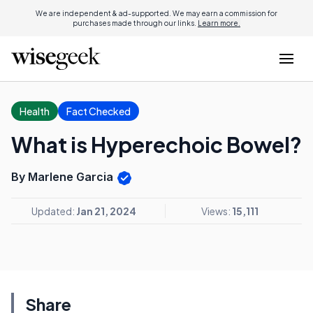
We are independent & ad-supported. We may earn a commission for
purchases made through our links.
Learn more.
Health
Fact Checked
What is Hyperechoic Bowel?
By Marlene Garcia
Updated:
Jan 21, 2024
Views:
15,111
Share