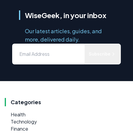
WiseGeek, in your inbox
Our latest articles, guides, and
more, delivered daily.
Subscribe
Categories
Health
Technology
Finance