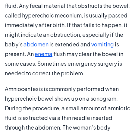
fluid. Any fecal material that obstructs the bowel,
called hyperechoic meconium, is usually passed
immediately after birth. If that fails to happen, it
might indicate an obstruction, especially if the
baby’s
abdomen
is extended and
vomiting
is
present. An
enema
flush may clear the bowel in
some cases. Sometimes emergency surgery is
needed to correct the problem.
Amniocentesis is commonly performed when
hyperechoic bowel shows up on a sonogram.
During the procedure, a small amount of amniotic
fluid is extracted via a thin needle inserted
through the abdomen. The woman’s body