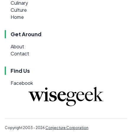
Culinary
Culture
Home
Get Around
About
Contact
Find Us
Facebook
Copyright 2003 - 2026
Conjecture Corporation