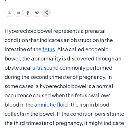
Hyperechoic bowel represents a prenatal
condition that indicates an obstruction in the
intestine of the
fetus
. Also called ecogenic
bowel, the abnormality is discovered through an
obstetrical
ultrasound
commonly performed
during the second trimester of pregnancy. In
some cases, a hyperechoic bowel is a normal
occurrence caused when the fetus swallows
blood in the
amniotic fluid
; the iron in blood
collects in the bowel. If the condition persists into
the third trimester of pregnancy, it might indicate