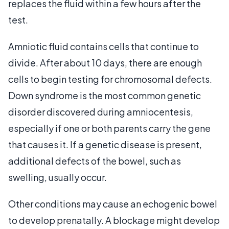
replaces the fluid within a few hours after the
test.
Amniotic fluid contains cells that continue to
divide. After about 10 days, there are enough
cells to begin testing for chromosomal defects.
Down syndrome is the most common genetic
disorder discovered during amniocentesis,
especially if one or both parents carry the gene
that causes it. If a genetic disease is present,
additional defects of the bowel, such as
swelling, usually occur.
Other conditions may cause an echogenic bowel
to develop prenatally. A blockage might develop