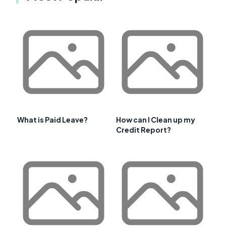
What is Paid Leave?
How can I Clean up my
Credit Report?