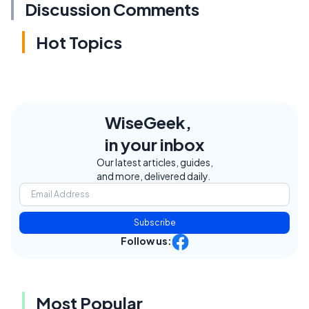
Discussion Comments
Hot Topics
WiseGeek,
in your inbox
Our latest articles, guides,
and more, delivered daily.
Subscribe
Follow us:
Most Popular