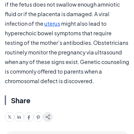
if the fetus does not swallow enough amniotic
fluid or if the placenta is damaged. A viral
infection of the
uterus
might also lead to
hyperechoic bowel symptoms that require
testing of the mother’s antibodies. Obstetricians
routinely monitor the pregnancy via ultrasound
when any of these signs exist. Genetic counseling
is commonly offered to parents when a
chromosomal defect is discovered.
Share