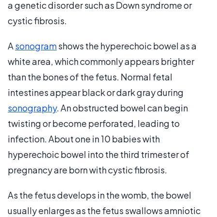
a genetic disorder such as Down syndrome or
cystic fibrosis.
A
sonogram
shows the hyperechoic bowel as a
white area, which commonly appears brighter
than the bones of the fetus. Normal fetal
intestines appear black or dark gray during
sonography
. An obstructed bowel can begin
twisting or become perforated, leading to
infection. About one in 10 babies with
hyperechoic bowel into the third trimester of
pregnancy are born with cystic fibrosis.
As the fetus develops in the womb, the bowel
usually enlarges as the fetus swallows amniotic