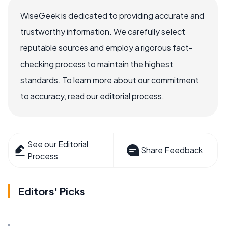
WiseGeek is dedicated to providing accurate and
trustworthy information. We carefully select
reputable sources and employ a rigorous fact-
checking process to maintain the highest
standards. To learn more about our commitment
to accuracy, read our editorial process.
See our Editorial
Share Feedback
Process
Editors' Picks