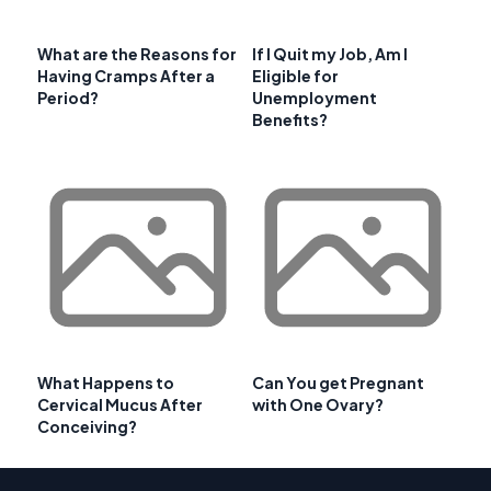
What are the Reasons for
If I Quit my Job, Am I
Having Cramps After a
Eligible for
Period?
Unemployment
Benefits?
What Happens to
Can You get Pregnant
Cervical Mucus After
with One Ovary?
Conceiving?