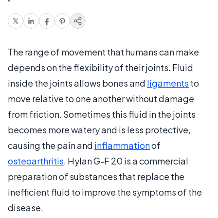
The range of movement that humans can make
depends on the flexibility of their joints. Fluid
inside the joints allows bones and
ligaments
to
move relative to one another without damage
from friction. Sometimes this fluid in the joints
becomes more watery and is less protective,
causing the pain and
inflammation
of
osteoarthritis
. Hylan G-F 20 is a commercial
preparation of substances that replace the
inefficient fluid to improve the symptoms of the
disease.