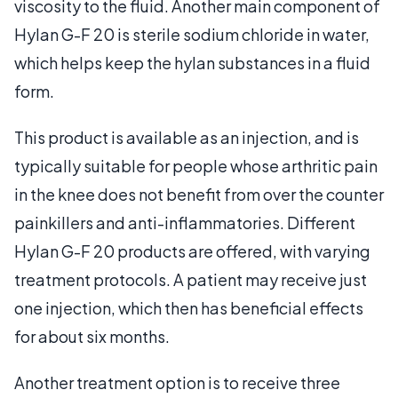
viscosity to the fluid. Another main component of
Hylan G-F 20 is sterile sodium chloride in water,
which helps keep the hylan substances in a fluid
form.
This product is available as an injection, and is
typically suitable for people whose arthritic pain
in the knee does not benefit from over the counter
painkillers and anti-inflammatories. Different
Hylan G-F 20 products are offered, with varying
treatment protocols. A patient may receive just
one injection, which then has beneficial effects
for about six months.
Another treatment option is to receive three