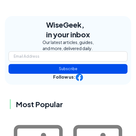
WiseGeek,
in your inbox
Our latest articles, guides,
and more, delivered daily.
Subscribe
Follow us:
Most Popular