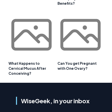
Benefits?
What Happens to
Can You get Pregnant
Cervical Mucus After
with One Ovary?
Conceiving?
WiseGeek, in your inbox