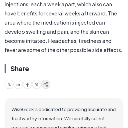
injections, each a week apart, which also can
have benefits for several weeks afterward. The
area where the medication is injected can
develop swelling and pain, and the skin can
become irritated. Headaches, tiredness and
fever are some of the other possible side effects.
Share
WiseGeek is dedicated to providing accurate and
trustworthy information. We carefully select
reputable sources and employ a rigorous fact-