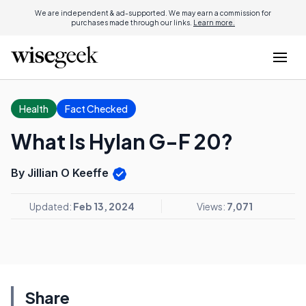
We are independent & ad-supported. We may earn a commission for
purchases made through our links.
Learn more.
Health
Fact Checked
What Is Hylan G-F 20?
By Jillian O Keeffe
Updated:
Feb 13, 2024
Views:
7,071
Share