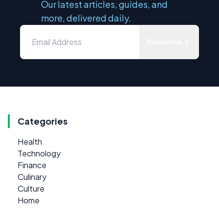
Our latest articles, guides, and
more, delivered daily.
Subscribe
Categories
Health
Technology
Finance
Culinary
Culture
Home