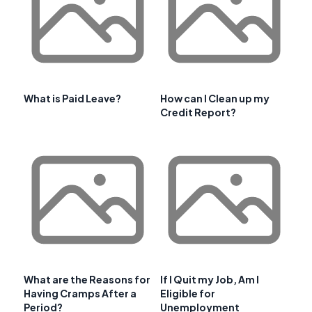
What is Paid Leave?
How can I Clean up my
Credit Report?
What are the Reasons for
If I Quit my Job, Am I
Having Cramps After a
Eligible for
Period?
Unemployment