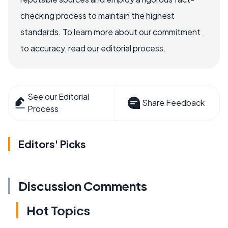
checking process to maintain the highest
standards. To learn more about our commitment
to accuracy, read our editorial process.
See our Editorial
Share Feedback
Process
Editors' Picks
Discussion Comments
Hot Topics