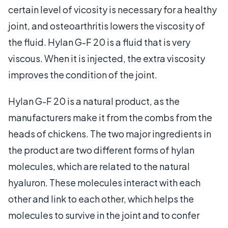
certain level of vicosity is necessary for a healthy
joint, and osteoarthritis lowers the viscosity of
the fluid. Hylan G-F 20 is a fluid that is very
viscous. When it is injected, the extra viscosity
improves the condition of the joint.
Hylan G-F 20 is a natural product, as the
manufacturers make it from the combs from the
heads of chickens. The two major ingredients in
the product are two different forms of hylan
molecules, which are related to the natural
hyaluron. These molecules interact with each
other and link to each other, which helps the
molecules to survive in the joint and to confer