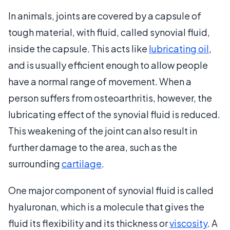
In animals, joints are covered by a capsule of
tough material, with fluid, called synovial fluid,
inside the capsule. This acts like
lubricating oil
,
and is usually efficient enough to allow people
have a normal range of movement. When a
person suffers from osteoarthritis, however, the
lubricating effect of the synovial fluid is reduced.
This weakening of the joint can also result in
further damage to the area, such as the
surrounding
cartilage
.
One major component of synovial fluid is called
hyaluronan, which is a molecule that gives the
fluid its flexibility and its thickness or
viscosity
. A