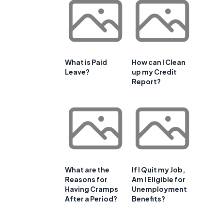
What is Paid
How can I Clean
,
Leave?
up my Credit
Report?
f
What are the
If I Quit my Job,
Reasons for
Am I Eligible for
Having Cramps
Unemployment
After a Period?
Benefits?