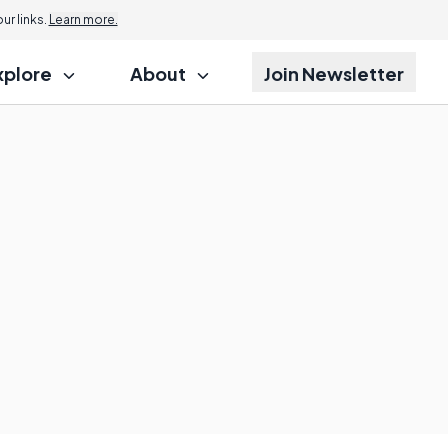
r links.
Learn more.
xplore
About
Join Newsletter