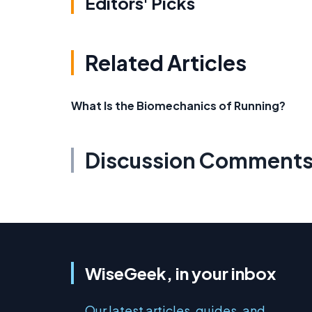
Editors' Picks
Related Articles
What Is the Biomechanics of Running?
Discussion Comment
WiseGeek, in your inbox
Our latest articles, guides, and