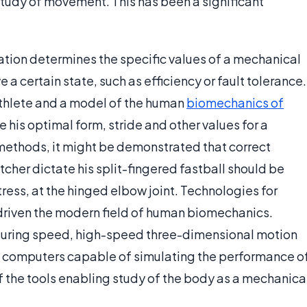
 study of movement. This has been a significant
ation determines the specific values of a mechanical
 a certain state, such as efficiency or fault tolerance.
thlete and a model of the human
biomechanics of
ate his optimal form, stride and other values for a
methods, it might be demonstrated that correct
tcher dictate his split-fingered fastball should be
ress, at the hinged elbow joint. Technologies for
riven the modern field of human biomechanics.
suring speed, high-speed three-dimensional motion
 computers capable of simulating the performance o
 the tools enabling study of the body as a mechanica