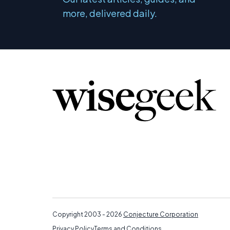
more, delivered daily.
Copyright 2003 - 2026
Conjecture Corporation
Privacy Policy
Terms and Conditions