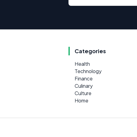
Categories
Health
Technology
Finance
Culinary
Culture
Home