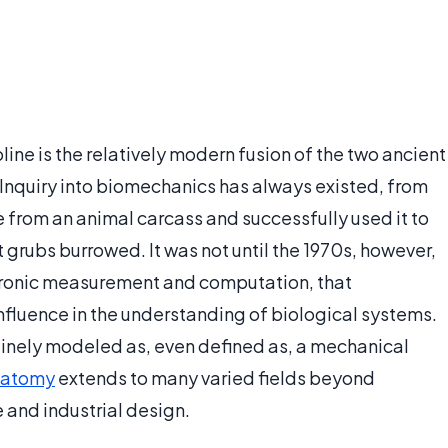
ne is the relatively modern fusion of the two ancient
 Inquiry into biomechanics has always existed, from
 from an animal carcass and successfully used it to
t grubs burrowed. It was not until the 1970s, however,
tronic measurement and computation, that
fluence in the understanding of biological systems.
utinely modeled as, even defined as, a mechanical
natomy
extends to many varied fields beyond
 and industrial design.