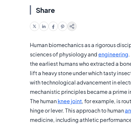
Share
Human biomechanics as a rigorous discipli
sciences of physiology and
engineering
.
the earliest humans who extracted a bone
lift a heavy stone under which tasty insec
with technological advancement in elec
mechanistic principles became a prime in
The human
knee joint
, for example, is ro
hinge or lever. This approach to human
a
medicine, including athletic performance