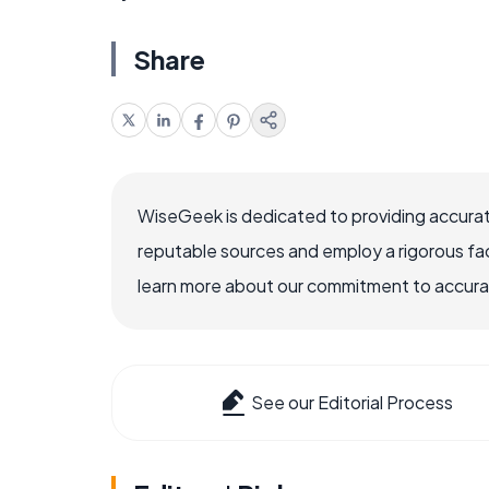
Share
WiseGeek is dedicated to providing accurat
reputable sources and employ a rigorous fa
learn more about our commitment to accuracy
See our Editorial Process