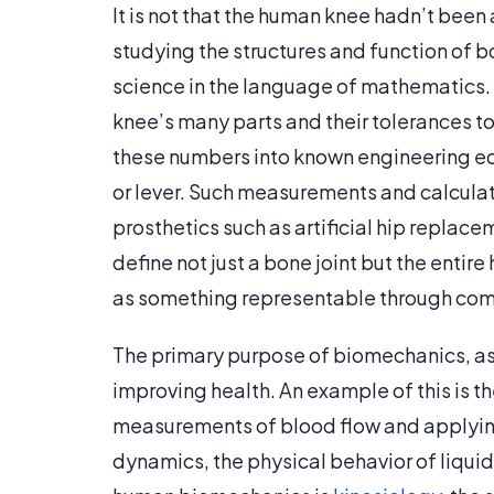
It is not that the human knee hadn’t been
studying the structures and function of b
science in the language of mathematics.
knee’s many parts and their tolerances to
these numbers into known engineering equ
or lever. Such measurements and calculat
prosthetics such as artificial hip replac
define not just a bone joint but the enti
as something representable through com
The primary purpose of biomechanics, as 
improving health. An example of this is 
measurements of blood flow and applying
dynamics, the physical behavior of liqu