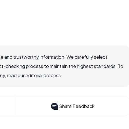
e and trustworthy information. We carefully select
ct-checking process to maintain the highest standards. To
, read our editorial process.
Share Feedback