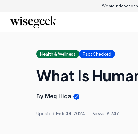
We are independent
Health & Wellness
Fact Checked
What Is Huma
By Meg Higa
Updated:
Feb 08, 2024
Views:
9,747