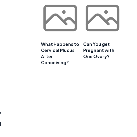
What Happens to
Can You get
Cervical Mucus
Pregnant with
After
One Ovary?
Conceiving?
f
l