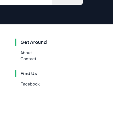
Get Around
About
Contact
Find Us
Facebook