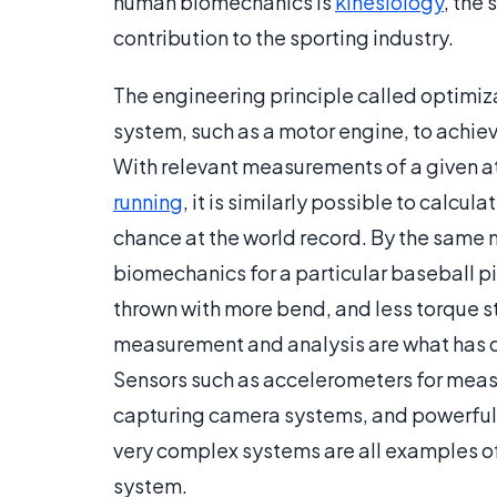
human biomechanics is
kinesiology
, the
contribution to the sporting industry.
The engineering principle called optimiz
system, such as a motor engine, to achieve
With relevant measurements of a given a
running
, it is similarly possible to calcul
chance at the world record. By the same 
biomechanics for a particular baseball pi
thrown with more bend, and less torque st
measurement and analysis are what has d
Sensors such as accelerometers for mea
capturing camera systems, and powerful
very complex systems are all examples of
system.