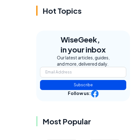
Hot Topics
WiseGeek,
in your inbox
Our latest articles, guides,
and more, delivered daily.
Subscribe
Follow us:
Most Popular