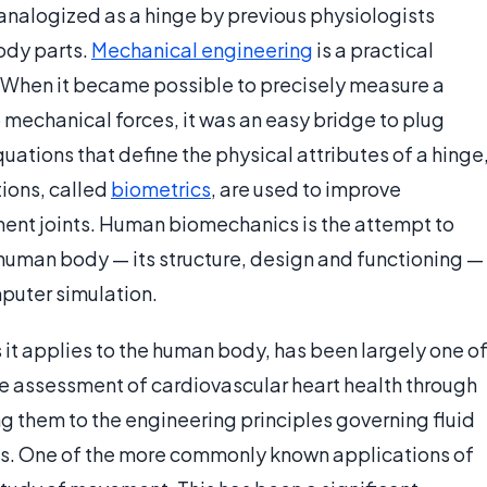
 analogized as a hinge by previous physiologists
ody parts.
Mechanical engineering
is a practical
 When it became possible to precisely measure a
 mechanical forces, it was an easy bridge to plug
ations that define the physical attributes of a hinge
ions, called
biometrics
, are used to improve
ement joints. Human biomechanics is the attempt to
re human body — its structure, design and functioning —
puter simulation.
it applies to the human body, has been largely one o
the assessment of cardiovascular heart health through
 them to the engineering principles governing fluid
ids. One of the more commonly known applications of