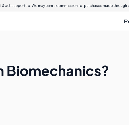
 & ad-supported. We may earn a commission for purchases made through ou
E
n Biomechanics?