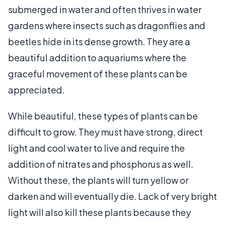
submerged in water and often thrives in water
gardens where insects such as dragonflies and
beetles hide in its dense growth. They are a
beautiful addition to aquariums where the
graceful movement of these plants can be
appreciated.
While beautiful, these types of plants can be
difficult to grow. They must have strong, direct
light and cool water to live and require the
addition of nitrates and phosphorus as well.
Without these, the plants will turn yellow or
darken and will eventually die. Lack of very bright
light will also kill these plants because they