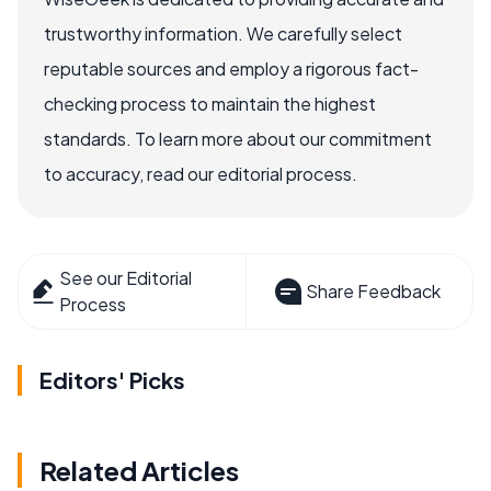
trustworthy information. We carefully select
reputable sources and employ a rigorous fact-
checking process to maintain the highest
standards. To learn more about our commitment
to accuracy, read our editorial process.
See our Editorial
Share Feedback
Process
Editors' Picks
Related Articles