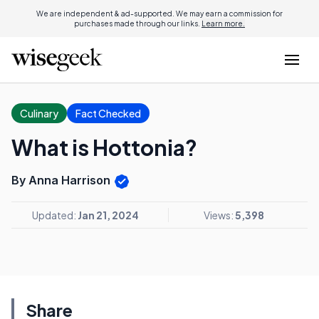
We are independent & ad-supported. We may earn a commission for
purchases made through our links.
Learn more.
Culinary
Fact Checked
What is Hottonia?
By Anna Harrison
Updated:
Jan 21, 2024
Views:
5,398
Share