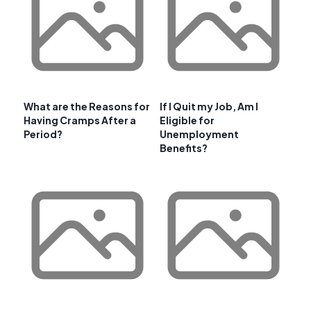
What are the Reasons for
If I Quit my Job, Am I
Having Cramps After a
Eligible for
Period?
Unemployment
Benefits?