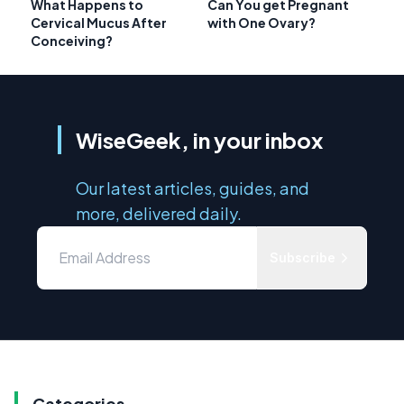
What Happens to
Can You get Pregnant
Cervical Mucus After
with One Ovary?
Conceiving?
WiseGeek, in your inbox
Our latest articles, guides, and
more, delivered daily.
Subscribe
Categories