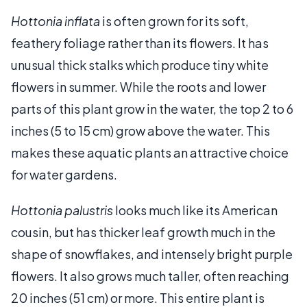
Hottonia inflata
is often grown for its soft,
feathery foliage rather than its flowers. It has
unusual thick stalks which produce tiny white
flowers in summer. While the roots and lower
parts of this plant grow in the water, the top 2 to 6
inches (5 to 15 cm) grow above the water. This
makes these aquatic plants an attractive choice
for water gardens.
Hottonia palustris
looks much like its American
cousin, but has thicker leaf growth much in the
shape of snowflakes, and intensely bright purple
flowers. It also grows much taller, often reaching
20 inches (51 cm) or more. This entire plant is