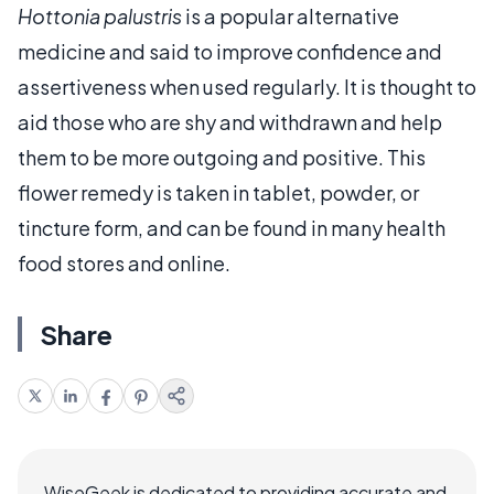
Hottonia palustris
is a popular alternative
medicine and said to improve confidence and
assertiveness when used regularly. It is thought to
aid those who are shy and withdrawn and help
them to be more outgoing and positive. This
flower remedy is taken in tablet, powder, or
tincture form, and can be found in many health
food stores and online.
Share
WiseGeek is dedicated to providing accurate and