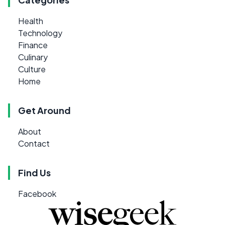
Health
Technology
Finance
Culinary
Culture
Home
Get Around
About
Contact
Find Us
Facebook