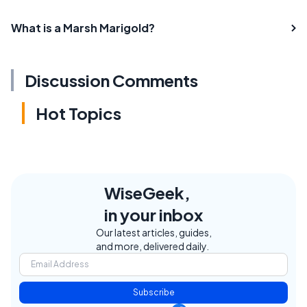
What is a Marsh Marigold?
Discussion Comments
Hot Topics
WiseGeek,
in your inbox
Our latest articles, guides,
and more, delivered daily.
Subscribe