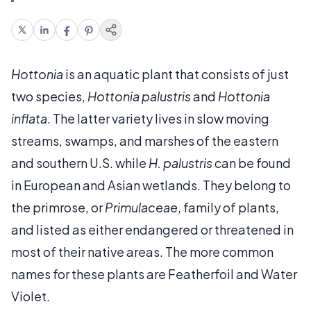
Hottonia
is an aquatic plant that consists of just
two species,
Hottonia palustris
and
Hottonia
inflata
. The latter variety lives in slow moving
streams, swamps, and marshes of the eastern
and southern U.S. while
H. palustris
can be found
in European and Asian wetlands. They belong to
the primrose, or
Primulaceae
, family of plants,
and listed as either endangered or threatened in
most of their native areas. The more common
names for these plants are Featherfoil and Water
Violet.