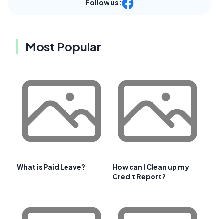
Follow us:
Most Popular
What is Paid Leave?
How can I Clean up my
Credit Report?