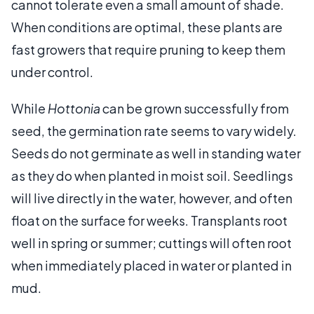
cannot tolerate even a small amount of shade.
When conditions are optimal, these plants are
fast growers that require pruning to keep them
under control.
While
Hottonia
can be grown successfully from
seed, the germination rate seems to vary widely.
Seeds do not germinate as well in standing water
as they do when planted in moist soil. Seedlings
will live directly in the water, however, and often
float on the surface for weeks. Transplants root
well in spring or summer; cuttings will often root
when immediately placed in water or planted in
mud.