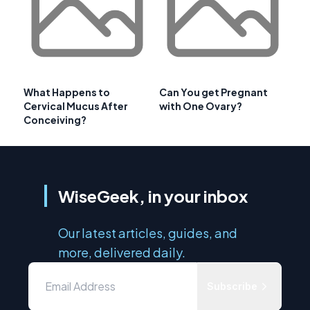
What Happens to
Can You get Pregnant
Cervical Mucus After
with One Ovary?
Conceiving?
WiseGeek, in your inbox
Our latest articles, guides, and
more, delivered daily.
Subscribe