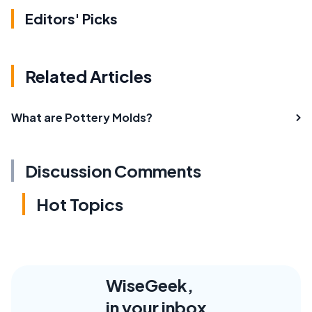
Editors' Picks
Related Articles
What are Pottery Molds?
Discussion Comments
Hot Topics
WiseGeek,
in your inbox