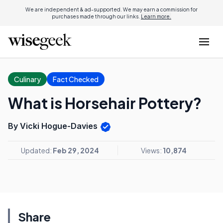
We are independent & ad-supported. We may earn a commission for
purchases made through our links.
Learn more.
Culinary
Fact Checked
What is Horsehair Pottery?
By Vicki Hogue-Davies
Updated:
Feb 29, 2024
Views:
10,874
Share