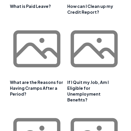
What is Paid Leave?
How can I Clean up my
Credit Report?
What are the Reasons for
If I Quit my Job, Am I
Having Cramps After a
Eligible for
Period?
Unemployment
Benefits?