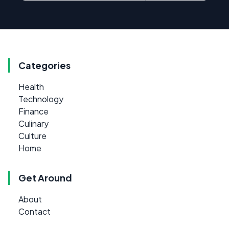
Categories
Health
Technology
Finance
Culinary
Culture
Home
Get Around
About
Contact