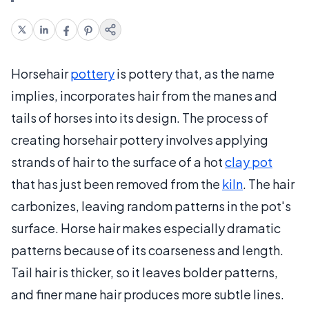
Horsehair
pottery
is pottery that, as the name
implies, incorporates hair from the manes and
tails of horses into its design. The process of
creating horsehair pottery involves applying
strands of hair to the surface of a hot
clay pot
that has just been removed from the
kiln
. The hair
carbonizes, leaving random patterns in the pot's
surface. Horse hair makes especially dramatic
patterns because of its coarseness and length.
Tail hair is thicker, so it leaves bolder patterns,
and finer mane hair produces more subtle lines.