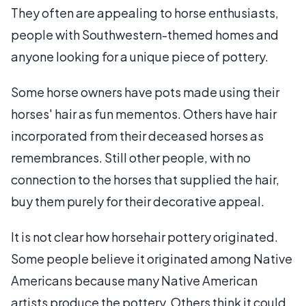
They often are appealing to horse enthusiasts,
people with Southwestern-themed homes and
anyone looking for a unique piece of pottery.
Some horse owners have pots made using their
horses' hair as fun mementos. Others have hair
incorporated from their deceased horses as
remembrances. Still other people, with no
connection to the horses that supplied the hair,
buy them purely for their decorative appeal.
It is not clear how horsehair pottery originated.
Some people believe it originated among Native
Americans because many Native American
artists produce the pottery. Others think it could