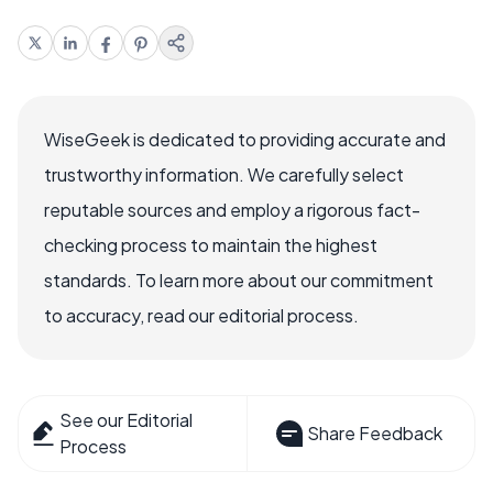
WiseGeek is dedicated to providing accurate and
trustworthy information. We carefully select
reputable sources and employ a rigorous fact-
checking process to maintain the highest
standards. To learn more about our commitment
to accuracy, read our editorial process.
See our Editorial
Share Feedback
Process