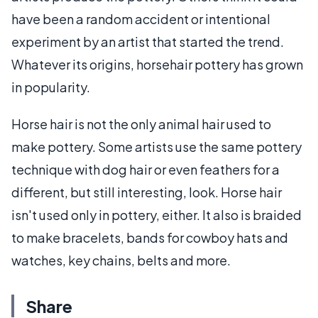
have been a random accident or intentional
experiment by an artist that started the trend.
Whatever its origins, horsehair pottery has grown
in popularity.
Horse hair is not the only animal hair used to
make pottery. Some artists use the same pottery
technique with dog hair or even feathers for a
different, but still interesting, look. Horse hair
isn't used only in pottery, either. It also is braided
to make bracelets, bands for cowboy hats and
watches, key chains, belts and more.
Share