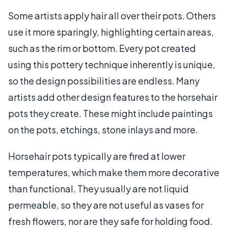
Some artists apply hair all over their pots. Others
use it more sparingly, highlighting certain areas,
such as the rim or bottom. Every pot created
using this pottery technique inherently is unique,
so the design possibilities are endless. Many
artists add other design features to the horsehair
pots they create. These might include paintings
on the pots, etchings, stone inlays and more.
Horsehair pots typically are fired at lower
temperatures, which make them more decorative
than functional. They usually are not liquid
permeable, so they are not useful as vases for
fresh flowers, nor are they safe for holding food.