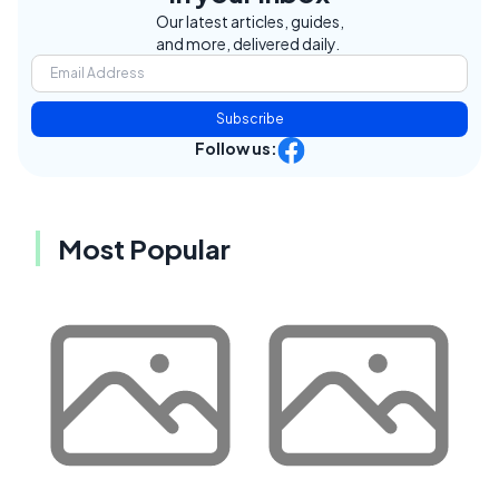
Our latest articles, guides,
and more, delivered daily.
Subscribe
Follow us:
Most Popular