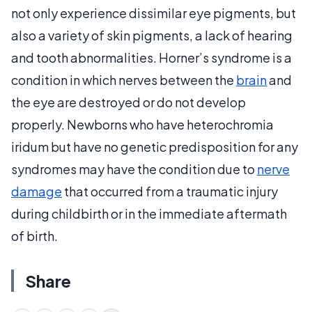
not only experience dissimilar eye pigments, but
also a variety of skin pigments, a lack of hearing
and tooth abnormalities. Horner’s syndrome is a
condition in which nerves between the
brain
and
the eye are destroyed or do not develop
properly. Newborns who have heterochromia
iridum but have no genetic predisposition for any
syndromes may have the condition due to
nerve
damage
that occurred from a traumatic injury
during childbirth or in the immediate aftermath
of birth.
Share