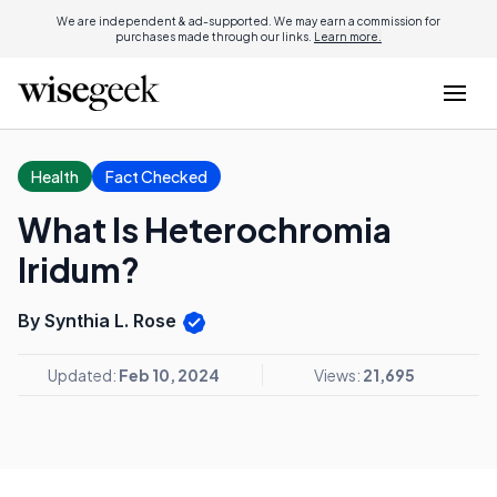
We are independent & ad-supported. We may earn a commission for
purchases made through our links.
Learn more.
Health
Fact Checked
What Is Heterochromia
Iridum?
By Synthia L. Rose
Updated:
Feb 10, 2024
Views:
21,695