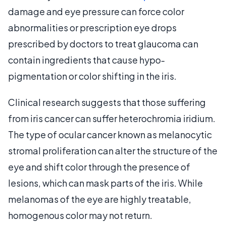
damage and eye pressure can force color
abnormalities or prescription eye drops
prescribed by doctors to treat glaucoma can
contain ingredients that cause hypo-
pigmentation or color shifting in the iris.
Clinical research suggests that those suffering
from iris cancer can suffer heterochromia iridium.
The type of ocular cancer known as melanocytic
stromal proliferation can alter the structure of the
eye and shift color through the presence of
lesions, which can mask parts of the iris. While
melanomas of the eye are highly treatable,
homogenous color may not return.