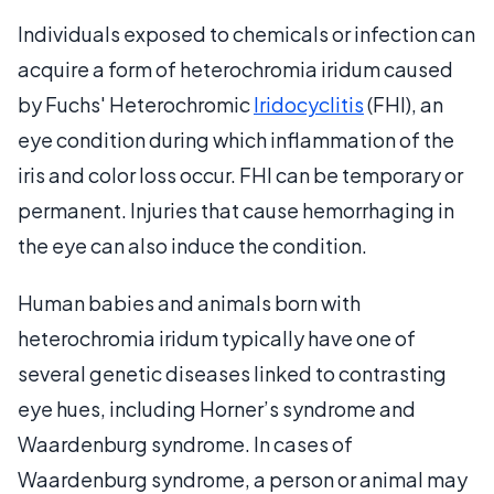
Individuals exposed to chemicals or infection can
acquire a form of heterochromia iridum caused
by Fuchs' Heterochromic
Iridocyclitis
(FHI), an
eye condition during which inflammation of the
iris and color loss occur. FHI can be temporary or
permanent. Injuries that cause hemorrhaging in
the eye can also induce the condition.
Human babies and animals born with
heterochromia iridum typically have one of
several genetic diseases linked to contrasting
eye hues, including Horner’s syndrome and
Waardenburg syndrome. In cases of
Waardenburg syndrome, a person or animal may