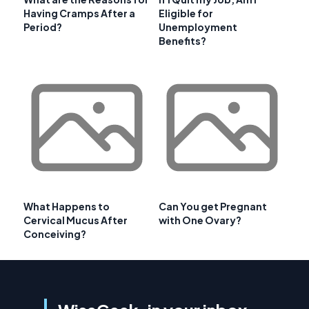
Having Cramps After a
Eligible for
Period?
Unemployment
Benefits?
What Happens to
Can You get Pregnant
Cervical Mucus After
with One Ovary?
Conceiving?