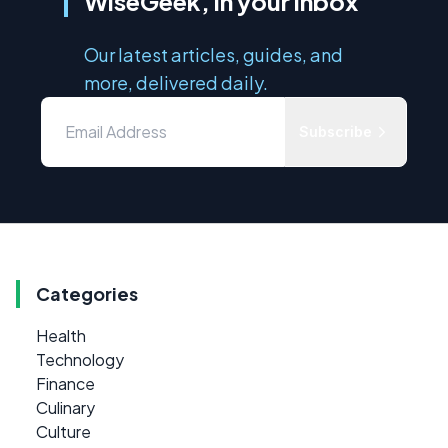
WiseGeek, in your inbox
Our latest articles, guides, and
more, delivered daily.
Subscribe
Categories
Health
Technology
Finance
Culinary
Culture