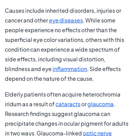
Causes include inherited disorders, injuries or
cancer and other
eye diseases
. While some
people experience no effects other than the
superficial eye color variations, others with this
condition can experience a wide spectrum of
side effects, including visual distortion,
blindness and eye
inflammation
. Side effects
depend on the nature of the cause.
Elderly patients often acquire heterochromia
iridum as a result of
cataracts
or
glaucoma
.
Research findings suggest glaucoma can
precipitate changes in ocular pigment for adults
in two ways. Glaucoma-linked
optic nerve