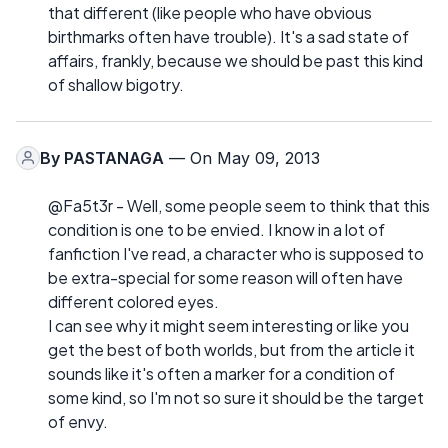
that different (like people who have obvious
birthmarks often have trouble). It's a sad state of
affairs, frankly, because we should be past this kind
of shallow bigotry.
By
PASTANAGA
— On May 09, 2013
@Fa5t3r - Well, some people seem to think that this
condition is one to be envied. I know in a lot of
fanfiction I've read, a character who is supposed to
be extra-special for some reason will often have
different colored eyes.
I can see why it might seem interesting or like you
get the best of both worlds, but from the article it
sounds like it's often a marker for a condition of
some kind, so I'm not so sure it should be the target
of envy.