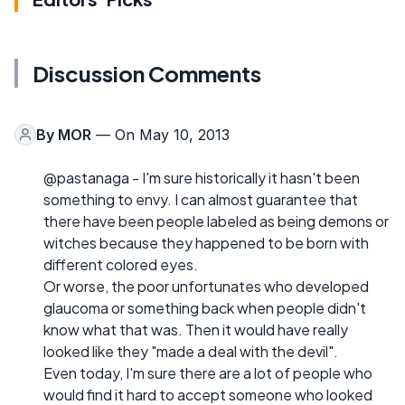
Discussion Comments
By
MOR
— On May 10, 2013
@pastanaga - I'm sure historically it hasn't been
something to envy. I can almost guarantee that
there have been people labeled as being demons or
witches because they happened to be born with
different colored eyes.
Or worse, the poor unfortunates who developed
glaucoma or something back when people didn't
know what that was. Then it would have really
looked like they "made a deal with the devil".
Even today, I'm sure there are a lot of people who
would find it hard to accept someone who looked