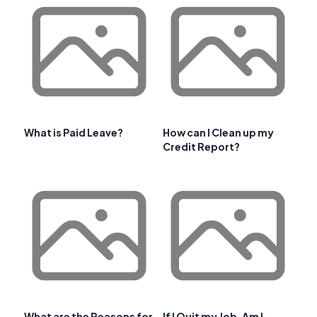
What is Paid Leave?
How can I Clean up my
Credit Report?
What are the Reasons for
If I Quit my Job, Am I