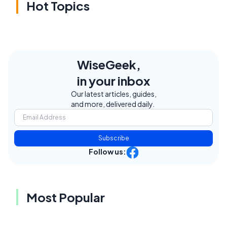
Hot Topics
WiseGeek,
in your inbox
Our latest articles, guides,
and more, delivered daily.
Subscribe
Follow us:
Most Popular