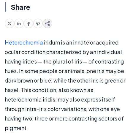
Share
Heterochromia
iridum is an innate or acquired
ocular condition characterized by an individual
having irides — the plural of iris — of contrasting
hues. In some people or animals, one iris may be
dark brown or blue, while the other iris is green or
hazel. This condition, also known as
heterochromia iridis, may also express itself
through intra-iris color variations, with one eye
having two, three or more contrasting sectors of
pigment.