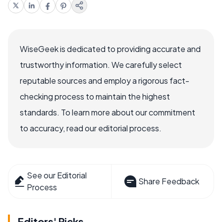
WiseGeek is dedicated to providing accurate and
trustworthy information. We carefully select
reputable sources and employ a rigorous fact-
checking process to maintain the highest
standards. To learn more about our commitment
to accuracy, read our editorial process.
See our Editorial
Share Feedback
Process
Editors' Picks