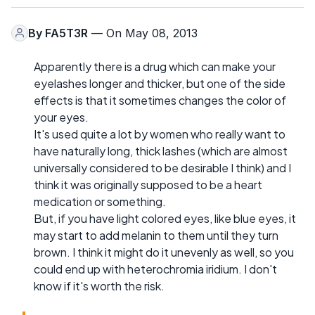
By
FA5T3R
— On May 08, 2013
Apparently there is a drug which can make your
eyelashes longer and thicker, but one of the side
effects is that it sometimes changes the color of
your eyes.
It's used quite a lot by women who really want to
have naturally long, thick lashes (which are almost
universally considered to be desirable I think) and I
think it was originally supposed to be a heart
medication or something.
But, if you have light colored eyes, like blue eyes, it
may start to add melanin to them until they turn
brown. I think it might do it unevenly as well, so you
could end up with heterochromia iridium. I don't
know if it's worth the risk.