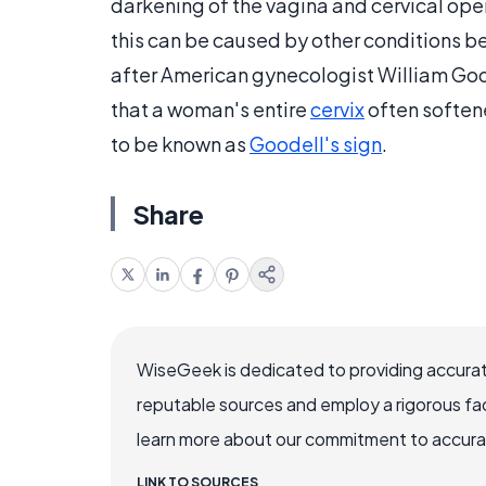
darkening of the vagina and cervical open
this can be caused by other conditions b
after American gynecologist William Good
that a woman's entire
cervix
often soften
to be known as
Goodell's sign
.
Share
WiseGeek is dedicated to providing accurat
reputable sources and employ a rigorous fa
learn more about our commitment to accuracy
LINK TO SOURCES