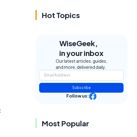
Hot Topics
WiseGeek,
in your inbox
Our latest articles, guides,
and more, delivered daily.
Subscribe
Follow us:
t
Most Popular