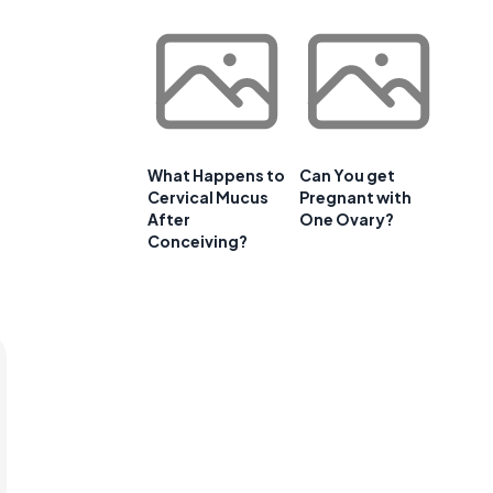
What Happens to
Can You get
Cervical Mucus
Pregnant with
After
One Ovary?
Conceiving?