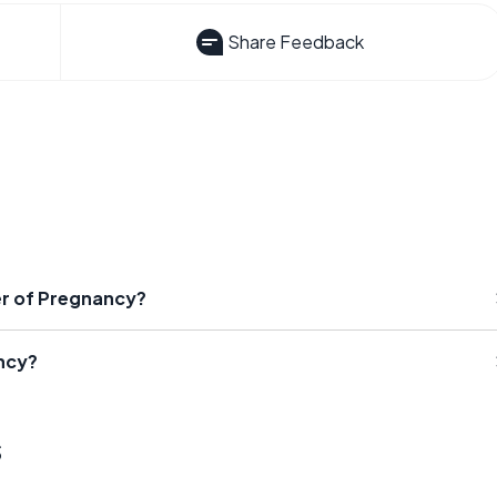
Share Feedback
r of Pregnancy?
ncy?
s