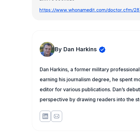
https://www.whonamedit.com/doctor.cfm/28
By Dan Harkins
Dan Harkins, a former military professional,
earning his journalism degree, he spent mo
editor for various publications. Dan’s debu
perspective by drawing readers into the sto