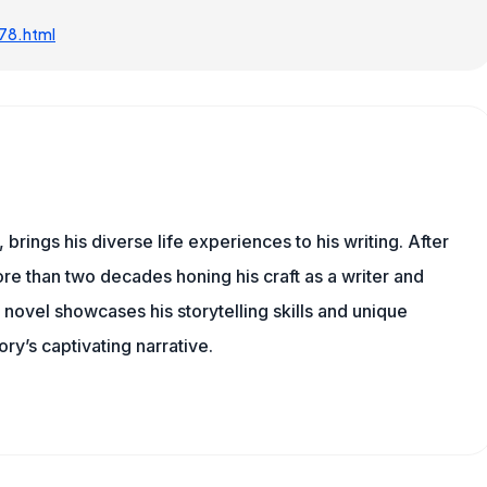
78.html
 brings his diverse life experiences to his writing. After
re than two decades honing his craft as a writer and
t novel showcases his storytelling skills and unique
ry’s captivating narrative.