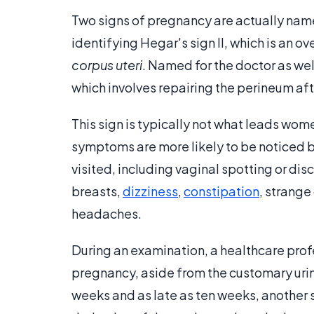
Two signs of pregnancy are actually name
identifying Hegar's sign II, which is an ov
corpus uteri
. Named for the doctor as wel
which involves repairing the perineum afte
This sign is typically not what leads wom
symptoms are more likely to be noticed b
visited, including vaginal spotting or di
breasts,
dizziness
,
constipation
, strange
headaches.
During an examination, a healthcare profe
pregnancy, aside from the customary urin
weeks and as late as ten weeks, anothe