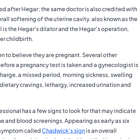
d after Hegar; the same doctor is also credited with
erall softening of the uterine cavity, also known as the
l is the Hegar's dilator and the Hegar's operation,
r childbirth.
en to believe they are pregnant. Several other
efore a pregnancy test is taken and a gynecologist is
scharge, a missed period, morning sickness, swelling
 dietary cravings, lethargy, increased urination and
ssional has a few signs to look for that may indicate
e and blood screenings. Appearing as early as six
r symptom called
Chadwick's sign
is an overall