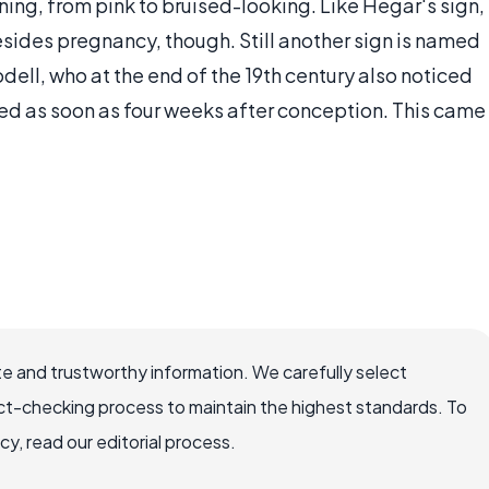
ing, from pink to bruised-looking. Like Hegar's sign,
esides pregnancy, though. Still another sign is named
ell, who at the end of the 19th century also noticed
ed as soon as four weeks after conception. This came
e and trustworthy information. We carefully select
ct-checking process to maintain the highest standards. To
, read our editorial process.