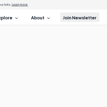
r links.
Learn more.
xplore
About
Join Newsletter