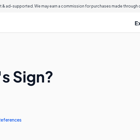
 & ad-supported. We may earn a commission for purchases made through ou
E
's Sign?
References