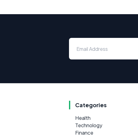
Categories
Health
Technology
Finance