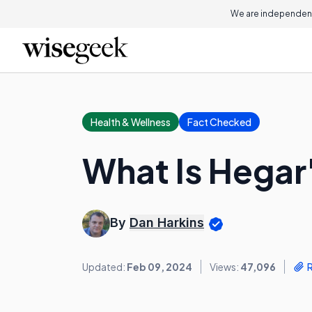
We are independent
Health & Wellness
Fact Checked
What Is Hegar
By
Dan Harkins
Updated:
Feb 09, 2024
Views:
47,096