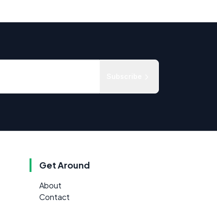
Subscribe
Get Around
About
Contact