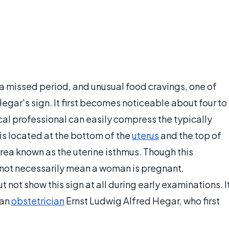
 a missed period, and unusual food cravings, one of
Hegar's sign. It first becomes noticeable about four to
al professional can easily compress the typically
 is located at the bottom of the
uterus
and the top of
area known as the uterine isthmus. Though this
 not necessarily mean a woman is pregnant.
ot show this sign at all during early examinations. I
man
obstetrician
Ernst Ludwig Alfred Hegar, who first