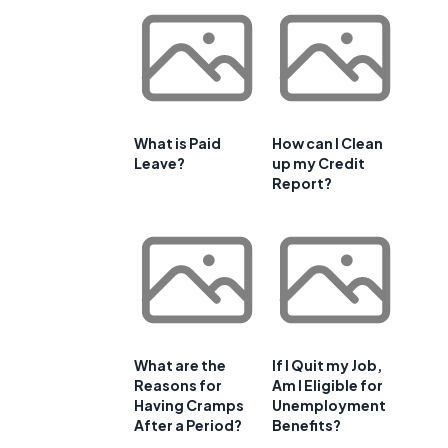
What is Paid
How can I Clean
Leave?
up my Credit
Report?
What are the
If I Quit my Job,
Reasons for
Am I Eligible for
Having Cramps
Unemployment
After a Period?
Benefits?