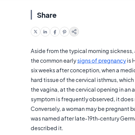
Share
Aside from the typical morning sickness,
the common early
signs of pregnancy
is 
six weeks after conception, when a medic
hard tissue of the cervical isthmus, which
the vagina, at the cervical opening in an 
symptom is frequently observed, it does
Conversely, a woman may be pregnant but n
was named after late-19th-century Ger
described it.