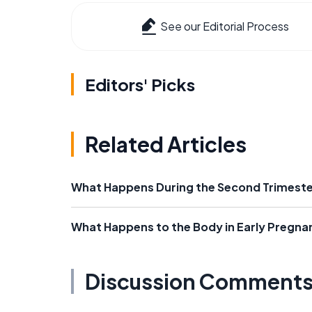
See our Editorial Process
Editors' Picks
Related Articles
What Happens During the Second Trimeste
What Happens to the Body in Early Pregna
Discussion Comment