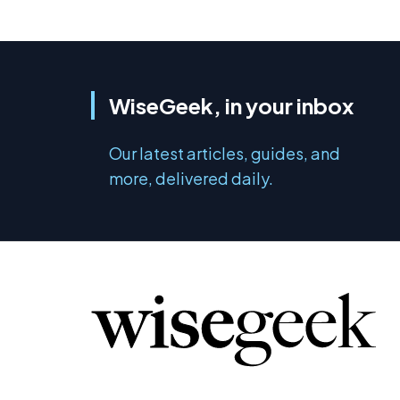
WiseGeek, in your inbox
Our latest articles, guides, and
more, delivered daily.