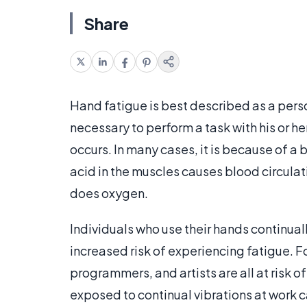
Share
Hand fatigue is best described as a perso
necessary to perform a task with his or h
occurs. In many cases, it is because of a 
acid in the muscles causes blood circulat
does oxygen.
Individuals who use their hands continual
increased risk of experiencing fatigue. F
programmers, and artists are all at risk o
exposed to continual vibrations at work c