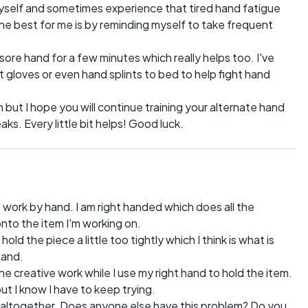
g myself and sometimes experience that tired hand fatigue
he best for me is by reminding myself to take frequent
sore hand for a few minutes which really helps too. I've
gloves or even hand splints to bed to help fight hand
 but I hope you will continue training your alternate hand
ks. Every little bit helps! Good luck.
e work by hand. I am right handed which does all the
onto the item I'm working on.
ld the piece a little too tightly which I think is what is
hand.
the creative work while I use my right hand to hold the item.
ut I know I have to keep trying.
nd altogether. Does anyone else have this problem? Do you