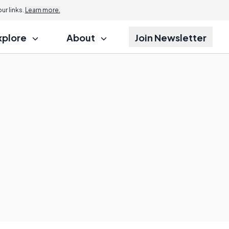
r links.
Learn more.
xplore
About
Join Newsletter