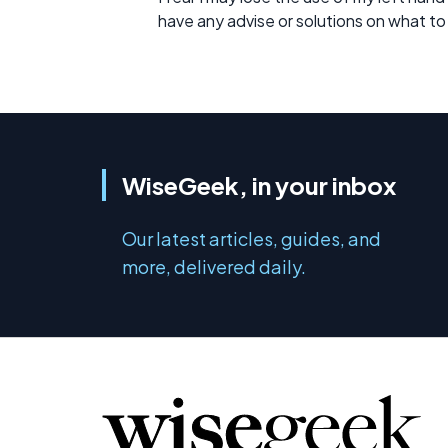
have any advise or solutions on what to
WiseGeek, in your inbox
Our latest articles, guides, and
more, delivered daily.