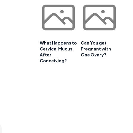
What Happens to
Can You get
Cervical Mucus
Pregnant with
After
One Ovary?
Conceiving?