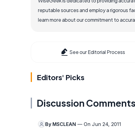
WiseGeek is dedicated to providing accurat
reputable sources and employ a rigorous fa
learn more about our commitment to accuracy
See our Editorial Process
Editors' Picks
Discussion Comment
By
MSCLEAN
— On Jun 24, 2011