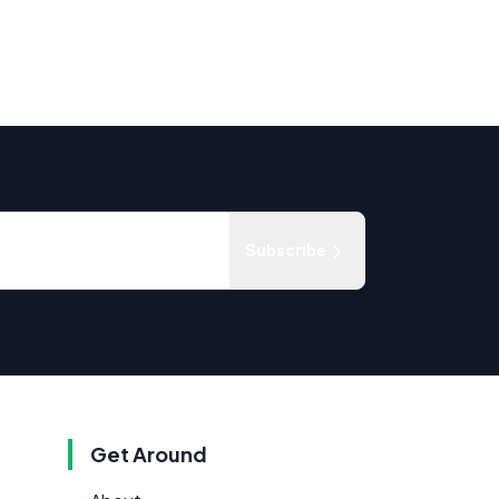
Subscribe
Get Around