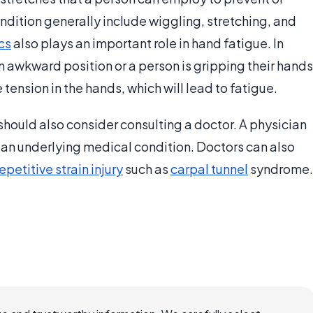
ondition generally include wiggling, stretching, and
cs
also plays an important role in hand fatigue. In
n awkward position or a person is gripping their hands
 tension in the hands, which will lead to fatigue.
should also consider consulting a doctor. A physician
y an underlying medical condition. Doctors can also
epetitive strain injury
such as
carpal tunnel
syndrome.