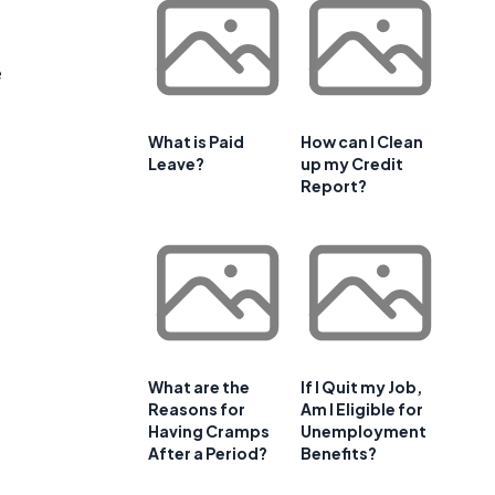
e
What is Paid
How can I Clean
Leave?
up my Credit
Report?
What are the
If I Quit my Job,
Reasons for
Am I Eligible for
Having Cramps
Unemployment
After a Period?
Benefits?