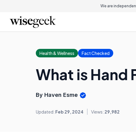
We are independent
Health & Wellness
Fact Checked
What is Hand 
By Haven Esme
Updated:
Feb 29, 2024
Views:
29,982