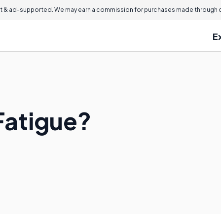
 & ad-supported. We may earn a commission for purchases made through ou
E
Fatigue?