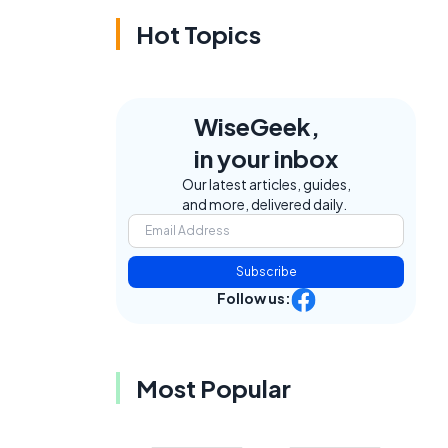
Hot Topics
WiseGeek,
in your inbox
Our latest articles, guides,
and more, delivered daily.
Subscribe
Follow us:
Most Popular