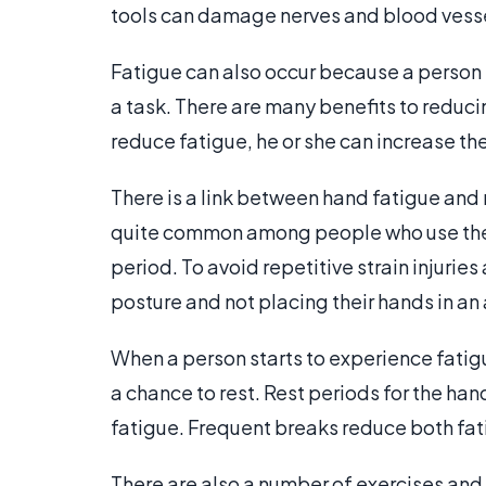
tools can damage nerves and blood vessel
Fatigue can also occur because a person
a task. There are many benefits to reduci
reduce fatigue, he or she can increase the
There is a link between hand fatigue and re
quite common among people who use their
period. To avoid repetitive strain injurie
posture and not placing their hands in a
When a person starts to experience fatig
a chance to rest. Rest periods for the h
fatigue. Frequent breaks reduce both fati
There are also a number of exercises and