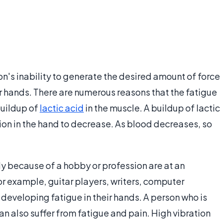
n's inability to generate the desired amount of force
er hands. There are numerous reasons that the fatigue
buildup of
lactic acid
in the muscle. A buildup of lactic
ion in the hand to decrease. As blood decreases, so
ly because of a hobby or profession are at an
or example, guitar players, writers, computer
f developing fatigue in their hands. A person who is
an also suffer from fatigue and pain. High vibration