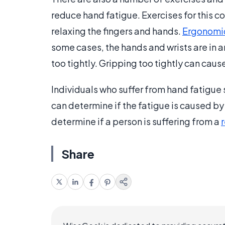
reduce hand fatigue. Exercises for this c
relaxing the fingers and hands.
Ergonomi
some cases, the hands and wrists are in a
too tightly. Gripping too tightly can cause
Individuals who suffer from hand fatigue 
can determine if the fatigue is caused b
determine if a person is suffering from a
r
Share