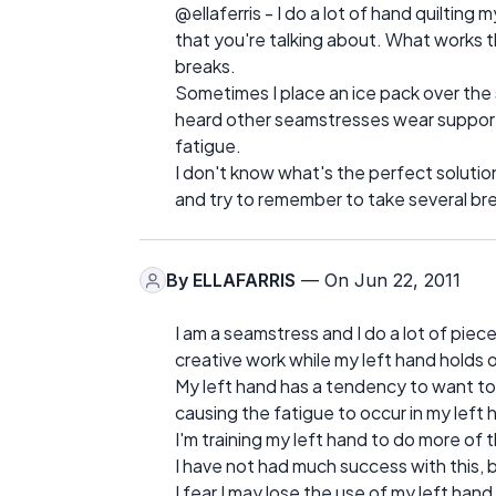
@ellaferris - I do a lot of hand quiltin
that you're talking about. What works t
breaks.
Sometimes I place an ice pack over the 
heard other seamstresses wear support 
fatigue.
I don't know what's the perfect solution
and try to remember to take several brea
By
ELLAFARRIS
— On Jun 22, 2011
I am a seamstress and I do a lot of piec
creative work while my left hand holds 
My left hand has a tendency to want to ho
causing the fatigue to occur in my left 
I'm training my left hand to do more of 
I have not had much success with this, b
I fear I may lose the use of my left ha