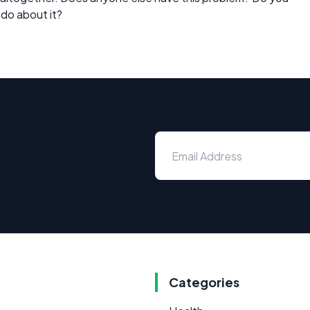
 do about it?
Categories