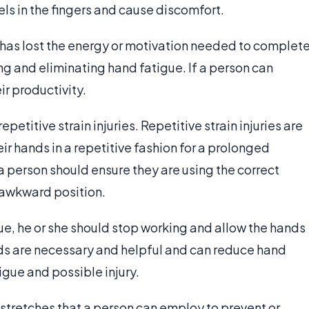
s in the fingers and cause discomfort.
 has lost the energy or motivation needed to complet
ng and eliminating hand fatigue. If a person can
ir productivity.
petitive strain injuries. Repetitive strain injuries are
 hands in a repetitive fashion for a prolonged
s a person should ensure they are using the correct
n awkward position.
ue, he or she should stop working and allow the hands
ands are necessary and helpful and can reduce hand
gue and possible injury.
 stretches that a person can employ to prevent or