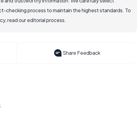
e and trustworthy information. We carefully select
ct-checking process to maintain the highest standards. To
, read our editorial process.
Share Feedback
s