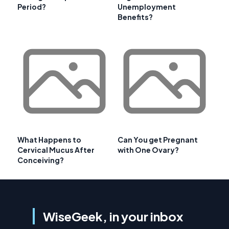
Period?
Unemployment
Benefits?
What Happens to
Can You get Pregnant
Cervical Mucus After
with One Ovary?
Conceiving?
WiseGeek, in your inbox