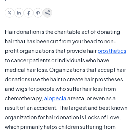
Hair donation is the charitable act of donating
hair that has been cut from your head to non-
profit organizations that provide hair
prosthetics
to cancer patients or individuals who have
medical hair loss. Organizations that accept hair
donations use the hair to create hair prostheses
and wigs for people who suffer hair loss from
chemotherapy,
alopecia
areata, or even as a
result of an accident. The largest and best known
organization for hair donation is Locks of Love,
which primarily helps children suffering from