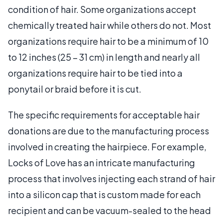
condition of hair. Some organizations accept
chemically treated hair while others do not. Most
organizations require hair to be a minimum of 10
to 12 inches (25 – 31 cm) in length and nearly all
organizations require hair to be tied into a
ponytail or braid before it is cut.
The specific requirements for acceptable hair
donations are due to the manufacturing process
involved in creating the hairpiece. For example,
Locks of Love has an intricate manufacturing
process that involves injecting each strand of hair
into a silicon cap that is custom made for each
recipient and can be vacuum-sealed to the head