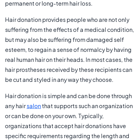
permanent or long-term hair loss.
Hair donation provides people who are not only
suffering from the effects of a medical condition,
but may also be suffering from damaged self
esteem, to regain a sense of normalcy by having
real human hair on their heads. In most cases, the
hair prostheses received by these recipients can
be cut and styled in any way they choose.
Hair donation is simple and can be done through
any hair
salon
that supports such an organization
or can be done on your own. Typically,
organizations that accept hair donations have
specific requirements regarding the length and