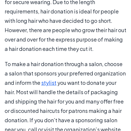
for secure wearing. Due to the length
requirements, hair donation is ideal for people
with long hair who have decided to go short.
However, there are people who grow their hair out
over and over for the express purpose of making
a hair donation each time they cut it.
To make a hair donation through a salon, choose
a salon that sponsors your preferred organization
and inform the
stylist
you want to donate your
hair. Most will handle the details of packaging
and shipping the hair for you and many offer free
or discounted haircuts for patrons making a hair
donation. If you don’t have a sponsoring salon
near you, call or visit the organization’s website