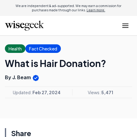
We are independent & ad-supported. We may earn a commission for
purchases made through our links.
Learn more.
Health
Fact Checked
What is Hair Donation?
By J. Beam
Updated:
Feb 27, 2024
Views:
5,471
Share