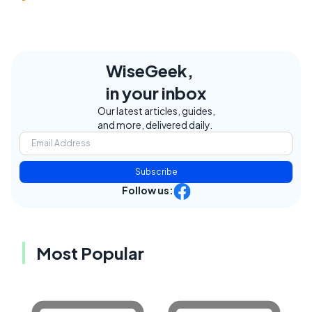
WiseGeek,
in your inbox
Our latest articles, guides,
and more, delivered daily.
Subscribe
Follow us:
Most Popular