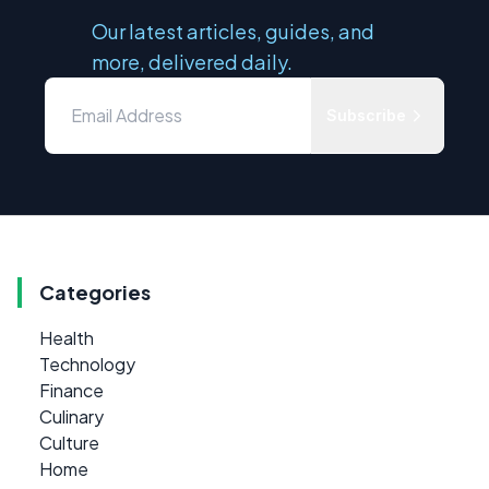
Our latest articles, guides, and
more, delivered daily.
Subscribe
Categories
Health
Technology
Finance
Culinary
Culture
Home