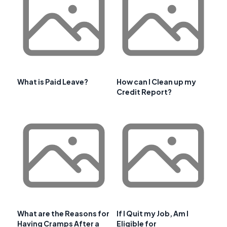
What is Paid Leave?
How can I Clean up my
Credit Report?
What are the Reasons for
If I Quit my Job, Am I
Having Cramps After a
Eligible for