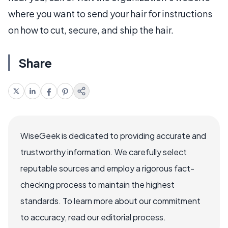
where you want to send your hair for instructions
on how to cut, secure, and ship the hair.
Share
WiseGeek is dedicated to providing accurate and
trustworthy information. We carefully select
reputable sources and employ a rigorous fact-
checking process to maintain the highest
standards. To learn more about our commitment
to accuracy, read our editorial process.