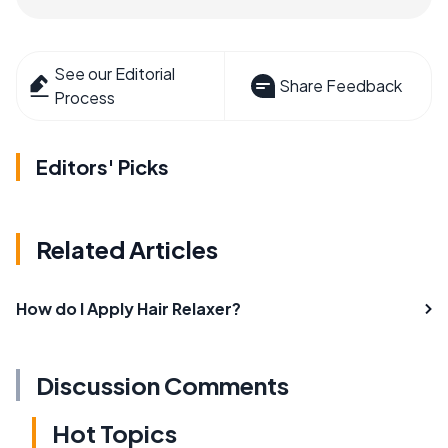
See our Editorial
Share Feedback
Process
Editors' Picks
Related Articles
How do I Apply Hair Relaxer?
Discussion Comments
Hot Topics