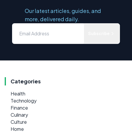
Our latest articles, guides, and
more, delivered daily.
Subscribe
Categories
Health
Technology
Finance
Culinary
Culture
Home