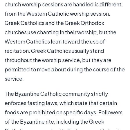
church worship sessions are handled is different
from the Western Catholic worship session.
Greek Catholics and the Greek Orthodox
churches use chanting in their worship, but the
Western Catholics lean toward the use of
recitation. Greek Catholics usually stand
throughout the worship service, but they are
permitted to move about during the course of the
service.
The Byzantine Catholic community strictly
enforces fasting laws, which state that certain
foods are prohibited on specific days. Followers
of the Byzantine rite, including the Greek