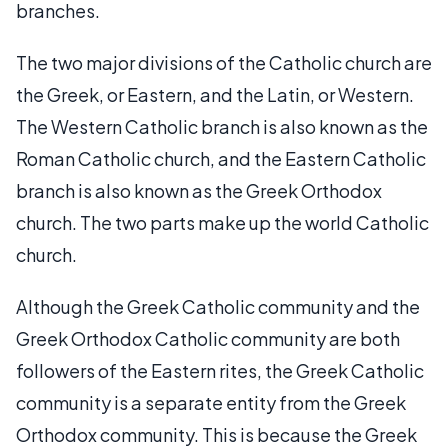
branches.
The two major divisions of the Catholic church are
the Greek, or Eastern, and the Latin, or Western.
The Western Catholic branch is also known as the
Roman Catholic church, and the Eastern Catholic
branch is also known as the Greek Orthodox
church. The two parts make up the world Catholic
church.
Although the Greek Catholic community and the
Greek Orthodox Catholic community are both
followers of the Eastern rites, the Greek Catholic
community is a separate entity from the Greek
Orthodox community. This is because the Greek