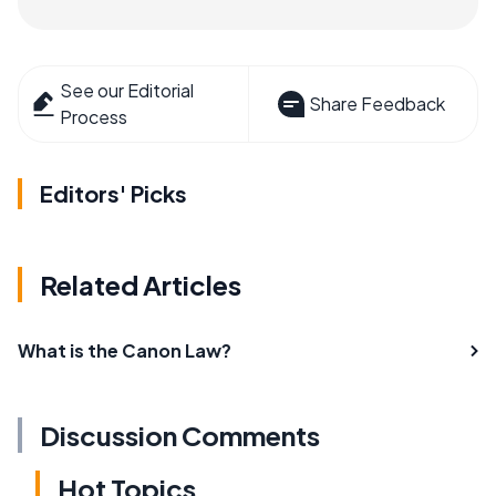
See our Editorial
Share Feedback
Process
Editors' Picks
Related Articles
What is the Canon Law?
Discussion Comments
Hot Topics