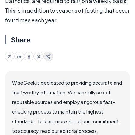
Catholics, are required to fast on a weekly basis.
This is in addition to seasons of fasting that occur
four times each year.
Share
WiseGeek is dedicated to providing accurate and
trustworthy information. We carefully select
reputable sources and employ a rigorous fact-
checking process to maintain the highest
standards. To learn more about our commitment
to accuracy, read our editorial process.