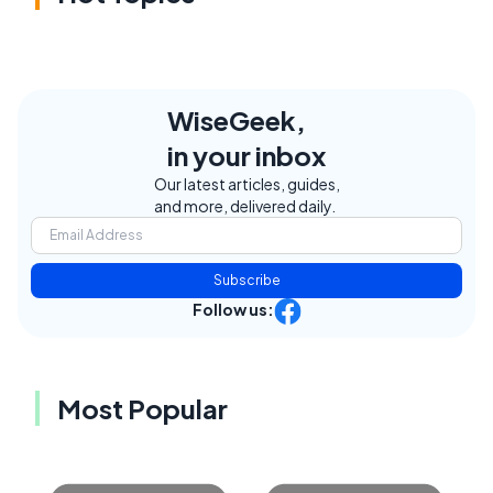
WiseGeek,
in your inbox
Our latest articles, guides,
and more, delivered daily.
Subscribe
Follow us:
Most Popular