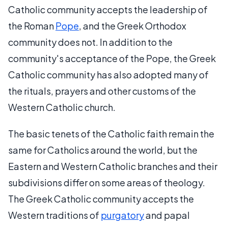
Catholic community accepts the leadership of
the Roman
Pope
, and the Greek Orthodox
community does not. In addition to the
community's acceptance of the Pope, the Greek
Catholic community has also adopted many of
the rituals, prayers and other customs of the
Western Catholic church.
The basic tenets of the Catholic faith remain the
same for Catholics around the world, but the
Eastern and Western Catholic branches and their
subdivisions differ on some areas of theology.
The Greek Catholic community accepts the
Western traditions of
purgatory
and papal