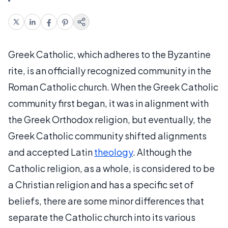
Greek Catholic, which adheres to the Byzantine
rite, is an officially recognized community in the
Roman Catholic church. When the Greek Catholic
community first began, it was in alignment with
the Greek Orthodox religion, but eventually, the
Greek Catholic community shifted alignments
and accepted Latin
theology
. Although the
Catholic religion, as a whole, is considered to be
a Christian religion and has a specific set of
beliefs, there are some minor differences that
separate the Catholic church into its various