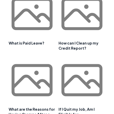
What is Paid Leave?
How can I Clean up my
Credit Report?
What are the Reasons for
If I Quit my Job, Am I