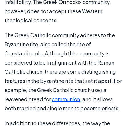
infallibility. The Greek Orthodox community,
however, does not accept these Western
theological concepts.
The Greek Catholic community adheres to the
Byzantine rite, also called the rite of
Constantinople. Although this community is
considered to be in alignment with the Roman
Catholic church, there are some distinguishing
features in the Byzantine rite that set it apart. For
example, the Greek Catholic church uses a
leavened bread for
communion
, and it allows
both married and single men to become priests.
In addition to these differences, the way the