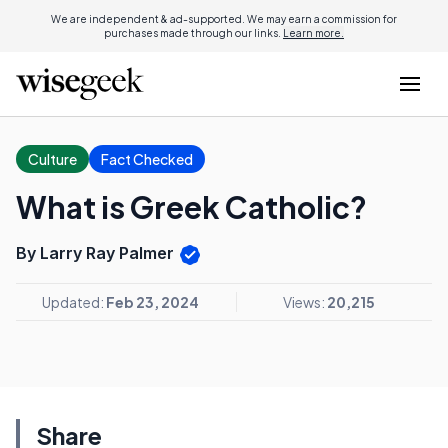
We are independent & ad-supported. We may earn a commission for
purchases made through our links.
Learn more.
Culture
Fact Checked
What is Greek Catholic?
By Larry Ray Palmer
Updated:
Feb 23, 2024
Views:
20,215
Share