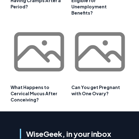
Having Cramps After a
Eligible for
Period?
Unemployment
Benefits?
What Happens to
Can You get Pregnant
Cervical Mucus After
with One Ovary?
Conceiving?
WiseGeek, in your inbox