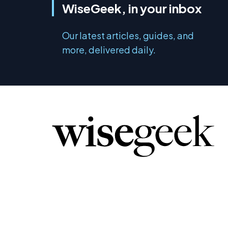
WiseGeek, in your inbox
Our latest articles, guides, and
more, delivered daily.