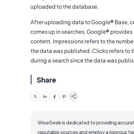
uploaded to the database.
After uploading data to Google® Base, c
comes up in searches. Google® provides st
content. Impressions refers to the numbe
the data was published. Clicks refers to 
during a search since the data was publi
Share
WiseGeek is dedicated to providing accurat
reputable sources and employ a rigorous fa