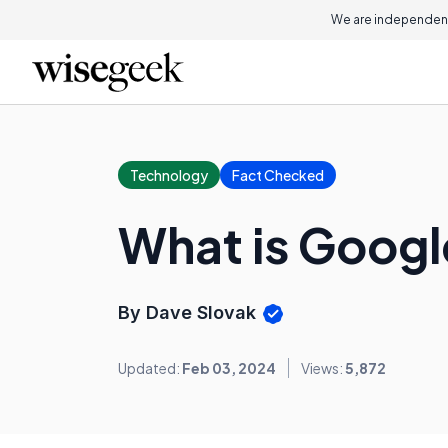
We are independent
Technology
Fact Checked
What is Goog
By Dave Slovak
Updated:
Feb 03, 2024
Views:
5,872