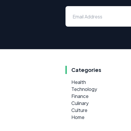
Categories
Health
Technology
Finance
Culinary
Culture
Home