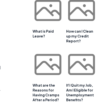
What is Paid
How can I Clean
Leave?
up my Credit
Report?
d
What are the
If I Quit my Job,
Reasons for
Am I Eligible for
r
Having Cramps
Unemployment
After a Period?
Benefits?