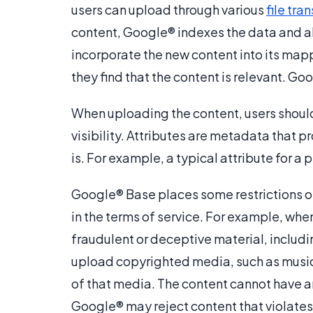
users can upload through various
file tra
content, Google® indexes the data and al
incorporate the new content into its mapp
they find that the content is relevant. Go
When uploading the content, users should
visibility. Attributes are metadata that 
is. For example, a typical attribute for a 
Google® Base places some restrictions on
in the terms of service. For example, wh
fraudulent or deceptive material, includ
upload copyrighted media, such as music,
of that media. The content cannot have a
Google® may reject content that violates 