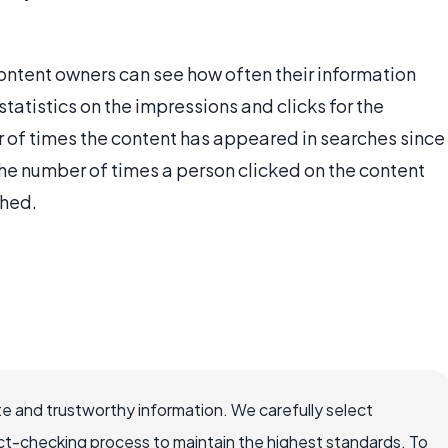
ontent owners can see how often their information
atistics on the impressions and clicks for the
r of times the content has appeared in searches since
the number of times a person clicked on the content
shed.
e and trustworthy information. We carefully select
ct-checking process to maintain the highest standards. To