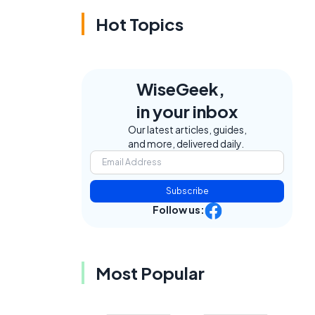
Hot Topics
WiseGeek,
in your inbox
Our latest articles, guides,
and more, delivered daily.
Subscribe
Follow us:
Most Popular