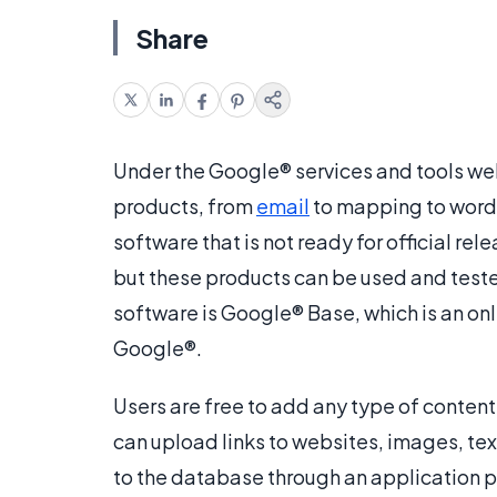
Share
Under the Google® services and tools web
products, from
email
to mapping to word-
software that is not ready for official re
but these products can be used and teste
software is Google® Base, which is an on
Google®.
Users are free to add any type of conte
can upload links to websites, images, tex
to the database through an application 