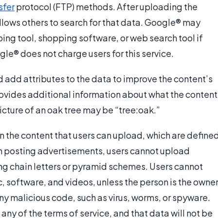
nsfer
protocol (FTP) methods. After uploading the
lows others to search for that data. Google® may
ing tool, shopping software, or web search tool if
ogle® does not charge users for this service.
 add attributes to the data to improve the content’s
provides additional information about what the content
picture of an oak tree may be “tree:oak.”
 the content that users can upload, which are define
en posting advertisements, users cannot upload
ing chain letters or pyramid schemes. Users cannot
 software, and videos, unless the person is the owne
ny malicious code, such as virus, worms, or spyware.
any of the terms of service, and that data will not be