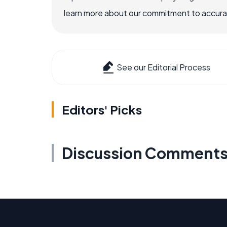
learn more about our commitment to accuracy
See our Editorial Process
Editors' Picks
Discussion Comment