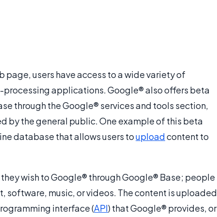
 page, users have access to a wide variety of
processing applications. Google® also offers beta
lease through the Google® services and tools section,
d by the general public. One example of this beta
line database that allows users to
upload
content to
nt they wish to Google® through Google® Base; people
t, software, music, or videos. The content is uploaded
programming interface (
API
) that Google® provides, or