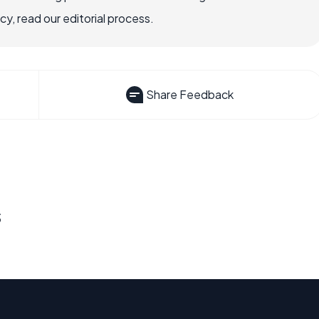
, read our editorial process.
Share Feedback
s