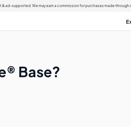
 & ad-supported. We may earn a commission for purchases made through ou
E
le® Base?