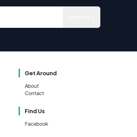
Subscribe
Get Around
About
Contact
Find Us
Facebook