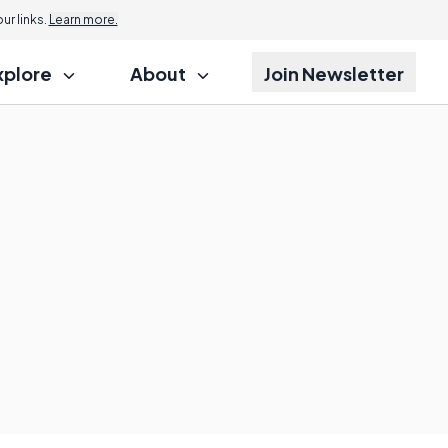
r links.
Learn more.
xplore
About
Join Newsletter