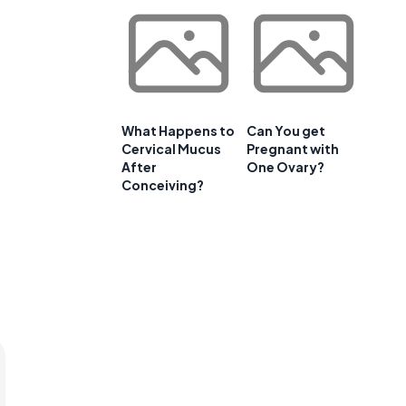
What Happens to
Can You get
Cervical Mucus
Pregnant with
After
One Ovary?
Conceiving?