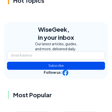
Hot Topics
WiseGeek,
in your inbox
Our latest articles, guides,
and more, delivered daily.
Subscribe
Follow us:
Most Popular