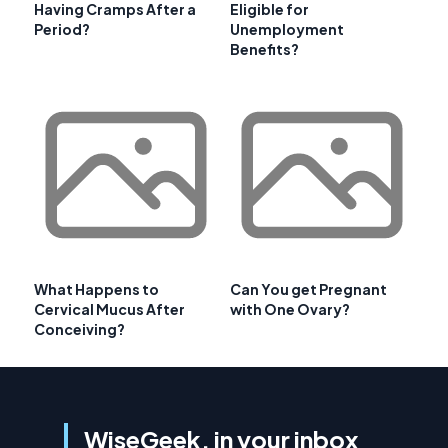
Having Cramps After a
Eligible for
Period?
Unemployment
Benefits?
What Happens to
Can You get Pregnant
Cervical Mucus After
with One Ovary?
Conceiving?
WiseGeek, in your inbox