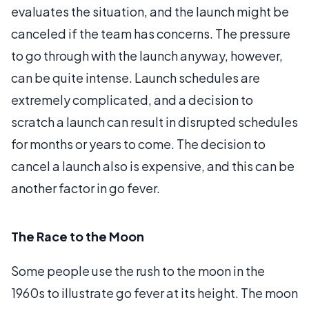
evaluates the situation, and the launch might be
canceled if the team has concerns. The pressure
to go through with the launch anyway, however,
can be quite intense. Launch schedules are
extremely complicated, and a decision to
scratch a launch can result in disrupted schedules
for months or years to come. The decision to
cancel a launch also is expensive, and this can be
another factor in go fever.
The Race to the Moon
Some people use the rush to the moon in the
1960s to illustrate go fever at its height. The moon