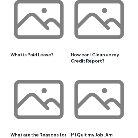
What is Paid Leave?
How can I Clean up my
Credit Report?
What are the Reasons for
If I Quit my Job, Am I