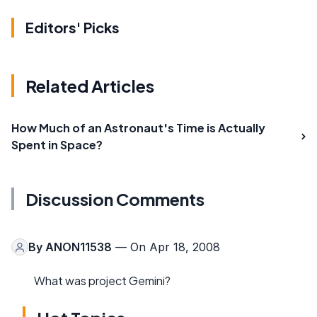
Editors' Picks
Related Articles
How Much of an Astronaut's Time is Actually
Spent in Space?
Discussion Comments
By
ANON11538
— On Apr 18, 2008
What was project Gemini?