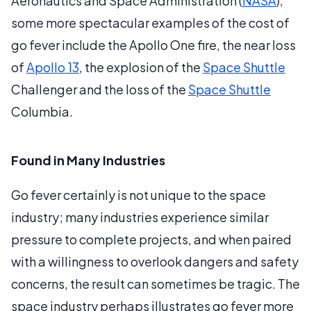
Aeronautics and Space Administration (
NASA
),
some more spectacular examples of the cost of
go fever include the Apollo One fire, the near loss
of
Apollo 13
, the explosion of the
Space Shuttle
Challenger and the loss of the
Space Shuttle
Columbia.
Found in Many Industries
Go fever certainly is not unique to the space
industry; many industries experience similar
pressure to complete projects, and when paired
with a willingness to overlook dangers and safety
concerns, the result can sometimes be tragic. The
space industry perhaps illustrates go fever more