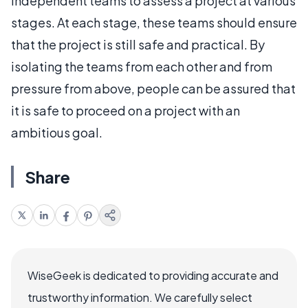
independent teams to assess a project at various
stages. At each stage, these teams should ensure
that the project is still safe and practical. By
isolating the teams from each other and from
pressure from above, people can be assured that
it is safe to proceed on a project with an
ambitious goal.
Share
WiseGeek is dedicated to providing accurate and
trustworthy information. We carefully select