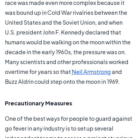
race was made even more complex because it
was bound up in Cold War rivalries between the
United States and the Soviet Union, and when
U.S. president John F. Kennedy declared that
humans would be walking on the moon within the
decade in the early 1960s, the pressure was on.
Many scientists and other professionals worked
overtime for years so that
Neil Armstrong
and
Buzz Aldrin could step onto the moon in 1969.
Precautionary Measures
One of the best ways for people to guard against
go fever in any industry is to set up several