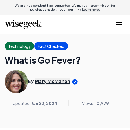
We are independent & ad-supported. We may earn a commission for
purchases made through our links.
Learn more.
Technology
Fact Checked
What is Go Fever?
By
Mary McMahon
Updated:
Jan 22, 2024
Views:
10,979