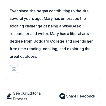
Ever since she began contributing to the site
several years ago, Mary has embraced the
exciting challenge of being a WiseGeek
researcher and writer. Mary has a liberal arts
degree from Goddard College and spends her
free time reading, cooking, and exploring the
great outdoors.
See our Editorial
Share Feedback
Process