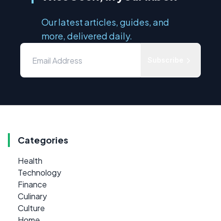
Our latest articles, guides, and
more, delivered daily.
Subscribe
Categories
Health
Technology
Finance
Culinary
Culture
Home