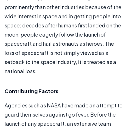
prominently than other industries because of the
wide interest in space and in getting people into
space; decades after humans first landed on the
moon, people eagerly follow the launch of
spacecraft and hail astronauts as heroes. The
loss of spacecraft is not simply viewed as a
setback to the space industry, it is treated as a
national loss.
Contributing Factors
Agencies such as NASA have made an attempt to
guard themselves against go fever. Before the
launch of any spacecraft, an extensive team