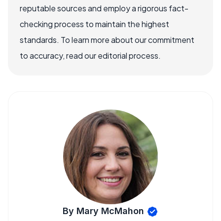
reputable sources and employ a rigorous fact-
checking process to maintain the highest
standards. To learn more about our commitment
to accuracy, read our editorial process.
By Mary McMahon