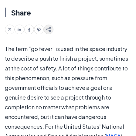
Share
The term “go fever” is used in the space industry
to describe a push to finish a project, sometimes
at the cost of safety. A lot of things contribute to
this phenomenon, such as pressure from
government officials to achieve a goal or a
genuine desire to see a project through to
completion no matter what problems are
encountered, but it can have dangerous
consequences. For the United States' National