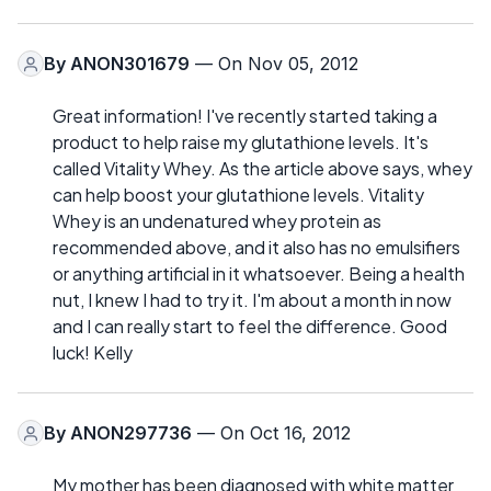
By
ANON301679
— On Nov 05, 2012
Great information! I've recently started taking a
product to help raise my glutathione levels. It's
called Vitality Whey. As the article above says, whey
can help boost your glutathione levels. Vitality
Whey is an undenatured whey protein as
recommended above, and it also has no emulsifiers
or anything artificial in it whatsoever. Being a health
nut, I knew I had to try it. I'm about a month in now
and I can really start to feel the difference. Good
luck! Kelly
By
ANON297736
— On Oct 16, 2012
My mother has been diagnosed with white matter