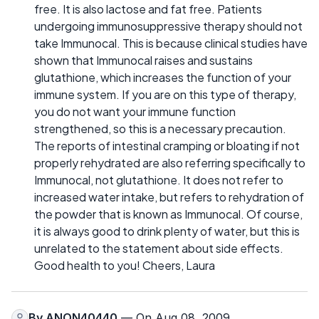
free. It is also lactose and fat free. Patients
undergoing immunosuppressive therapy should not
take Immunocal. This is because clinical studies have
shown that Immunocal raises and sustains
glutathione, which increases the function of your
immune system. If you are on this type of therapy,
you do not want your immune function
strengthened, so this is a necessary precaution.
The reports of intestinal cramping or bloating if not
properly rehydrated are also referring specifically to
Immunocal, not glutathione. It does not refer to
increased water intake, but refers to rehydration of
the powder that is known as Immunocal. Of course,
it is always good to drink plenty of water, but this is
unrelated to the statement about side effects.
Good health to you! Cheers, Laura
By
ANON40440
— On Aug 08, 2009