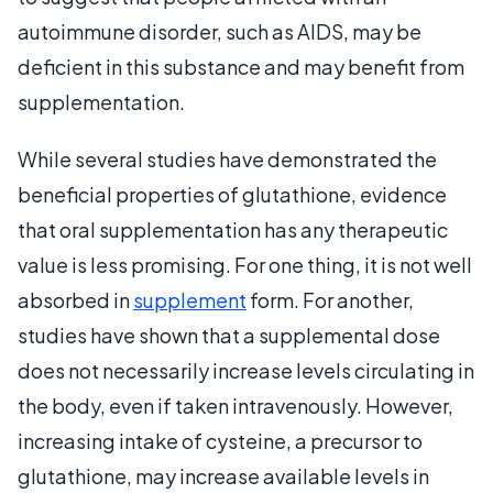
autoimmune disorder, such as AIDS, may be
deficient in this substance and may benefit from
supplementation.
While several studies have demonstrated the
beneficial properties of glutathione, evidence
that oral supplementation has any therapeutic
value is less promising. For one thing, it is not well
absorbed in
supplement
form. For another,
studies have shown that a supplemental dose
does not necessarily increase levels circulating in
the body, even if taken intravenously. However,
increasing intake of cysteine, a precursor to
glutathione, may increase available levels in