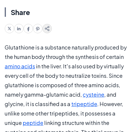
Share
Glutathione is a substance naturally produced by
the human body through the synthesis of certain
amino acids
in the liver. It's also used by virtually
every cell of the body to neutralize toxins. Since
glutathione is composed of three amino acids,
namely gamma-glutamic acid,
cysteine
, and
glycine, it is classified as a
tripeptide
. However,
unlike some other tripeptides, it possesses a
unique
peptide
linking structure within the