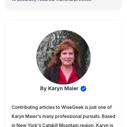
By Karyn Maier
Contributing articles to WiseGeek is just one of
Karyn Maier's many professional pursuits. Based
in New York's Catskill Mountain region, Karyn is