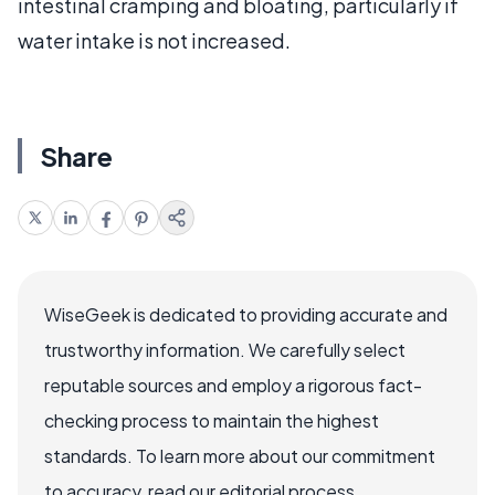
intestinal cramping and bloating, particularly if
water intake is not increased.
Share
WiseGeek is dedicated to providing accurate and
trustworthy information. We carefully select
reputable sources and employ a rigorous fact-
checking process to maintain the highest
standards. To learn more about our commitment
to accuracy, read our editorial process.