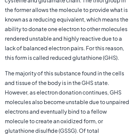
cysteine and glutamate chain. The thiol group in
the former allows the molecule to provide what is
known as a reducing equivalent, which means the
ability to donate one electron to other molecules
rendered unstable and highly reactive due to a
lack of balanced electron pairs. For this reason,
this form is called reduced glutathione (GHS).
The majority of this substance found in the cells
and tissue of the body is in the GHS state.
However, as electron donation continues, GHS
molecules also become unstable due to unpaired
electrons and eventually bind to a fellow
molecule to create an oxidized form, or
glutathione disulfide (GSSG). Of total