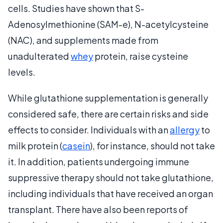
cells. Studies have shown that S-
Adenosylmethionine (SAM-e), N-acetylcysteine
(NAC), and supplements made from
unadulterated
whey
protein, raise cysteine
levels.
While glutathione supplementation is generally
considered safe, there are certain risks and side
effects to consider. Individuals with an
allergy
to
milk protein (
casein
), for instance, should not take
it. In addition, patients undergoing immune
suppressive therapy should not take glutathione,
including individuals that have received an organ
transplant. There have also been reports of