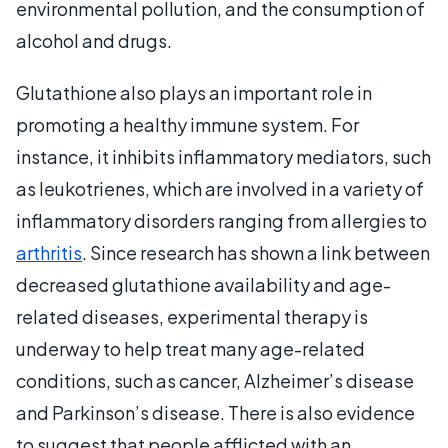
environmental pollution, and the consumption of
alcohol and drugs.
Glutathione also plays an important role in
promoting a healthy immune system. For
instance, it inhibits inflammatory mediators, such
as leukotrienes, which are involved in a variety of
inflammatory disorders ranging from allergies to
arthritis
. Since research has shown a link between
decreased glutathione availability and age-
related diseases, experimental therapy is
underway to help treat many age-related
conditions, such as cancer, Alzheimer’s disease
and Parkinson’s disease. There is also evidence
to suggest that people afflicted with an