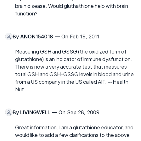
brain disease. Would gluthathione help with brain
function?
By
ANON154018
— On Feb 19, 2011
Measuring GSH and GSSG (the oxidized form of
glutathione) is an indicator of immune dysfunction.
There is now a very accurate test that measures
total GSH and GSH-GSSG levels in blood and urine
from a US company in the US called AIT. --Health
Nut
By
LIVINGWELL
— On Sep 28, 2009
Great information. I am a glutathione educator, and
would like to add a few clarifications to the above