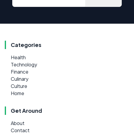
Categories
Health
Technology
Finance
Culinary
Culture
Home
Get Around
About
Contact