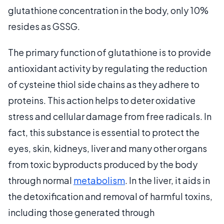
glutathione concentration in the body, only 10%
resides as GSSG.
The primary function of glutathione is to provide
antioxidant activity by regulating the reduction
of cysteine thiol side chains as they adhere to
proteins. This action helps to deter oxidative
stress and cellular damage from free radicals. In
fact, this substance is essential to protect the
eyes, skin, kidneys, liver and many other organs
from toxic byproducts produced by the body
through normal
metabolism
. In the liver, it aids in
the detoxification and removal of harmful toxins,
including those generated through