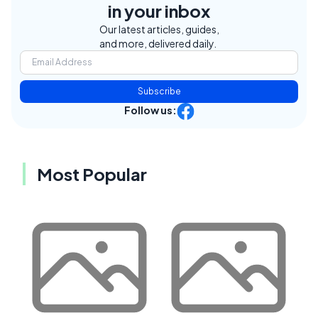
in your inbox
Our latest articles, guides,
and more, delivered daily.
Subscribe
Follow us:
Most Popular