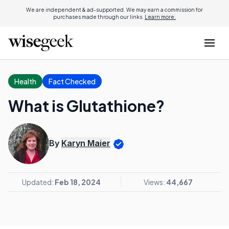
We are independent & ad-supported. We may earn a commission for
purchases made through our links.
Learn more.
Health
Fact Checked
What is Glutathione?
By
Karyn Maier
Updated:
Feb 18, 2024
Views:
44,667