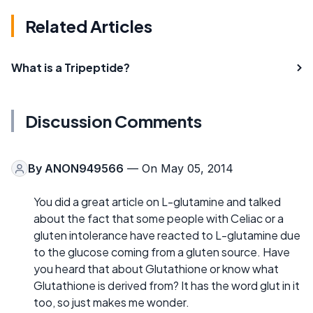
Related Articles
What is a Tripeptide?
Discussion Comments
By
ANON949566
— On May 05, 2014
You did a great article on L-glutamine and talked
about the fact that some people with Celiac or a
gluten intolerance have reacted to L-glutamine due
to the glucose coming from a gluten source. Have
you heard that about Glutathione or know what
Glutathione is derived from? It has the word glut in it
too, so just makes me wonder.