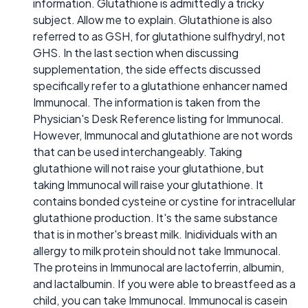
information. Glutathione is admittedly a tricky
subject. Allow me to explain. Glutathione is also
referred to as GSH, for glutathione sulfhydryl, not
GHS. In the last section when discussing
supplementation, the side effects discussed
specifically refer to a glutathione enhancer named
Immunocal. The information is taken from the
Physician's Desk Reference listing for Immunocal.
However, Immunocal and glutathione are not words
that can be used interchangeably. Taking
glutathione will not raise your glutathione, but
taking Immunocal will raise your glutathione. It
contains bonded cysteine or cystine for intracellular
glutathione production. It's the same substance
that is in mother's breast milk. Inidividuals with an
allergy to milk protein should not take Immunocal.
The proteins in Immunocal are lactoferrin, albumin,
and lactalbumin. If you were able to breastfeed as a
child, you can take Immunocal. Immunocal is casein