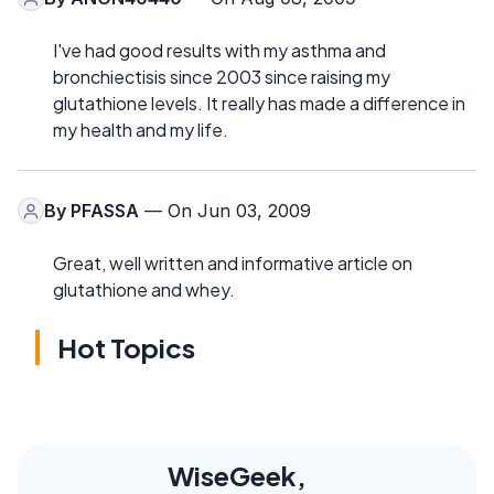
I've had good results with my asthma and
bronchiectisis since 2003 since raising my
glutathione levels. It really has made a difference in
my health and my life.
By
PFASSA
— On Jun 03, 2009
Great, well written and informative article on
glutathione and whey.
Hot Topics
WiseGeek,