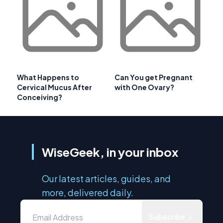
What Happens to
Can You get Pregnant
Cervical Mucus After
with One Ovary?
Conceiving?
WiseGeek, in your inbox
Our latest articles, guides, and
more, delivered daily.
Subscribe