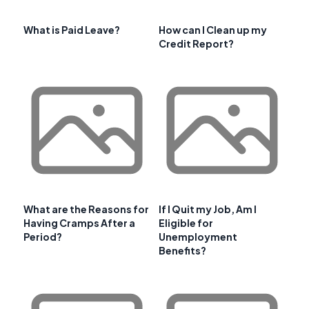
What is Paid Leave?
How can I Clean up my
Credit Report?
What are the Reasons for
If I Quit my Job, Am I
Having Cramps After a
Eligible for
Period?
Unemployment
Benefits?