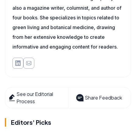
also a magazine writer, columnist, and author of
four books. She specializes in topics related to
green living and botanical medicine, drawing
from her extensive knowledge to create
informative and engaging content for readers.
See our Editorial
Share Feedback
Process
Editors' Picks