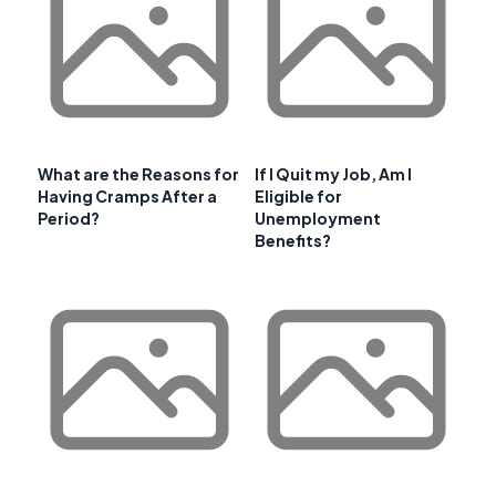
What are the Reasons for
If I Quit my Job, Am I
Having Cramps After a
Eligible for
Period?
Unemployment
Benefits?