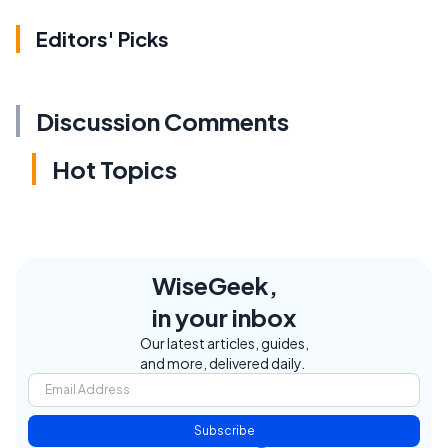
Editors' Picks
Discussion Comments
Hot Topics
WiseGeek,
in your inbox
Our latest articles, guides,
and more, delivered daily.
Subscribe