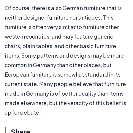
Of course, there is also German furniture that is
neither designer furniture nor antiques. This
furniture is often very similar to furniture other
western countries, and may feature generic
chairs, plain tables, and other basic furniture
items. Some patterns and designs may be more
common in Germany than other places, but
European furniture is somewhat standard in its
current state. Many people believe that furniture
made in Germany is of better quality than items
made elsewhere, but the veracity of this belief is
up for debate.
Share