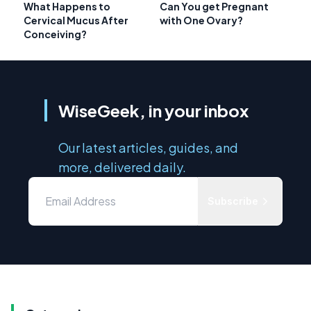
What Happens to
Can You get Pregnant
Cervical Mucus After
with One Ovary?
Conceiving?
WiseGeek, in your inbox
Our latest articles, guides, and
more, delivered daily.
Subscribe