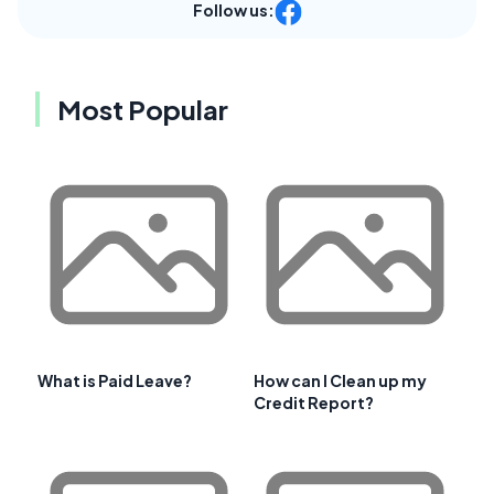
Follow us:
Most Popular
What is Paid Leave?
How can I Clean up my
Credit Report?