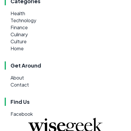
Categories
Health
Technology
Finance
Culinary
Culture
Home
Get Around
About
Contact
Find Us
Facebook