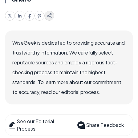
WiseGeek is dedicated to providing accurate and
trustworthy information. We carefully select
reputable sources and employ a rigorous fact-
checking process to maintain the highest
standards. To learn more about our commitment
to accuracy, read our editorial process.
See our Editorial
Share Feedback
Process