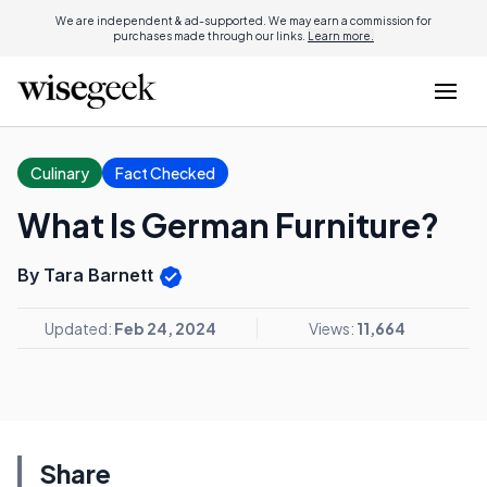
We are independent & ad-supported. We may earn a commission for
purchases made through our links.
Learn more.
Culinary
Fact Checked
What Is German Furniture?
By Tara Barnett
Updated:
Feb 24, 2024
Views:
11,664
Share