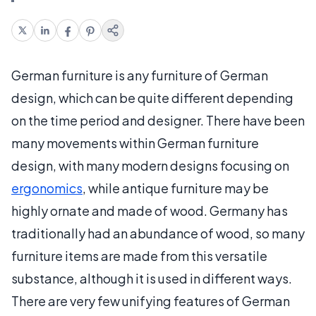
German furniture is any furniture of German
design, which can be quite different depending
on the time period and designer. There have been
many movements within German furniture
design, with many modern designs focusing on
ergonomics
, while antique furniture may be
highly ornate and made of wood. Germany has
traditionally had an abundance of wood, so many
furniture items are made from this versatile
substance, although it is used in different ways.
There are very few unifying features of German