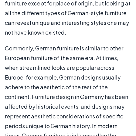
furniture except for place of origin, but looking at
all the different types of German-style furniture
can reveal unique and interesting styles one may
not have known existed.
Commonly, German furniture is similar to other
European furniture of the same era. At times,
when streamlined looks are popular across
Europe, for example, German designs usually
adhere to the aesthetic of the rest of the
continent. Furniture design in Germany has been
affected by historical events, and designs may
represent aesthetic considerations of specific
periods unique to German history. In modern
times, German furniture is influenced by the