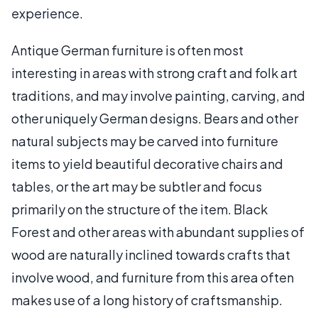
experience.
Antique German furniture is often most
interesting in areas with strong craft and folk art
traditions, and may involve painting, carving, and
other uniquely German designs. Bears and other
natural subjects may be carved into furniture
items to yield beautiful decorative chairs and
tables, or the art may be subtler and focus
primarily on the structure of the item. Black
Forest and other areas with abundant supplies of
wood are naturally inclined towards crafts that
involve wood, and furniture from this area often
makes use of a long history of craftsmanship.