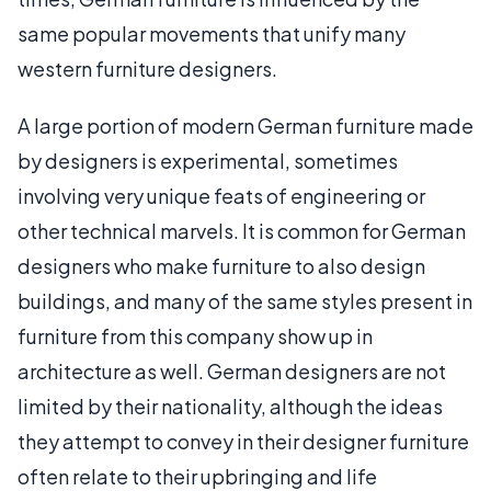
same popular movements that unify many
western furniture designers.
A large portion of modern German furniture made
by designers is experimental, sometimes
involving very unique feats of engineering or
other technical marvels. It is common for German
designers who make furniture to also design
buildings, and many of the same styles present in
furniture from this company show up in
architecture as well. German designers are not
limited by their nationality, although the ideas
they attempt to convey in their designer furniture
often relate to their upbringing and life