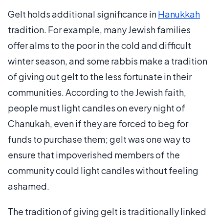
Gelt holds additional significance in
Hanukkah
tradition. For example, many Jewish families
offer alms to the poor in the cold and difficult
winter season, and some rabbis make a tradition
of giving out gelt to the less fortunate in their
communities. According to the Jewish faith,
people must light candles on every night of
Chanukah, even if they are forced to beg for
funds to purchase them; gelt was one way to
ensure that impoverished members of the
community could light candles without feeling
ashamed.
The tradition of giving gelt is traditionally linked