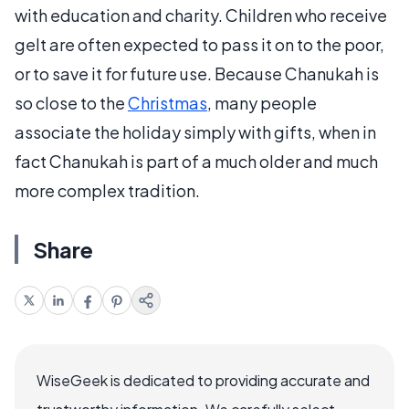
with education and charity. Children who receive
gelt are often expected to pass it on to the poor,
or to save it for future use. Because Chanukah is
so close to the
Christmas
, many people
associate the holiday simply with gifts, when in
fact Chanukah is part of a much older and much
more complex tradition.
Share
WiseGeek is dedicated to providing accurate and