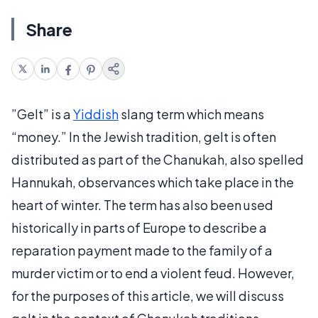
Share
”Gelt” is a
Yiddish
slang term which means
“money.” In the Jewish tradition, gelt is often
distributed as part of the Chanukah, also spelled
Hannukah, observances which take place in the
heart of winter. The term has also been used
historically in parts of Europe to describe a
reparation payment made to the family of a
murder victim or to end a violent feud. However,
for the purposes of this article, we will discuss