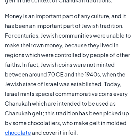
gelt in the context of Chanukah traditions.
Money is an important part of any culture, and it
has been an important part of Jewish tradition.
For centuries, Jewish communities were unable to
make their own money, because they lived in
regions which were controlled by people of other
faiths. In fact, Jewish coins were not minted
between around 70 CE and the 1940s, when the
Jewish state of Israel was established. Today,
Israel mints special commemorative coins every
Chanukah which are intended to be used as
Chanukah gelt; this tradition has been picked up
by some chocolatiers, who make gelt in molded
chocolate
and cover it in foil.