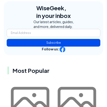
WiseGeek,
in your inbox
Our latest articles, guides,
and more, delivered daily.
Subscribe
Follow us:
Most Popular