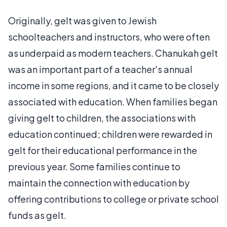
Originally, gelt was given to Jewish
schoolteachers and instructors, who were often
as underpaid as modern teachers. Chanukah gelt
was an important part of a teacher's annual
income in some regions, and it came to be closely
associated with education. When families began
giving gelt to children, the associations with
education continued; children were rewarded in
gelt for their educational performance in the
previous year. Some families continue to
maintain the connection with education by
offering contributions to college or private school
funds as gelt.