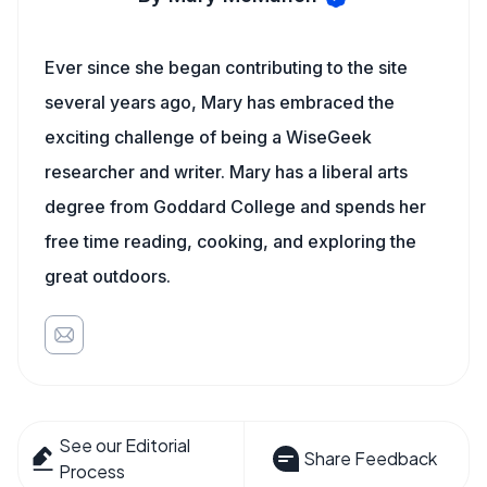
Ever since she began contributing to the site
several years ago, Mary has embraced the
exciting challenge of being a WiseGeek
researcher and writer. Mary has a liberal arts
degree from Goddard College and spends her
free time reading, cooking, and exploring the
great outdoors.
See our Editorial
Share Feedback
Process