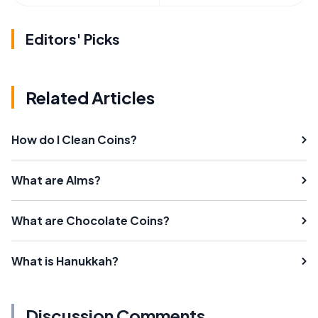
Editors' Picks
Related Articles
How do I Clean Coins?
What are Alms?
What are Chocolate Coins?
What is Hanukkah?
Discussion Comments