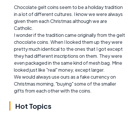
Chocolate gelt coins seem to be a holiday tradition
in a lot of different cultures. I know we were always
given them each Christmas although we are
Catholic.
I wonder if the tradition came originally from the gelt
chocolate coins. When I looked them up they were
pretty much identical to the ones that I got except
they had different inscriptions on them. They were
even packaged in the same kind of mesh bag. Mine
looked just like "real" money, except larger.
We would always use ours as a fake currency on
Christmas morning, "buying" some of the smaller
gifts from each other with the coins.
Hot Topics