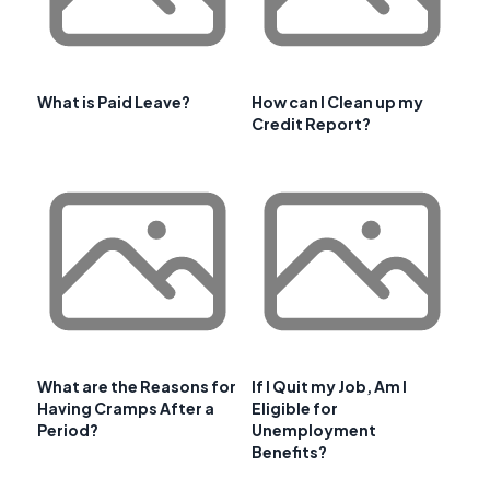
What is Paid Leave?
How can I Clean up my
Credit Report?
What are the Reasons for
If I Quit my Job, Am I
Having Cramps After a
Eligible for
Period?
Unemployment
Benefits?