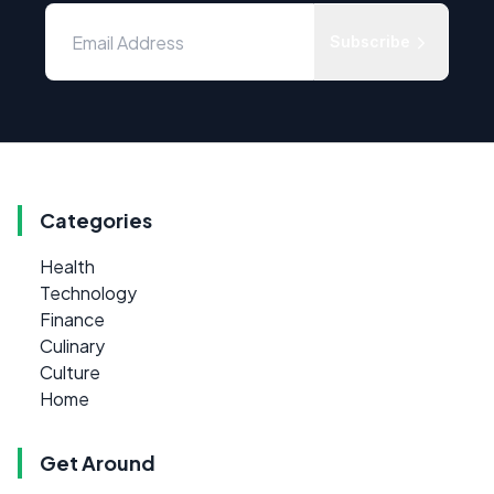
Subscribe
Categories
Health
Technology
Finance
Culinary
Culture
Home
Get Around