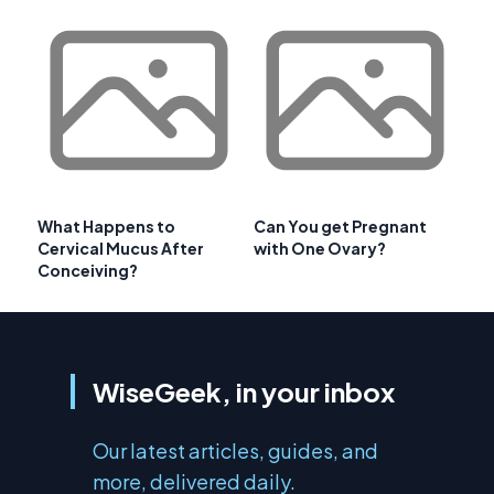
What Happens to
Can You get Pregnant
Cervical Mucus After
with One Ovary?
Conceiving?
WiseGeek, in your inbox
Our latest articles, guides, and
more, delivered daily.