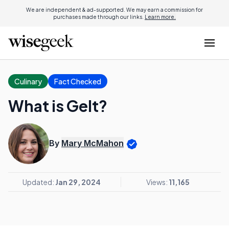
We are independent & ad-supported. We may earn a commission for
purchases made through our links.
Learn more.
Culinary
Fact Checked
What is Gelt?
By
Mary McMahon
Updated:
Jan 29, 2024
Views:
11,165