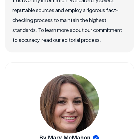
trustworthy information. We carefully select
reputable sources and employ a rigorous fact-
checking process to maintain the highest
standards. To learn more about our commitment
to accuracy, read our editorial process.
By Mary McMahon