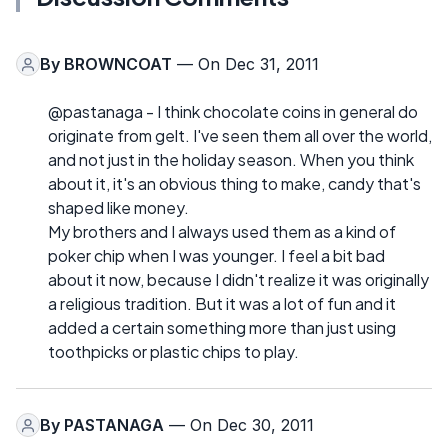
By
BROWNCOAT
— On Dec 31, 2011
@pastanaga - I think chocolate coins in general do
originate from gelt. I've seen them all over the world,
and not just in the holiday season. When you think
about it, it's an obvious thing to make, candy that's
shaped like money.
My brothers and I always used them as a kind of
poker chip when I was younger. I feel a bit bad
about it now, because I didn't realize it was originally
a religious tradition. But it was a lot of fun and it
added a certain something more than just using
toothpicks or plastic chips to play.
By
PASTANAGA
— On Dec 30, 2011