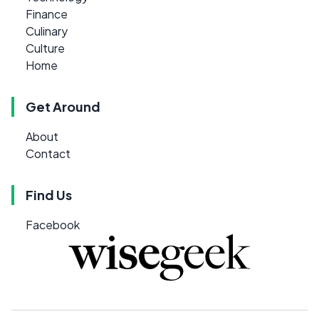
Finance
Culinary
Culture
Home
Get Around
About
Contact
Find Us
Facebook