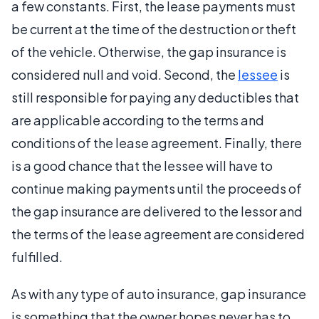
a few constants. First, the lease payments must
be current at the time of the destruction or theft
of the vehicle. Otherwise, the gap insurance is
considered null and void. Second, the
lessee
is
still responsible for paying any deductibles that
are applicable according to the terms and
conditions of the lease agreement. Finally, there
is a good chance that the lessee will have to
continue making payments until the proceeds of
the gap insurance are delivered to the lessor and
the terms of the lease agreement are considered
fulfilled.
As with any type of auto insurance, gap insurance
is something that the owner hopes never has to