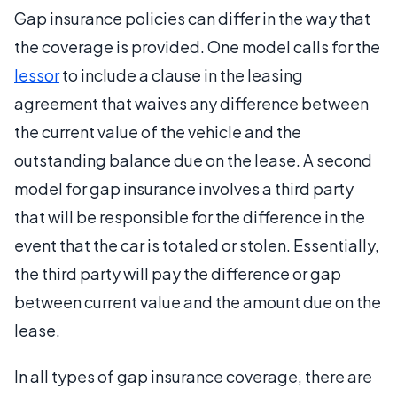
Gap insurance policies can differ in the way that
the coverage is provided. One model calls for the
lessor
to include a clause in the leasing
agreement that waives any difference between
the current value of the vehicle and the
outstanding balance due on the lease. A second
model for gap insurance involves a third party
that will be responsible for the difference in the
event that the car is totaled or stolen. Essentially,
the third party will pay the difference or gap
between current value and the amount due on the
lease.
In all types of gap insurance coverage, there are