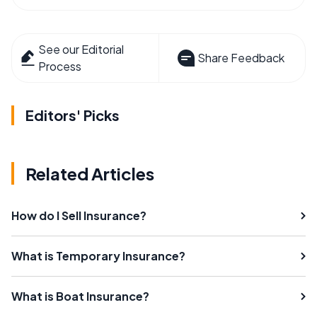
See our Editorial
Share Feedback
Process
Editors' Picks
Related Articles
How do I Sell Insurance?
What is Temporary Insurance?
What is Boat Insurance?