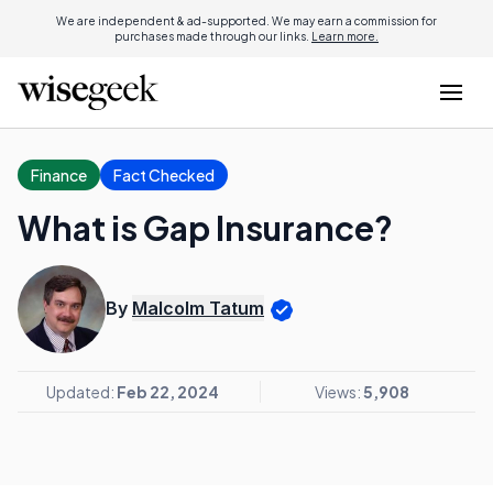
We are independent & ad-supported. We may earn a commission for
purchases made through our links.
Learn more.
Finance
Fact Checked
What is Gap Insurance?
By
Malcolm Tatum
Updated:
Feb 22, 2024
Views:
5,908