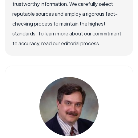
trustworthy information. We carefully select
reputable sources and employ a rigorous fact-
checking process to maintain the highest
standards. To learn more about our commitment
to accuracy, read our editorial process.