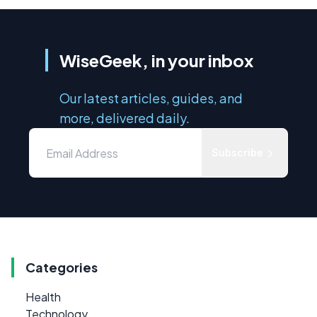
WiseGeek, in your inbox
Our latest articles, guides, and
more, delivered daily.
Subscribe
Categories
Health
Technology