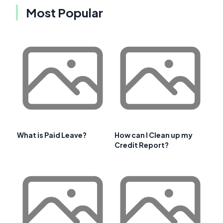
Most Popular
What is Paid Leave?
How can I Clean up my
Credit Report?