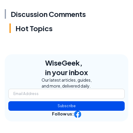
Discussion Comments
Hot Topics
WiseGeek,
in your inbox
Our latest articles, guides,
and more, delivered daily.
Subscribe
Follow us: