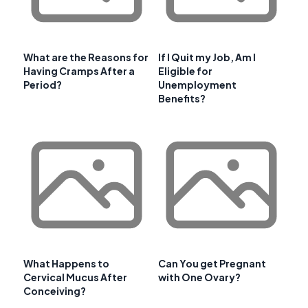
What are the Reasons for
If I Quit my Job, Am I
Having Cramps After a
Eligible for
Period?
Unemployment
Benefits?
What Happens to
Can You get Pregnant
Cervical Mucus After
with One Ovary?
Conceiving?