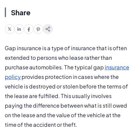
Share
Gap insurance is a type of insurance that is often
extended to persons who lease rather than
purchase automobiles. The typical gap
insurance
policy
provides protection in cases where the
vehicle is destroyed or stolen before the terms of
the lease are fulfilled. This usually involves
paying the difference between what is still owed
on the lease and the value of the vehicle at the
time of the accident or theft.