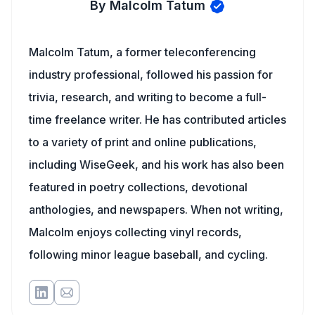
By Malcolm Tatum
Malcolm Tatum, a former teleconferencing
industry professional, followed his passion for
trivia, research, and writing to become a full-
time freelance writer. He has contributed articles
to a variety of print and online publications,
including WiseGeek, and his work has also been
featured in poetry collections, devotional
anthologies, and newspapers. When not writing,
Malcolm enjoys collecting vinyl records,
following minor league baseball, and cycling.