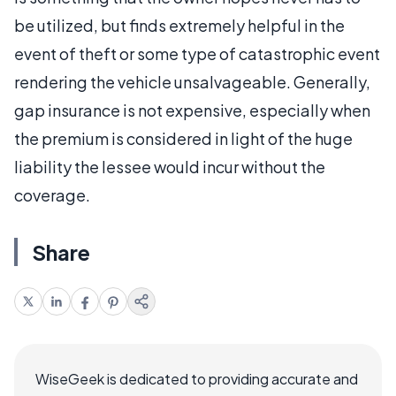
be utilized, but finds extremely helpful in the
event of theft or some type of catastrophic event
rendering the vehicle unsalvageable. Generally,
gap insurance is not expensive, especially when
the premium is considered in light of the huge
liability the lessee would incur without the
coverage.
Share
WiseGeek is dedicated to providing accurate and