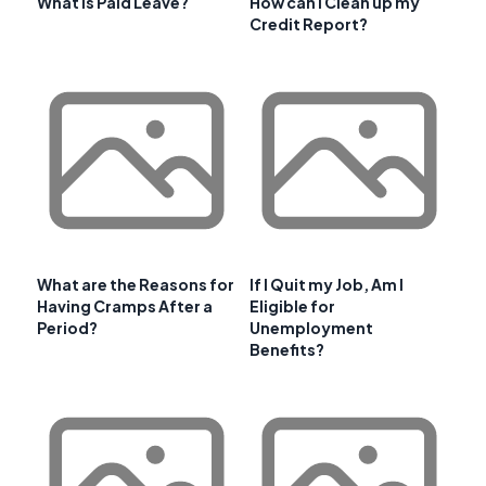
What is Paid Leave?
How can I Clean up my
Credit Report?
What are the Reasons for
If I Quit my Job, Am I
Having Cramps After a
Eligible for
Period?
Unemployment
Benefits?