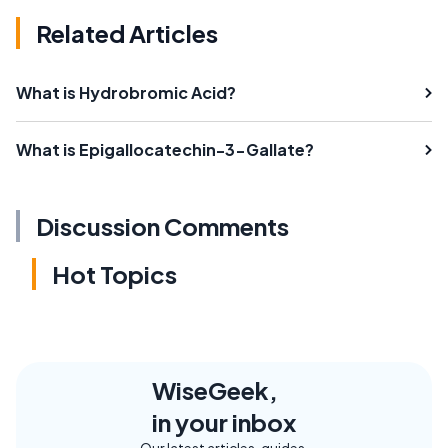
Related Articles
What is Hydrobromic Acid?
What is Epigallocatechin-3-Gallate?
Discussion Comments
Hot Topics
WiseGeek,
in your inbox
Our latest articles, guides,