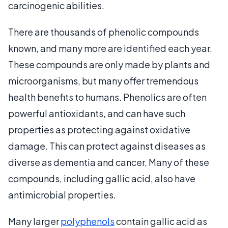
carcinogenic abilities.
There are thousands of phenolic compounds
known, and many more are identified each year.
These compounds are only made by plants and
microorganisms, but many offer tremendous
health benefits to humans. Phenolics are often
powerful antioxidants, and can have such
properties as protecting against oxidative
damage. This can protect against diseases as
diverse as dementia and cancer. Many of these
compounds, including gallic acid, also have
antimicrobial properties.
Many larger
polyphenols
contain gallic acid as