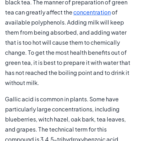
black tea. The manner of preparation of green
tea can greatly affect the
concentration
of
available polyphenols. Adding milk will keep
them from being absorbed, and adding water
that is too hot will cause them to chemically
change. To get the most health benefits out of
green tea, it is best to prepare it with water that
has not reached the boiling point and to drink it
without milk.
Gallic acid is common in plants. Some have
particularly large concentrations, including
blueberries, witch hazel, oak bark, tea leaves,
and grapes. The technical term for this
compound is 3,4,5-trihydroxybenzoic acid.