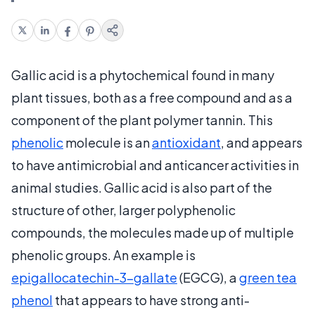
Gallic acid is a phytochemical found in many
plant tissues, both as a free compound and as a
component of the plant polymer tannin. This
phenolic
molecule is an
antioxidant
, and appears
to have antimicrobial and anticancer activities in
animal studies. Gallic acid is also part of the
structure of other, larger polyphenolic
compounds, the molecules made up of multiple
phenolic groups. An example is
epigallocatechin-3-gallate
(EGCG), a
green tea
phenol
that appears to have strong anti-