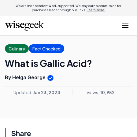
We are independent & ad-supported. We may earn a commission for
purchases made through our links.
Learn more.
Culinary
Fact Checked
What is Gallic Acid?
By Helga George
Updated:
Jan 23, 2024
Views:
10,952
Share