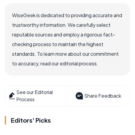
WiseGeek is dedicated to providing accurate and
trustworthy information. We carefully select
reputable sources and employ a rigorous fact-
checking process to maintain the highest
standards. To learn more about our commitment
to accuracy, read our editorial process.
See our Editorial
Share Feedback
Process
Editors' Picks