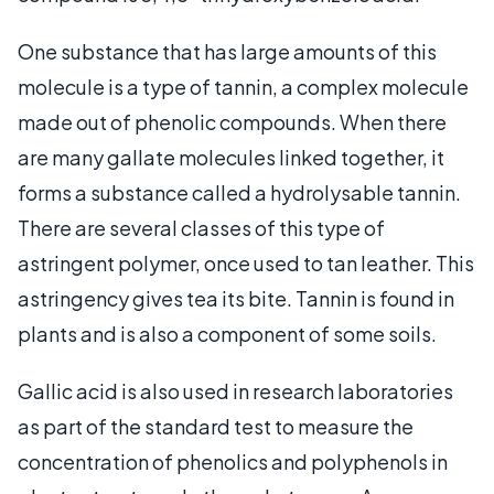
One substance that has large amounts of this
molecule is a type of tannin, a complex molecule
made out of phenolic compounds. When there
are many gallate molecules linked together, it
forms a substance called a hydrolysable tannin.
There are several classes of this type of
astringent polymer, once used to tan leather. This
astringency gives tea its bite. Tannin is found in
plants and is also a component of some soils.
Gallic acid is also used in research laboratories
as part of the standard test to measure the
concentration of phenolics and polyphenols in