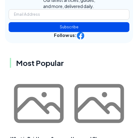
and more, delivered daily.
Subscribe
Follow us:
Most Popular