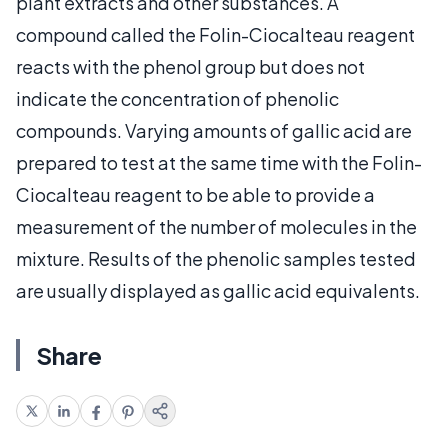
plant extracts and other substances. A
compound called the Folin-Ciocalteau reagent
reacts with the phenol group but does not
indicate the concentration of phenolic
compounds. Varying amounts of gallic acid are
prepared to test at the same time with the Folin-
Ciocalteau reagent to be able to provide a
measurement of the number of molecules in the
mixture. Results of the phenolic samples tested
are usually displayed as gallic acid equivalents.
Share