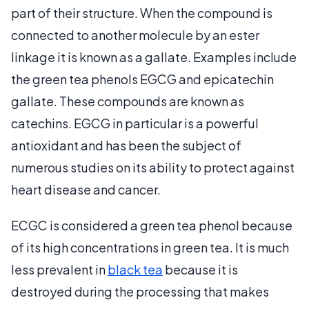
part of their structure. When the compound is
connected to another molecule by an ester
linkage it is known as a gallate. Examples include
the green tea phenols EGCG and epicatechin
gallate. These compounds are known as
catechins. EGCG in particular is a powerful
antioxidant and has been the subject of
numerous studies on its ability to protect against
heart disease and cancer.
ECGC is considered a green tea phenol because
of its high concentrations in green tea. It is much
less prevalent in
black tea
because it is
destroyed during the processing that makes