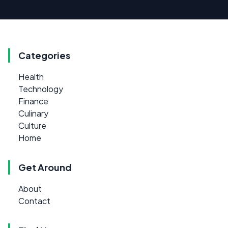
Categories
Health
Technology
Finance
Culinary
Culture
Home
Get Around
About
Contact