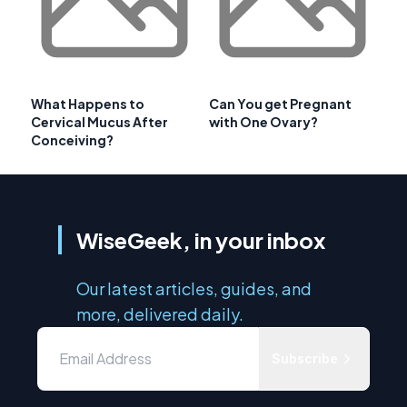
What Happens to
Can You get Pregnant
Cervical Mucus After
with One Ovary?
Conceiving?
WiseGeek, in your inbox
Our latest articles, guides, and
more, delivered daily.
Subscribe