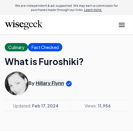
We are independent & ad-supported. We may earn a commission for
purchases made through our links.
Learn more.
Culinary
Fact Checked
What is Furoshiki?
By
Hillary Flynn
Updated:
Feb 17, 2024
Views:
11,956