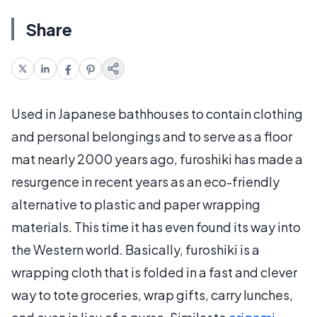
Share
Used in Japanese bathhouses to contain clothing
and personal belongings and to serve as a floor
mat nearly 2000 years ago, furoshiki has made a
resurgence in recent years as an eco-friendly
alternative to plastic and paper wrapping
materials. This time it has even found its way into
the Western world. Basically, furoshiki is a
wrapping cloth that is folded in a fast and clever
way to tote groceries, wrap gifts, carry lunches,