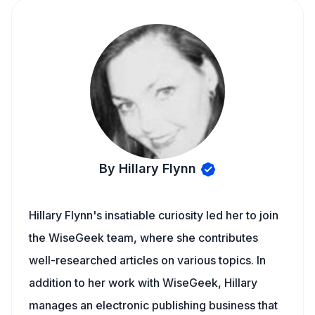
By Hillary Flynn
Hillary Flynn's insatiable curiosity led her to join
the WiseGeek team, where she contributes
well-researched articles on various topics. In
addition to her work with WiseGeek, Hillary
manages an electronic publishing business that