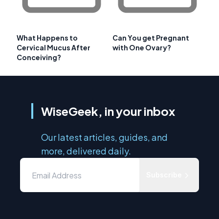
What Happens to
Can You get Pregnant
Cervical Mucus After
with One Ovary?
Conceiving?
WiseGeek, in your inbox
Our latest articles, guides, and
more, delivered daily.
Subscribe