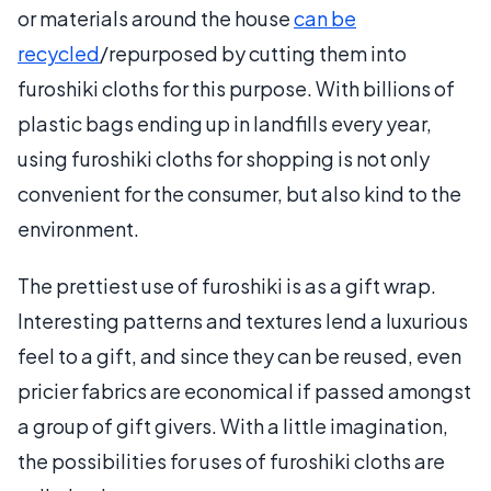
or materials around the house
can be
recycled
/repurposed by cutting them into
furoshiki cloths for this purpose. With billions of
plastic bags ending up in landfills every year,
using furoshiki cloths for shopping is not only
convenient for the consumer, but also kind to the
environment.
The prettiest use of furoshiki is as a gift wrap.
Interesting patterns and textures lend a luxurious
feel to a gift, and since they can be reused, even
pricier fabrics are economical if passed amongst
a group of gift givers. With a little imagination,
the possibilities for uses of furoshiki cloths are