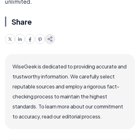
unlimited.
Share
WiseGeek is dedicated to providing accurate and
trustworthy information. We carefully select
reputable sources and employ a rigorous fact-
checking process to maintain the highest
standards. To learn more about our commitment
to accuracy, read our editorial process.