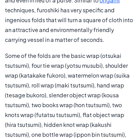
and even in lieu of a purse. Similar to
origami
techniques, furoshiki has very specific and
ingenious folds that will turn a square of cloth into
an attractive and environmentally friendly
carrying vessel in a matter of seconds.
Some of the folds are the basic wrap (otsukai
tsutsumi), four tie wrap (yotsu musubi), shoulder
wrap (katakake fukoro), watermelon wrap (suika
tsutsumi), roll wrap (maki tsutsumi), hand wrap
(tesage bukoro), slender object wrap (kousa
tsutsumi), two books wrap (hon tsutsumi), two
knots wrap (futatsu tsutsumi), flat object wrap
(hira tsutsumi), hidden knot wrap (kakushi
tsutsumi), one bottle wrap (ippon bin tsutsumi),