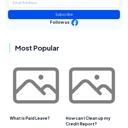
Subscribe
Follow us:
Most Popular
What is Paid Leave?
How can I Clean up my
Credit Report?