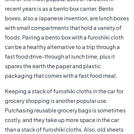
recent years is as a bento box carrier. Bento
boxes, also a Japanese invention, are lunch boxes
with small compartments that hold a variety of
foods. Pairing a bento box with a furoshiki cloth
can be a healthy alternative to a trip through a
fast food drive-through at lunch time, plus it
spares the earth the paper and plastic
packaging that comes with a fast food meal.
Keeping a stack of furoshiki cloths in the car for
grocery shopping is another popular use.
Purchasing reusable grocery bags is sometimes
costly, and they take up more space in the car
than a stack of furoshiki cloths. Also, old sheets