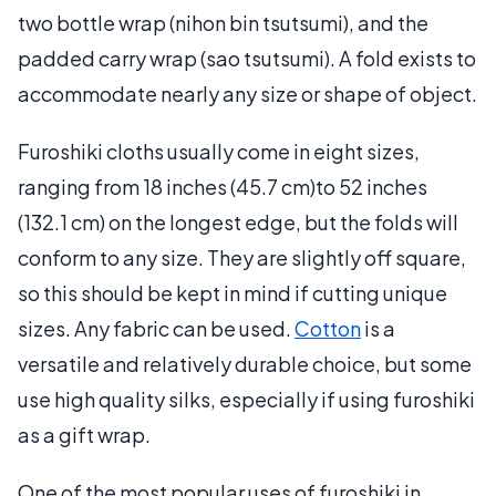
two bottle wrap (nihon bin tsutsumi), and the
padded carry wrap (sao tsutsumi). A fold exists to
accommodate nearly any size or shape of object.
Furoshiki cloths usually come in eight sizes,
ranging from 18 inches (45.7 cm)to 52 inches
(132.1 cm) on the longest edge, but the folds will
conform to any size. They are slightly off square,
so this should be kept in mind if cutting unique
sizes. Any fabric can be used.
Cotton
is a
versatile and relatively durable choice, but some
use high quality silks, especially if using furoshiki
as a gift wrap.
One of the most popular uses of furoshiki in