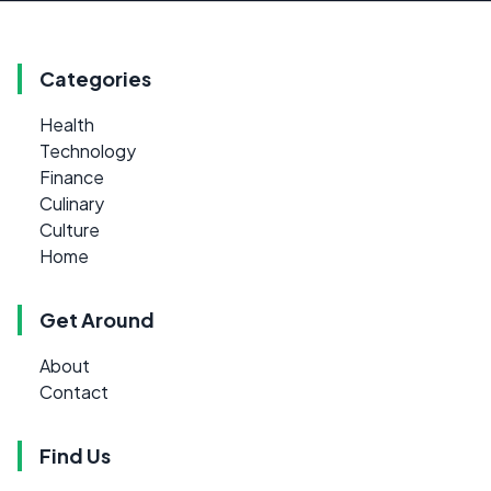
Categories
Health
Technology
Finance
Culinary
Culture
Home
Get Around
About
Contact
Find Us