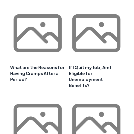
What are the Reasons for
If I Quit my Job, Am I
Having Cramps After a
Eligible for
Period?
Unemployment
Benefits?