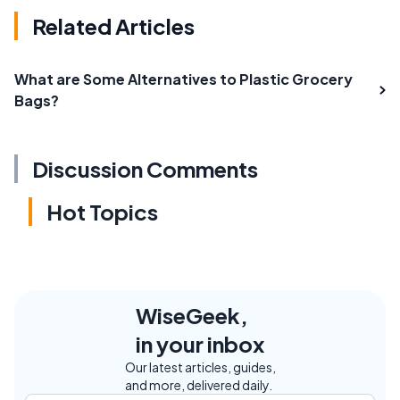
Related Articles
What are Some Alternatives to Plastic Grocery
Bags?
Discussion Comments
Hot Topics
WiseGeek,
in your inbox
Our latest articles, guides,
and more, delivered daily.