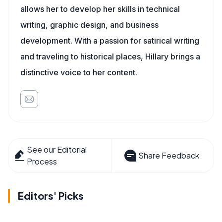
allows her to develop her skills in technical
writing, graphic design, and business
development. With a passion for satirical writing
and traveling to historical places, Hillary brings a
distinctive voice to her content.
See our Editorial
Share Feedback
Process
Editors' Picks