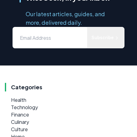
Our latest articles, guides, and
more, delivered daily.
Subscribe
Categories
Health
Technology
Finance
Culinary
Culture
Home