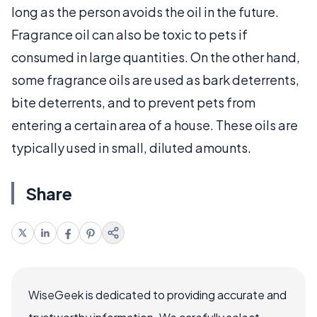
long as the person avoids the oil in the future.
Fragrance oil can also be toxic to pets if
consumed in large quantities. On the other hand,
some fragrance oils are used as bark deterrents,
bite deterrents, and to prevent pets from
entering a certain area of a house. These oils are
typically used in small, diluted amounts.
Share
WiseGeek is dedicated to providing accurate and