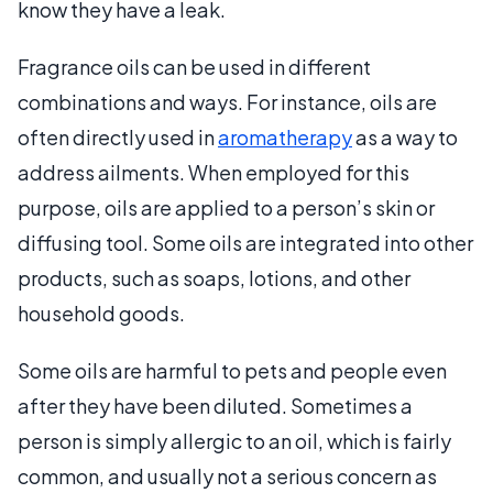
know they have a leak.
Fragrance oils can be used in different
combinations and ways. For instance, oils are
often directly used in
aromatherapy
as a way to
address ailments. When employed for this
purpose, oils are applied to a person’s skin or
diffusing tool. Some oils are integrated into other
products, such as soaps, lotions, and other
household goods.
Some oils are harmful to pets and people even
after they have been diluted. Sometimes a
person is simply allergic to an oil, which is fairly
common, and usually not a serious concern as