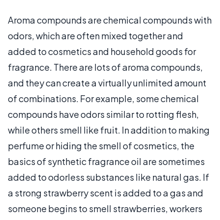
Aroma compounds are chemical compounds with
odors, which are often mixed together and
added to cosmetics and household goods for
fragrance. There are lots of aroma compounds,
and they can create a virtually unlimited amount
of combinations. For example, some chemical
compounds have odors similar to rotting flesh,
while others smell like fruit. In addition to making
perfume or hiding the smell of cosmetics, the
basics of synthetic fragrance oil are sometimes
added to odorless substances like natural gas. If
a strong strawberry scent is added to a gas and
someone begins to smell strawberries, workers