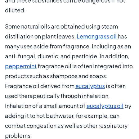
and these substances can be dangerous if not
diluted.
Some natural oils are obtained using steam
distillation on plant leaves.
Lemongrass oil
has
many uses aside from fragrance, including as an
anti-fungal, diuretic, and pesticide. In addition,
peppermint
fragrance oil is often integrated into
products such as shampoos and soaps.
Fragrance oil derived from
eucalyptus
is often
used therapeutically through inhalation.
Inhalation of a small amount of
eucalyptus oil
by
adding it to hot bathwater, for example, can
combat congestion as well as other respiratory
problems.