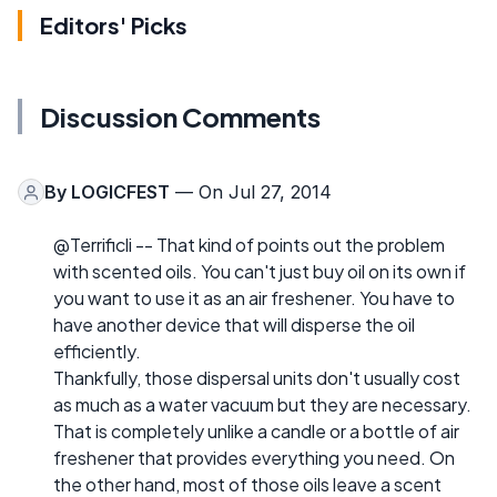
Editors' Picks
Discussion Comments
By
LOGICFEST
— On Jul 27, 2014
@Terrificli -- That kind of points out the problem
with scented oils. You can't just buy oil on its own if
you want to use it as an air freshener. You have to
have another device that will disperse the oil
efficiently.
Thankfully, those dispersal units don't usually cost
as much as a water vacuum but they are necessary.
That is completely unlike a candle or a bottle of air
freshener that provides everything you need. On
the other hand, most of those oils leave a scent