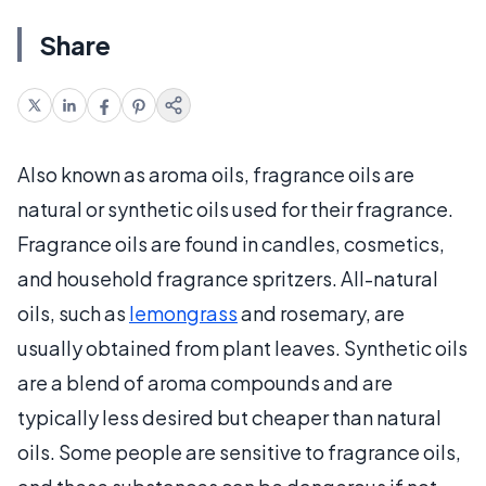
Share
Also known as aroma oils, fragrance oils are
natural or synthetic oils used for their fragrance.
Fragrance oils are found in candles, cosmetics,
and household fragrance spritzers. All-natural
oils, such as
lemongrass
and rosemary, are
usually obtained from plant leaves. Synthetic oils
are a blend of aroma compounds and are
typically less desired but cheaper than natural
oils. Some people are sensitive to fragrance oils,