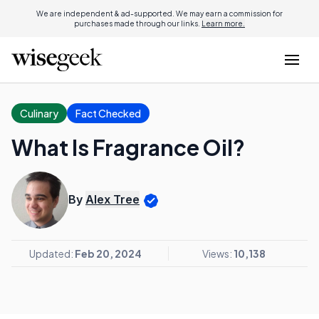
We are independent & ad-supported. We may earn a commission for
purchases made through our links.
Learn more.
Culinary
Fact Checked
What Is Fragrance Oil?
By
Alex Tree
Updated:
Feb 20, 2024
Views:
10,138