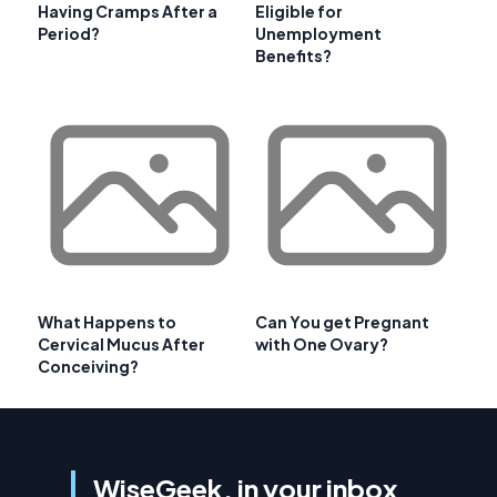
Having Cramps After a
Eligible for
Period?
Unemployment
Benefits?
What Happens to
Can You get Pregnant
Cervical Mucus After
with One Ovary?
Conceiving?
WiseGeek, in your inbox