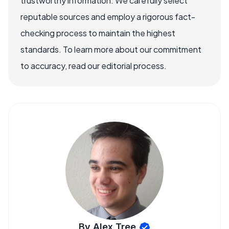
trustworthy information. We carefully select
reputable sources and employ a rigorous fact-
checking process to maintain the highest
standards. To learn more about our commitment
to accuracy, read our editorial process.
By Alex Tree