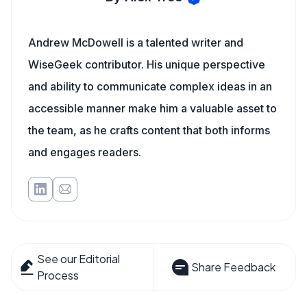
Andrew McDowell is a talented writer and
WiseGeek contributor. His unique perspective
and ability to communicate complex ideas in an
accessible manner make him a valuable asset to
the team, as he crafts content that both informs
and engages readers.
See our Editorial
Share Feedback
Process