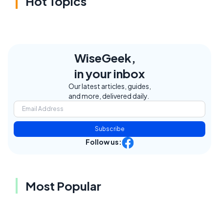
Hot Topics
WiseGeek,
in your inbox
Our latest articles, guides,
and more, delivered daily.
Subscribe
Follow us:
Most Popular