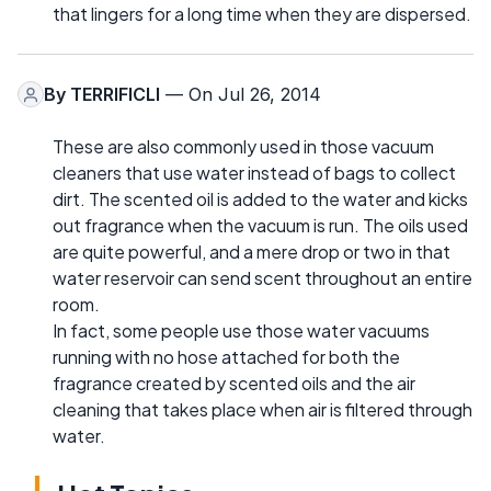
that lingers for a long time when they are dispersed.
By
TERRIFICLI
— On Jul 26, 2014
These are also commonly used in those vacuum
cleaners that use water instead of bags to collect
dirt. The scented oil is added to the water and kicks
out fragrance when the vacuum is run. The oils used
are quite powerful, and a mere drop or two in that
water reservoir can send scent throughout an entire
room.
In fact, some people use those water vacuums
running with no hose attached for both the
fragrance created by scented oils and the air
cleaning that takes place when air is filtered through
water.