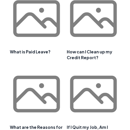
What is Paid Leave?
How can I Clean up my
Credit Report?
What are the Reasons for
If I Quit my Job, Am I