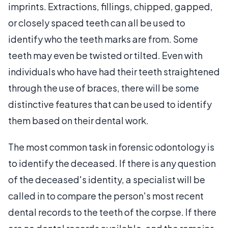
imprints. Extractions, fillings, chipped, gapped,
or closely spaced teeth can all be used to
identify who the teeth marks are from. Some
teeth may even be twisted or tilted. Even with
individuals who have had their teeth straightened
through the use of braces, there will be some
distinctive features that can be used to identify
them based on their dental work.
The most common task in forensic odontology is
to identify the deceased. If there is any question
of the deceased's identity, a specialist will be
called in to compare the person's most recent
dental records to the teeth of the corpse. If there