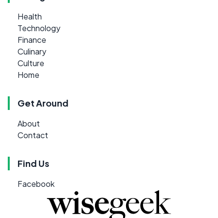
Health
Technology
Finance
Culinary
Culture
Home
Get Around
About
Contact
Find Us
Facebook