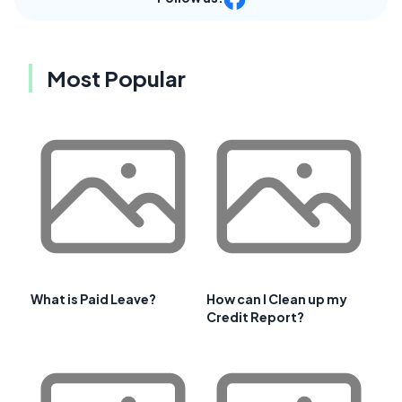
Most Popular
What is Paid Leave?
How can I Clean up my
Credit Report?