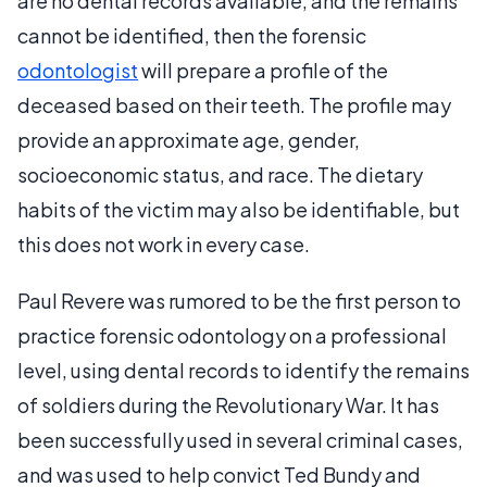
are no dental records available, and the remains
cannot be identified, then the forensic
odontologist
will prepare a profile of the
deceased based on their teeth. The profile may
provide an approximate age, gender,
socioeconomic status, and race. The dietary
habits of the victim may also be identifiable, but
this does not work in every case.
Paul Revere was rumored to be the first person to
practice forensic odontology on a professional
level, using dental records to identify the remains
of soldiers during the Revolutionary War. It has
been successfully used in several criminal cases,
and was used to help convict Ted Bundy and