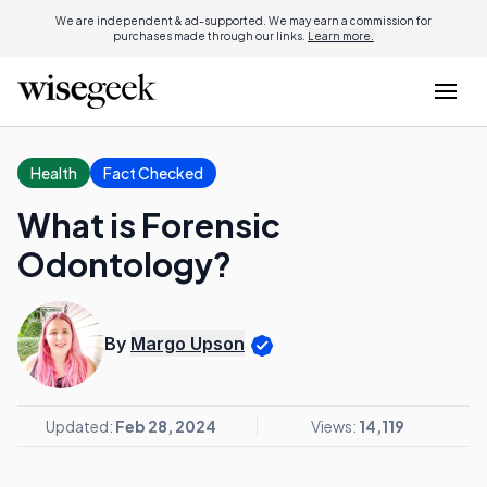
We are independent & ad-supported. We may earn a commission for
purchases made through our links.
Learn more.
Health
Fact Checked
What is Forensic
Odontology?
By
Margo Upson
Updated:
Feb 28, 2024
Views:
14,119