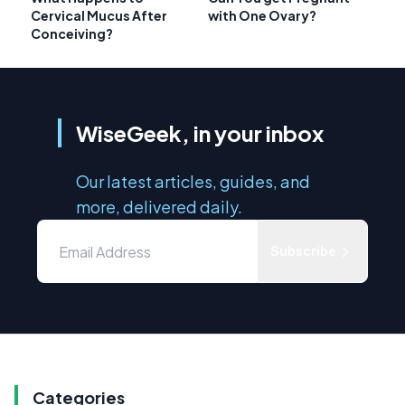
Cervical Mucus After
with One Ovary?
Conceiving?
WiseGeek, in your inbox
Our latest articles, guides, and
more, delivered daily.
Subscribe
Categories