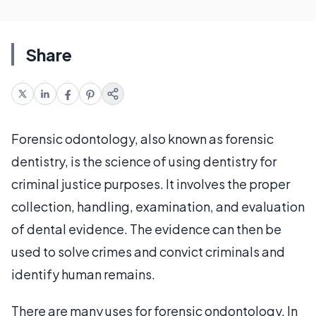
Share
Forensic odontology, also known as forensic
dentistry, is the science of using dentistry for
criminal justice purposes. It involves the proper
collection, handling, examination, and evaluation
of dental evidence. The evidence can then be
used to solve crimes and convict criminals and
identify human remains.
There are many uses for forensic ondontology. In