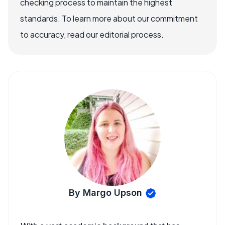
checking process to maintain the highest
standards. To learn more about our commitment
to accuracy, read our editorial process.
By Margo Upson