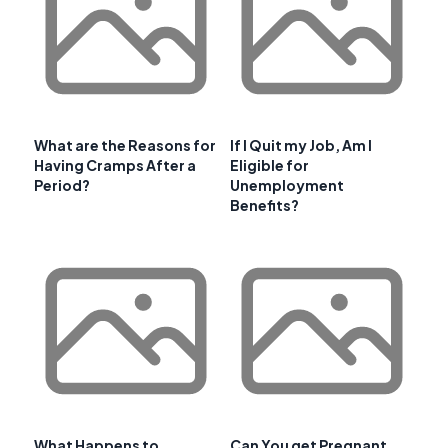
What are the Reasons for
If I Quit my Job, Am I
Having Cramps After a
Eligible for
Period?
Unemployment
Benefits?
What Happens to
Can You get Pregnant