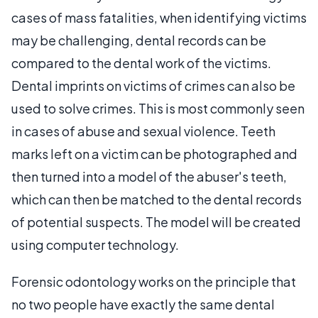
cases of mass fatalities, when identifying victims
may be challenging, dental records can be
compared to the dental work of the victims.
Dental imprints on victims of crimes can also be
used to solve crimes. This is most commonly seen
in cases of abuse and sexual violence. Teeth
marks left on a victim can be photographed and
then turned into a model of the abuser's teeth,
which can then be matched to the dental records
of potential suspects. The model will be created
using computer technology.
Forensic odontology works on the principle that
no two people have exactly the same dental