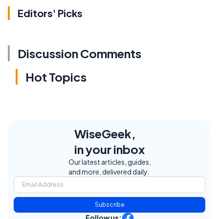
Editors' Picks
Discussion Comments
Hot Topics
WiseGeek,
in your inbox
Our latest articles, guides,
and more, delivered daily.
Subscribe
Follow us: