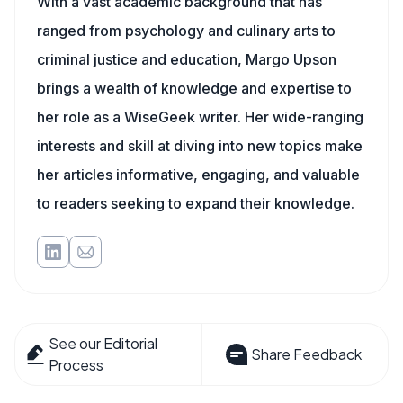
With a vast academic background that has
ranged from psychology and culinary arts to
criminal justice and education, Margo Upson
brings a wealth of knowledge and expertise to
her role as a WiseGeek writer. Her wide-ranging
interests and skill at diving into new topics make
her articles informative, engaging, and valuable
to readers seeking to expand their knowledge.
See our Editorial
Share Feedback
Process