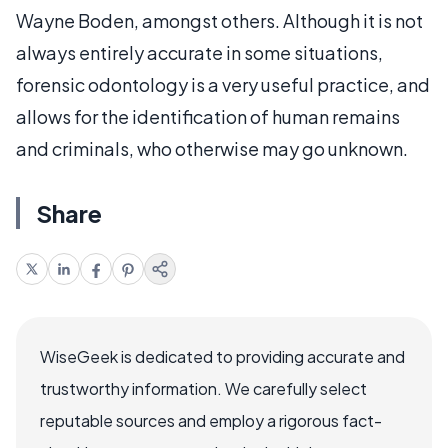
Wayne Boden, amongst others. Although it is not
always entirely accurate in some situations,
forensic odontology is a very useful practice, and
allows for the identification of human remains
and criminals, who otherwise may go unknown.
Share
WiseGeek is dedicated to providing accurate and
trustworthy information. We carefully select
reputable sources and employ a rigorous fact-