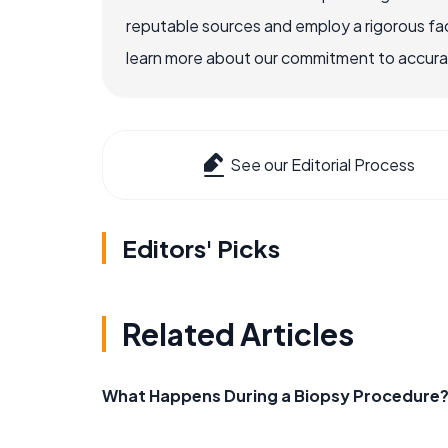
reputable sources and employ a rigorous fa
learn more about our commitment to accuracy
See our Editorial Process
Editors' Picks
Related Articles
What Happens During a Biopsy Procedure