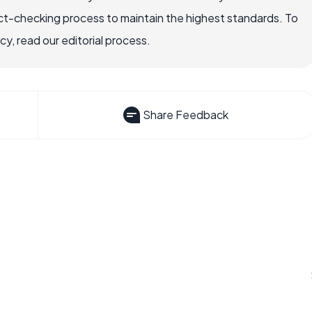
ct-checking process to maintain the highest standards. To
, read our editorial process.
Share Feedback
?