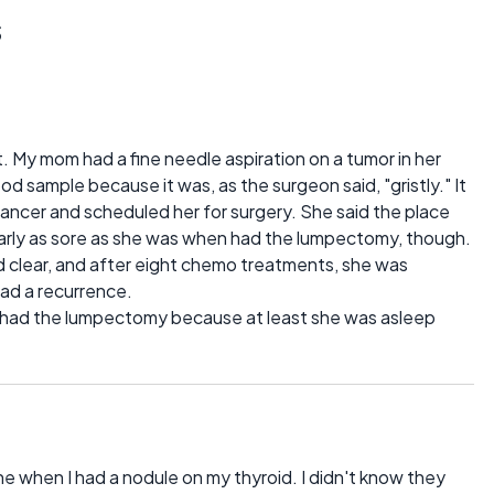
s
 My mom had a fine needle aspiration on a tumor in her
od sample because it was, as the surgeon said, "gristly." It
ancer and scheduled her for surgery. She said the place
nearly as sore as she was when had the lumpectomy, though.
d clear, and after eight chemo treatments, she was
had a recurrence.
t had the lumpectomy because at least she was asleep
ne when I had a nodule on my thyroid. I didn't know they