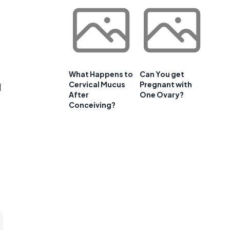
What Happens to
Can You get
Cervical Mucus
Pregnant with
d
After
One Ovary?
Conceiving?