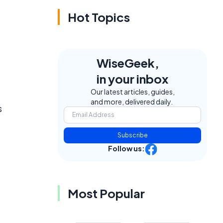
Hot Topics
WiseGeek,
in your inbox
Our latest articles, guides,
and more, delivered daily.
s
Subscribe
Follow us:
Most Popular