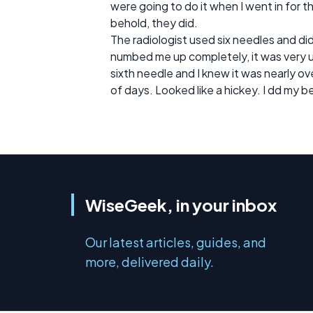
were going to do it when I went in for t
behold, they did.
The radiologist used six needles and d
numbed me up completely, it was very 
sixth needle and I knew it was nearly ov
of days. Looked like a hickey. I dd my b
WiseGeek, in your inbox
Our latest articles, guides, and
more, delivered daily.