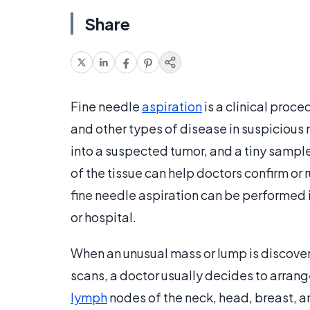
Share
Fine needle
aspiration
is a clinical proce
and other types of disease in suspicious 
into a suspected tumor, and a tiny sample
of the tissue can help doctors confirm or 
fine needle aspiration can be performed in
or hospital.
When an unusual mass or lump is discove
scans, a doctor usually decides to arrang
lymph
nodes of the neck, head, breast, a