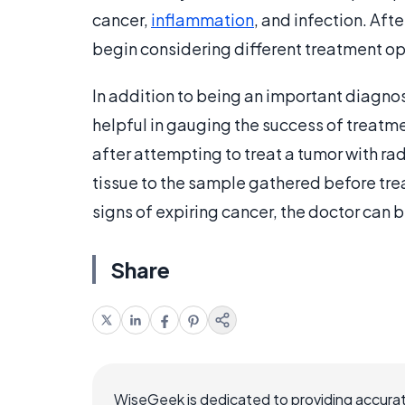
cancer,
inflammation
, and infection. Aft
begin considering different treatment op
In addition to being an important diagnos
helpful in gauging the success of treatm
after attempting to treat a tumor with ra
tissue to the sample gathered before tre
signs of expiring cancer, the doctor can 
Share
WiseGeek is dedicated to providing accurat