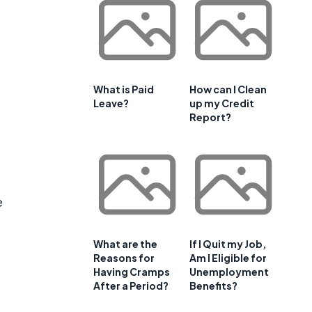
f
What is Paid
How can I Clean
Leave?
up my Credit
Report?
e
What are the
If I Quit my Job,
Reasons for
Am I Eligible for
Having Cramps
Unemployment
After a Period?
Benefits?