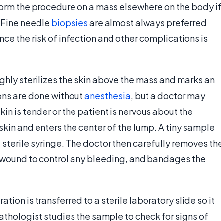
form the procedure on a mass elsewhere on the body i
. Fine needle
biopsies
are almost always preferred
nce the risk of infection and other complications is
ghly sterilizes the skin above the mass and marks an
ions are done without
anesthesia
, but a doctor may
kin is tender or the patient is nervous about the
kin and enters the center of the lump. A tiny sample
a sterile syringe. The doctor then carefully removes th
e wound to control any bleeding, and bandages the
tion is transferred to a sterile laboratory slide so it
thologist studies the sample to check for signs of