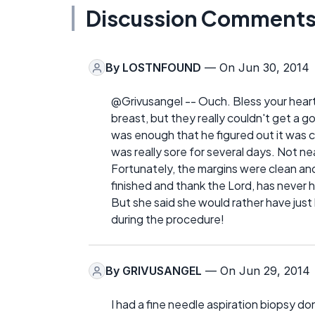
Discussion Comment
By
LOSTNFOUND
— On Jun 30, 2014
@Grivusangel -- Ouch. Bless your heart.
breast, but they really couldn't get a go
was enough that he figured out it was c
was really sore for several days. Not 
Fortunately, the margins were clean an
finished and thank the Lord, has never 
But she said she would rather have jus
during the procedure!
By
GRIVUSANGEL
— On Jun 29, 2014
I had a fine needle aspiration biopsy do