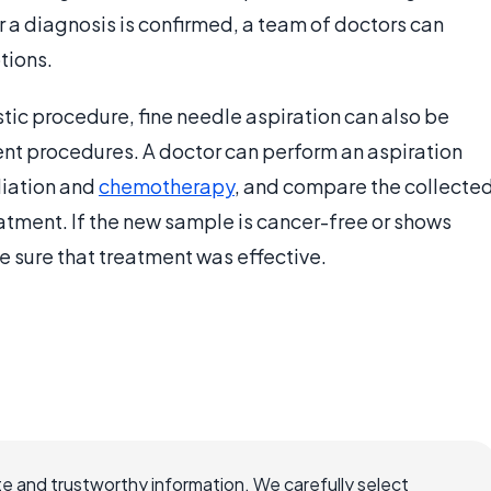
er a diagnosis is confirmed, a team of doctors can
tions.
tic procedure, fine needle aspiration can also be
ent procedures. A doctor can perform an aspiration
diation and
chemotherapy
, and compare the collecte
atment. If the new sample is cancer-free or shows
be sure that treatment was effective.
e and trustworthy information. We carefully select