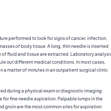
dure performed to look for signs of cancer, infection,
masses of body tissue. A long, thin needle is inserted
 of fluid and tissue are extracted. Laboratory analysi
rule out different medical conditions. In most cases,
 a matter of minutes in an outpatient surgical clinic
red during a physical exam or diagnostic imaging
e for fine needle aspiration. Palpable lumps in the
nd groin are the most common sites for aspiration