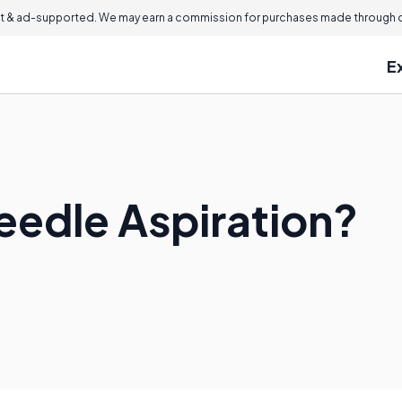
 & ad-supported. We may earn a commission for purchases made through ou
E
eedle Aspiration?