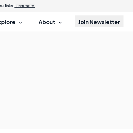
r links.
Learn more.
xplore
About
Join Newsletter