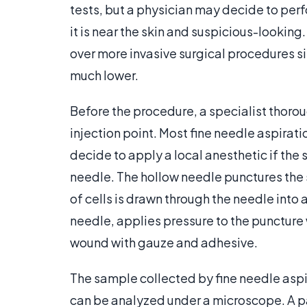
tests, but a physician may decide to per
it is near the skin and suspicious-looking
over more invasive surgical procedures si
much lower.
Before the procedure, a specialist thorou
injection point. Most fine needle aspirat
decide to apply a local anesthetic if the s
needle. The hollow needle punctures the s
of cells is drawn through the needle into 
needle, applies pressure to the punctur
wound with gauze and adhesive.
The sample collected by fine needle aspira
can be analyzed under a microscope. A pa