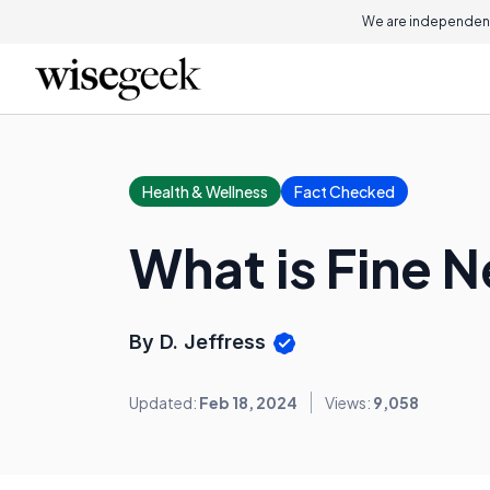
We are independent
Health & Wellness
Fact Checked
What is Fine N
By D. Jeffress
Updated:
Feb 18, 2024
Views:
9,058