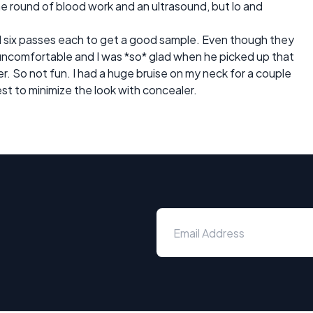
he round of blood work and an ultrasound, but lo and
id six passes each to get a good sample. Even though they
uncomfortable and I was *so* glad when he picked up that
er. So not fun. I had a huge bruise on my neck for a couple
est to minimize the look with concealer.