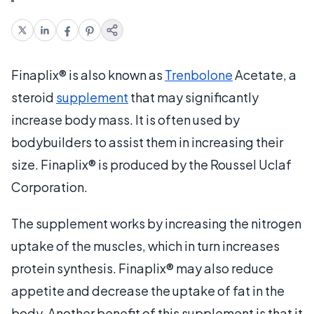
Finaplix® is also known as
Trenbolone
Acetate, a
steroid
supplement
that may significantly
increase body mass. It is often used by
bodybuilders to assist them in increasing their
size. Finaplix® is produced by the Roussel Uclaf
Corporation.
The supplement works by increasing the nitrogen
uptake of the muscles, which in turn increases
protein synthesis. Finaplix® may also reduce
appetite and decrease the uptake of fat in the
body. Another benefit of this supplement is that it