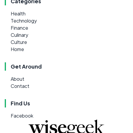
Categories
Health
Technology
Finance
Culinary
Culture
Home
Get Around
About
Contact
Find Us
Facebook