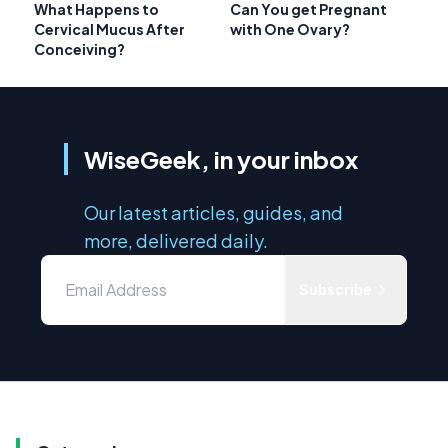
What Happens to
Can You get Pregnant
Cervical Mucus After
with One Ovary?
Conceiving?
WiseGeek, in your inbox
Our latest articles, guides, and
more, delivered daily.
Subscribe