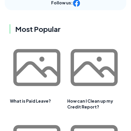
Follow us:
Most Popular
What is Paid Leave?
How can I Clean up my
Credit Report?