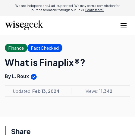
We are independent & ad-supported. We may earn a commission for
purchases made through our links.
Learn more.
Finance
Fact Checked
What is Finaplix®?
By L. Roux
Updated:
Feb 13, 2024
Views:
11,342
Share