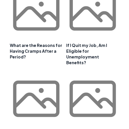
What are the Reasons for
If I Quit my Job, Am I
Having Cramps After a
Eligible for
Period?
Unemployment
Benefits?