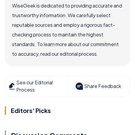
WiseGeek is dedicated to providing accurate and
trustworthy information. We carefully select
reputable sources and employ a rigorous fact-
checking process to maintain the highest
standards. To learn more about our commitment
to accuracy, read our editorial process.
See our Editorial
Share Feedback
Process
Editors' Picks