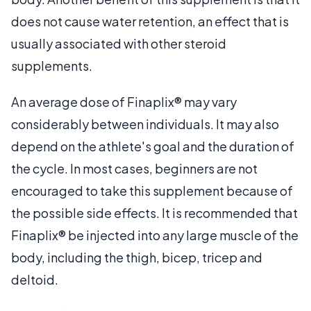
does not cause water retention, an effect that is
usually associated with other steroid
supplements.
An average dose of Finaplix® may vary
considerably between individuals. It may also
depend on the athlete's goal and the duration of
the cycle. In most cases, beginners are not
encouraged to take this supplement because of
the possible side effects. It is recommended that
Finaplix® be injected into any large muscle of the
body, including the thigh, bicep, tricep and
deltoid.