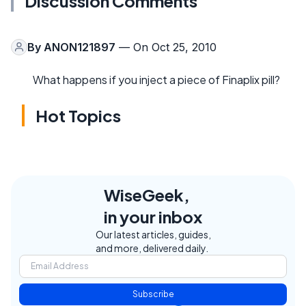
Discussion Comments
By
ANON121897
— On Oct 25, 2010
What happens if you inject a piece of Finaplix pill?
Hot Topics
WiseGeek,
in your inbox
Our latest articles, guides,
and more, delivered daily.
Subscribe