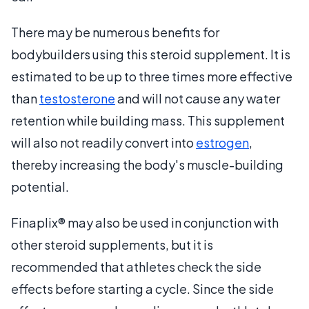
There may be numerous benefits for
bodybuilders using this steroid supplement. It is
estimated to be up to three times more effective
than
testosterone
and will not cause any water
retention while building mass. This supplement
will also not readily convert into
estrogen
,
thereby increasing the body's muscle-building
potential.
Finaplix® may also be used in conjunction with
other steroid supplements, but it is
recommended that athletes check the side
effects before starting a cycle. Since the side