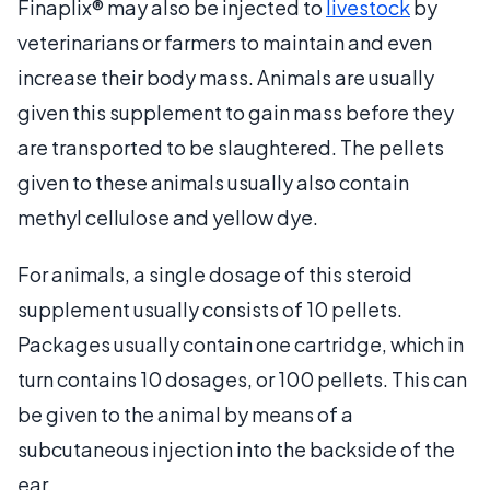
Finaplix® may also be injected to
livestock
by
veterinarians or farmers to maintain and even
increase their body mass. Animals are usually
given this supplement to gain mass before they
are transported to be slaughtered. The pellets
given to these animals usually also contain
methyl cellulose and yellow dye.
For animals, a single dosage of this steroid
supplement usually consists of 10 pellets.
Packages usually contain one cartridge, which in
turn contains 10 dosages, or 100 pellets. This can
be given to the animal by means of a
subcutaneous injection into the backside of the
ear.