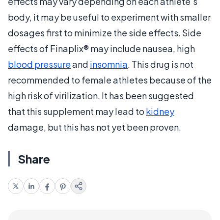
effects may vary depending on each athlete's
body, it may be useful to experiment with smaller
dosages first to minimize the side effects. Side
effects of Finaplix® may include nausea, high
blood pressure
and
insomnia
. This drug is not
recommended to female athletes because of the
high risk of virilization. It has been suggested
that this supplement may lead to
kidney
damage, but this has not yet been proven.
Share