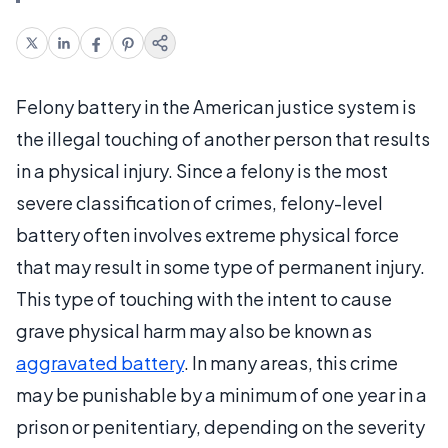
Felony battery in the American justice system is
the illegal touching of another person that results
in a physical injury. Since a felony is the most
severe classification of crimes, felony-level
battery often involves extreme physical force
that may result in some type of permanent injury.
This type of touching with the intent to cause
grave physical harm may also be known as
aggravated battery
. In many areas, this crime
may be punishable by a minimum of one year in a
prison or penitentiary, depending on the severity