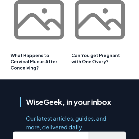
What Happens to
Can You get Pregnant
Cervical Mucus After
with One Ovary?
Conceiving?
WiseGeek, in your inbox
Our latest articles, guides, and
more, delivered daily.