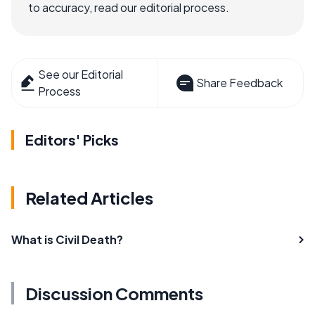
to accuracy, read our editorial process.
See our Editorial
Share Feedback
Process
Editors' Picks
Related Articles
What is Civil Death?
Discussion Comments