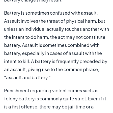
Battery is sometimes confused with assault.
Assault involves the threat of physical harm, but
unless an individual actually touches another with
the intent to do harm, the act may not constitute
battery. Assault is sometimes combined with
battery, especially in cases of assault with the
intent to kill. A battery is frequently preceded by
an assault, giving rise to the common phrase,
"assault and battery."
Punishment regarding violent crimes such as
felony battery is commonly quite strict. Even if it
is a first offense, there may be jail time or a