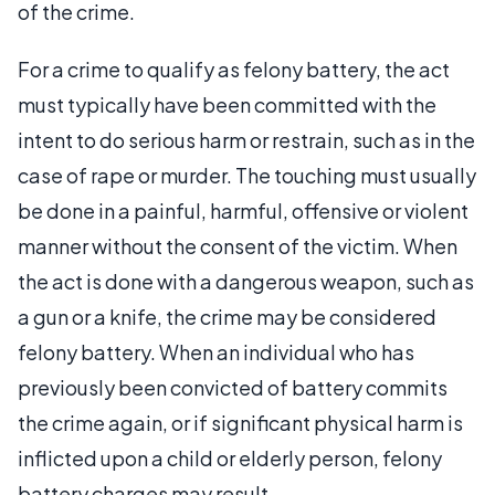
of the crime.
For a crime to qualify as felony battery, the act
must typically have been committed with the
intent to do serious harm or restrain, such as in the
case of rape or murder. The touching must usually
be done in a painful, harmful, offensive or violent
manner without the consent of the victim. When
the act is done with a dangerous weapon, such as
a gun or a knife, the crime may be considered
felony battery. When an individual who has
previously been convicted of battery commits
the crime again, or if significant physical harm is
inflicted upon a child or elderly person, felony
battery charges may result.