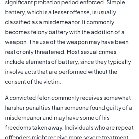
significant probation period enforced. Simple
battery, which is a lesser offense, is usually
classified as a misdemeanor. It commonly
becomes felony battery with the addition of a
weapon. The use of the weapon may have been
real or only threatened. Most sexual crimes
include elements of battery, since they typically
involve acts that are performed without the
consent of the victim.
A convicted felon commonly receives somewhat
harsher penalties than someone found guilty of a
misdemeanor and may have some of his
freedoms taken away. Individuals who are repeat
offenders might receive more severe treatment.