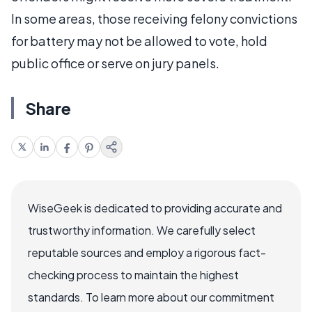
In some areas, those receiving felony convictions
for battery may not be allowed to vote, hold
public office or serve on jury panels.
Share
WiseGeek is dedicated to providing accurate and
trustworthy information. We carefully select
reputable sources and employ a rigorous fact-
checking process to maintain the highest
standards. To learn more about our commitment