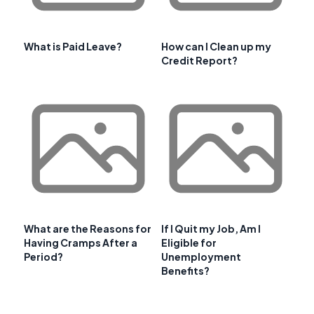
What is Paid Leave?
How can I Clean up my
Credit Report?
What are the Reasons for
If I Quit my Job, Am I
Having Cramps After a
Eligible for
Period?
Unemployment
Benefits?