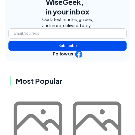
WiseGeek,
in your inbox
Our latest articles, guides,
and more, delivered daily.
Subscribe
Follow us:
Most Popular