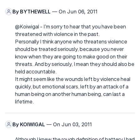
By
BYTHEWELL
— On Jun 06, 2011
@Koiwigal - I'm sorry to hear that you have been
threatened with violence in the past.
Personally I think anyone who threatens violence
should be treated seriously, because you never
know when they are going to make good on their
threats. And by seriously, I mean they should also be
held accountable.
It might seem like the wounds left by violence heal
quickly, but emotional scars, left by an attack of a
human being on another human being, can last a
lifetime.
By
KOIWIGAL
— On Jun 03, 2011
Although I knew the rough definition of battery I had