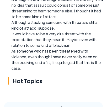
no idea that assault could consist of someone just
threatening to harm someone else. I thought it had
to be some kind of attack.
Although attacking someone with threats is still a
kind of attack I suppose.
It would have to be a very dire threat with the
expectation that they mean it. Maybe even with
relation to some kind of blackmail.
As someone who has been threatened with
violence, even though I have never really been on
the receiving end of it, I'm quite glad that this is the
case.
Hot Topics