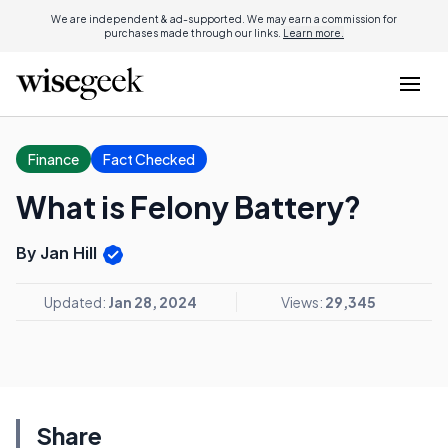
We are independent & ad-supported. We may earn a commission for
purchases made through our links.
Learn more.
Finance
Fact Checked
What is Felony Battery?
By Jan Hill
Updated:
Jan 28, 2024
Views:
29,345
Share