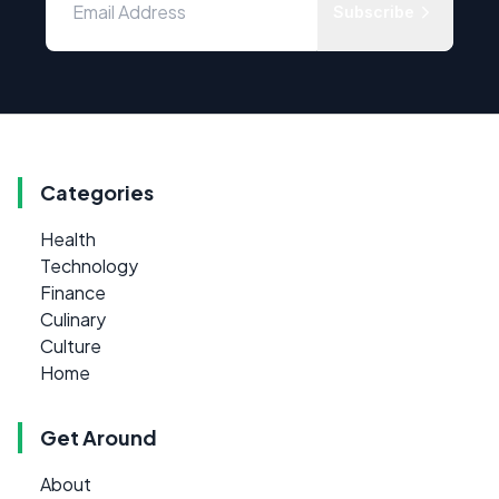
Subscribe
Categories
Health
Technology
Finance
Culinary
Culture
Home
Get Around
About