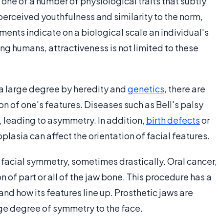
 one of a number of physiological traits that subtly
perceived youthfulness and similarity to the norm,
ents indicate on a biological scale an individual's
ng humans, attractiveness is not limited to these
 a large degree by heredity and
genetics
, there are
ion of one's features. Diseases such as Bell's palsy
, leading to asymmetry. In addition,
birth defects
or
lasia can affect the orientation of facial features.
 facial symmetry, sometimes drastically. Oral cancer,
n of part or all of the jaw bone. This procedure has a
nd how its features line up. Prosthetic jaws are
ge degree of symmetry to the face.