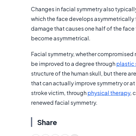
Changes in facial symmetry also typically
which the face develops asymmetrically fr
damage that causes one half of the face t
become asymmetrical.
Facial symmetry, whether compromised na
be improved to a degree through
plastic
structure of the human skull, but there ar
that can actually improve symmetry or at
stroke victim, through
physical therapy
, 
renewed facial symmetry.
Share