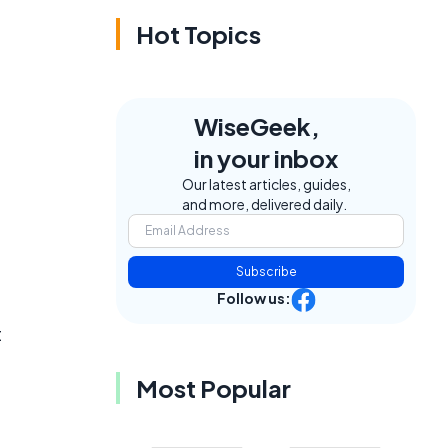
Hot Topics
WiseGeek,
in your inbox
Our latest articles, guides,
and more, delivered daily.
Subscribe
Follow us:
t
Most Popular