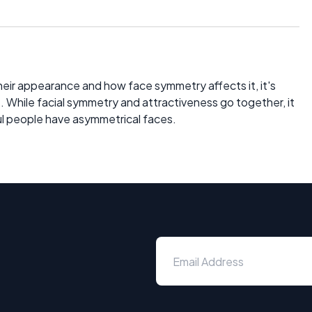
ir appearance and how face symmetry affects it, it's
. While facial symmetry and attractiveness go together, it
ful people have asymmetrical faces.