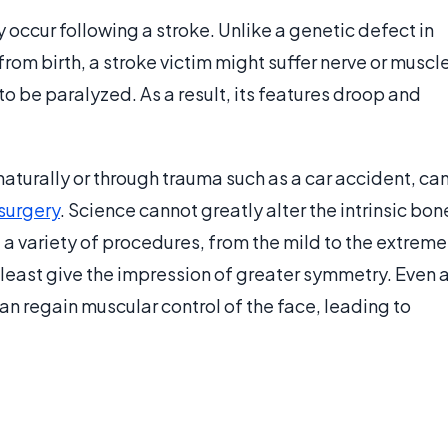
 occur following a stroke. Unlike a genetic defect in
om birth, a stroke victim might suffer nerve or muscl
o be paralyzed. As a result, its features droop and
turally or through trauma such as a car accident, ca
 surgery
. Science cannot greatly alter the intrinsic bon
e a variety of procedures, from the mild to the extreme
 least give the impression of greater symmetry. Even 
can regain muscular control of the face, leading to