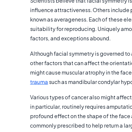
Scientists believe that facial symmetry is
influence attractiveness. Others include 
known as averageness. Each of these elem
suitability for reproducing. Uniquely amo
factors, and exceptions abound.
Although facial symmetry is governed to
other factors that can affect the orientat
might cause muscular atrophy in the face
trauma
such as mandibular condylar hypop
Various types of cancer also might affect
in particular, routinely requires amputatio
profound effect on the shape of the face a
commonly prescribed to help return a lar