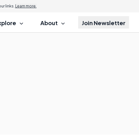
r links.
Learn more.
xplore
About
Join Newsletter