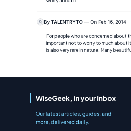
worry about it.
By
TALENTRYTO
— On Feb 16, 2014
For people who are concerned about the
important not to worry to much about it
is also very rare in nature. Many beauti
WiseGeek, in your inbox
Our latest articles, guides, and
more, delivered daily.