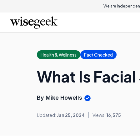
We are independent
Health & Wellness
Fact Checked
What Is Facia
By Mike Howells
Updated:
Jan 25, 2024
Views:
16,575