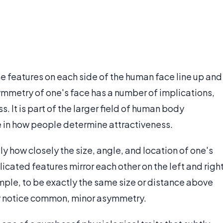
e features on each side of the human face line up and
symmetry of one's face has a number of implications,
. It is part of the larger field of human body
le in how people determine attractiveness.
lly how closely the size, angle, and location of one's
licated features mirror each other on the left and righ
example, to be exactly the same size or distance above
ly notice common, minor asymmetry.