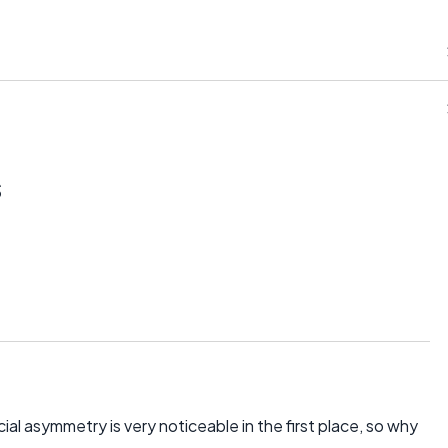
s
cial asymmetry is very noticeable in the first place, so why