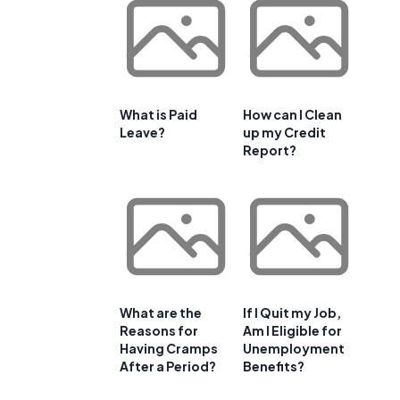
What is Paid
How can I Clean
Leave?
up my Credit
Report?
What are the
If I Quit my Job,
Reasons for
Am I Eligible for
Having Cramps
Unemployment
After a Period?
Benefits?