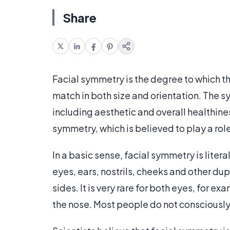
Share
Facial symmetry is the degree to which th
match in both size and orientation. The 
including aesthetic and overall healthiness
symmetry, which is believed to play a ro
In a basic sense, facial symmetry is litera
eyes, ears, nostrils, cheeks and other dup
sides. It is very rare for both eyes, for 
the nose. Most people do not conscious