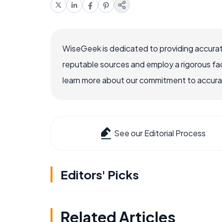
WiseGeek is dedicated to providing accurat
reputable sources and employ a rigorous fa
learn more about our commitment to accuracy
See our Editorial Process
Editors' Picks
Related Articles