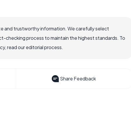
e and trustworthy information. We carefully select
ct-checking process to maintain the highest standards. To
, read our editorial process.
Share Feedback