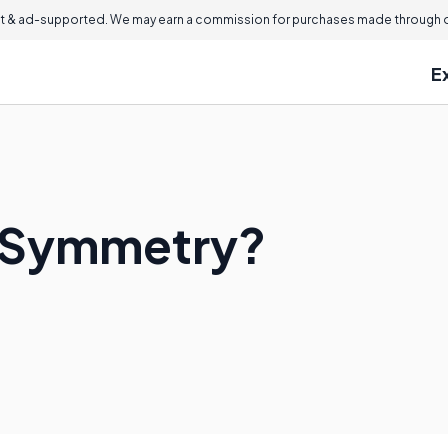
 & ad-supported. We may earn a commission for purchases made through ou
E
l Symmetry?