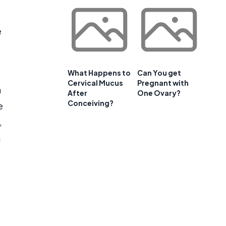
e
What Happens to
Can You get
Cervical Mucus
Pregnant with
n
After
One Ovary?
Conceiving?
e
,
a