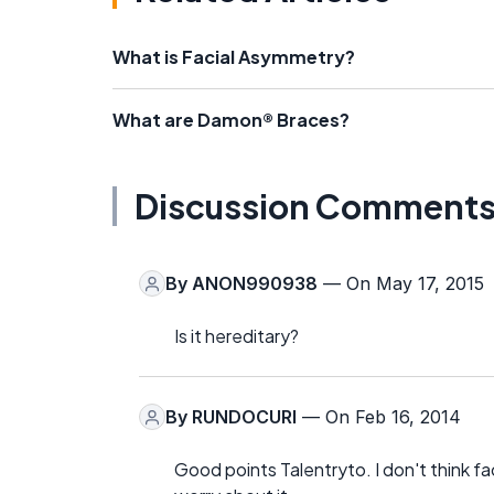
What is Facial Asymmetry?
What are Damon® Braces?
Discussion Comment
By
ANON990938
— On May 17, 2015
Is it hereditary?
By
RUNDOCURI
— On Feb 16, 2014
Good points Talentryto. I don't think fa