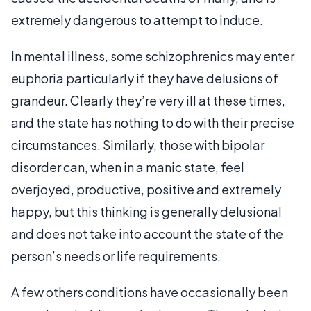
extremely dangerous to attempt to induce.
In mental illness, some schizophrenics may enter
euphoria particularly if they have delusions of
grandeur. Clearly they’re very ill at these times,
and the state has nothing to do with their precise
circumstances. Similarly, those with bipolar
disorder can, when in a manic state, feel
overjoyed, productive, positive and extremely
happy, but this thinking is generally delusional
and does not take into account the state of the
person’s needs or life requirements.
A few others conditions have occasionally been