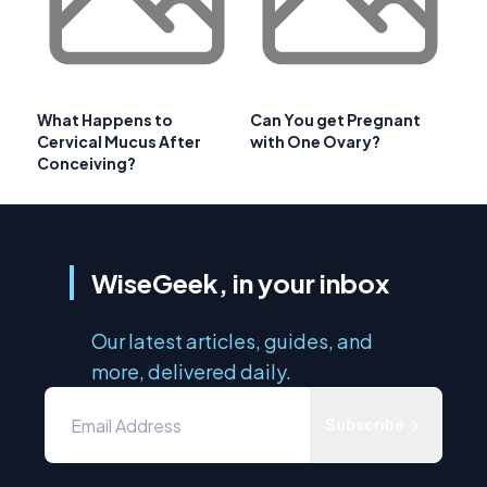
What Happens to
Can You get Pregnant
Cervical Mucus After
with One Ovary?
Conceiving?
WiseGeek, in your inbox
Our latest articles, guides, and
more, delivered daily.
Subscribe