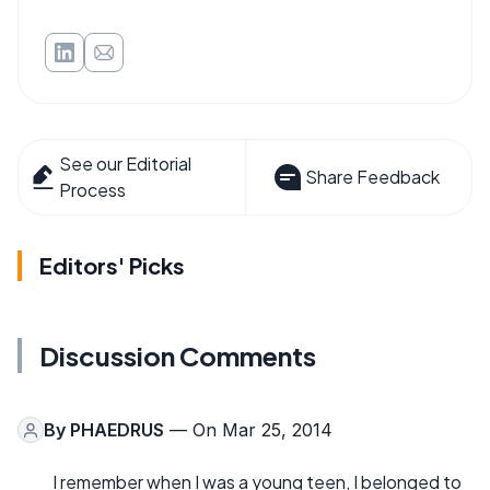
See our Editorial
Share Feedback
Process
Editors' Picks
Discussion Comments
By
PHAEDRUS
— On Mar 25, 2014
I remember when I was a young teen, I belonged to