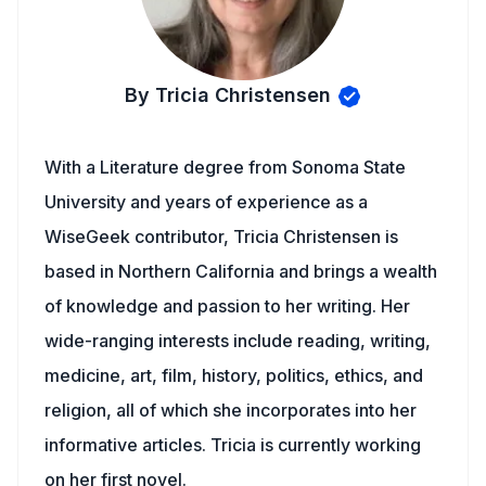
By Tricia Christensen
With a Literature degree from Sonoma State
University and years of experience as a
WiseGeek contributor, Tricia Christensen is
based in Northern California and brings a wealth
of knowledge and passion to her writing. Her
wide-ranging interests include reading, writing,
medicine, art, film, history, politics, ethics, and
religion, all of which she incorporates into her
informative articles. Tricia is currently working
on her first novel.