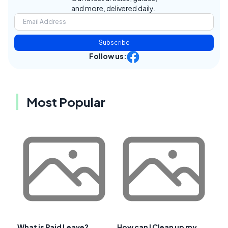
and more, delivered daily.
Subscribe
Follow us:
Most Popular
What is Paid Leave?
How can I Clean up my