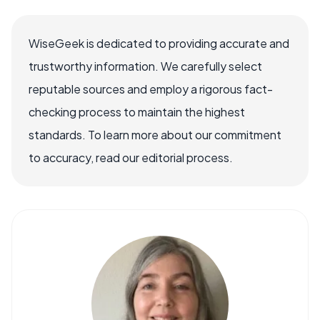
WiseGeek is dedicated to providing accurate and
trustworthy information. We carefully select
reputable sources and employ a rigorous fact-
checking process to maintain the highest
standards. To learn more about our commitment
to accuracy, read our editorial process.