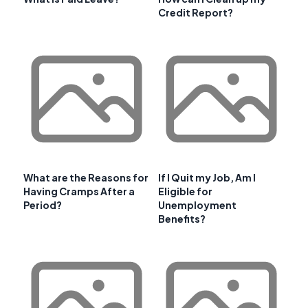
Credit Report?
What are the Reasons for
If I Quit my Job, Am I
Having Cramps After a
Eligible for
Period?
Unemployment
Benefits?