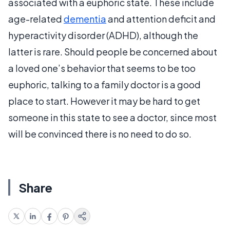
associated with a euphoric state. These include
age-related
dementia
and attention deficit and
hyperactivity disorder (ADHD), although the
latter is rare. Should people be concerned about
a loved one’s behavior that seems to be too
euphoric, talking to a family doctor is a good
place to start. However it may be hard to get
someone in this state to see a doctor, since most
will be convinced there is no need to do so.
Share