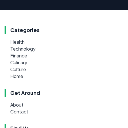
Categories
Health
Technology
Finance
Culinary
Culture
Home
Get Around
About
Contact