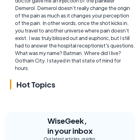
doctor gave me an injection of the painkiller
Demerol. Demerol doesn't really change the origin
of the pain as much as it changes your perception
of the pain. In other words, once the shot kicks in,
you travel to another universe where pain doesn't
exist. I was truly blissed out and euphoric, but I still
had to answer the hospital receptionist's questions.
What was my name? Batman. Where did I live?
Gotham City. I stayed in that state of mind for
hours.
Hot Topics
WiseGeek,
in your inbox
Our latest articles, guides,