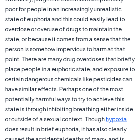
poor for people in an increasingly unrealistic
state of euphoria and this could easily lead to
overdose or overuse of drugs to maintain the
state, or because it comes from a sense that the
person is somehow impervious to harm at that
point. There are many drug overdoses that briefly
place people in a euphoric state, and exposure to
certain dangerous chemicals like pesticides can
have similar effects. Perhaps one of the most
potentially harmful ways to try to achieve this
state is through inhibiting breathing either inside
or outside of a sexual context. Though
hypoxia
does result in brief euphoria, it has also clearly
caused the accidental deaths of many, and is