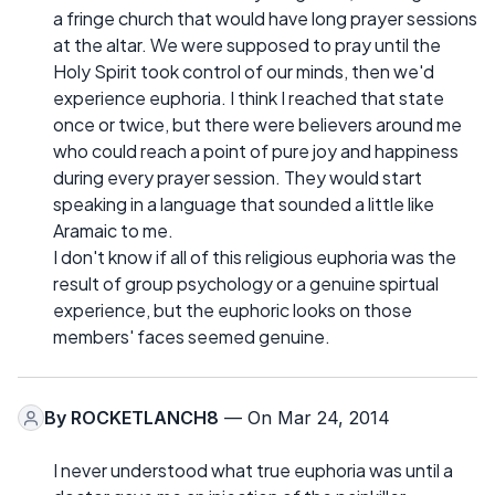
a fringe church that would have long prayer sessions
at the altar. We were supposed to pray until the
Holy Spirit took control of our minds, then we'd
experience euphoria. I think I reached that state
once or twice, but there were believers around me
who could reach a point of pure joy and happiness
during every prayer session. They would start
speaking in a language that sounded a little like
Aramaic to me.
I don't know if all of this religious euphoria was the
result of group psychology or a genuine spirtual
experience, but the euphoric looks on those
members' faces seemed genuine.
By
ROCKETLANCH8
— On Mar 24, 2014
I never understood what true euphoria was until a