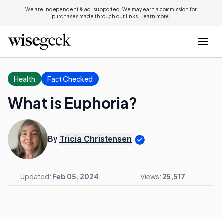
We are independent & ad-supported. We may earn a commission for
purchases made through our links.
Learn more.
Health
Fact Checked
What is Euphoria?
By
Tricia Christensen
Updated:
Feb 05, 2024
Views:
25,517