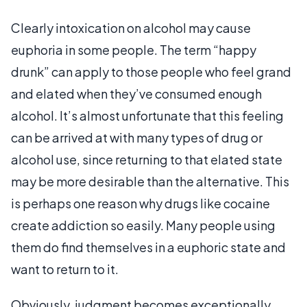
Clearly intoxication on alcohol may cause
euphoria in some people. The term “happy
drunk” can apply to those people who feel grand
and elated when they’ve consumed enough
alcohol. It’s almost unfortunate that this feeling
can be arrived at with many types of drug or
alcohol use, since returning to that elated state
may be more desirable than the alternative. This
is perhaps one reason why drugs like cocaine
create addiction so easily. Many people using
them do find themselves in a euphoric state and
want to return to it.
Obviously, judgment becomes exceptionally