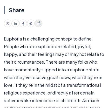
Share
Euphoria is a challenging concept to define.
People who are euphoric are elated, joyful,
happy, and their feelings may or may not relate to
their circumstances. There are many folks who
have momentarily slipped into a euphoric state
when they’ve receive great news, when they’re in
love, if they’re in the midst of a transformational
religious experience, or directly after certain
activities like intercourse or childbirth. As much