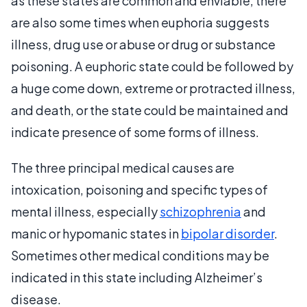
as these states are common and enviable, there
are also some times when euphoria suggests
illness, drug use or abuse or drug or substance
poisoning. A euphoric state could be followed by
a huge come down, extreme or protracted illness,
and death, or the state could be maintained and
indicate presence of some forms of illness.
The three principal medical causes are
intoxication, poisoning and specific types of
mental illness, especially
schizophrenia
and
manic or hypomanic states in
bipolar disorder
.
Sometimes other medical conditions may be
indicated in this state including Alzheimer’s
disease.