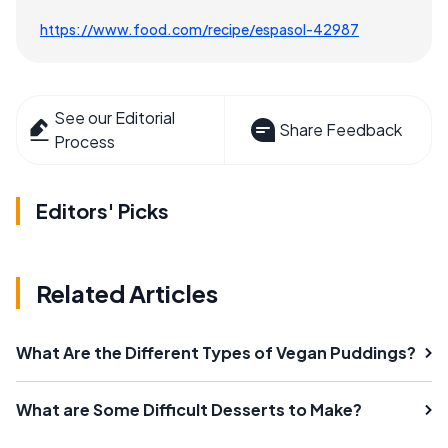
https://www.food.com/recipe/espasol-42987
See our Editorial
Share Feedback
Process
Editors' Picks
Related Articles
What Are the Different Types of Vegan Puddings?
What are Some Difficult Desserts to Make?