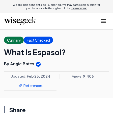
We are independent & ad-supported. We may earn a commission for
purchases made through our links.
Learn more.
Culinary
Fact Checked
What Is Espasol?
By Angie Bates
Updated:
Feb 23, 2024
Views:
9,406
References
Share