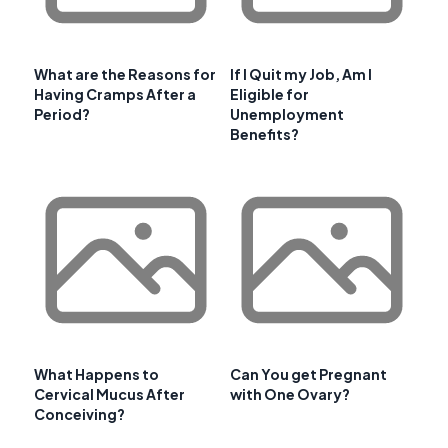
What are the Reasons for
If I Quit my Job, Am I
Having Cramps After a
Eligible for
Period?
Unemployment
Benefits?
What Happens to
Can You get Pregnant
Cervical Mucus After
with One Ovary?
Conceiving?