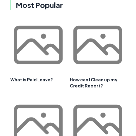
Most Popular
What is Paid Leave?
How can I Clean up my
Credit Report?