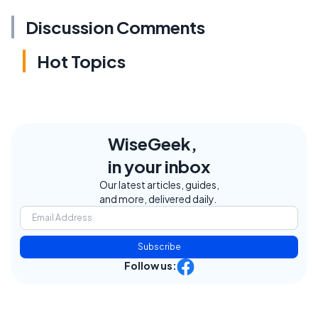
Discussion Comments
Hot Topics
WiseGeek,
in your inbox
Our latest articles, guides,
and more, delivered daily.
Subscribe
Follow us: