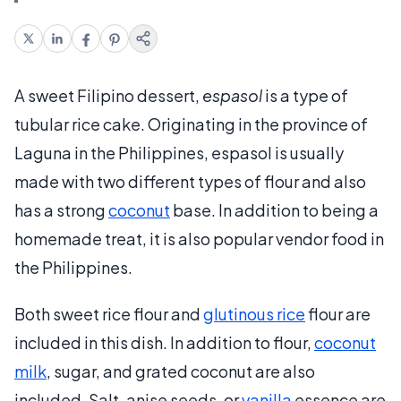
A sweet Filipino dessert,
espasol
is a type of
tubular rice cake. Originating in the province of
Laguna in the Philippines, espasol is usually
made with two different types of flour and also
has a strong
coconut
base. In addition to being a
homemade treat, it is also popular vendor food in
the Philippines.
Both sweet rice flour and
glutinous rice
flour are
included in this dish. In addition to flour,
coconut
milk
, sugar, and grated coconut are also
included. Salt, anise seeds, or
vanilla
essence are