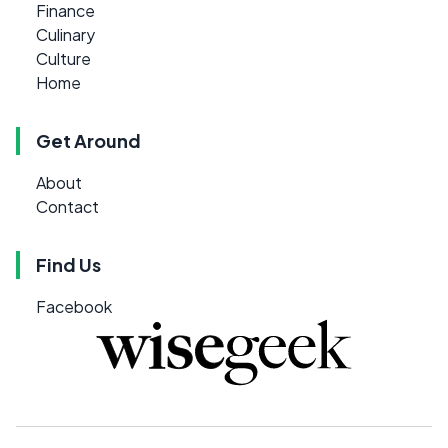
Finance
Culinary
Culture
Home
Get Around
About
Contact
Find Us
Facebook