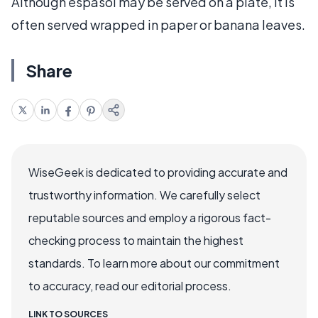
Although espasol may be served on a plate, it is
often served wrapped in paper or banana leaves.
Share
WiseGeek is dedicated to providing accurate and
trustworthy information. We carefully select
reputable sources and employ a rigorous fact-
checking process to maintain the highest
standards. To learn more about our commitment
to accuracy, read our editorial process.
LINK TO SOURCES