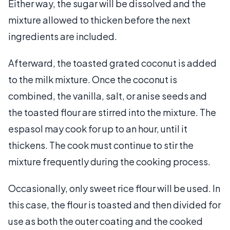
Either way, the sugar will be dissolved and the
mixture allowed to thicken before the next
ingredients are included.
Afterward, the toasted grated coconut is added
to the milk mixture. Once the coconut is
combined, the vanilla, salt, or anise seeds and
the toasted flour are stirred into the mixture. The
espasol may cook for up to an hour, until it
thickens. The cook must continue to stir the
mixture frequently during the cooking process.
Occasionally, only sweet rice flour will be used. In
this case, the flour is toasted and then divided for
use as both the outer coating and the cooked