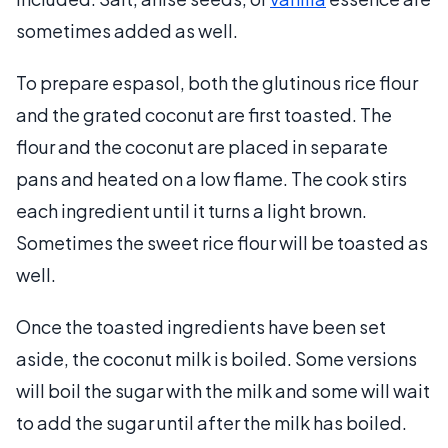
sometimes added as well.
To prepare espasol, both the glutinous rice flour
and the grated coconut are first toasted. The
flour and the coconut are placed in separate
pans and heated on a low flame. The cook stirs
each ingredient until it turns a light brown.
Sometimes the sweet rice flour will be toasted as
well.
Once the toasted ingredients have been set
aside, the coconut milk is boiled. Some versions
will boil the sugar with the milk and some will wait
to add the sugar until after the milk has boiled.