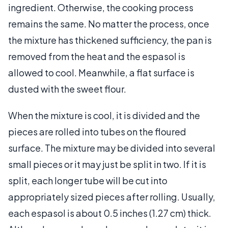
ingredient. Otherwise, the cooking process
remains the same. No matter the process, once
the mixture has thickened sufficiency, the pan is
removed from the heat and the espasol is
allowed to cool. Meanwhile, a flat surface is
dusted with the sweet flour.
When the mixture is cool, it is divided and the
pieces are rolled into tubes on the floured
surface. The mixture may be divided into several
small pieces or it may just be split in two. If it is
split, each longer tube will be cut into
appropriately sized pieces after rolling. Usually,
each espasol is about 0.5 inches (1.27 cm) thick.