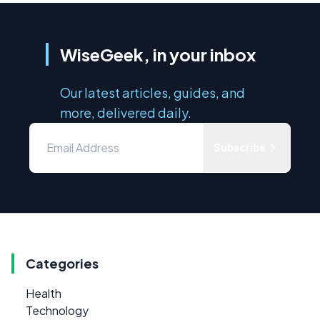
WiseGeek, in your inbox
Our latest articles, guides, and
more, delivered daily.
Subscribe
Categories
Health
Technology