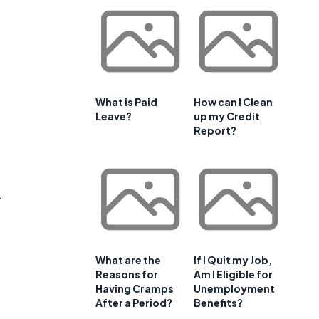
What is Paid
How can I Clean
Leave?
up my Credit
Report?
.
What are the
If I Quit my Job,
Reasons for
Am I Eligible for
Having Cramps
Unemployment
After a Period?
Benefits?