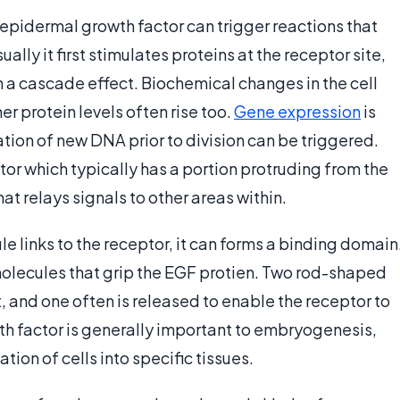
l, epidermal growth factor can trigger reactions that
lly it first stimulates proteins at the receptor site,
in a cascade effect. Biochemical changes in the cell
r protein levels often rise too.
Gene expression
is
ation of new DNA prior to division can be triggered.
or which typically has a portion protruding from the
that relays signals to other areas within.
 links to the receptor, it can forms a binding domain
molecules that grip the EGF protien. Two rod-shaped
 and one often is released to enable the receptor to
wth factor is generally important to embryogenesis,
ation of cells into specific tissues.