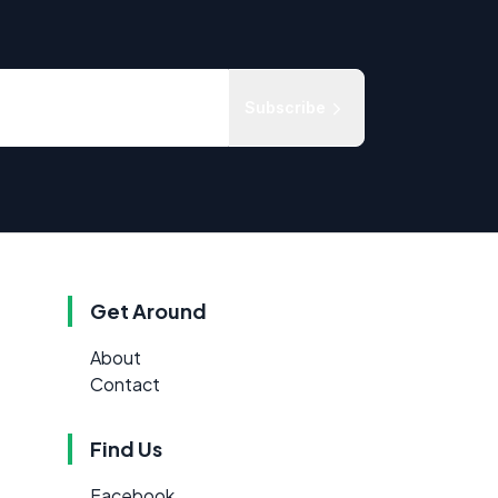
Subscribe
Get Around
About
Contact
Find Us
Facebook