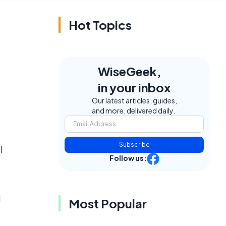
Hot Topics
WiseGeek,
in your inbox
Our latest articles, guides,
and more, delivered daily.
Subscribe
l
Follow us:
l
Most Popular