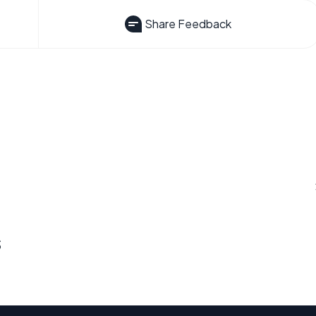
Share Feedback
s