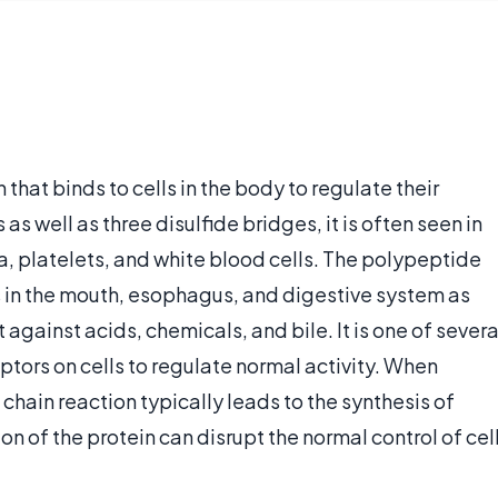
 that binds to cells in the body to regulate their
s well as three disulfide bridges, it is often seen in
, platelets, and white blood cells. The polypeptide
es in the mouth, esophagus, and digestive system as
 against acids, chemicals, and bile. It is one of severa
ptors on cells to regulate normal activity. When
 chain reaction typically leads to the synthesis of
ion of the protein can disrupt the normal control of cel