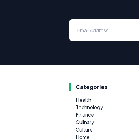
Categories
Health
Technology
Finance
Culinary
Culture
Home