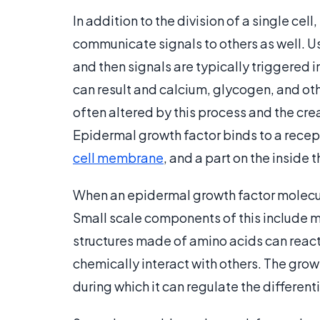
In addition to the division of a single cel
communicate signals to others as well. Usua
and then signals are typically triggered 
can result and calcium, glycogen, and othe
often altered by this process and the cre
Epidermal growth factor binds to a recept
cell membrane
, and a part on the inside 
When an epidermal growth factor molecule
Small scale components of this include 
structures made of amino acids can react,
chemically interact with others. The gro
during which it can regulate the differenti