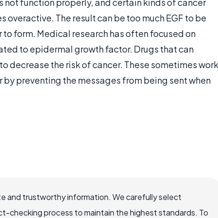
ot function properly, and certain kinds of cancer
es overactive. The result can be too much EGF to be
 to form. Medical research has often focused on
lated to epidermal growth factor. Drugs that can
t to decrease the risk of cancer. These sometimes wor
or by preventing the messages from being sent when
e and trustworthy information. We carefully select
ct-checking process to maintain the highest standards. To