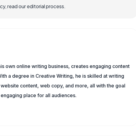
, read our editorial process.
is own online writing business, creates engaging content
ith a degree in Creative Writing, he is skilled at writing
, website content, web copy, and more, all with the goal
engaging place for all audiences.