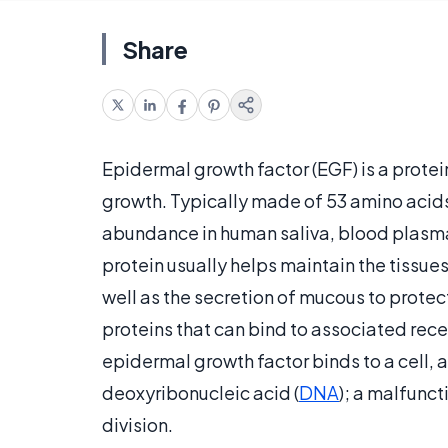
Share
Epidermal growth factor (EGF) is a protein
growth. Typically made of 53 amino acids a
abundance in human saliva, blood plasma
protein usually helps maintain the tissu
well as the secretion of mucous to protect
proteins that can bind to associated rece
epidermal growth factor binds to a cell, a
deoxyribonucleic acid (
DNA
); a malfunct
division.