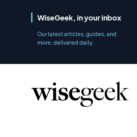
WiseGeek, in your inbox
Our latest articles, guides, and
more, delivered daily.