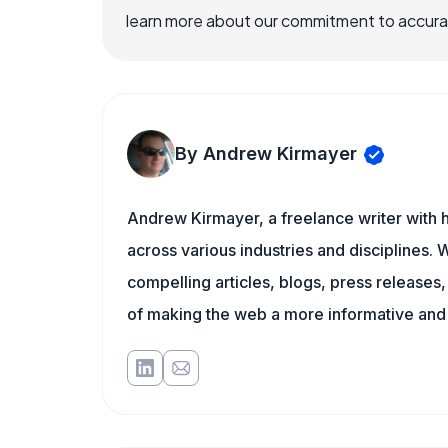
learn more about our commitment to accuracy
By Andrew Kirmayer
Andrew Kirmayer, a freelance writer with h
across various industries and disciplines. W
compelling articles, blogs, press releases
of making the web a more informative and 