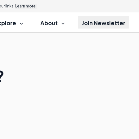
r links.
Learn more.
xplore
About
Join Newsletter
?