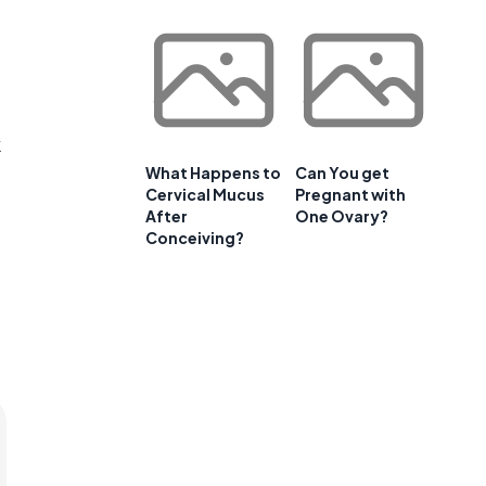
k
What Happens to
Can You get
Cervical Mucus
Pregnant with
After
One Ovary?
Conceiving?