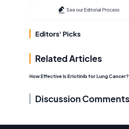
See our Editorial Process
Editors' Picks
Related Articles
How Effective Is Erlotinib for Lung Cancer?
Discussion Comment