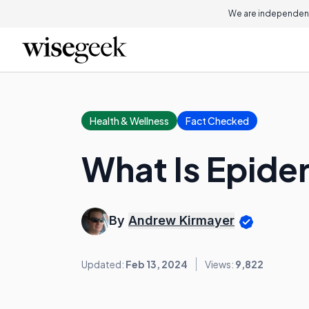
We are independent
Health & Wellness
Fact Checked
What Is Epide
By
Andrew Kirmayer
Updated:
Feb 13, 2024
Views:
9,822