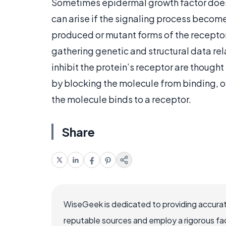
Sometimes epidermal growth factor does n
can arise if the signaling process becom
produced or mutant forms of the receptor
gathering genetic and structural data re
inhibit the protein’s receptor are though
by blocking the molecule from binding, 
the molecule binds to a receptor.
Share
WiseGeek is dedicated to providing accurat
reputable sources and employ a rigorous fa