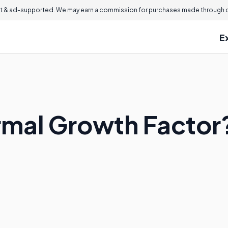
 & ad-supported. We may earn a commission for purchases made through ou
E
rmal Growth Factor