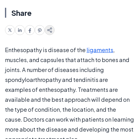
Share
Enthesopathy is disease of the
ligaments
,
muscles, and capsules that attach to bones and
joints. A number of diseases including
spondyloarthropathy and tendinitis are
examples of enthesopathy. Treatments are
available and the best approach will depend on
the type of condition, the location, and the
cause. Doctors can work with patients on learning
more about the disease and developing the most