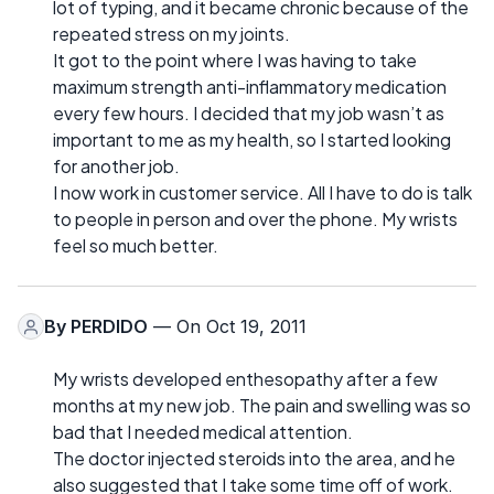
lot of typing, and it became chronic because of the
repeated stress on my joints.
It got to the point where I was having to take
maximum strength anti-inflammatory medication
every few hours. I decided that my job wasn’t as
important to me as my health, so I started looking
for another job.
I now work in customer service. All I have to do is talk
to people in person and over the phone. My wrists
feel so much better.
By
PERDIDO
— On Oct 19, 2011
My wrists developed enthesopathy after a few
months at my new job. The pain and swelling was so
bad that I needed medical attention.
The doctor injected steroids into the area, and he
also suggested that I take some time off of work.