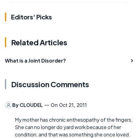
Editors' Picks
Related Articles
What is a Joint Disorder?
Discussion Comments
By
CLOUDEL
— On Oct 21, 2011
My mother has chronic enthesopathy of the fingers.
She can no longer do yard work because of her
condition, and that was something she once loved.