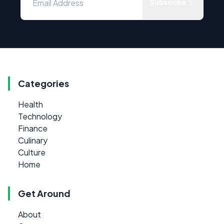
Subscribe
Categories
Health
Technology
Finance
Culinary
Culture
Home
Get Around
About