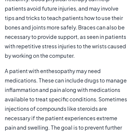
patients avoid future injuries, and may involve
tips and tricks to teach patients how to use their
bones and joints more safely. Braces can also be
necessary to provide support, as seen in patients
with repetitive stress injuries to the wrists caused
by working on the computer.
A patient with enthesopathy may need
medications. These can include drugs to manage
inflammation and pain along with medications
available to treat specific conditions. Sometimes
injections of compounds like steroids are
necessary if the patient experiences extreme
pain and swelling. The goal is to prevent further