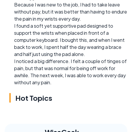
Because I was new to the job, I had to take leave
without pay, but it was better than having to endure
the pain in my wrists every day.
I found a soft yet supportive pad designed to
support the wrists when placed in front of a
computer keyboard. I bought this, and when I went
back to work, I spent half the day wearing a brace
and half just using the pad alone.
I noticed a big difference. I felt a couple of tinges of
pain, but that was normal for being off work for
awhile. The next week, I was able to work every day
without any pain.
Hot Topics