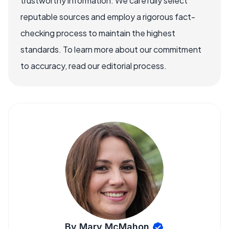
trustworthy information. We carefully select
reputable sources and employ a rigorous fact-
checking process to maintain the highest
standards. To learn more about our commitment
to accuracy, read our editorial process.
By Mary McMahon