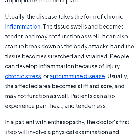
appropriate treatment plan.
Usually, the disease takes the form of chronic
inflammation
. The tissue swells and becomes
tender, and may not function as well. It can also
start to break down as the body attacks it and the
tissue becomes stretched and strained. People
can develop inflammation because of injury,
chronic stress
, or
autoimmune disease
. Usually,
the affected area becomes stiff and sore, and
may not function as well. Patients can also
experience pain, heat, and tenderness.
In a patient with enthesopathy, the doctor's first
step will involve a physical examination and