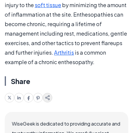
injury to the
soft tissue
by minimizing the amount
of inflammation at the site. Enthesopathies can
become chronic, requiring a lifetime of
management including rest, medications, gentle
exercises, and other tactics to prevent flareups
and further injuries.
Arthritis
is a common
example of a chronic enthesopathy.
Share
WiseGeek is dedicated to providing accurate and