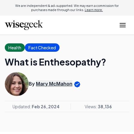
We are independent & ad-supported. We may earn a commission for
purchases made through our links.
Learn more.
Health
Fact Checked
What is Enthesopathy?
By
Mary McMahon
Updated:
Feb 26, 2024
Views:
38,136