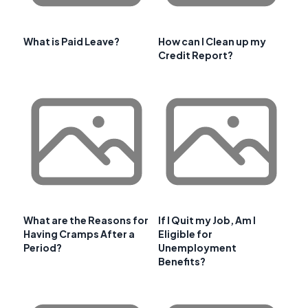
What is Paid Leave?
How can I Clean up my
Credit Report?
What are the Reasons for
If I Quit my Job, Am I
Having Cramps After a
Eligible for
Period?
Unemployment
Benefits?