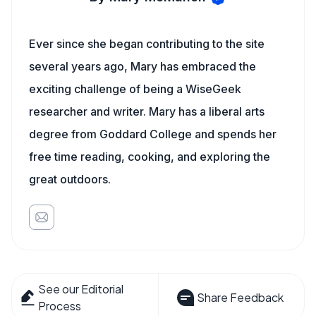
Ever since she began contributing to the site
several years ago, Mary has embraced the
exciting challenge of being a WiseGeek
researcher and writer. Mary has a liberal arts
degree from Goddard College and spends her
free time reading, cooking, and exploring the
great outdoors.
See our Editorial
Share Feedback
Process