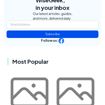
WiseGeek,
in your inbox
Our latest articles, guides,
and more, delivered daily.
Subscribe
Follow us:
Most Popular