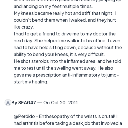
and landing on my feet multiple times.
My knees became really hot and stiff that night. I
couldn’t bend them when I walked, and they hurt
like crazy.
I had to get a friend to drive me to my doctor the
next day. She helped me walk into his office. I even
had to have help sitting down, because without the
ability to bend your knees, it is very difficult.
He shot steroids into the inflamed area, and he told
me to rest until the swelling went away. He also
gave me a prescription anti-inflammatory to jump-
start my healing.
By
SEAG47
— On Oct 20, 2011
@Perdido - Enthesopathy of the wrists is brutal! I
had arthritis before taking a desk job that involved a