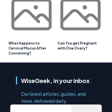
What Happens to
Can You get Pregnant
Cervical Mucus After
with One Ovary?
Conceiving?
WiseGeek, in your inbox
Our latest articles, guides, and
more, delivered daily.