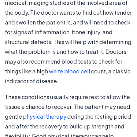
medical imaging studies of the involved area of
the body. The doctor wants to find out how tender
and swollen the patient is, and will need to check
for signs of inflammation, bone injury, and
structural defects. This will help with determining
what the problem is and how to treat it. Doctors
may also recommend blood tests to check for
things like a high
white blood cell
count, a classic
indicator of disease.
These conditions usually require rest to allow the
tissue a chance to recover. The patient may need
gentle
physical therapy
during the resting period
and after the recovery to build up strength and
flexibility. Good physical therapy can help