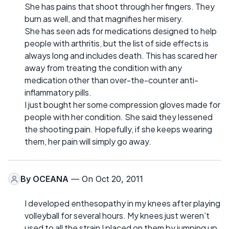
She has pains that shoot through her fingers. They
burn as well, and that magnifies her misery.
She has seen ads for medications designed to help
people with arthritis, but the list of side effects is
always long and includes death. This has scared her
away from treating the condition with any
medication other than over-the-counter anti-
inflammatory pills.
I just bought her some compression gloves made for
people with her condition. She said they lessened
the shooting pain. Hopefully, if she keeps wearing
them, her pain will simply go away.
By
OCEANA
— On Oct 20, 2011
I developed enthesopathy in my knees after playing
volleyball for several hours. My knees just weren’t
used to all the strain I placed on them by jumping up