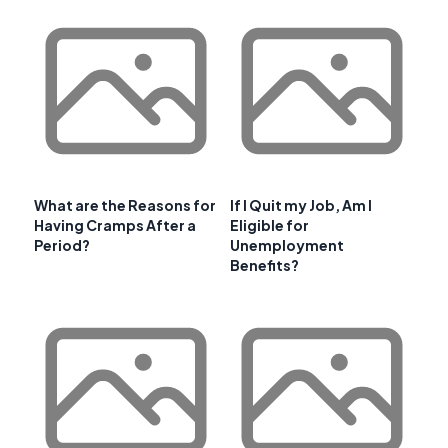
What are the Reasons for
If I Quit my Job, Am I
Having Cramps After a
Eligible for
Period?
Unemployment
Benefits?