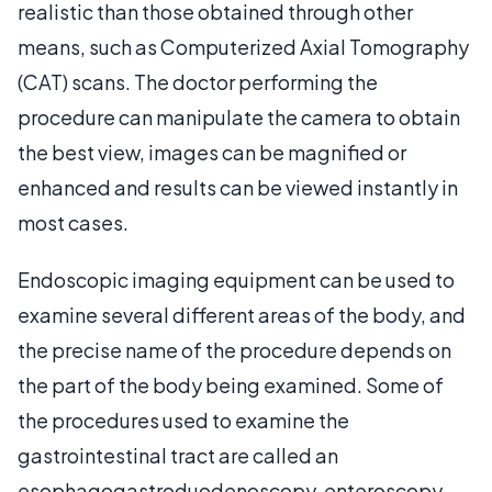
realistic than those obtained through other
means, such as Computerized Axial Tomography
(CAT) scans. The doctor performing the
procedure can manipulate the camera to obtain
the best view, images can be magnified or
enhanced and results can be viewed instantly in
most cases.
Endoscopic imaging equipment can be used to
examine several different areas of the body, and
the precise name of the procedure depends on
the part of the body being examined. Some of
the procedures used to examine the
gastrointestinal tract are called an
esophagogastroduodenoscopy, enteroscopy,