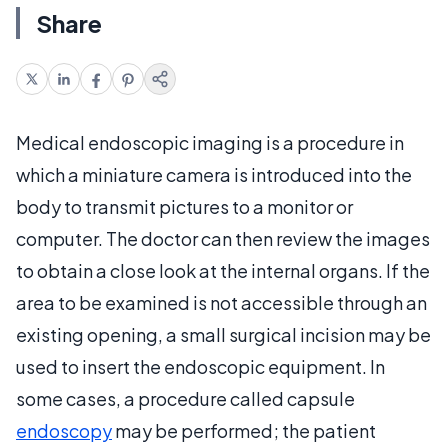
Share
Medical endoscopic imaging is a procedure in
which a miniature camera is introduced into the
body to transmit pictures to a monitor or
computer. The doctor can then review the images
to obtain a close look at the internal organs. If the
area to be examined is not accessible through an
existing opening, a small surgical incision may be
used to insert the endoscopic equipment. In
some cases, a procedure called capsule
endoscopy
may be performed; the patient