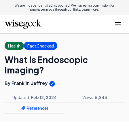
We are independent & ad-supported. We may earn a commission for
purchases made through our links.
Learn more.
Health
Fact Checked
What Is Endoscopic
Imaging?
By Franklin Jeffrey
Updated:
Feb 12, 2024
Views:
5,843
References