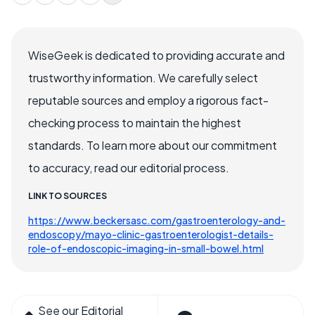
WiseGeek is dedicated to providing accurate and
trustworthy information. We carefully select
reputable sources and employ a rigorous fact-
checking process to maintain the highest
standards. To learn more about our commitment
to accuracy, read our editorial process.
LINK TO SOURCES
https://www.beckersasc.com/gastroenterology-and-
endoscopy/mayo-clinic-gastroenterologist-details-
role-of-endoscopic-imaging-in-small-bowel.html
See our Editorial