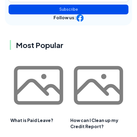
Subscribe
Follow us:
Most Popular
What is Paid Leave?
How can I Clean up my
Credit Report?