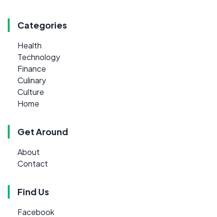
Categories
Health
Technology
Finance
Culinary
Culture
Home
Get Around
About
Contact
Find Us
Facebook