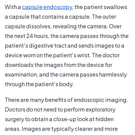
With a
capsule endoscopy
, the patient swallows
a capsule that contains a capsule. The outer
capsule dissolves, revealing the camera. Over
the next 24 hours, the camera passes through the
patient's digestive tract and sends images to a
device worn on the patient's wrist. The doctor
downloads the images from the device for
examination, and the camera passes harmlessly
through the patient's body.
There are many benefits of endoscopic imaging.
Doctors do not need to perform exploratory
surgery to obtain a close-up look at hidden
areas. Images are typically clearer and more