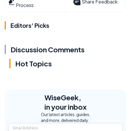
Share Feedback
Process
Editors' Picks
Discussion Comments
Hot Topics
WiseGeek,
in your inbox
Our latest articles, guides,
and more, delivered daily.