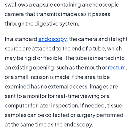
swallows a capsule containing an endoscopic
camera that transmits images as it passes
through the digestive system.
In a standard
endoscopy
, the camera and its light
source are attached to the end of a tube, which
may be rigid or flexible. The tube is inserted into
an existing opening, such as the mouth or
rectum
,
or a small incision is made if the area to be
examined has no external access. Images are
sent to a monitor for real-time viewing or a
computer for later inspection. If needed, tissue
samples can be collected or surgery performed
at the same time as the endoscopy.