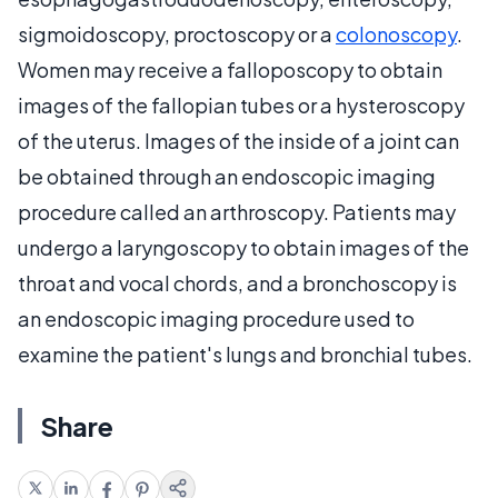
sigmoidoscopy, proctoscopy or a
colonoscopy
.
Women may receive a falloposcopy to obtain
images of the fallopian tubes or a hysteroscopy
of the uterus. Images of the inside of a joint can
be obtained through an endoscopic imaging
procedure called an arthroscopy. Patients may
undergo a laryngoscopy to obtain images of the
throat and vocal chords, and a bronchoscopy is
an endoscopic imaging procedure used to
examine the patient's lungs and bronchial tubes.
Share