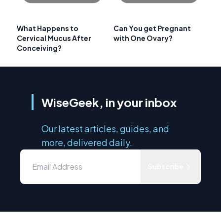
What Happens to
Can You get Pregnant
Cervical Mucus After
with One Ovary?
Conceiving?
WiseGeek, in your inbox
Our latest articles, guides, and
more, delivered daily.
Subscribe