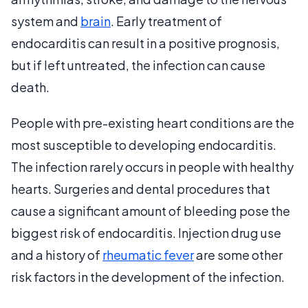
system and
brain
. Early treatment of
endocarditis can result in a positive prognosis,
but if left untreated, the infection can cause
death.
People with pre-existing heart conditions are the
most susceptible to developing endocarditis.
The infection rarely occurs in people with healthy
hearts. Surgeries and dental procedures that
cause a significant amount of bleeding pose the
biggest risk of endocarditis. Injection drug use
and a history of
rheumatic fever
are some other
risk factors in the development of the infection.