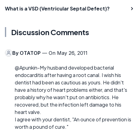
What is a VSD (Ventricular Septal Defect)?
Discussion Comments
By
OTATOP
— On May 26, 2011
@Apunkin-My husband developed bacterial
endocarditis after having a root canal. I wish his
dentist had been as cautious as yours. He didn't
have a history of heart problems either, and that's
probably why he wasn't put on antibiotics. He
recovered, but the infection left damage to his
heart valve.
I agree with your dentist, "An ounce of prevention is
worth a pound of cure."