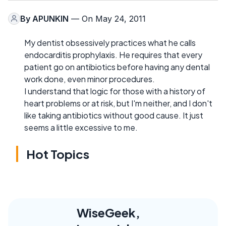
By
APUNKIN
— On May 24, 2011
My dentist obsessively practices what he calls
endocarditis prophylaxis. He requires that every
patient go on antibiotics before having any dental
work done, even minor procedures.
I understand that logic for those with a history of
heart problems or at risk, but I'm neither, and I don't
like taking antibiotics without good cause. It just
seems a little excessive to me.
Hot Topics
WiseGeek,