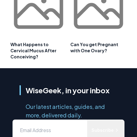
What Happens to
Can You get Pregnant
Cervical Mucus After
with One Ovary?
Conceiving?
WiseGeek, in your inbox
Our latest articles, guides, and
more, delivered daily.
Subscribe