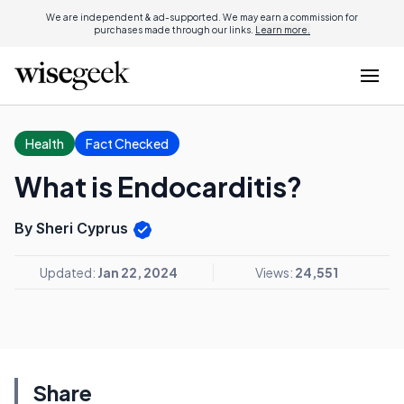
We are independent & ad-supported. We may earn a commission for
purchases made through our links.
Learn more.
Health
Fact Checked
What is Endocarditis?
By Sheri Cyprus
Updated:
Jan 22, 2024
Views:
24,551
Share