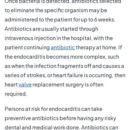
Once bacteria is detected, antibiotics selected
to eliminate the specific organism may be
administered to the patient for up to 6 weeks.
Antibiotics are usually started through
intravenous injection in the hospital, with the
patient continuing
antibiotic
therapy at home. If
the endocarditis becomes more complex, such
as when the infection fragments off and causes a
series of strokes, or heart failure is occurring, then
heart
valve
replacement surgery is often
required.
Persons at risk for endocarditis can take
preventive antibiotics before having any risky
dental and medical work done. Antibiotics can