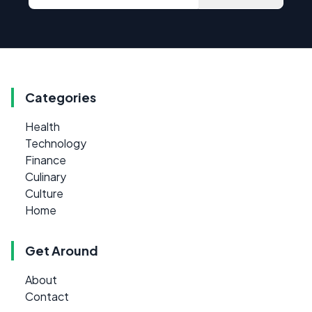
Categories
Health
Technology
Finance
Culinary
Culture
Home
Get Around
About
Contact