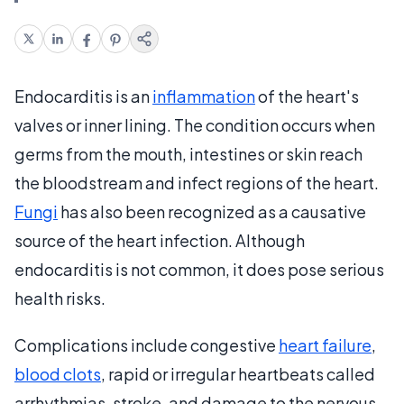
Endocarditis is an
inflammation
of the heart's
valves or inner lining. The condition occurs when
germs from the mouth, intestines or skin reach
the bloodstream and infect regions of the heart.
Fungi
has also been recognized as a causative
source of the heart infection. Although
endocarditis is not common, it does pose serious
health risks.
Complications include congestive
heart failure
,
blood clots
, rapid or irregular heartbeats called
arrhythmias, stroke, and damage to the nervous