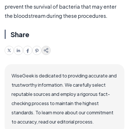
prevent the survival of bacteria that may enter
the bloodstream during these procedures.
Share
WiseGeek is dedicated to providing accurate and
trustworthy information. We carefully select
reputable sources and employ a rigorous fact-
checking process to maintain the highest
standards. To learn more about our commitment
to accuracy, read our editorial process.