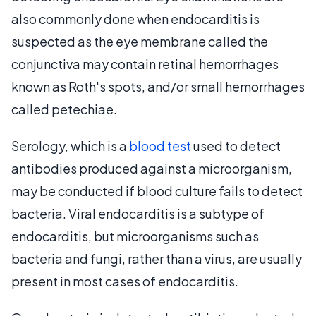
also commonly done when endocarditis is
suspected as the eye membrane called the
conjunctiva may contain retinal hemorrhages
known as Roth's spots, and/or small hemorrhages
called petechiae.
Serology, which is a
blood test
used to detect
antibodies produced against a microorganism,
may be conducted if blood culture fails to detect
bacteria. Viral endocarditis is a subtype of
endocarditis, but microorganisms such as
bacteria and fungi, rather than a virus, are usually
present in most cases of endocarditis.