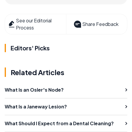
See our Editorial
Share Feedback
Process
Editors' Picks
Related Articles
What Is an Osler's Node?
What Is a Janeway Lesion?
What Should I Expect from a Dental Cleaning?