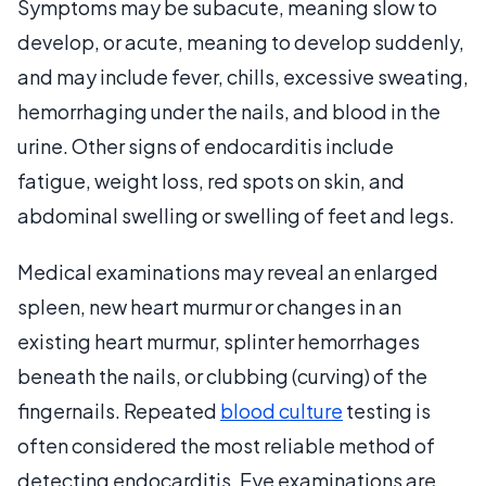
Symptoms may be subacute, meaning slow to
develop, or acute, meaning to develop suddenly,
and may include fever, chills, excessive sweating,
hemorrhaging under the nails, and blood in the
urine. Other signs of endocarditis include
fatigue, weight loss, red spots on skin, and
abdominal swelling or swelling of feet and legs.
Medical examinations may reveal an enlarged
spleen, new heart murmur or changes in an
existing heart murmur, splinter hemorrhages
beneath the nails, or clubbing (curving) of the
fingernails. Repeated
blood culture
testing is
often considered the most reliable method of
detecting endocarditis. Eye examinations are