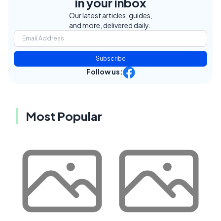
in your inbox
Our latest articles, guides,
and more, delivered daily.
Subscribe
Follow us:
Most Popular