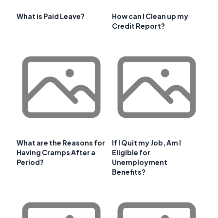
What is Paid Leave?
How can I Clean up my
Credit Report?
What are the Reasons for
If I Quit my Job, Am I
Having Cramps After a
Eligible for
Period?
Unemployment
Benefits?