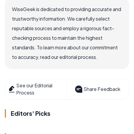
WiseGeek is dedicated to providing accurate and
trustworthy information. We carefully select
reputable sources and employ a rigorous fact-
checking process to maintain the highest
standards. To learn more about our commitment
to accuracy, read our editorial process.
See our Editorial
Share Feedback
Process
Editors' Picks