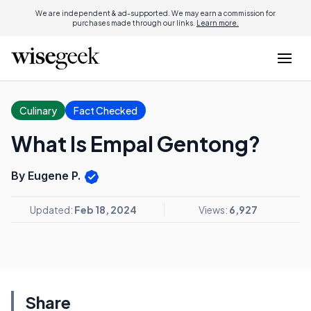
We are independent & ad-supported. We may earn a commission for
purchases made through our links.
Learn more.
Culinary
Fact Checked
What Is Empal Gentong?
By Eugene P.
Updated:
Feb 18, 2024
Views:
6,927
Share