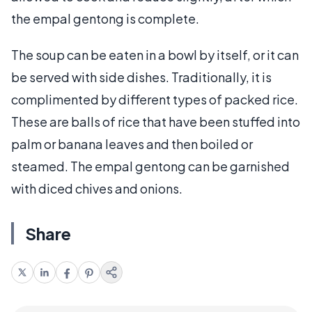
the empal gentong is complete.
The soup can be eaten in a bowl by itself, or it can
be served with side dishes. Traditionally, it is
complimented by different types of packed rice.
These are balls of rice that have been stuffed into
palm or banana leaves and then boiled or
steamed. The empal gentong can be garnished
with diced chives and onions.
Share