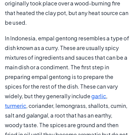
originally took place over a wood-burning fire
that heated the clay pot, but any heat source can
be used.
In Indonesia, empal gentong resembles a type of
dish known as a curry. These are usually spicy
mixtures of ingredients and sauces that can be a
main dish or a condiment. The first step in
preparing empal gentong is to prepare the
spices for the rest of the dish. These can vary
widely, but they generally include
garlic
,
turmeric
, coriander, lemongrass, shallots, cumin,
salt and
galangal
, a root that has an earthy,
woody taste. The spices are ground and then
fried in oil until they become aromatic but do not