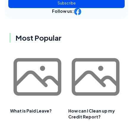
Subscribe
Follow us:
Most Popular
What is Paid Leave?
How can I Clean up my
Credit Report?