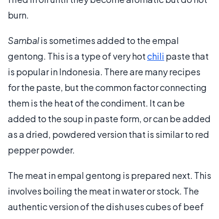
burn.
Sambal
is sometimes added to the empal
gentong. This is a type of very hot
chili
paste that
is popular in Indonesia. There are many recipes
for the paste, but the common factor connecting
them is the heat of the condiment. It can be
added to the soup in paste form, or can be added
as a dried, powdered version that is similar to red
pepper powder.
The meat in empal gentong is prepared next. This
involves boiling the meat in water or stock. The
authentic version of the dish uses cubes of beef