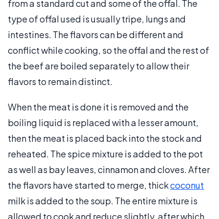
from a standard cut and some of the offal. The
type of offal used is usually tripe, lungs and
intestines. The flavors can be different and
conflict while cooking, so the offal and the rest of
the beef are boiled separately to allow their
flavors to remain distinct.
When the meat is done it is removed and the
boiling liquid is replaced with a lesser amount,
then the meat is placed back into the stock and
reheated. The spice mixture is added to the pot
as well as bay leaves, cinnamon and cloves. After
the flavors have started to merge, thick
coconut
milk is added to the soup. The entire mixture is
allowed to cook and reduce slightly, after which