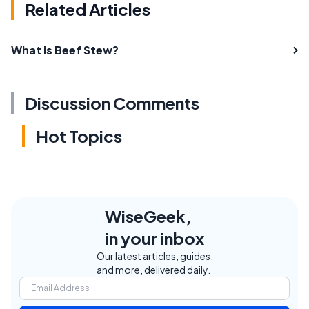
Related Articles
What is Beef Stew?
Discussion Comments
Hot Topics
WiseGeek,
in your inbox
Our latest articles, guides,
and more, delivered daily.