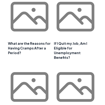
What are the Reasons for
If I Quit my Job, Am I
Having Cramps After a
Eligible for
Period?
Unemployment
Benefits?