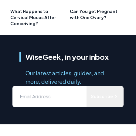
What Happens to
Can You get Pregnant
Cervical Mucus After
with One Ovary?
Conceiving?
WiseGeek, in your inbox
Our latest articles, guides, and
more, delivered daily.
Subscribe