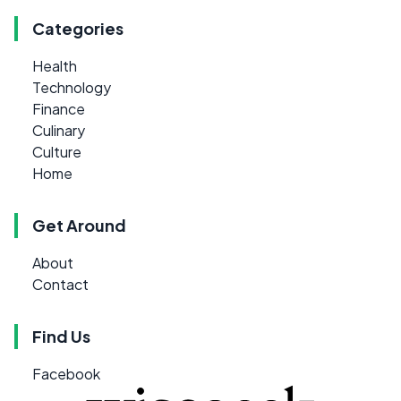
Categories
Health
Technology
Finance
Culinary
Culture
Home
Get Around
About
Contact
Find Us
Facebook