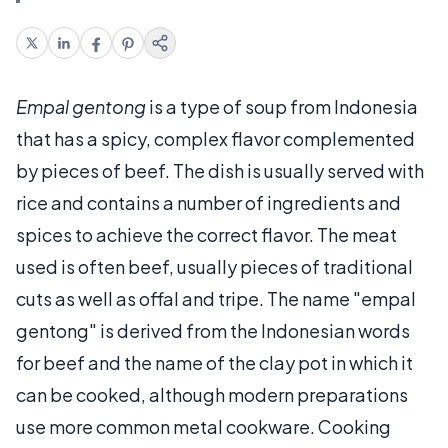
Empal gentong
is a type of soup from Indonesia
that has a spicy, complex flavor complemented
by pieces of beef. The dish is usually served with
rice and contains a number of ingredients and
spices to achieve the correct flavor. The meat
used is often beef, usually pieces of traditional
cuts as well as offal and tripe. The name "empal
gentong" is derived from the Indonesian words
for beef and the name of the clay pot in which it
can be cooked, although modern preparations
use more common metal cookware. Cooking