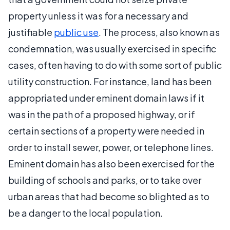
property unless it was for a necessary and
justifiable
public use
. The process, also known as
condemnation, was usually exercised in specific
cases, often having to do with some sort of public
utility construction. For instance, land has been
appropriated under eminent domain laws if it
was in the path of a proposed highway, or if
certain sections of a property were needed in
order to install sewer, power, or telephone lines.
Eminent domain has also been exercised for the
building of schools and parks, or to take over
urban areas that had become so blighted as to
be a danger to the local population.