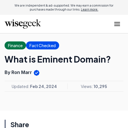
We are independent & ad-supported. We may earn a commission for
purchases made through our links.
Learn more.
Finance
Fact Checked
What is Eminent Domain?
By Ron Marr
Updated:
Feb 24, 2024
Views:
10,295
Share