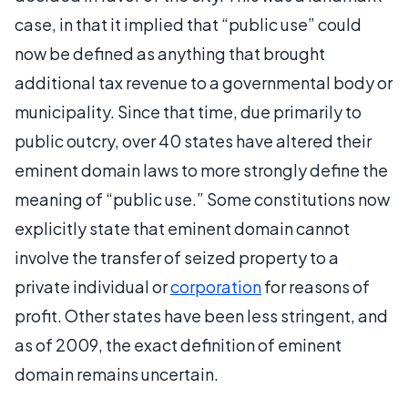
case, in that it implied that “public use” could
now be defined as anything that brought
additional tax revenue to a governmental body or
municipality. Since that time, due primarily to
public outcry, over 40 states have altered their
eminent domain laws to more strongly define the
meaning of “public use.” Some constitutions now
explicitly state that eminent domain cannot
involve the transfer of seized property to a
private individual or
corporation
for reasons of
profit. Other states have been less stringent, and
as of 2009, the exact definition of eminent
domain remains uncertain.