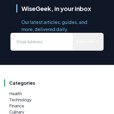
WiseGeek, in your inbox
Our latest articles, guides, and
more, delivered daily.
Subscribe
Categories
Health
Technology
Finance
Culinary