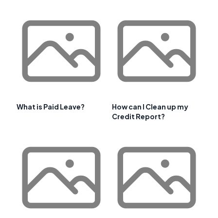
What is Paid Leave?
How can I Clean up my
Credit Report?