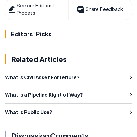
See our Editorial
Share Feedback
Process
Editors' Picks
Related Articles
What Is Civil Asset Forfeiture?
What is a Pipeline Right of Way?
What is Public Use?
Discussion Comments