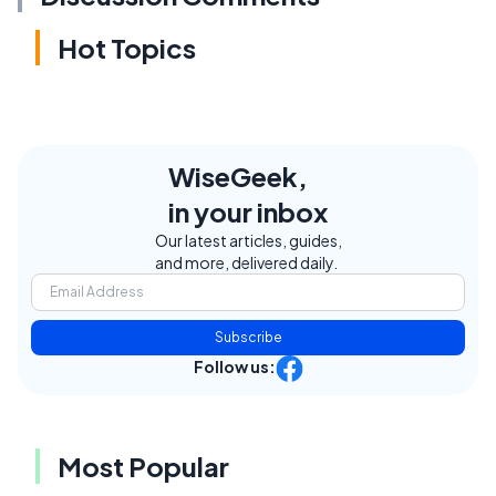
Hot Topics
WiseGeek,
in your inbox
Our latest articles, guides,
and more, delivered daily.
Subscribe
Follow us:
Most Popular