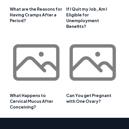
What are the Reasons for
If I Quit my Job, Am I
Having Cramps After a
Eligible for
Period?
Unemployment
Benefits?
What Happens to
Can You get Pregnant
Cervical Mucus After
with One Ovary?
Conceiving?