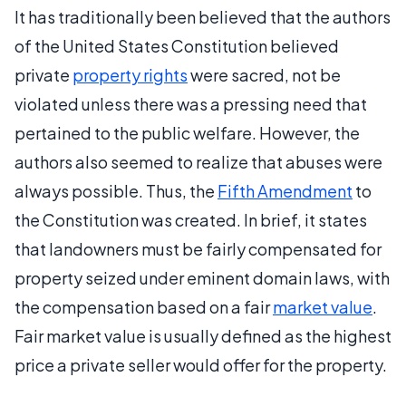
It has traditionally been believed that the authors
of the United States Constitution believed
private
property rights
were sacred, not be
violated unless there was a pressing need that
pertained to the public welfare. However, the
authors also seemed to realize that abuses were
always possible. Thus, the
Fifth Amendment
to
the Constitution was created. In brief, it states
that landowners must be fairly compensated for
property seized under eminent domain laws, with
the compensation based on a fair
market value
.
Fair market value is usually defined as the highest
price a private seller would offer for the property.