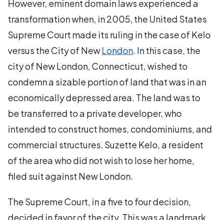
However, eminent domain laws experienced a
transformation when, in 2005, the United States
Supreme Court made its ruling in the case of Kelo
versus the City of New
London
. In this case, the
city of New London, Connecticut, wished to
condemn a sizable portion of land that was in an
economically depressed area. The land was to
be transferred to a private developer, who
intended to construct homes, condominiums, and
commercial structures. Suzette Kelo, a resident
of the area who did not wish to lose her home,
filed suit against New London.
The Supreme Court, in a five to four decision,
decided in favor of the city. This was a landmark