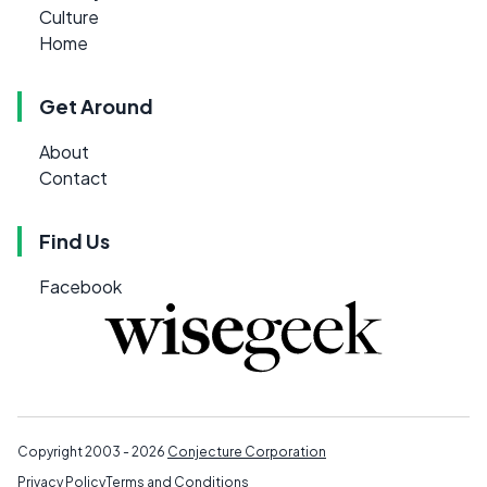
Culture
Home
Get Around
About
Contact
Find Us
Facebook
Copyright 2003 - 2026
Conjecture Corporation
Privacy Policy
Terms and Conditions