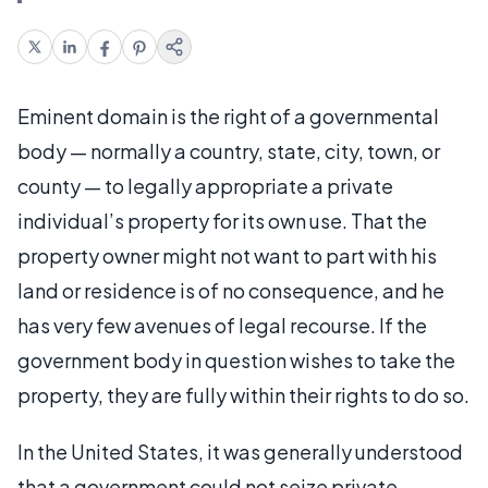
Eminent domain is the right of a governmental
body — normally a country, state, city, town, or
county — to legally appropriate a private
individual’s property for its own use. That the
property owner might not want to part with his
land or residence is of no consequence, and he
has very few avenues of legal recourse. If the
government body in question wishes to take the
property, they are fully within their rights to do so.
In the United States, it was generally understood
that a government could not seize private