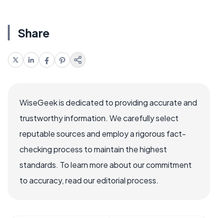
Share
WiseGeek is dedicated to providing accurate and
trustworthy information. We carefully select
reputable sources and employ a rigorous fact-
checking process to maintain the highest
standards. To learn more about our commitment
to accuracy, read our editorial process.