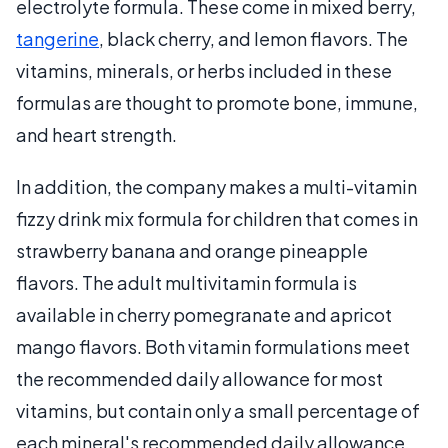
electrolyte formula. These come in mixed berry,
tangerine
, black cherry, and lemon flavors. The
vitamins, minerals, or herbs included in these
formulas are thought to promote bone, immune,
and heart strength.
In addition, the company makes a multi-vitamin
fizzy drink mix formula for children that comes in
strawberry banana and orange pineapple
flavors. The adult multivitamin formula is
available in cherry pomegranate and apricot
mango flavors. Both vitamin formulations meet
the recommended daily allowance for most
vitamins, but contain only a small percentage of
each mineral's recommended daily allowance.