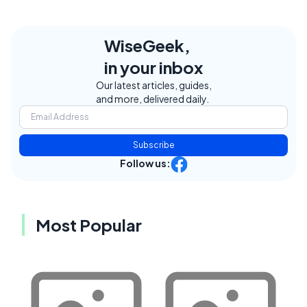
WiseGeek,
in your inbox
Our latest articles, guides,
and more, delivered daily.
Subscribe
Follow us:
Most Popular