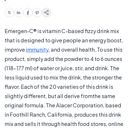
Emergen-C® is vitamin C-based fizzy drink mix
that is designed to give people an energy boost,
improve
immunity
, and overall health. To use this
product, simply add the powder to 4 to 6 ounces
(118-177 ml) of water or juice, stir, and drink. The
less liquid used to mix the drink, the stronger the
flavor. Each of the 20 varieties of this drink is
slightly different, but all derive fromthe same
original formula. The Alacer Corporation, based
in Foothill Ranch, California, produces this drink
mix and sells it through health food stores, online