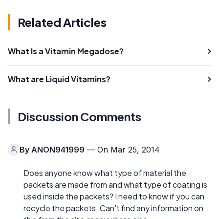
Related Articles
What Is a Vitamin Megadose?
What are Liquid Vitamins?
Discussion Comments
By
ANON941999
— On Mar 25, 2014
Does anyone know what type of material the
packets are made from and what type of coating is
used inside the packets? I need to know if you can
recycle the packets. Can't find any information on