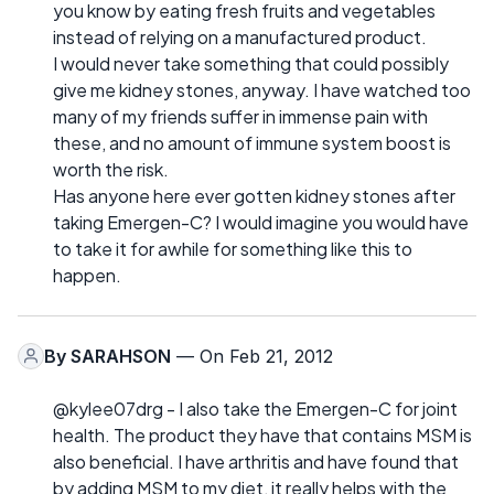
you know by eating fresh fruits and vegetables
instead of relying on a manufactured product.
I would never take something that could possibly
give me kidney stones, anyway. I have watched too
many of my friends suffer in immense pain with
these, and no amount of immune system boost is
worth the risk.
Has anyone here ever gotten kidney stones after
taking Emergen-C? I would imagine you would have
to take it for awhile for something like this to
happen.
By
SARAHSON
— On Feb 21, 2012
@kylee07drg - I also take the Emergen-C for joint
health. The product they have that contains MSM is
also beneficial. I have arthritis and have found that
by adding MSM to my diet, it really helps with the