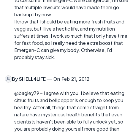
to consume. If Emergen-C were dangerous, I'm sure
that multiple lawsuits would have made them go
bankrupt by now.
I know that I should be eating more fresh fruits and
veggies, but I live a hectic life, and my nutrition
suffers at times. I work so much that I only have time
for fast food, so I really need the extra boost that
Emergen-C can give my body. Otherwise, I'd
probably stay sick.
By
SHELL4LIFE
— On Feb 21, 2012
@bagley79 – I agree with you. I believe that eating
citrus fruits and bell pepper is enough to keep you
healthy. After all, things that come straight from
nature have mysterious health benefits that even
scientists haven't been able to fully unlock yet, so
you are probably doing yourself more good than