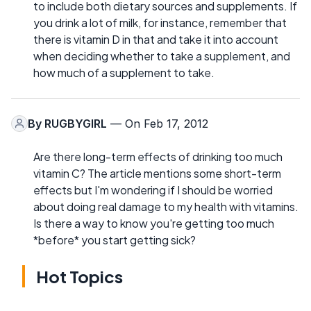
to include both dietary sources and supplements. If
you drink a lot of milk, for instance, remember that
there is vitamin D in that and take it into account
when deciding whether to take a supplement, and
how much of a supplement to take.
By
RUGBYGIRL
— On Feb 17, 2012
Are there long-term effects of drinking too much
vitamin C? The article mentions some short-term
effects but I'm wondering if I should be worried
about doing real damage to my health with vitamins.
Is there a way to know you're getting too much
*before* you start getting sick?
Hot Topics