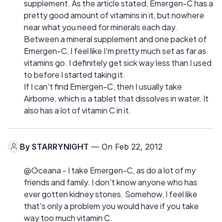
supplement. As the article stated, Emergen-C has a
pretty good amount of vitamins in it, but nowhere
near what you need for minerals each day.
Between a mineral supplement and one packet of
Emergen-C, I feel like I'm pretty much set as far as
vitamins go. I definitely get sick way less than I used
to before I started taking it.
If I can't find Emergen-C, then I usually take
Airborne, which is a tablet that dissolves in water. It
also has a lot of vitamin C in it.
By
STARRYNIGHT
— On Feb 22, 2012
@Oceana - I take Emergen-C, as do a lot of my
friends and family. I don't know anyone who has
ever gotten kidney stones. Somehow, I feel like
that's only a problem you would have if you take
way too much vitamin C.