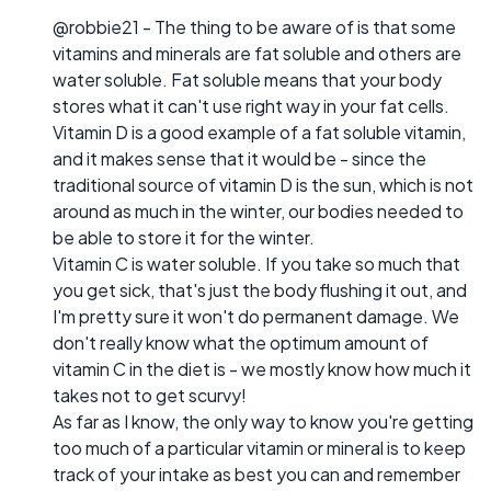
@robbie21 - The thing to be aware of is that some
vitamins and minerals are fat soluble and others are
water soluble. Fat soluble means that your body
stores what it can't use right way in your fat cells.
Vitamin D is a good example of a fat soluble vitamin,
and it makes sense that it would be - since the
traditional source of vitamin D is the sun, which is not
around as much in the winter, our bodies needed to
be able to store it for the winter.
Vitamin C is water soluble. If you take so much that
you get sick, that's just the body flushing it out, and
I'm pretty sure it won't do permanent damage. We
don't really know what the optimum amount of
vitamin C in the diet is - we mostly know how much it
takes not to get scurvy!
As far as I know, the only way to know you're getting
too much of a particular vitamin or mineral is to keep
track of your intake as best you can and remember