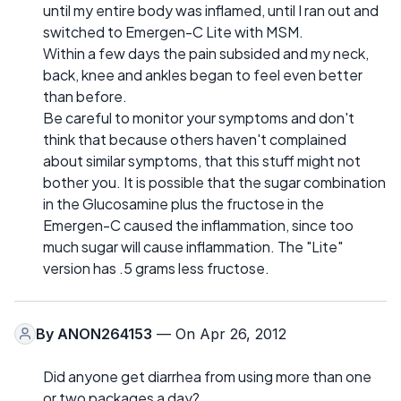
until my entire body was inflamed, until I ran out and
switched to Emergen-C Lite with MSM.
Within a few days the pain subsided and my neck,
back, knee and ankles began to feel even better
than before.
Be careful to monitor your symptoms and don't
think that because others haven't complained
about similar symptoms, that this stuff might not
bother you. It is possible that the sugar combination
in the Glucosamine plus the fructose in the
Emergen-C caused the inflammation, since too
much sugar will cause inflammation. The "Lite"
version has .5 grams less fructose.
By
ANON264153
— On Apr 26, 2012
Did anyone get diarrhea from using more than one
or two packages a day?