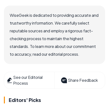
WiseGeek is dedicated to providing accurate and
trustworthy information. We carefully select
reputable sources and employ a rigorous fact-
checking process to maintain the highest
standards. To learn more about our commitment
to accuracy, read our editorial process.
See our Editorial
Share Feedback
Process
Editors' Picks