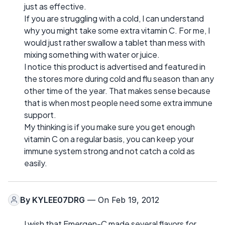
just as effective.
If you are struggling with a cold, I can understand
why you might take some extra vitamin C. For me, I
would just rather swallow a tablet than mess with
mixing something with water or juice.
I notice this product is advertised and featured in
the stores more during cold and flu season than any
other time of the year. That makes sense because
that is when most people need some extra immune
support.
My thinking is if you make sure you get enough
vitamin C on a regular basis, you can keep your
immune system strong and not catch a cold as
easily.
By
KYLEE07DRG
— On Feb 19, 2012
I wish that Emergen-C made several flavors for