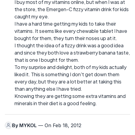
I buy most of my vitamins online, but when I was at
the store, the Emergen-C fizzy vitamin drink for kids
caught my eye.
I have a hard time getting my kids to take their
vitamins. It seems like every chewable tablet I have
bought for them, they turn their noses up at it.
I thought the idea of a fizzy drink was a good idea
and since they both love a strawberry banana taste,
that is one I bought for them.
To my surprise and delight, both of my kids actually
liked it. This is something I don't get down them
every day, but they are a lot better at taking this
than anything else I have tried.
Knowing they are getting some extra vitamins and
minerals in their diet is a good feeling.
By
MYKOL
— On Feb 18, 2012