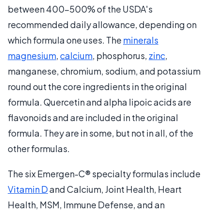
between 400-500% of the USDA's
recommended daily allowance, depending on
which formula one uses. The
minerals
magnesium
,
calcium
, phosphorus,
zinc
,
manganese, chromium, sodium, and potassium
round out the core ingredients in the original
formula. Quercetin and alpha lipoic acids are
flavonoids and are included in the original
formula. They are in some, but not in all, of the
other formulas.
The six Emergen-C® specialty formulas include
Vitamin D
and Calcium, Joint Health, Heart
Health, MSM, Immune Defense, and an