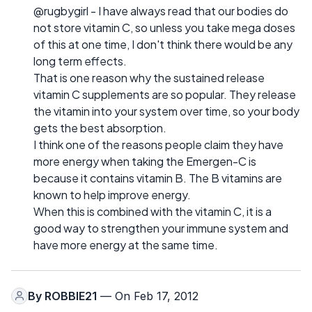
@rugbygirl - I have always read that our bodies do
not store vitamin C, so unless you take mega doses
of this at one time, I don't think there would be any
long term effects.
That is one reason why the sustained release
vitamin C supplements are so popular. They release
the vitamin into your system over time, so your body
gets the best absorption.
I think one of the reasons people claim they have
more energy when taking the Emergen-C is
because it contains vitamin B. The B vitamins are
known to help improve energy.
When this is combined with the vitamin C, it is a
good way to strengthen your immune system and
have more energy at the same time.
By
ROBBIE21
— On Feb 17, 2012