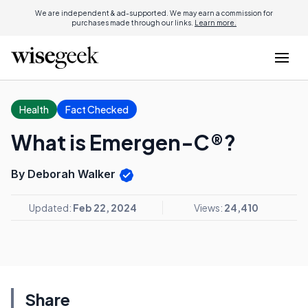
We are independent & ad-supported. We may earn a commission for
purchases made through our links.
Learn more.
Health
Fact Checked
What is Emergen-C®?
By Deborah Walker
Updated:
Feb 22, 2024
Views:
24,410
Share