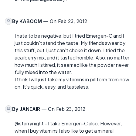
By
KABOOM
— On Feb 23, 2012
I hate to be negative, but I tried Emergen-C and I
just couldn't stand the taste. My friends swear by
this stuff, but I just can't choke it down. I tried the
acai berry mix, and it tasted horrible. Also, no matter
how much I stirred, it seemed like the powder never
fully mixed into the water.
I think I will just take my vitamins in pill form from now
on. It's quick, easy, and tasteless.
By
JANEAIR
— On Feb 23, 2012
@starrynight - I take Emergen-C also. However,
when I buy vitamins I also like to get a mineral