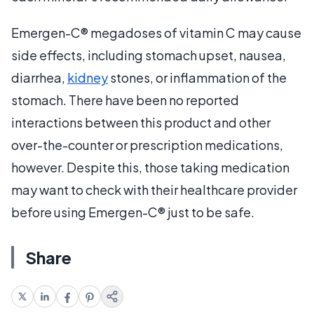
Emergen-C® megadoses of vitamin C may cause
side effects, including stomach upset, nausea,
diarrhea,
kidney
stones, or inflammation of the
stomach. There have been no reported
interactions between this product and other
over-the-counter or prescription medications,
however. Despite this, those taking medication
may want to check with their healthcare provider
before using Emergen-C® just to be safe.
Share