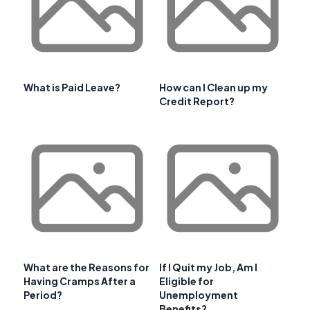
What is Paid Leave?
How can I Clean up my
Credit Report?
What are the Reasons for
If I Quit my Job, Am I
Having Cramps After a
Eligible for
Period?
Unemployment
Benefits?