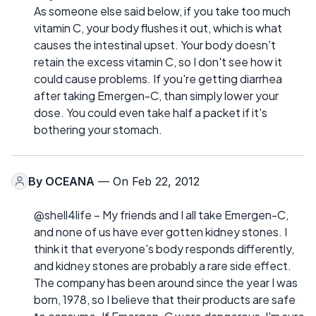
As someone else said below, if you take too much
vitamin C, your body flushes it out, which is what
causes the intestinal upset. Your body doesn't
retain the excess vitamin C, so I don't see how it
could cause problems. If you're getting diarrhea
after taking Emergen-C, than simply lower your
dose. You could even take half a packet if it's
bothering your stomach.
By
OCEANA
— On Feb 22, 2012
@shell4life – My friends and I all take Emergen-C,
and none of us have ever gotten kidney stones. I
think it that everyone's body responds differently,
and kidney stones are probably a rare side effect.
The company has been around since the year I was
born, 1978, so I believe that their products are safe