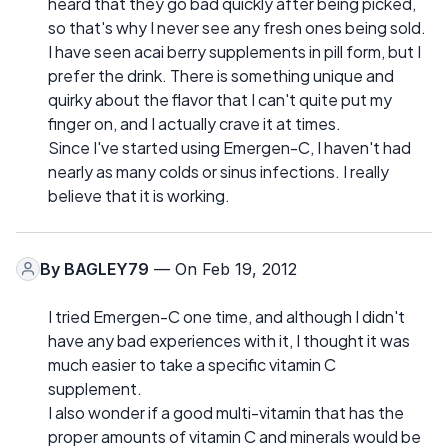
heard that they go bad quickly after being picked,
so that's why I never see any fresh ones being sold.
I have seen acai berry supplements in pill form, but I
prefer the drink. There is something unique and
quirky about the flavor that I can't quite put my
finger on, and I actually crave it at times.
Since I've started using Emergen-C, I haven't had
nearly as many colds or sinus infections. I really
believe that it is working.
By
BAGLEY79
— On Feb 19, 2012
I tried Emergen-C one time, and although I didn't
have any bad experiences with it, I thought it was
much easier to take a specific vitamin C
supplement.
I also wonder if a good multi-vitamin that has the
proper amounts of vitamin C and minerals would be