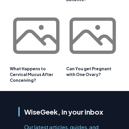
What Happens to
Can You get Pregnant
Cervical Mucus After
with One Ovary?
Conceiving?
WiseGeek, in your inbox
Our latest articles, guides, and