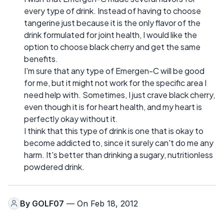
every type of drink. Instead of having to choose
tangerine just because it is the only flavor of the
drink formulated for joint health, I would like the
option to choose black cherry and get the same
benefits.
I'm sure that any type of Emergen-C will be good
for me, but it might not work for the specific area I
need help with. Sometimes, I just crave black cherry,
even though it is for heart health, and my heart is
perfectly okay without it.
I think that this type of drink is one that is okay to
become addicted to, since it surely can't do me any
harm. It's better than drinking a sugary, nutritionless
powdered drink.
By
GOLF07
— On Feb 18, 2012