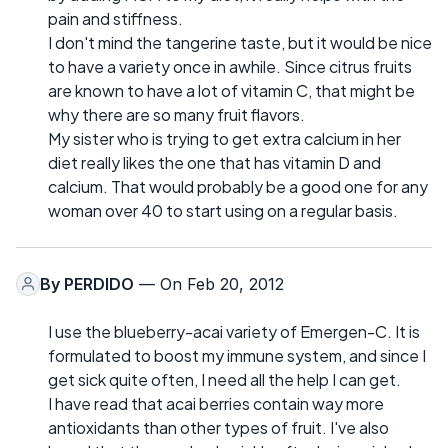
pain and stiffness.
I don't mind the tangerine taste, but it would be nice
to have a variety once in awhile. Since citrus fruits
are known to have a lot of vitamin C, that might be
why there are so many fruit flavors.
My sister who is trying to get extra calcium in her
diet really likes the one that has vitamin D and
calcium. That would probably be a good one for any
woman over 40 to start using on a regular basis.
By
PERDIDO
— On Feb 20, 2012
I use the blueberry-acai variety of Emergen-C. It is
formulated to boost my immune system, and since I
get sick quite often, I need all the help I can get.
I have read that acai berries contain way more
antioxidants than other types of fruit. I've also