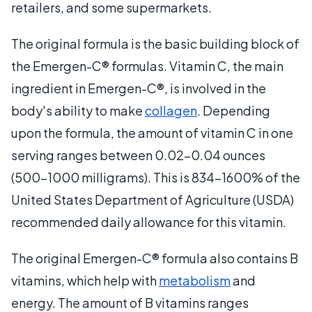
retailers, and some supermarkets.
The original formula is the basic building block of
the Emergen-C® formulas. Vitamin C, the main
ingredient in Emergen-C®, is involved in the
body's ability to make
collagen
. Depending
upon the formula, the amount of vitamin C in one
serving ranges between 0.02-0.04 ounces
(500-1000 milligrams). This is 834-1600% of the
United States Department of Agriculture (USDA)
recommended daily allowance for this vitamin.
The original Emergen-C® formula also contains B
vitamins, which help with
metabolism
and
energy. The amount of B vitamins ranges