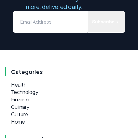
more, delivered daily.
Subscribe
Categories
Health
Technology
Finance
Culinary
Culture
Home