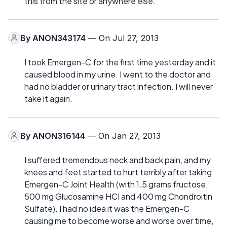
this from the site or anywhere else.
By
ANON343174
— On Jul 27, 2013
I took Emergen-C for the first time yesterday and it
caused blood in my urine. I went to the doctor and
had no bladder or urinary tract infection. I will never
take it again.
By
ANON316144
— On Jan 27, 2013
I suffered tremendous neck and back pain, and my
knees and feet started to hurt terribly after taking
Emergen-C Joint Health (with 1.5 grams fructose,
500 mg Glucosamine HCI and 400 mg Chondroitin
Sulfate). I had no idea it was the Emergen-C
causing me to become worse and worse over time,