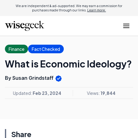
We are independent & ad-supported. We may earn a commission for
purchases made through our links.
Learn more.
Finance
Fact Checked
What is Economic Ideology?
By Susan Grindstaff
Updated:
Feb 23, 2024
Views:
19,844
Share