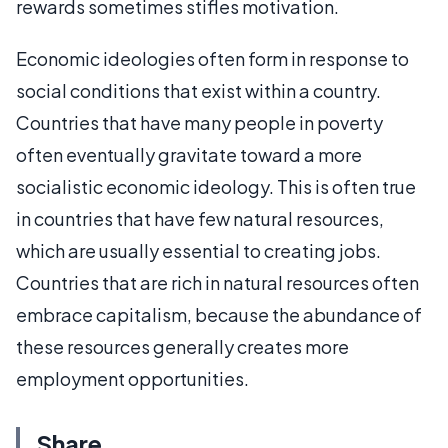
rewards sometimes stifles motivation.
Economic ideologies often form in response to
social conditions that exist within a country.
Countries that have many people in poverty
often eventually gravitate toward a more
socialistic economic ideology. This is often true
in countries that have few natural resources,
which are usually essential to creating jobs.
Countries that are rich in natural resources often
embrace capitalism, because the abundance of
these resources generally creates more
employment opportunities.
Share