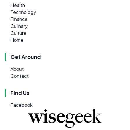
Health
Technology
Finance
Culinary
Culture
Home
Get Around
About
Contact
Find Us
Facebook