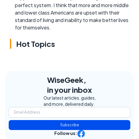
perfect system. I think that more and more middle
and lower class Americans are upset with their
standard of living and inability to make better lives
for themselves.
Hot Topics
WiseGeek,
in your inbox
Our latest articles, guides,
and more, delivered daily.
Subscribe
Follow us: