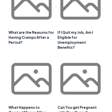
What are the Reasons for
If I Quit my Job, Am I
Having Cramps After a
Eligible for
Period?
Unemployment
Benefits?
What Happens to
Can You get Pregnant