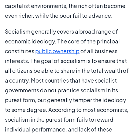
capitalist environments, the rich often become
even richer, while the poor fail to advance.
Socialism generally covers a broad range of
economic ideology. The core of the principal
constitutes
public ownership
of all business
interests. The goal of socialism is to ensure that
all citizens be able to share in the total wealth of
a country. Most countries that have socialist
governments do not practice socialism in its
purest form, but generally temper the ideology
to some degree. According to most economists,
socialism in the purest form fails to reward
individual performance, and lack of these