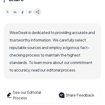
WiseGeek is dedicated to providing accurate and
trustworthy information. We carefully select
reputable sources and employ a rigorous fact-
checking process to maintain the highest
standards. To learn more about our commitment
to accuracy, read our editorial process.
See our Editorial
Share Feedback
Process