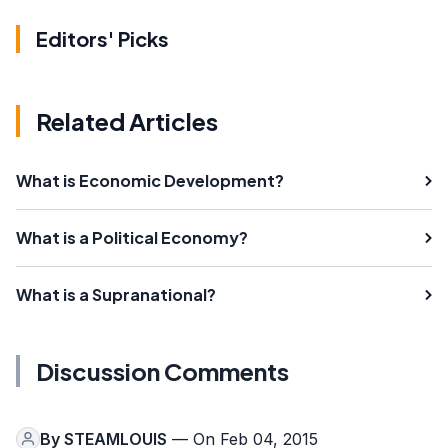
Editors' Picks
Related Articles
What is Economic Development?
What is a Political Economy?
What is a Supranational?
Discussion Comments
By
STEAMLOUIS
— On Feb 04, 2015