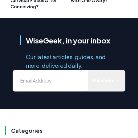
Cervical Mucus After
with One Ovary?
Conceiving?
WiseGeek, in your inbox
Our latest articles, guides, and
more, delivered daily.
Subscribe
Categories