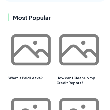
Most Popular
What is Paid Leave?
How can I Clean up my
Credit Report?