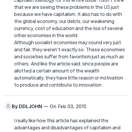
that we are seeing these problems in the US just
because we have capitalism. It also has to do with
the global economy, our debts, our weakening
currency, cost of education and the rise of several
other economies in the world.
Although socialist economies may sound very just
and fair, they weren't exactly so. These economies
and societies suffer from favoritism just as much as
others. And like the article said, since people are
allotted a certain amount of the wealth
automatically, they have little reason or motivation
to produce and contribute to innovation.
By
DDLJOHN
— On Feb 03, 2015
I really like how this article has explained the
advantages and disadvantages of capitalism and