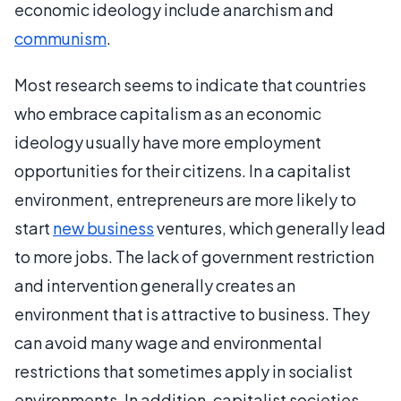
economic ideology include anarchism and
communism
.
Most research seems to indicate that countries
who embrace capitalism as an economic
ideology usually have more employment
opportunities for their citizens. In a capitalist
environment, entrepreneurs are more likely to
start
new business
ventures, which generally lead
to more jobs. The lack of government restriction
and intervention generally creates an
environment that is attractive to business. They
can avoid many wage and environmental
restrictions that sometimes apply in socialist
environments. In addition, capitalist societies