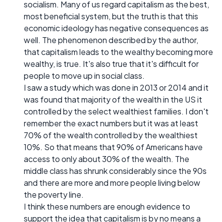
socialism. Many of us regard capitalism as the best,
most beneficial system, but the truth is that this
economic ideology has negative consequences as
well. The phenomenon described by the author,
that capitalism leads to the wealthy becoming more
wealthy, is true. It's also true that it's difficult for
people to move up in social class.
I saw a study which was done in 2013 or 2014 and it
was found that majority of the wealth in the US it
controlled by the select wealthiest families. I don't
remember the exact numbers but it was at least
70% of the wealth controlled by the wealthiest
10%. So that means that 90% of Americans have
access to only about 30% of the wealth. The
middle class has shrunk considerably since the 90s
and there are more and more people living below
the poverty line.
I think these numbers are enough evidence to
support the idea that capitalism is by no means a