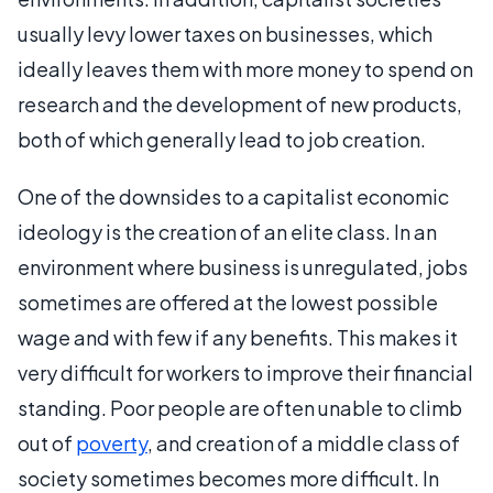
usually levy lower taxes on businesses, which
ideally leaves them with more money to spend on
research and the development of new products,
both of which generally lead to job creation.
One of the downsides to a capitalist economic
ideology is the creation of an elite class. In an
environment where business is unregulated, jobs
sometimes are offered at the lowest possible
wage and with few if any benefits. This makes it
very difficult for workers to improve their financial
standing. Poor people are often unable to climb
out of
poverty
, and creation of a middle class of
society sometimes becomes more difficult. In