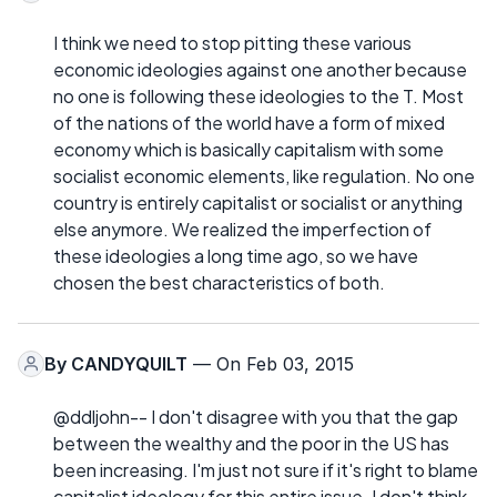
I think we need to stop pitting these various
economic ideologies against one another because
no one is following these ideologies to the T. Most
of the nations of the world have a form of mixed
economy which is basically capitalism with some
socialist economic elements, like regulation. No one
country is entirely capitalist or socialist or anything
else anymore. We realized the imperfection of
these ideologies a long time ago, so we have
chosen the best characteristics of both.
By
CANDYQUILT
— On Feb 03, 2015
@ddljohn-- I don't disagree with you that the gap
between the wealthy and the poor in the US has
been increasing. I'm just not sure if it's right to blame
capitalist ideology for this entire issue. I don't think