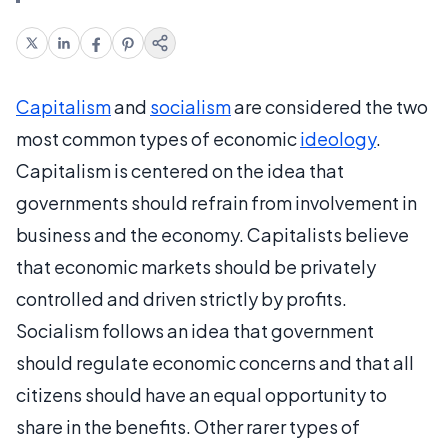
Capitalism
and
socialism
are considered the two
most common types of economic
ideology
.
Capitalism is centered on the idea that
governments should refrain from involvement in
business and the economy. Capitalists believe
that economic markets should be privately
controlled and driven strictly by profits.
Socialism follows an idea that government
should regulate economic concerns and that all
citizens should have an equal opportunity to
share in the benefits. Other rarer types of