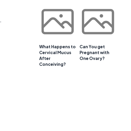
.
What Happens to
Can You get
Cervical Mucus
Pregnant with
After
One Ovary?
Conceiving?