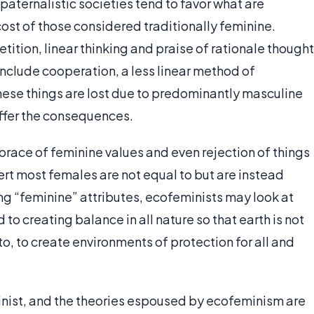
paternalistic societies tend to favor what are
cost of those considered traditionally feminine.
ition, linear thinking and praise of rationale thought
nclude cooperation, a less linear method of
hese things are lost due to predominantly masculine
uffer the consequences.
race of feminine values and even rejection of things
sert most females are not equal to but are instead
ing “feminine” attributes, ecofeminists may look at
to creating balance in all nature so that earth is not
o, to create environments of protection for all and
inist, and the theories espoused by ecofeminism are