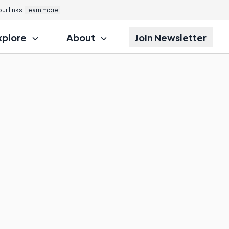
r links.
Learn more.
xplore
About
Join Newsletter