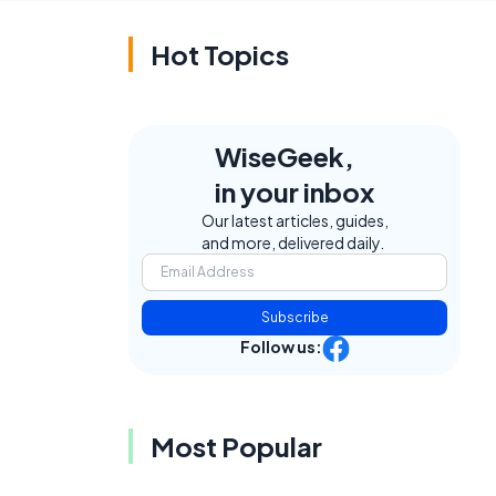
Hot Topics
WiseGeek,
in your inbox
Our latest articles, guides,
and more, delivered daily.
Subscribe
Follow us:
Most Popular