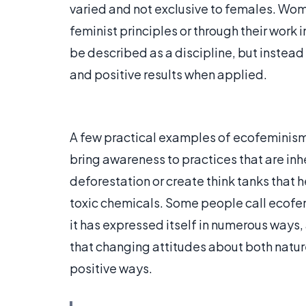
varied and not exclusive to females. Wo
feminist principles or through their work
be described as a discipline, but instead
and positive results when applied.
A few practical examples of ecofeminism
bring awareness to practices that are inh
deforestation or create think tanks that
toxic chemicals. Some people call ecofe
it has expressed itself in numerous ways
that changing attitudes about both natu
positive ways.