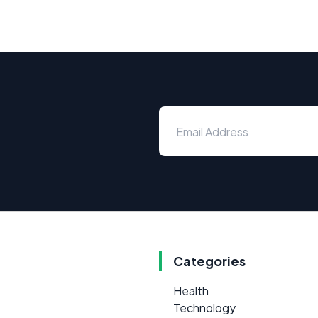
Categories
Health
Technology