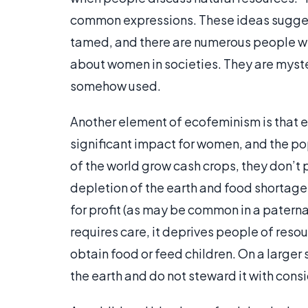
common expressions. These ideas suggest 
tamed, and there are numerous people who
about women in societies. They are myster
somehow used.
Another element of ecofeminism is that ex
significant impact for women, and the pop
of the world grow cash crops, they don’t 
depletion of the earth and food shortage
for profit (as may be common in a paternal
requires care, it deprives people of resour
obtain food or feed children. On a larger 
the earth and do not steward it with con