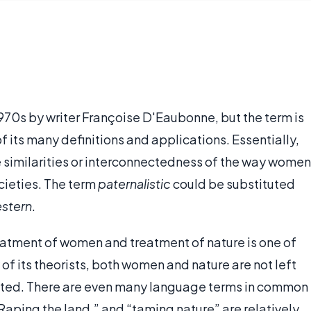
 1970s by writer Françoise D'Eaubonne, but the term is
 its many definitions and applications. Essentially,
 similarities or interconnectedness of the way women
ocieties. The term
paternalistic
could be substituted
stern
.
eatment of women and treatment of nature is one of
of its theorists, both women and nature are not left
oited. There are even many language terms in common
Raping the land,” and “taming nature” are relatively