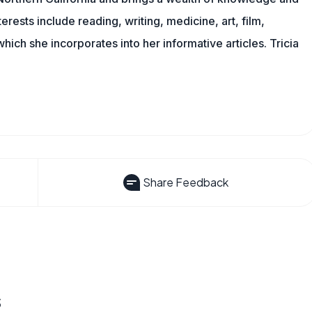
erests include reading, writing, medicine, art, film,
f which she incorporates into her informative articles. Tricia
Share Feedback
s