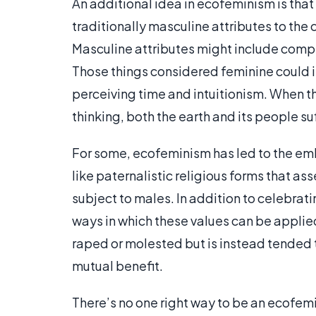
An additional idea in ecofeminism is that 
traditionally masculine attributes to the 
Masculine attributes might include compet
Those things considered feminine could i
perceiving time and intuitionism. When t
thinking, both the earth and its people s
For some, ecofeminism has led to the emb
like paternalistic religious forms that as
subject to males. In addition to celebrat
ways in which these values can be applied 
raped or molested but is instead tended t
mutual benefit.
There’s no one right way to be an ecofem