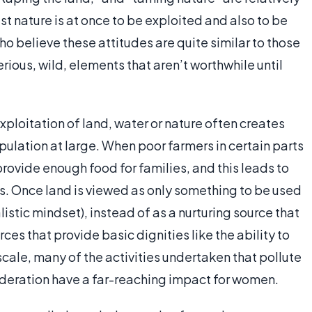
nature is at once to be exploited and also to be
 believe these attitudes are quite similar to those
ious, wild, elements that aren’t worthwhile until
ploitation of land, water or nature often creates
ulation at large. When poor farmers in certain parts
provide enough food for families, and this leads to
s. Once land is viewed as only something to be used
istic mindset), instead of as a nurturing source that
ces that provide basic dignities like the ability to
scale, many of the activities undertaken that pollute
sideration have a far-reaching impact for women.