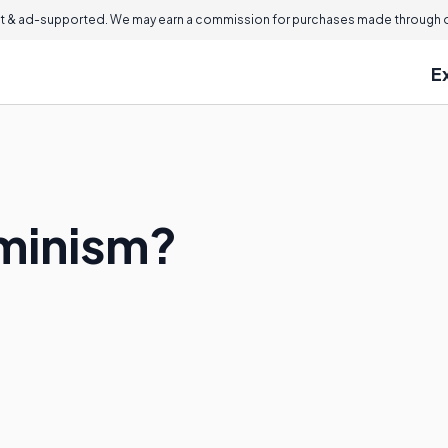
 & ad-supported. We may earn a commission for purchases made through ou
E
minism?