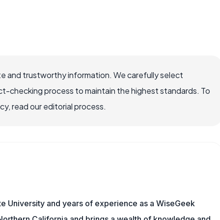
e and trustworthy information. We carefully select
ct-checking process to maintain the highest standards. To
, read our editorial process.
te University and years of experience as a WiseGeek
n Northern California and brings a wealth of knowledge and