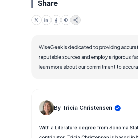
Share
WiseGeek is dedicated to providing accurat
reputable sources and employ a rigorous fa
learn more about our commitment to accuracy
By Tricia Christensen
With a Literature degree from Sonoma Sta
contributor, Tricia Christensen is based i