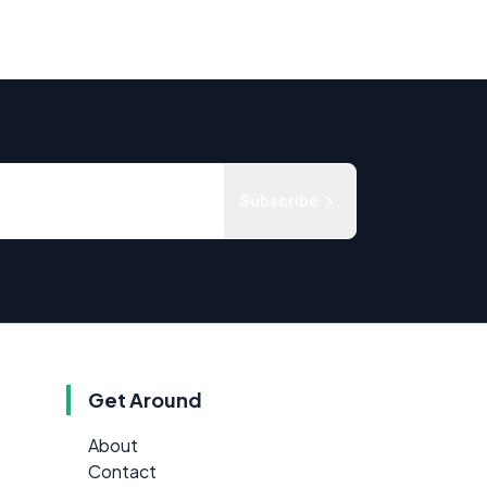
Subscribe
Get Around
About
Contact