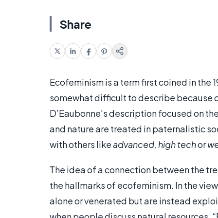
Share
Ecofeminism is a term first coined in the
somewhat difficult to describe because of
D’Eaubonne's description focused on the
and nature are treated in paternalistic s
with others like
advanced, high tech
or
we
The idea of a connection between the tr
the hallmarks of ecofeminism. In the view 
alone or venerated but are instead expl
when people discuss natural resources. “