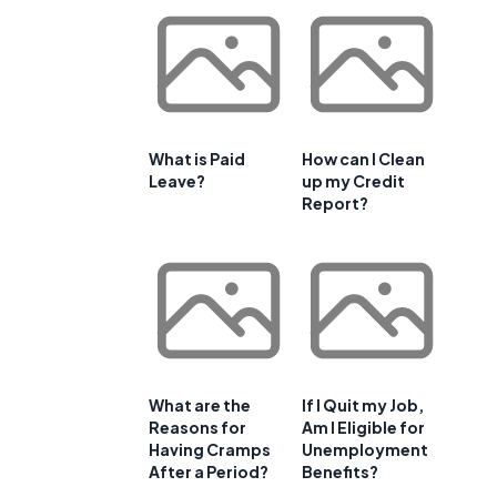
What is Paid
How can I Clean
Leave?
up my Credit
Report?
What are the
If I Quit my Job,
Reasons for
Am I Eligible for
Having Cramps
Unemployment
After a Period?
Benefits?