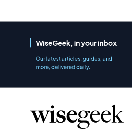
WiseGeek, in your inbox
Our latest articles, guides, and
more, delivered daily.