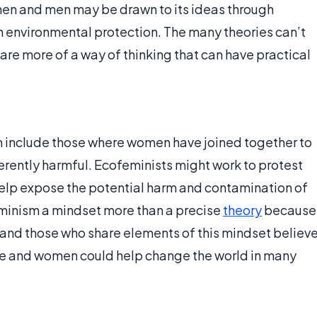
men and men may be drawn to its ideas through
 in environmental protection. The many theories can’t
 are more of a way of thinking that can have practical
 include those where women have joined together to
erently harmful. Ecofeminists might work to protest
 help expose the potential harm and contamination of
minism a mindset more than a precise
theory
because
, and those who share elements of this mindset believ
re and women could help change the world in many