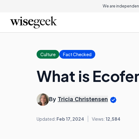
We are independent
Culture
Fact Checked
What is Ecofe
By
Tricia Christensen
Updated:
Feb 17, 2024
Views:
12,584