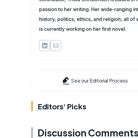
passion to her writing. Her wide-ranging int
history, politics, ethics, and religion, all o
is currently working on her first novel.
See our Editorial Process
Editors' Picks
Discussion Comment