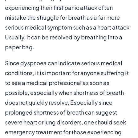
experiencing their first panic attack often
mistake the struggle for breath as a far more
serious medical symptom such as a heart attack.
Usually, it can be resolved by breathing into a
paper bag.
Since dyspnoea can indicate serious medical
conditions, it is important for anyone suffering it
to see a medical professional as soon as
possible, especially when shortness of breath
does not quickly resolve. Especially since
prolonged shortness of breath can suggest
severe heart or lung disorders, one should seek
emergency treatment for those experiencing