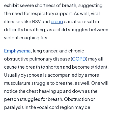
exhibit severe shortness of breath, suggesting
the need for respiratory support. As well, viral
illnesses like RSV and
croup
can also result in
difficulty breathing, as a child struggles between
violent coughing fits.
Emphysema
, lung cancer, and chronic
obstructive pulmonary disease (
COPD
) may all
cause the breath to shorten and become strident.
Usually dyspnoea is accompanied by a more
musculature struggle to breathe, as well. One will
notice the chest heaving up and down as the
person struggles for breath. Obstruction or
paralysis in the vocal cord region may be