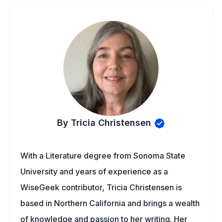
By Tricia Christensen
With a Literature degree from Sonoma State
University and years of experience as a
WiseGeek contributor, Tricia Christensen is
based in Northern California and brings a wealth
of knowledge and passion to her writing. Her