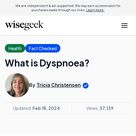
We are independent & ad-supported. We may earn a commission for
purchases made through our links.
Learn more.
Health
Fact Checked
What is Dyspnoea?
By
Tricia Christensen
Updated:
Feb 18, 2024
Views:
37,139