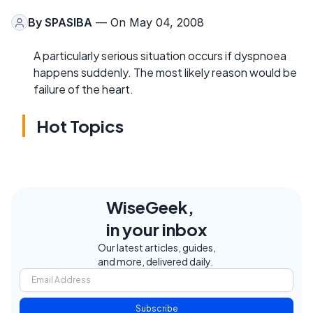
By
SPASIBA
— On May 04, 2008
A particularly serious situation occurs if dyspnoea
happens suddenly. The most likely reason would be
failure of the heart.
Hot Topics
WiseGeek,
in your inbox
Our latest articles, guides,
and more, delivered daily.
Subscribe