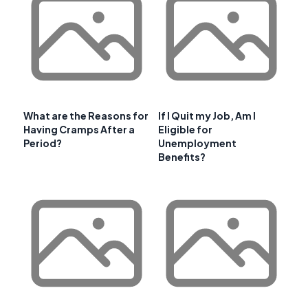
What are the Reasons for
If I Quit my Job, Am I
Having Cramps After a
Eligible for
Period?
Unemployment
Benefits?