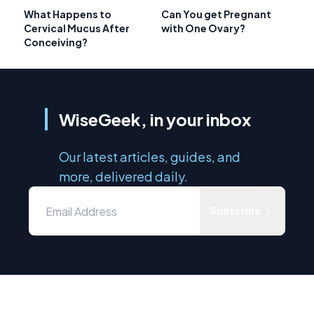
What Happens to
Can You get Pregnant
Cervical Mucus After
with One Ovary?
Conceiving?
WiseGeek, in your inbox
Our latest articles, guides, and
more, delivered daily.
Subscribe