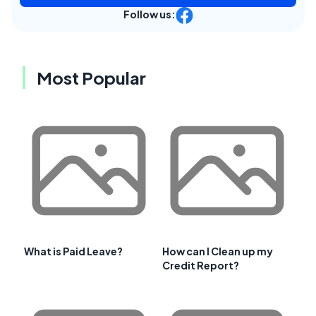
Follow us:
Most Popular
What is Paid Leave?
How can I Clean up my
Credit Report?