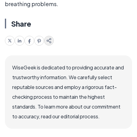
breathing problems.
Share
WiseGeek is dedicated to providing accurate and
trustworthy information. We carefully select
reputable sources and employ a rigorous fact-
checking process to maintain the highest
standards. To learn more about our commitment
to accuracy, read our editorial process.