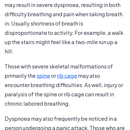
may result in severe dyspnoea, resulting in both
difficulty breathing and pain when taking breath
in. Usually shortness of breath is
disproportionate to activity. For example, a walk
up the stairs might feel like a two-mile run up a
hill.
Those with severe skeletal malformations of
primarily the
spine
or
rib cage
may also
encounter breathing difficulties. As well, injury or
paralysis of the spine or rib cage can result in
chronic labored breathing.
Dyspnoea may also frequently be noticed in a
person undergoing a panic attack. Those who are