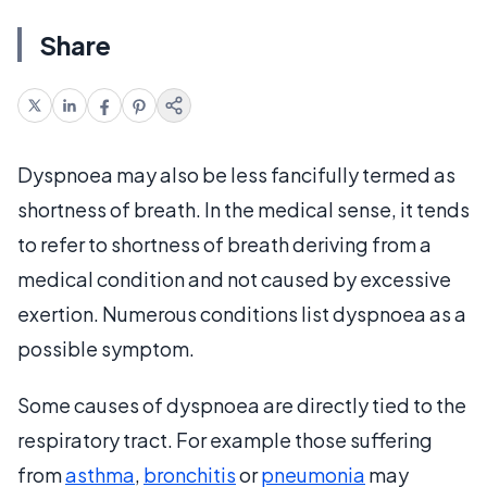
Share
Dyspnoea may also be less fancifully termed as
shortness of breath. In the medical sense, it tends
to refer to shortness of breath deriving from a
medical condition and not caused by excessive
exertion. Numerous conditions list dyspnoea as a
possible symptom.
Some causes of dyspnoea are directly tied to the
respiratory tract. For example those suffering
from
asthma
,
bronchitis
or
pneumonia
may