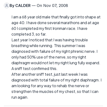
By
CALDER
— On Nov 07, 2008
I am a 68 year old male that finally got into shape at
age 40. I have done several marathons and at age
60 I completed my first Ironman race. I have
completed 3, so far.
Last year I noticed that I was having trouble
breathing while running. This summer I was
diagnosed with failure of my right phrenic nerve. I
only had 50% use of the nerve, so my right
diaphragm would not let my right lung fully expand.
A sniff test confirmed this.
After another sniff test, just last week I was
diagnosed with total failure of my right diaphragm. I
am looking for any way to rehab the nerve or
strengthen the muscles of my chest, so that I can
run again.