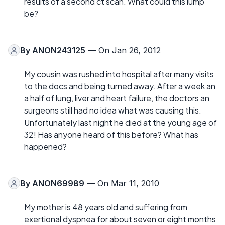
results of a second ct scan. What could this lump
be?
By
ANON243125
— On Jan 26, 2012
My cousin was rushed into hospital after many visits
to the docs and being turned away. After a week an
a half of lung, liver and heart failure, the doctors an
surgeons still had no idea what was causing this.
Unfortunately last night he died at the young age of
32! Has anyone heard of this before? What has
happened?
By
ANON69989
— On Mar 11, 2010
My mother is 48 years old and suffering from
exertional dyspnea for about seven or eight months