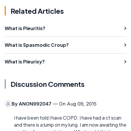
Related Articles
What is Pleuritis?
What is Spasmodic Croup?
What is Pleurisy?
Discussion Comments
By
ANON992047
— On Aug 09, 2015
I have been told I have COPD. I have had a ct scan
and there is a lump on my lung. I am now awaiting the