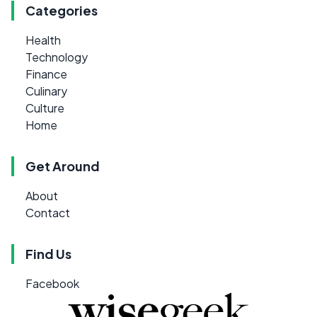
Categories
Health
Technology
Finance
Culinary
Culture
Home
Get Around
About
Contact
Find Us
Facebook