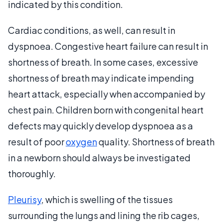
indicated by this condition.
Cardiac conditions, as well, can result in
dyspnoea. Congestive heart failure can result in
shortness of breath. In some cases, excessive
shortness of breath may indicate impending
heart attack, especially when accompanied by
chest pain. Children born with congenital heart
defects may quickly develop dyspnoea as a
result of poor
oxygen
quality. Shortness of breath
in a newborn should always be investigated
thoroughly.
Pleurisy
, which is swelling of the tissues
surrounding the lungs and lining the rib cages,