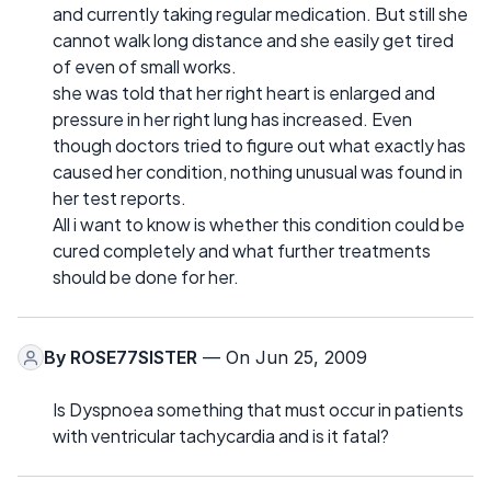
and currently taking regular medication. But still she
cannot walk long distance and she easily get tired
of even of small works.
she was told that her right heart is enlarged and
pressure in her right lung has increased. Even
though doctors tried to figure out what exactly has
caused her condition, nothing unusual was found in
her test reports.
All i want to know is whether this condition could be
cured completely and what further treatments
should be done for her.
By
ROSE77SISTER
— On Jun 25, 2009
Is Dyspnoea something that must occur in patients
with ventricular tachycardia and is it fatal?