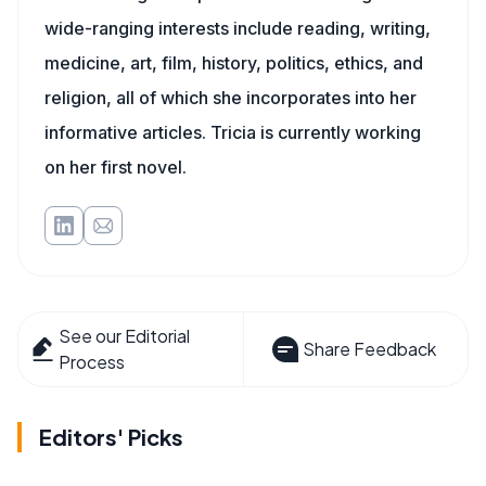
wide-ranging interests include reading, writing,
medicine, art, film, history, politics, ethics, and
religion, all of which she incorporates into her
informative articles. Tricia is currently working
on her first novel.
See our Editorial
Share Feedback
Process
Editors' Picks