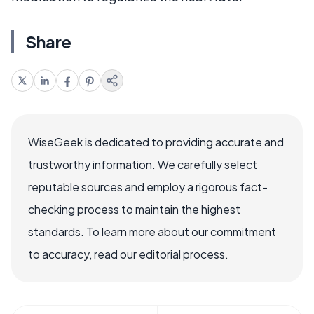
Share
WiseGeek is dedicated to providing accurate and
trustworthy information. We carefully select
reputable sources and employ a rigorous fact-
checking process to maintain the highest
standards. To learn more about our commitment
to accuracy, read our editorial process.