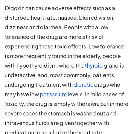
Digoxin can cause adverse effects such as a
disturbed heart rate, nausea, blurred vision,
dizziness and diarrhea. People with a low
tolerance of the drug are more at risk of
experiencing these toxic effects. Low tolerance
is more frequently found in the elderly, people
with hypothyroidism, where the
thyroid
gland is
underactive, and, most commonly, patients
undergoing treatment with
diuretic
drugs who
may have low
potassium
levels. In mild cases of
toxicity, the drug is simply withdrawn, but in more
severe cases the stomach is washed out and
intravenous fluids are given together with
medication to regularize the heart rate.