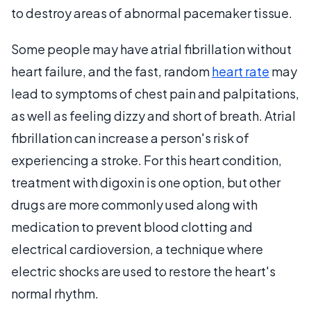
to destroy areas of abnormal pacemaker tissue.
Some people may have atrial fibrillation without
heart failure, and the fast, random
heart rate
may
lead to symptoms of chest pain and palpitations,
as well as feeling dizzy and short of breath. Atrial
fibrillation can increase a person's risk of
experiencing a stroke. For this heart condition,
treatment with digoxin is one option, but other
drugs are more commonly used along with
medication to prevent blood clotting and
electrical cardioversion, a technique where
electric shocks are used to restore the heart's
normal rhythm.