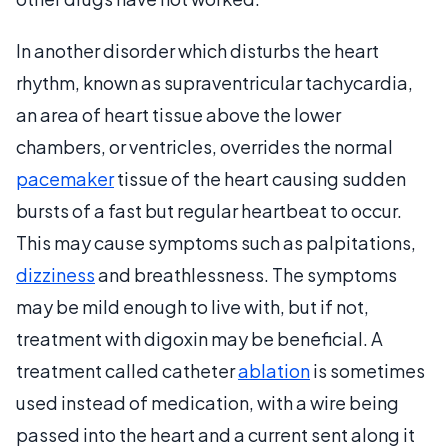
In another disorder which disturbs the heart
rhythm, known as supraventricular tachycardia,
an area of heart tissue above the lower
chambers, or ventricles, overrides the normal
pacemaker
tissue of the heart causing sudden
bursts of a fast but regular heartbeat to occur.
This may cause symptoms such as palpitations,
dizziness
and breathlessness. The symptoms
may be mild enough to live with, but if not,
treatment with digoxin may be beneficial. A
treatment called catheter
ablation
is sometimes
used instead of medication, with a wire being
passed into the heart and a current sent along it