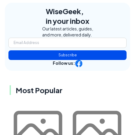
WiseGeek,
in your inbox
Our latest articles, guides,
and more, delivered daily.
Subscribe
Follow us:
Most Popular