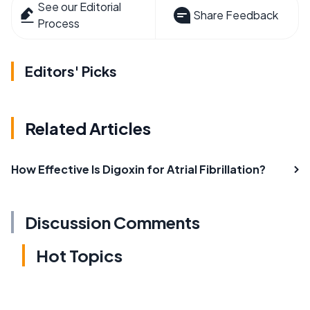
See our Editorial
Share Feedback
Process
Editors' Picks
Related Articles
How Effective Is Digoxin for Atrial Fibrillation?
Discussion Comments
Hot Topics