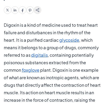
Digoxin is a kind of medicine used to treat heart
failure and disturbances in the rhythm of the
heart. It is a purified cardiac
glycoside
, which
means it belongs to a group of drugs, commonly
referred to as
digitalis
, containing potentially
poisonous substances extracted from the
common
foxglove
plant. Digoxin is one example
of what are known as inotropic agents, which are
drugs that directly affect the contraction of heart
muscle. Its action on heart muscle results in an
increase in the force of contraction, raising the