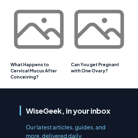
What Happens to
Can You get Pregnant
Cervical Mucus After
with One Ovary?
Conceiving?
WiseGeek, in your inbox
Our latest articles, guides, and
more, delivered daily.