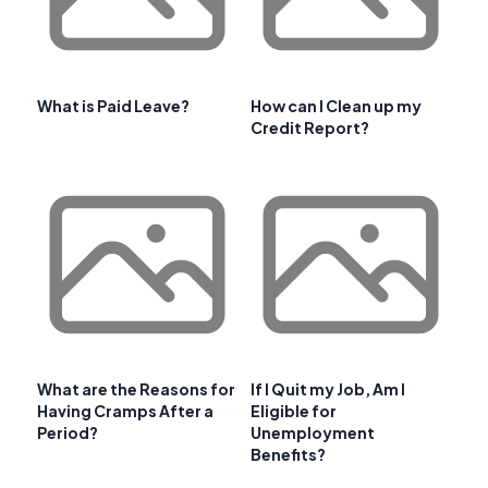
What is Paid Leave?
How can I Clean up my
Credit Report?
What are the Reasons for
If I Quit my Job, Am I
Having Cramps After a
Eligible for
Period?
Unemployment
Benefits?