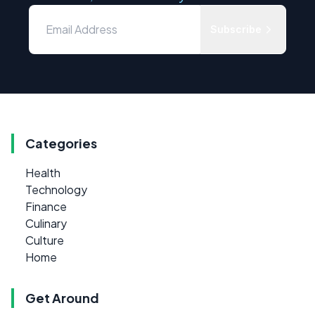
Subscribe
Categories
Health
Technology
Finance
Culinary
Culture
Home
Get Around