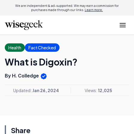
We are independent & ad-supported. We may earn a commission for
purchases made through our links.
Learn more.
Health
Fact Checked
What is Digoxin?
By H. Colledge
Updated:
Jan 26, 2024
Views:
12,025
Share