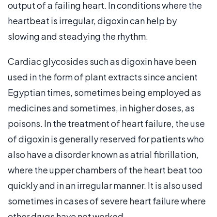
output of a failing heart. In conditions where the
heartbeat is irregular, digoxin can help by
slowing and steadying the rhythm.
Cardiac glycosides such as digoxin have been
used in the form of plant extracts since ancient
Egyptian times, sometimes being employed as
medicines and sometimes, in higher doses, as
poisons. In the treatment of heart failure, the use
of digoxin is generally reserved for patients who
also have a disorder known as atrial fibrillation,
where the upper chambers of the heart beat too
quickly and in an irregular manner. It is also used
sometimes in cases of severe heart failure where
other drugs have not worked.