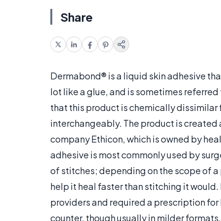
Share
Dermabond® is a liquid skin adhesive that
lot like a glue, and is sometimes referred 
that this product is chemically dissimila
interchangeably. The product is created
company Ethicon, which is owned by heal
adhesive is most commonly used by surgeo
of stitches; depending on the scope of a 
help it heal faster than stitching it would
providers and required a prescription for
counter, though usually in milder formats