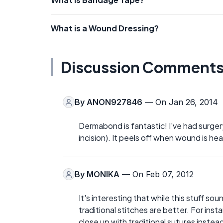
What is a Wound Dressing?
Discussion Comment
By
ANON927846
— On Jan 26, 2014
Dermabond is fantastic! I've had surger
incision). It peels off when wound is heal
By
MONIKA
— On Feb 07, 2012
It's interesting that while this stuff so
traditional stitches are better. For ins
close up with traditional sutures inst