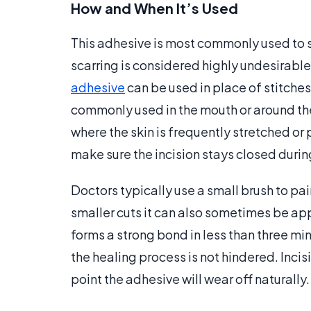
How and When It’s Used
This adhesive is most commonly used to se
scarring is considered highly undesirable
adhesive
can be used in place of stitches 
commonly used in the mouth or around the 
where the skin is frequently stretched or p
make sure the incision stays closed durin
Doctors typically use a small brush to pai
smaller cuts it can also sometimes be app
forms a strong bond in less than three mi
the healing process is not hindered. Incis
point the adhesive will wear off naturally.