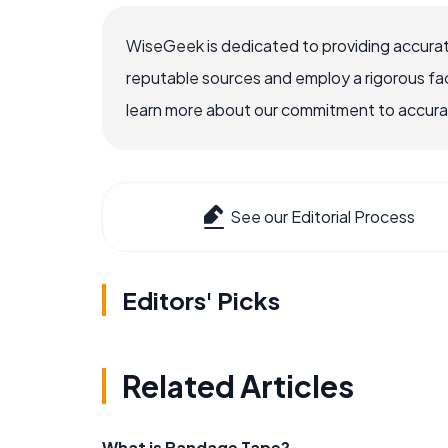
WiseGeek is dedicated to providing accurat
reputable sources and employ a rigorous fa
learn more about our commitment to accuracy
See our Editorial Process
Editors' Picks
Related Articles
What is Bandage Tape?