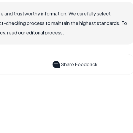
e and trustworthy information. We carefully select
ct-checking process to maintain the highest standards. To
, read our editorial process.
Share Feedback