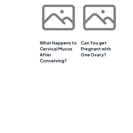
What Happens to
Can You get
Cervical Mucus
Pregnant with
After
One Ovary?
Conceiving?