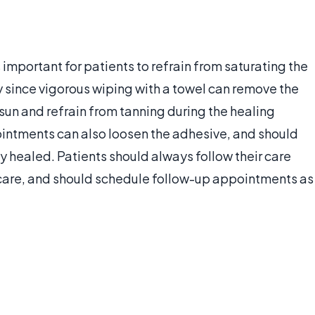
important for patients to refrain from saturating the
y since vigorous wiping with a towel can remove the
 sun and refrain from tanning during the healing
ointments can also loosen the adhesive, and should
ly healed. Patients should always follow their care
 care, and should schedule follow-up appointments as