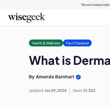
We are independent
Health & Wellness
Fact Checked
What is Derm
By Amanda Barnhart
Updated:
Jan 29, 2024
Views:
31,302