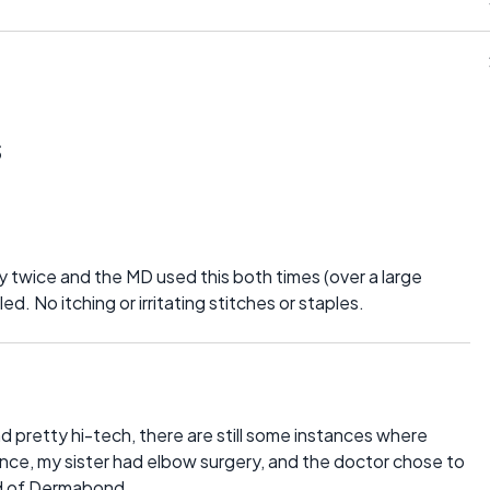
s
y twice and the MD used this both times (over a large
ed. No itching or irritating stitches or staples.
und pretty hi-tech, there are still some instances where
tance, my sister had elbow surgery, and the doctor chose to
ead of Dermabond.