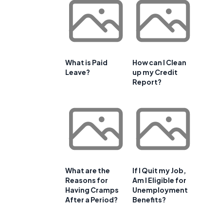
What is Paid
How can I Clean
Leave?
up my Credit
Report?
What are the
If I Quit my Job,
Reasons for
Am I Eligible for
Having Cramps
Unemployment
After a Period?
Benefits?