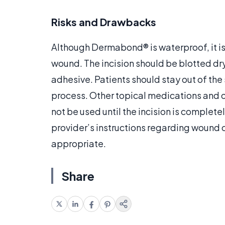
Risks and Drawbacks
Although Dermabond® is waterproof, it is 
wound. The incision should be blotted dr
adhesive. Patients should stay out of the
process. Other topical medications and 
not be used until the incision is complete
provider’s instructions regarding wound
appropriate.
Share