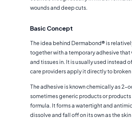
wounds and deep cuts.
Basic Concept
The idea behind Dermabond® is relatively 
together with a temporary adhesive that 
and tissues in. It is usually used instead
care providers apply it directly to broken
The adhesive is known chemically as 2-o
sometimes generic products or products 
formula. It forms a watertight and antimicr
dissolve and fall off on its own as the skin