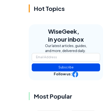
Hot Topics
WiseGeek,
in your inbox
Our latest articles, guides,
and more, delivered daily.
Subscribe
Follow us:
Most Popular