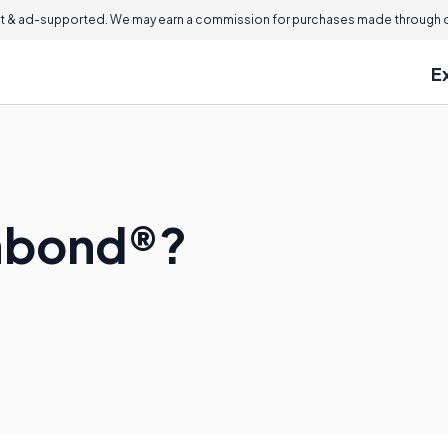
 & ad-supported. We may earn a commission for purchases made through ou
E
abond®?