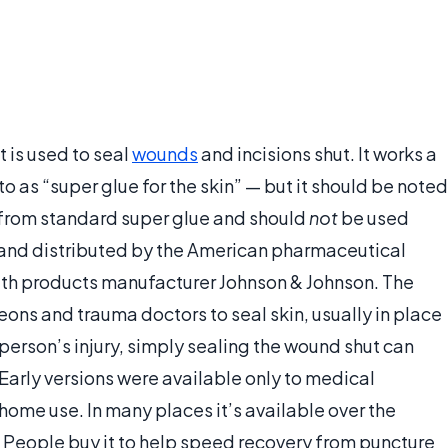
 is used to seal
wounds
and incisions shut. It works a
to as “super glue for the skin” — but it should be noted
r from standard super glue and should
not
be used
 and distributed by the American pharmaceutical
th products manufacturer Johnson & Johnson. The
ns and trauma doctors to seal skin, usually in place
person’s injury, simply sealing the wound shut can
. Early versions were available only to medical
 home use. In many places it’s available over the
. People buy it to help speed recovery from puncture