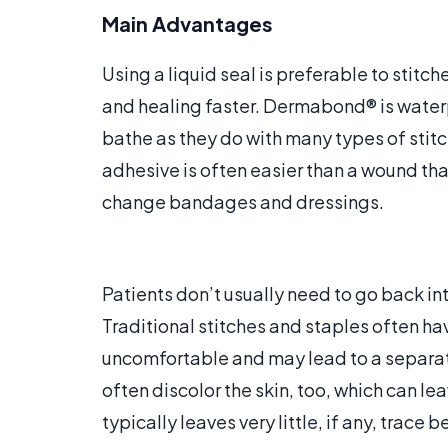
Main Advantages
Using a liquid seal is preferable to stit
and healing faster. Dermabond® is waterp
bathe as they do with many types of stitch
adhesive is often easier than a wound that
change bandages and dressings.
Patients don’t usually need to go back int
Traditional stitches and staples often h
uncomfortable and may lead to a separat
often discolor the skin, too, which can le
typically leaves very little, if any, trace b