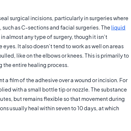
al surgical incisions, particularly in surgeries where
, such as C-sections and facial surgeries. The
liquid
in almost any type of surgery, though it isn’t
eyes. It also doesn’t tend to work as well on areas
ulled, like on the elbows or knees. This is primarily to
g the entire healing process.
nt a film of the adhesive over a wound or incision. For
lied with a small bottle tip or nozzle. The substance
nutes, but remains flexible so that movement during
ions usually heal within seven to 10 days, at which