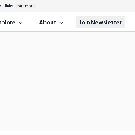
r links.
Learn more.
xplore
About
Join Newsletter