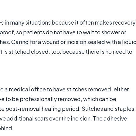
ches in many situations because it often makes recovery
roof, so patients do not have to wait to shower or
es. Caring for a wound or incision sealed with a liqui
 is stitched closed, too, because there is no need to
o a medical office to have stitches removed, either.
ave to be professionally removed, which can be
e post-removal healing period. Stitches and staples
ave additional scars over the incision. The adhesive
ehind.