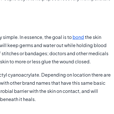
simple. In essence, the goal is to
bond
the skin
will keep germs and water out while holding blood
 of stitches or bandages; doctors and other medicals
 skin to more or less glue the wound closed.
ctyl cyanoacrylate. Depending on location there are
with other brand names that have this same basic
obial barrier with the skin on contact, and will
 beneath it heals.