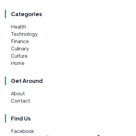
Categories
Health
Technology
Finance
Culinary
Culture
Home
Get Around
About
Contact
Find Us
Facebook