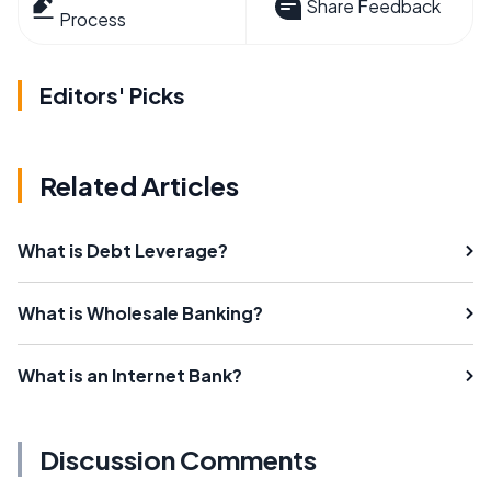
Share Feedback
Process
Editors' Picks
Related Articles
What is Debt Leverage?
What is Wholesale Banking?
What is an Internet Bank?
Discussion Comments