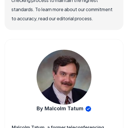
checking process to maintain the highest
standards. To learn more about our commitment
to accuracy, read our editorial process.
By Malcolm Tatum
Malcolm Tatum, a former teleconferencing