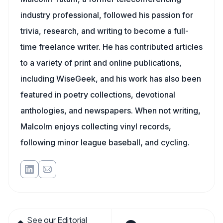
industry professional, followed his passion for
trivia, research, and writing to become a full-
time freelance writer. He has contributed articles
to a variety of print and online publications,
including WiseGeek, and his work has also been
featured in poetry collections, devotional
anthologies, and newspapers. When not writing,
Malcolm enjoys collecting vinyl records,
following minor league baseball, and cycling.
See our Editorial