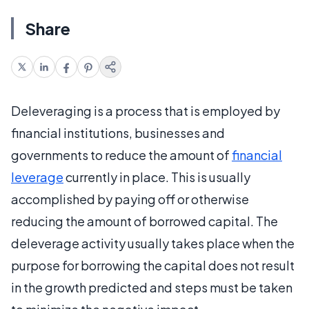
Share
Deleveraging is a process that is employed by
financial institutions, businesses and
governments to reduce the amount of
financial
leverage
currently in place. This is usually
accomplished by paying off or otherwise
reducing the amount of borrowed capital. The
deleverage activity usually takes place when the
purpose for borrowing the capital does not result
in the growth predicted and steps must be taken