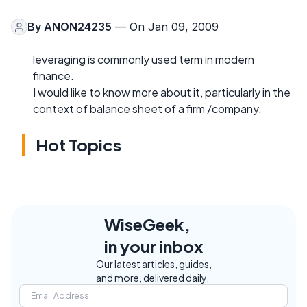
By
ANON24235
— On Jan 09, 2009
leveraging is commonly used term in modern
finance.
I would like to know more about it, particularly in the
context of balance sheet of a firm /company.
Hot Topics
WiseGeek,
in your inbox
Our latest articles, guides,
and more, delivered daily.