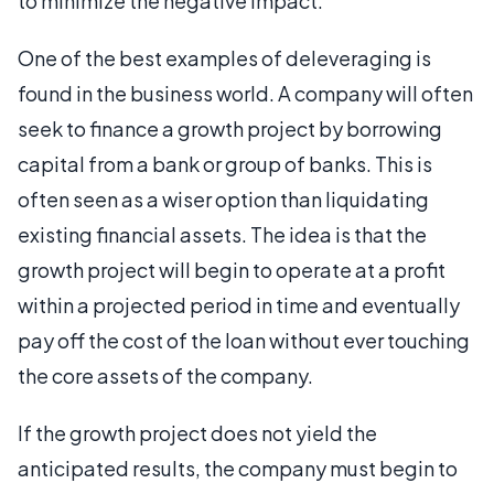
to minimize the negative impact.
One of the best examples of deleveraging is
found in the business world. A company will often
seek to finance a growth project by borrowing
capital from a bank or group of banks. This is
often seen as a wiser option than liquidating
existing financial assets. The idea is that the
growth project will begin to operate at a profit
within a projected period in time and eventually
pay off the cost of the loan without ever touching
the core assets of the company.
If the growth project does not yield the
anticipated results, the company must begin to