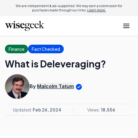
We are independent & ad-supported. We may earn a commission for
purchases made through our links.
Learn more.
Finance
Fact Checked
What is Deleveraging?
By
Malcolm Tatum
Updated:
Feb 26, 2024
Views:
18,556