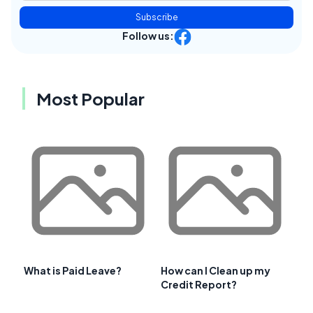
Subscribe
Follow us:
Most Popular
What is Paid Leave?
How can I Clean up my
Credit Report?