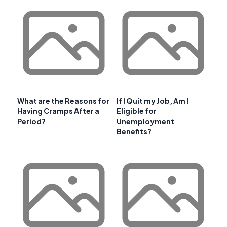
What are the Reasons for
If I Quit my Job, Am I
Having Cramps After a
Eligible for
Period?
Unemployment
Benefits?