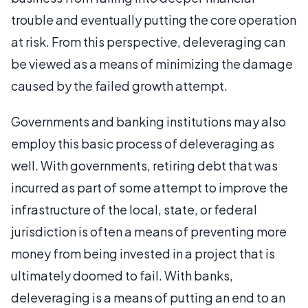
trouble and eventually putting the core operation
at risk. From this perspective, deleveraging can
be viewed as a means of minimizing the damage
caused by the failed growth attempt.
Governments and banking institutions may also
employ this basic process of deleveraging as
well. With governments, retiring debt that was
incurred as part of some attempt to improve the
infrastructure of the local, state, or federal
jurisdiction is often a means of preventing more
money from being invested in a project that is
ultimately doomed to fail. With banks,
deleveraging is a means of putting an end to an