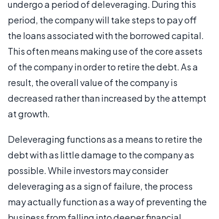
undergo a period of deleveraging. During this
period, the company will take steps to pay off
the loans associated with the borrowed capital.
This often means making use of the core assets
of the company in order to retire the debt. As a
result, the overall value of the company is
decreased rather than increased by the attempt
at growth.
Deleveraging functions as a means to retire the
debt with as little damage to the company as
possible. While investors may consider
deleveraging as a sign of failure, the process
may actually function as a way of preventing the
business from falling into deeper financial