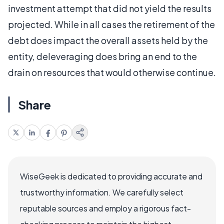
investment attempt that did not yield the results
projected. While in all cases the retirement of the
debt does impact the overall assets held by the
entity, deleveraging does bring an end to the
drain on resources that would otherwise continue.
Share
WiseGeek is dedicated to providing accurate and
trustworthy information. We carefully select
reputable sources and employ a rigorous fact-