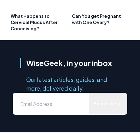
What Happens to
Can You get Pregnant
Cervical Mucus After
with One Ovary?
Conceiving?
WiseGeek, in your inbox
Our latest articles, guides, and
more, delivered daily.
Subscribe