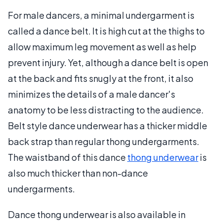
For male dancers, a minimal undergarment is
called a dance belt. It is high cut at the thighs to
allow maximum leg movement as well as help
prevent injury. Yet, although a dance belt is open
at the back and fits snugly at the front, it also
minimizes the details of a male dancer's
anatomy to be less distracting to the audience.
Belt style dance underwear has a thicker middle
back strap than regular thong undergarments.
The waistband of this dance
thong underwear
is
also much thicker than non-dance
undergarments.
Dance thong underwear is also available in