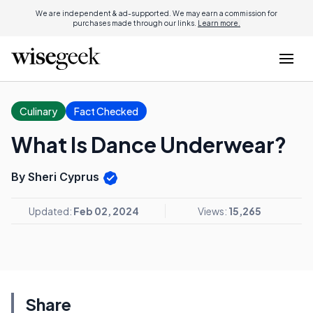
We are independent & ad-supported. We may earn a commission for
purchases made through our links.
Learn more.
Culinary
Fact Checked
What Is Dance Underwear?
By Sheri Cyprus
Updated:
Feb 02, 2024
Views:
15,265
Share