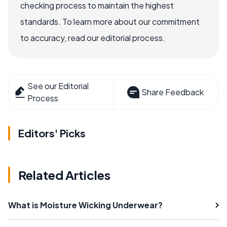
checking process to maintain the highest
standards. To learn more about our commitment
to accuracy, read our editorial process.
See our Editorial
Share Feedback
Process
Editors' Picks
Related Articles
What is Moisture Wicking Underwear?