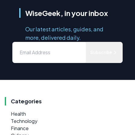
WiseGeek, in your inbox
Our latest articles, guides, and
more, delivered daily.
Subscribe
Categories
Health
Technology
Finance