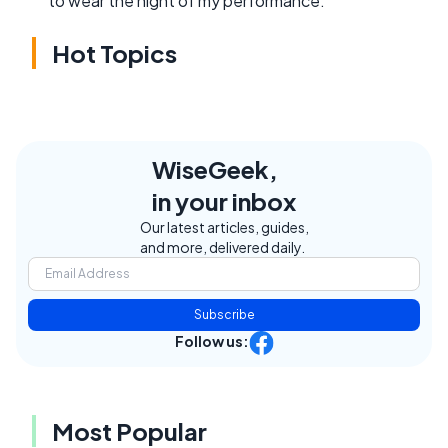
to wear the night of my performance.
Hot Topics
WiseGeek,
in your inbox
Our latest articles, guides,
and more, delivered daily.
Subscribe
Follow us:
Most Popular