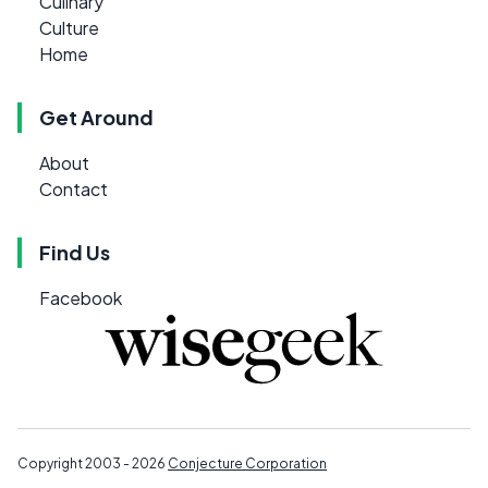
Culinary
Culture
Home
Get Around
About
Contact
Find Us
Facebook
Copyright 2003 - 2026
Conjecture Corporation