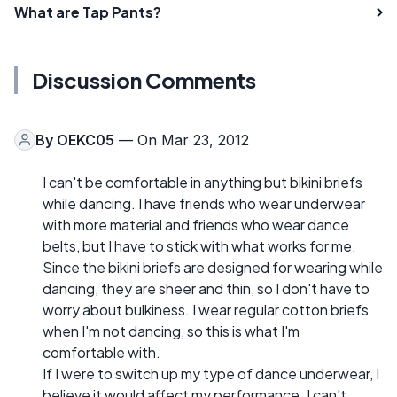
What are Tap Pants?
Discussion Comments
By
OEKC05
— On Mar 23, 2012
I can't be comfortable in anything but bikini briefs
while dancing. I have friends who wear underwear
with more material and friends who wear dance
belts, but I have to stick with what works for me.
Since the bikini briefs are designed for wearing while
dancing, they are sheer and thin, so I don't have to
worry about bulkiness. I wear regular cotton briefs
when I'm not dancing, so this is what I'm
comfortable with.
If I were to switch up my type of dance underwear, I
believe it would affect my performance. I can't