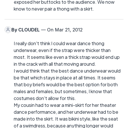
exposed her buttocks to the audience. We now
know to never pair a thong with a skirt.
By
CLOUDEL
— On Mar 21, 2012
I really don't think I could wear dance thong
underwear, even if the strap were thicker than
most. It seems like even a thick strap would end up
in the crack with all that moving around.
I would think that the best dance underwear would
be that which stays in place at all times. It seems
that boy briefs would be the best option for both
males and females, but sometimes, I know that
costumes don't allow for this.
My cousin had to wear a mini-skirt for her theater
dance performance, and her underwear had to be
made into the skirt. It was bikini style, like the seat
of a swimdress, because anything longer would