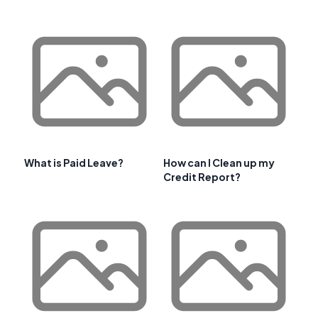
What is Paid Leave?
How can I Clean up my
Credit Report?