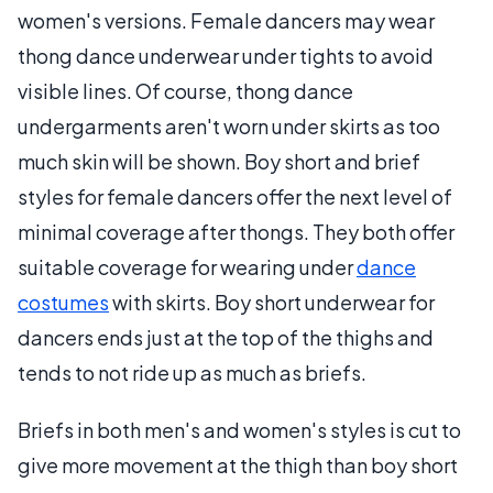
women's versions. Female dancers may wear
thong dance underwear under tights to avoid
visible lines. Of course, thong dance
undergarments aren't worn under skirts as too
much skin will be shown. Boy short and brief
styles for female dancers offer the next level of
minimal coverage after thongs. They both offer
suitable coverage for wearing under
dance
costumes
with skirts. Boy short underwear for
dancers ends just at the top of the thighs and
tends to not ride up as much as briefs.
Briefs in both men's and women's styles is cut to
give more movement at the thigh than boy short