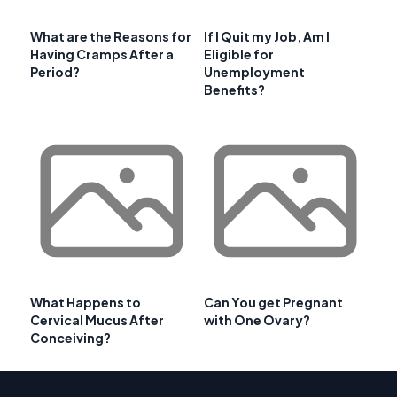
What are the Reasons for
If I Quit my Job, Am I
Having Cramps After a
Eligible for
Period?
Unemployment
Benefits?
What Happens to
Can You get Pregnant
Cervical Mucus After
with One Ovary?
Conceiving?