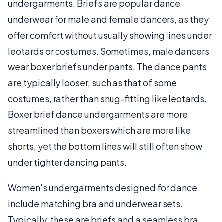
undergarments. Briefs are popular dance
underwear for male and female dancers, as they
offer comfort without usually showing lines under
leotards or costumes. Sometimes, male dancers
wear boxer briefs under pants. The dance pants
are typically looser, such as that of some
costumes, rather than snug-fitting like leotards.
Boxer brief dance undergarments are more
streamlined than boxers which are more like
shorts, yet the bottom lines will still often show
under tighter dancing pants.
Women's undergarments designed for dance
include matching bra and underwear sets.
Typically, these are briefs and a seamless bra.