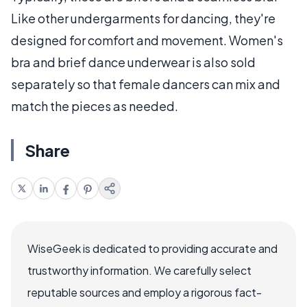
Like other undergarments for dancing, they're
designed for comfort and movement. Women's
bra and brief dance underwear is also sold
separately so that female dancers can mix and
match the pieces as needed.
Share
WiseGeek is dedicated to providing accurate and
trustworthy information. We carefully select
reputable sources and employ a rigorous fact-