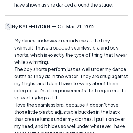
have shown as she danced around the stage.
By
KYLEE07DRG
— On Mar 21, 2012
My dance underwear reminds me a lot of my
swimsuit. I have a padded seamless bra and boy
shorts, which is exactly the type of thing that I wear
while swimming.
The boy shorts perform just as well under my dance
outfit as they do in the water. They are snug against
my thighs, and I don't have to worry about them
riding up as I'm doing movements that require me to
spread my legs a lot.
I love the seamless bra, because it doesn't have
those little plastic adjustable buckles in the back
that create lumps under my clothes. I pull it on over
my head, and it hides so well under whatever I have