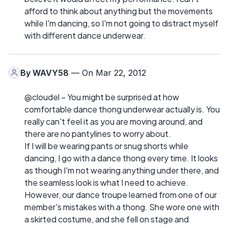
afford to think about anything but the movements
while I'm dancing, so I'm not going to distract myself
with different dance underwear.
By
WAVY58
— On Mar 22, 2012
@cloudel – You might be surprised at how
comfortable dance thong underwear actually is. You
really can't feel it as you are moving around, and
there are no pantylines to worry about.
If I will be wearing pants or snug shorts while
dancing, I go with a dance thong every time. It looks
as though I'm not wearing anything under there, and
the seamless look is what I need to achieve.
However, our dance troupe learned from one of our
member's mistakes with a thong. She wore one with
a skirted costume, and she fell on stage and