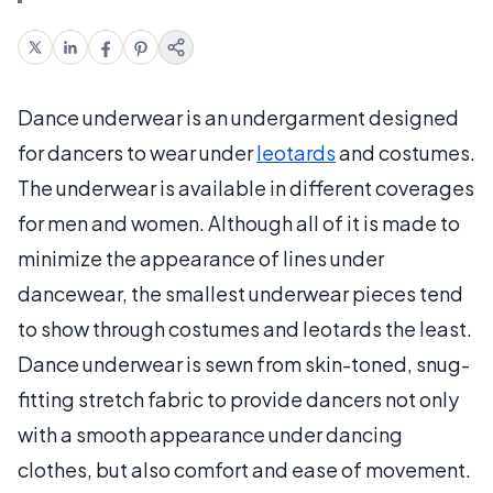
Dance underwear is an undergarment designed
for dancers to wear under
leotards
and costumes.
The underwear is available in different coverages
for men and women. Although all of it is made to
minimize the appearance of lines under
dancewear, the smallest underwear pieces tend
to show through costumes and leotards the least.
Dance underwear is sewn from skin-toned, snug-
fitting stretch fabric to provide dancers not only
with a smooth appearance under dancing
clothes, but also comfort and ease of movement.