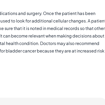
dications and surgery. Once the patient has been
sed to look for additional cellular changes. A patien
e sure that it is noted in medical records so that other
e. It can become relevant when making decisions about
ital health condition. Doctors may also recommend
for bladder cancer because they are at increased risk