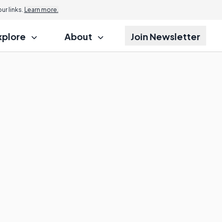
r links.
Learn more.
xplore
About
Join Newsletter