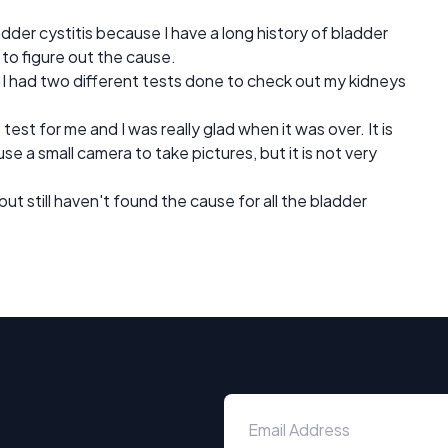
der cystitis because I have a long history of bladder
to figure out the cause.
 I had two different tests done to check out my kidneys
st for me and I was really glad when it was over. It is
 a small camera to take pictures, but it is not very
but still haven't found the cause for all the bladder