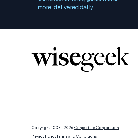
more, delivered daily.
Copyright 2003 - 2026
Conjecture Corporation
Privacy Policy
Terms and Conditions