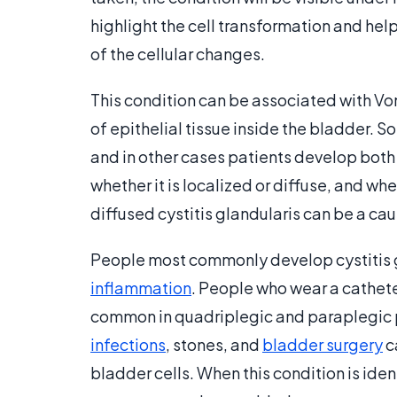
highlight the cell transformation and hel
of the cellular changes.
This condition can be associated with Von
of epithelial tissue inside the bladder. 
and in other cases patients develop both 
whether it is localized or diffuse, and wh
diffused cystitis glandularis can be a cau
People most commonly develop cystitis gla
inflammation
. People who wear a catheter
common in quadriplegic and paraplegic pa
infections
, stones, and
bladder surgery
c
bladder cells. When this condition is iden