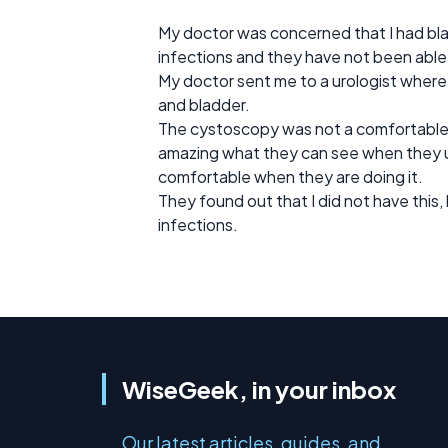
My doctor was concerned that I had blad
infections and they have not been able 
My doctor sent me to a urologist where
and bladder.
The cystoscopy was not a comfortable te
amazing what they can see when they use
comfortable when they are doing it.
They found out that I did not have this, 
infections.
WiseGeek, in your inbox
Our latest articles, guides, and