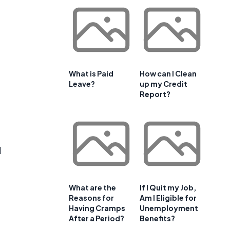
What is Paid
How can I Clean
Leave?
up my Credit
Report?
d
What are the
If I Quit my Job,
Reasons for
Am I Eligible for
Having Cramps
Unemployment
After a Period?
Benefits?