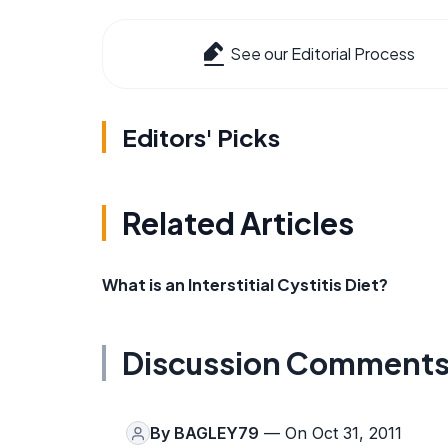
See our Editorial Process
Editors' Picks
Related Articles
What is an Interstitial Cystitis Diet?
Discussion Comment
By
BAGLEY79
— On Oct 31, 2011