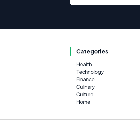
Categories
Health
Technology
Finance
Culinary
Culture
Home