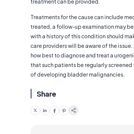
treatment can be provided.
Treatments for the cause can include me
treated, a follow-up examination may be u
with a history of this condition should mak
care providers will be aware of the issu
how best to diagnose and treat a urogen
that such patients be regularly screened 
of developing bladder malignancies.
Share