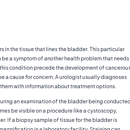
 in the tissue that lines the bladder. This particular
can be a symptom of another health problem that needs
f this condition precede the development of cancerou
 be a cause for concern. A urologist usually diagnoses
s them with information about treatment options.
 during an examination of the bladder being conducte
mes be visible on a procedure like a cystoscopy,
r. If a biopsy sample of tissue for the bladder is
magnification in a laboratory facility. Staining can