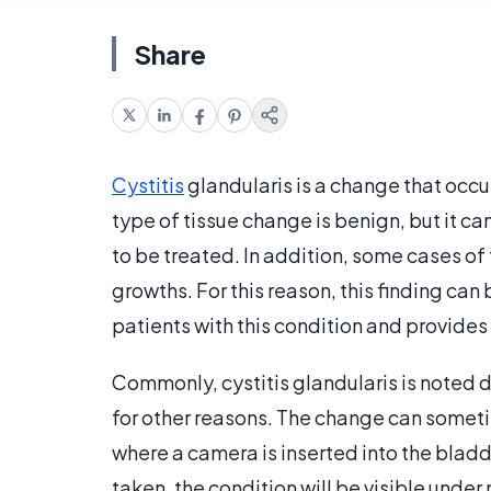
Share
Cystitis
glandularis is a change that occurs
type of tissue change is benign, but it 
to be treated. In addition, some cases o
growths. For this reason, this finding can
patients with this condition and provide
Commonly, cystitis glandularis is noted
for other reasons. The change can someti
where a camera is inserted into the bladde
taken, the condition will be visible under 