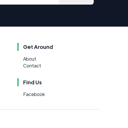
Get Around
About
Contact
Find Us
Facebook