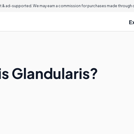
 & ad-supported. We may earn a commission for purchases made through ou
E
is Glandularis?