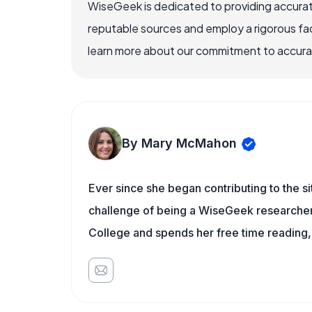
WiseGeek is dedicated to providing accurat
reputable sources and employ a rigorous fa
learn more about our commitment to accuracy
By Mary McMahon
Ever since she began contributing to the s
challenge of being a WiseGeek researcher 
College and spends her free time reading,