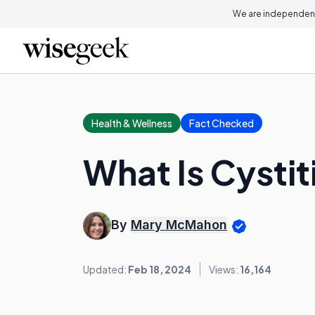
We are independent
Health & Wellness
Fact Checked
What Is Cystit
By
Mary McMahon
Updated:
Feb 18, 2024
Views:
16,164