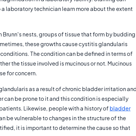
p a laboratory technician learn more about the extent
 Brunn's nests, groups of tissue that form by budding
Sometimes, these growths cause cystitis glandularis
conditions. The condition can be defined in terms of
ether the tissue involved is mucinous or not. Mucinous
se for concern.
ndularis as a result of chronic bladder irritation an
 can be prone to it and this condition is especially
tients. Likewise, people with a history of
bladder
an be vulnerable to changes in the structure of the
tified, it is important to determine the cause so that