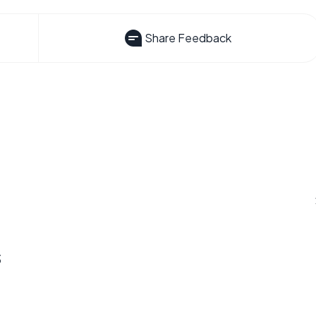
Share Feedback
s