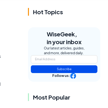
Hot Topics
WiseGeek,
in your inbox
Our latest articles, guides,
and more, delivered daily.
s
Subscribe
Follow us:
d
Most Popular