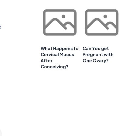
t
What Happens to
Can You get
Cervical Mucus
Pregnant with
After
One Ovary?
Conceiving?