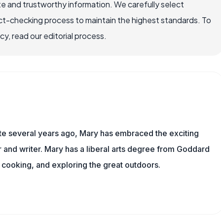
e and trustworthy information. We carefully select
ct-checking process to maintain the highest standards. To
, read our editorial process.
ite several years ago, Mary has embraced the exciting
and writer. Mary has a liberal arts degree from Goddard
 cooking, and exploring the great outdoors.