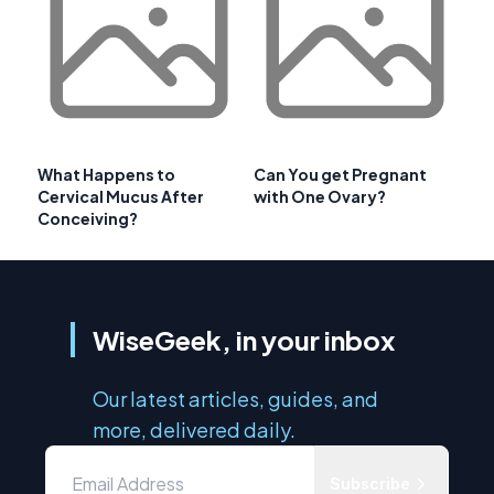
What Happens to
Can You get Pregnant
Cervical Mucus After
with One Ovary?
Conceiving?
WiseGeek, in your inbox
Our latest articles, guides, and
more, delivered daily.
Subscribe