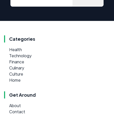
Categories
Health
Technology
Finance
Culinary
Culture
Home
Get Around
About
Contact