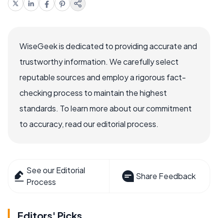
WiseGeek is dedicated to providing accurate and
trustworthy information. We carefully select
reputable sources and employ a rigorous fact-
checking process to maintain the highest
standards. To learn more about our commitment
to accuracy, read our editorial process.
See our Editorial
Share Feedback
Process
Editors' Picks