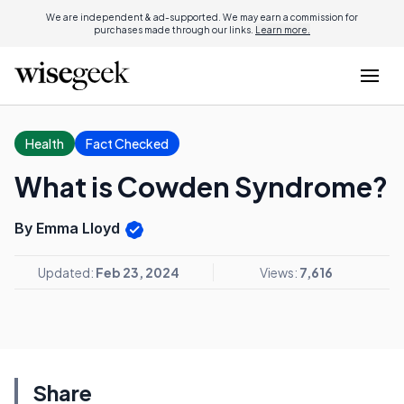
We are independent & ad-supported. We may earn a commission for
purchases made through our links.
Learn more.
Health
Fact Checked
What is Cowden Syndrome?
By Emma Lloyd
Updated:
Feb 23, 2024
Views:
7,616
Share