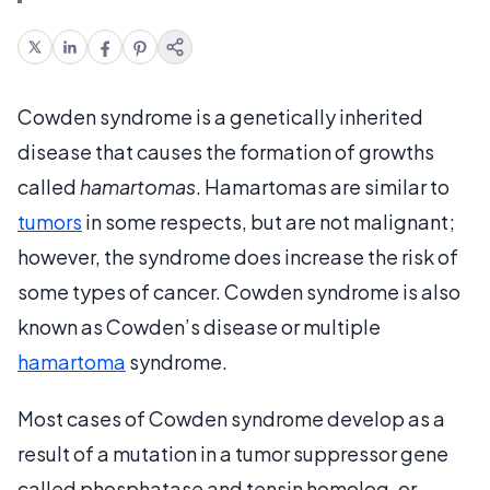
Cowden syndrome is a genetically inherited
disease that causes the formation of growths
called
hamartomas
. Hamartomas are similar to
tumors
in some respects, but are not malignant;
however, the syndrome does increase the risk of
some types of cancer. Cowden syndrome is also
known as Cowden’s disease or multiple
hamartoma
syndrome.
Most cases of Cowden syndrome develop as a
result of a mutation in a tumor suppressor gene
called phosphatase and tensin homolog, or