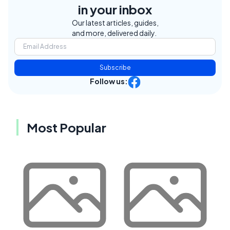
in your inbox
Our latest articles, guides,
and more, delivered daily.
Subscribe
Follow us:
Most Popular