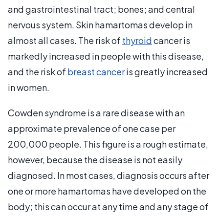
and gastrointestinal tract; bones; and central
nervous system. Skin hamartomas develop in
almost all cases. The risk of
thyroid
cancer is
markedly increased in people with this disease,
and the risk of
breast cancer
is greatly increased
in women.
Cowden syndrome is a rare disease with an
approximate prevalence of one case per
200,000 people. This figure is a rough estimate,
however, because the disease is not easily
diagnosed. In most cases, diagnosis occurs after
one or more hamartomas have developed on the
body; this can occur at any time and any stage of