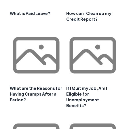
What is Paid Leave?
How can I Clean up my
Credit Report?
What are the Reasons for
If I Quit my Job, Am I
Having Cramps After a
Eligible for
Period?
Unemployment
Benefits?