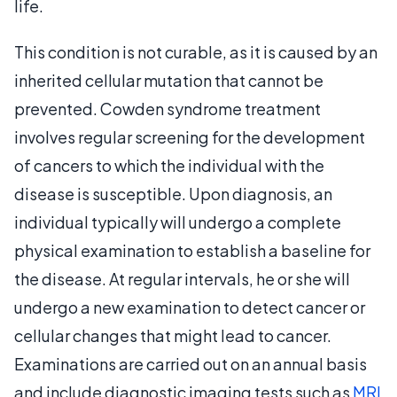
life.
This condition is not curable, as it is caused by an
inherited cellular mutation that cannot be
prevented. Cowden syndrome treatment
involves regular screening for the development
of cancers to which the individual with the
disease is susceptible. Upon diagnosis, an
individual typically will undergo a complete
physical examination to establish a baseline for
the disease. At regular intervals, he or she will
undergo a new examination to detect cancer or
cellular changes that might lead to cancer.
Examinations are carried out on an annual basis
and include diagnostic imaging tests such as
MRI