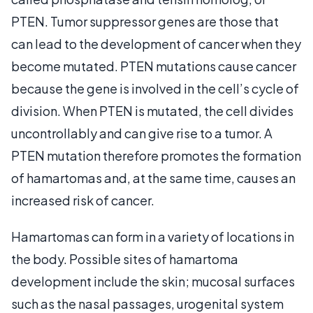
PTEN. Tumor suppressor genes are those that
can lead to the development of cancer when they
become mutated. PTEN mutations cause cancer
because the gene is involved in the cell’s cycle of
division. When PTEN is mutated, the cell divides
uncontrollably and can give rise to a tumor. A
PTEN mutation therefore promotes the formation
of hamartomas and, at the same time, causes an
increased risk of cancer.
Hamartomas can form in a variety of locations in
the body. Possible sites of hamartoma
development include the skin; mucosal surfaces
such as the nasal passages, urogenital system