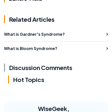
Related Articles
What is Gardner's Syndrome?
What is Bloom Syndrome?
Discussion Comments
Hot Topics
WiseGeek,