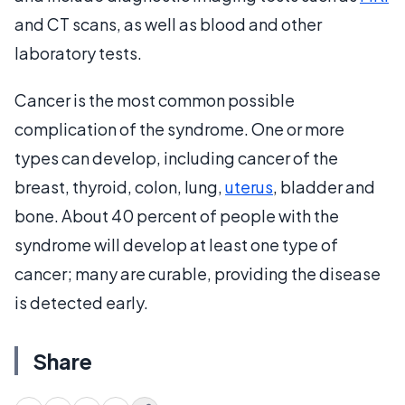
and CT scans, as well as blood and other
laboratory tests.
Cancer is the most common possible
complication of the syndrome. One or more
types can develop, including cancer of the
breast, thyroid, colon, lung,
uterus
, bladder and
bone. About 40 percent of people with the
syndrome will develop at least one type of
cancer; many are curable, providing the disease
is detected early.
Share