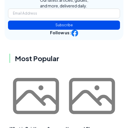
Our latest articles, guides,
and more, delivered daily.
Subscribe
Follow us:
Most Popular