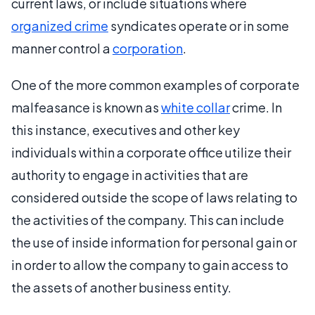
current laws, or include situations where
organized crime
syndicates operate or in some
manner control a
corporation
.
One of the more common examples of corporate
malfeasance is known as
white collar
crime. In
this instance, executives and other key
individuals within a corporate office utilize their
authority to engage in activities that are
considered outside the scope of laws relating to
the activities of the company. This can include
the use of inside information for personal gain or
in order to allow the company to gain access to
the assets of another business entity.