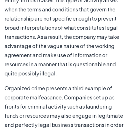
entity. In most cases, this type of activity arises
when the terms and conditions that govern the
relationship are not specific enough to prevent
broad interpretations of what constitutes legal
transactions. As a result, the company may take
advantage of the vague nature of the working
agreement and make use of information or
resources in a manner that is questionable and
quite possibly illegal.
Organized crime presents a third example of
corporate malfeasance. Companies set up as
fronts for criminal activity such as laundering
funds or resources may also engage in legitimate
and perfectly legal business transactions in order