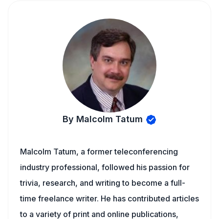
By Malcolm Tatum
Malcolm Tatum, a former teleconferencing
industry professional, followed his passion for
trivia, research, and writing to become a full-
time freelance writer. He has contributed articles
to a variety of print and online publications,