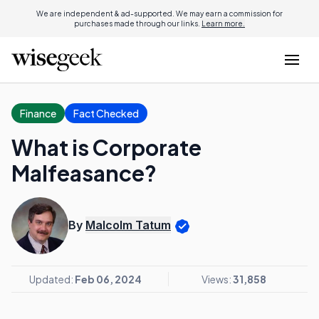
We are independent & ad-supported. We may earn a commission for
purchases made through our links.
Learn more.
Finance
Fact Checked
What is Corporate
Malfeasance?
By
Malcolm Tatum
Updated:
Feb 06, 2024
Views:
31,858