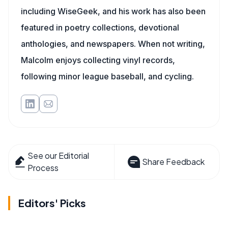
including WiseGeek, and his work has also been
featured in poetry collections, devotional
anthologies, and newspapers. When not writing,
Malcolm enjoys collecting vinyl records,
following minor league baseball, and cycling.
See our Editorial
Share Feedback
Process
Editors' Picks