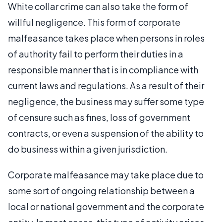
White collar crime can also take the form of
willful negligence. This form of corporate
malfeasance takes place when persons in roles
of authority fail to perform their duties in a
responsible manner that is in compliance with
current laws and regulations. As a result of their
negligence, the business may suffer some type
of censure such as fines, loss of government
contracts, or even a suspension of the ability to
do business within a given jurisdiction.
Corporate malfeasance may take place due to
some sort of ongoing relationship between a
local or national government and the corporate