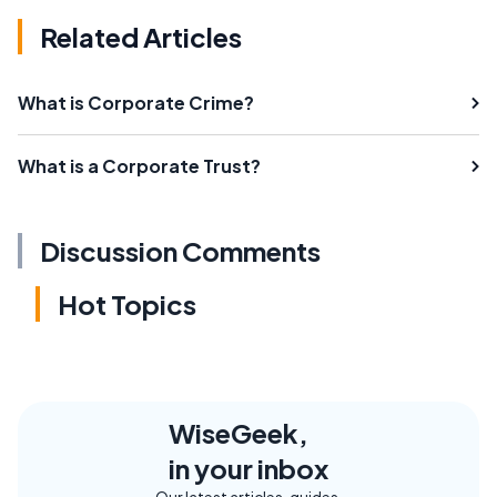
Related Articles
What is Corporate Crime?
What is a Corporate Trust?
Discussion Comments
Hot Topics
WiseGeek,
in your inbox