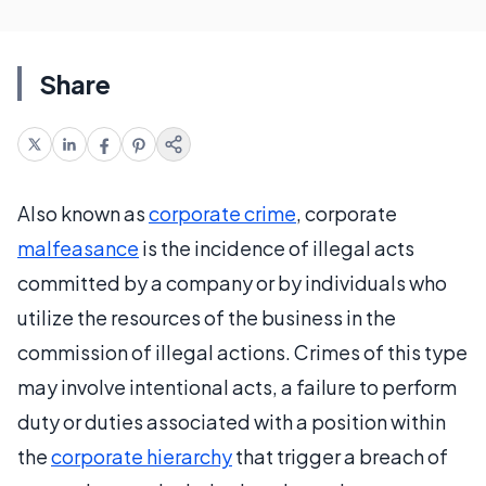
Share
Also known as
corporate crime
, corporate
malfeasance
is the incidence of illegal acts
committed by a company or by individuals who
utilize the resources of the business in the
commission of illegal actions. Crimes of this type
may involve intentional acts, a failure to perform
duty or duties associated with a position within
the
corporate hierarchy
that trigger a breach of