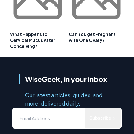
What Happens to
Can You get Pregnant
Cervical Mucus After
with One Ovary?
Conceiving?
WiseGeek, in your inbox
Our latest articles, guides, and
more, delivered daily.
Subscribe