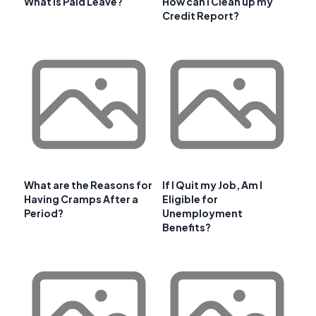
What is Paid Leave?
How can I Clean up my
Credit Report?
What are the Reasons for
If I Quit my Job, Am I
Having Cramps After a
Eligible for
Period?
Unemployment
Benefits?