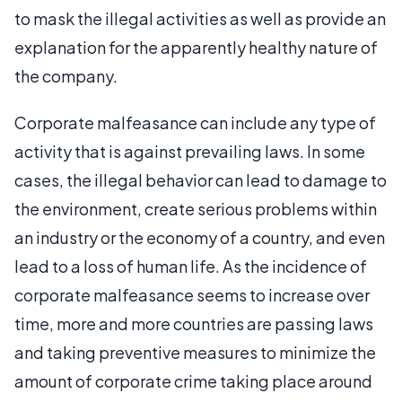
to mask the illegal activities as well as provide an
explanation for the apparently healthy nature of
the company.
Corporate malfeasance can include any type of
activity that is against prevailing laws. In some
cases, the illegal behavior can lead to damage to
the environment, create serious problems within
an industry or the economy of a country, and even
lead to a loss of human life. As the incidence of
corporate malfeasance seems to increase over
time, more and more countries are passing laws
and taking preventive measures to minimize the
amount of corporate crime taking place around