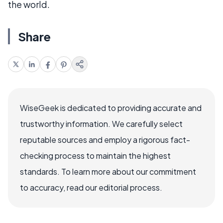
the world.
Share
WiseGeek is dedicated to providing accurate and
trustworthy information. We carefully select
reputable sources and employ a rigorous fact-
checking process to maintain the highest
standards. To learn more about our commitment
to accuracy, read our editorial process.