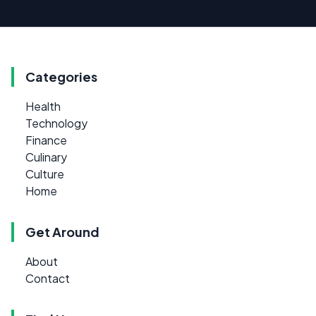
Categories
Health
Technology
Finance
Culinary
Culture
Home
Get Around
About
Contact