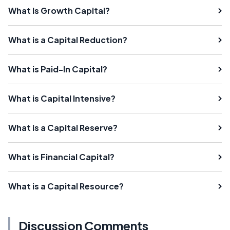
What Is Growth Capital?
What is a Capital Reduction?
What is Paid-In Capital?
What is Capital Intensive?
What is a Capital Reserve?
What is Financial Capital?
What is a Capital Resource?
Discussion Comments