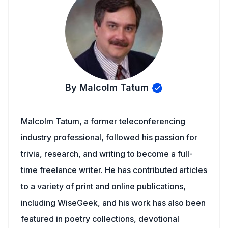
By Malcolm Tatum
Malcolm Tatum, a former teleconferencing
industry professional, followed his passion for
trivia, research, and writing to become a full-
time freelance writer. He has contributed articles
to a variety of print and online publications,
including WiseGeek, and his work has also been
featured in poetry collections, devotional