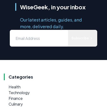
WiseGeek, in your inbox
Our latest articles, guides, and
more, delivered daily.
Subscribe
Categories
Health
Technology
Finance
Culinary