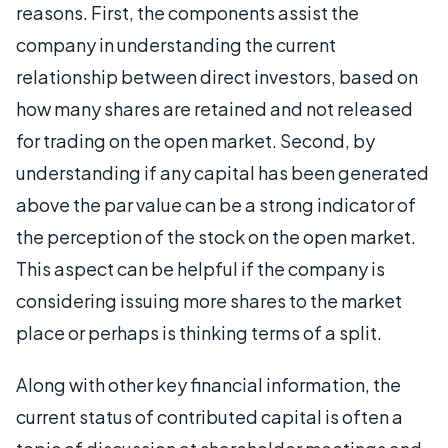
reasons. First, the components assist the
company in understanding the current
relationship between direct investors, based on
how many shares are retained and not released
for trading on the open market. Second, by
understanding if any capital has been generated
above the par value can be a strong indicator of
the perception of the stock on the open market.
This aspect can be helpful if the company is
considering issuing more shares to the market
place or perhaps is thinking terms of a split.
Along with other key financial information, the
current status of contributed capital is often a