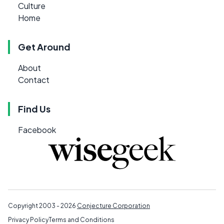
Culture
Home
Get Around
About
Contact
Find Us
Facebook
Copyright 2003 - 2026
Conjecture Corporation
Privacy Policy
Terms and Conditions