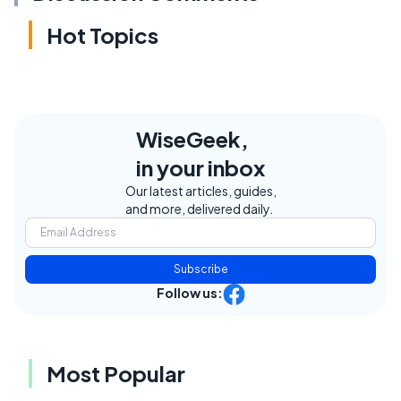
Hot Topics
WiseGeek,
in your inbox
Our latest articles, guides,
and more, delivered daily.
Subscribe
Follow us:
Most Popular