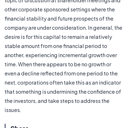
topic of discussion at shareholder meetings and
other corporate sponsored settings where the
financial stability and future prospects of the
company are under consideration. In general, the
desire is for this capital to remain a relatively
stable amount from one financial period to
another, experiencing incremental growth over
time. When there appears to be no growth or
even a decline reflected from one period to the
next, corporations often take this as an indicator
that something is undermining the confidence of
the investors, and take steps to address the
issues.