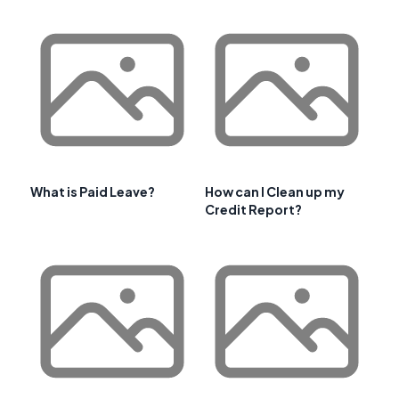
What is Paid Leave?
How can I Clean up my
Credit Report?