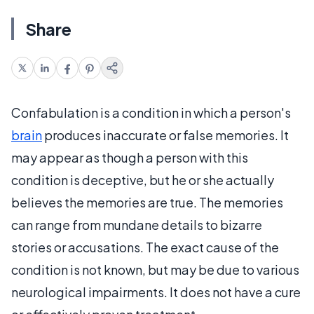
Share
Confabulation is a condition in which a person's
brain
produces inaccurate or false memories. It
may appear as though a person with this
condition is deceptive, but he or she actually
believes the memories are true. The memories
can range from mundane details to bizarre
stories or accusations. The exact cause of the
condition is not known, but may be due to various
neurological impairments. It does not have a cure