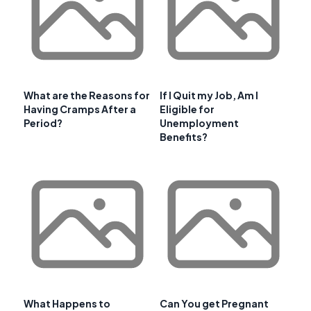
What are the Reasons for
If I Quit my Job, Am I
Having Cramps After a
Eligible for
Period?
Unemployment
Benefits?
What Happens to
Can You get Pregnant