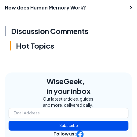
How does Human Memory Work?
Discussion Comments
Hot Topics
WiseGeek,
in your inbox
Our latest articles, guides,
and more, delivered daily.
Subscribe
Follow us: