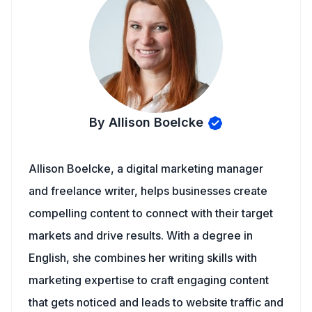
By Allison Boelcke
Allison Boelcke, a digital marketing manager
and freelance writer, helps businesses create
compelling content to connect with their target
markets and drive results. With a degree in
English, she combines her writing skills with
marketing expertise to craft engaging content
that gets noticed and leads to website traffic and