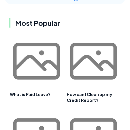
Most Popular
What is Paid Leave?
How can I Clean up my
Credit Report?