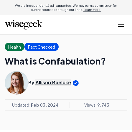
We are independent & ad-supported. We may earn a commission for
purchases made through our links.
Learn more.
Health
Fact Checked
What is Confabulation?
By
Allison Boelcke
Updated:
Feb 03, 2024
Views:
9,743