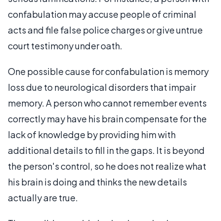
confabulation may accuse people of criminal
acts and file false police charges or give untrue
court testimony under oath.
One possible cause for confabulation is memory
loss due to neurological disorders that impair
memory. A person who cannot remember events
correctly may have his brain compensate for the
lack of knowledge by providing him with
additional details to fill in the gaps. It is beyond
the person's control, so he does not realize what
his brain is doing and thinks the new details
actually are true.