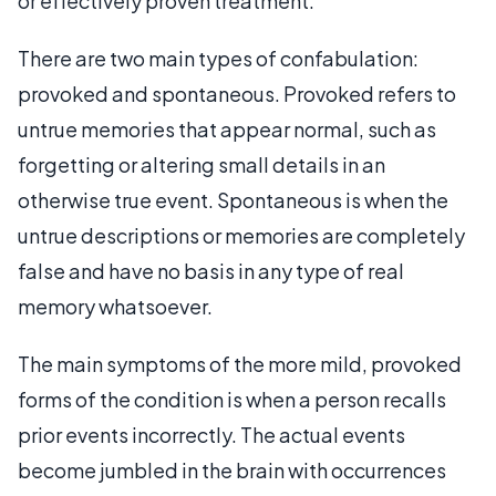
or effectively proven treatment.
There are two main types of confabulation:
provoked and spontaneous. Provoked refers to
untrue memories that appear normal, such as
forgetting or altering small details in an
otherwise true event. Spontaneous is when the
untrue descriptions or memories are completely
false and have no basis in any type of real
memory whatsoever.
The main symptoms of the more mild, provoked
forms of the condition is when a person recalls
prior events incorrectly. The actual events
become jumbled in the brain with occurrences