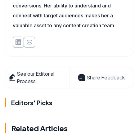
conversions. Her ability to understand and
connect with target audiences makes her a
valuable asset to any content creation team.
See our Editorial
Share Feedback
Process
Editors' Picks
Related Articles