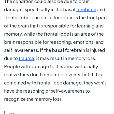
The condition could also be due to brain
damage, specifically in the basal
forebrain
and
frontal lobe. The basal forebrain is the front part
of the brain that is responsible for learning and
memory, while the frontal lobe is an area of the
brain responsible for reasoning, emotions, and
self-awareness. If the basal forebrain is injured
due to
trauma
, it may result in memory loss.
People with damage to this area will usually
realize they don't remember events, but if it is
combined with frontal lobe damage, they won't
have the reasoning or self-awareness to
recognize the memory loss.