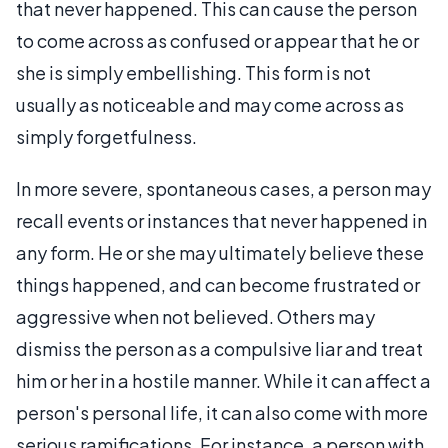
that never happened. This can cause the person
to come across as confused or appear that he or
she is simply embellishing. This form is not
usually as noticeable and may come across as
simply forgetfulness.
In more severe, spontaneous cases, a person may
recall events or instances that never happened in
any form. He or she may ultimately believe these
things happened, and can become frustrated or
aggressive when not believed. Others may
dismiss the person as a compulsive liar and treat
him or her in a hostile manner. While it can affect a
person's personal life, it can also come with more
serious ramifications. For instance, a person with