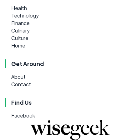
Health
Technology
Finance
Culinary
Culture
Home
Get Around
About
Contact
Find Us
Facebook