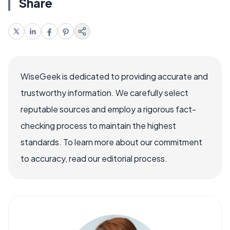
Share
WiseGeek is dedicated to providing accurate and
trustworthy information. We carefully select
reputable sources and employ a rigorous fact-
checking process to maintain the highest
standards. To learn more about our commitment
to accuracy, read our editorial process.