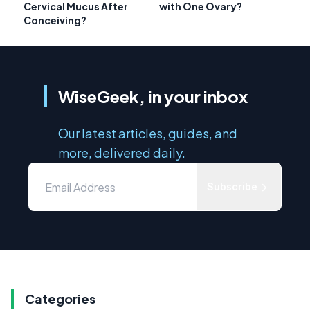
Cervical Mucus After
with One Ovary?
Conceiving?
WiseGeek, in your inbox
Our latest articles, guides, and
more, delivered daily.
Subscribe
Categories