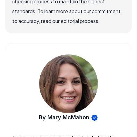
checking process to maintain the highest
standards. To learn more about our commitment
to accuracy, read our editorial process.
By Mary McMahon