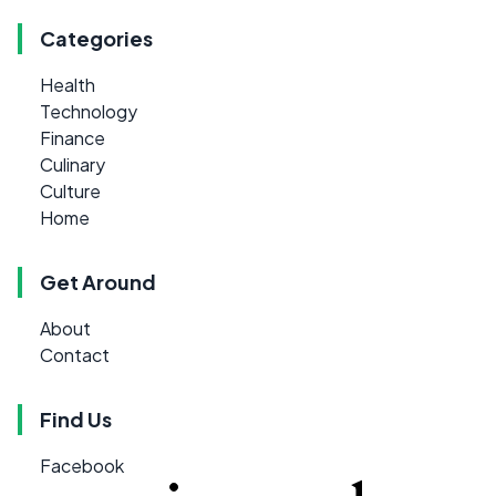
Categories
Health
Technology
Finance
Culinary
Culture
Home
Get Around
About
Contact
Find Us
Facebook