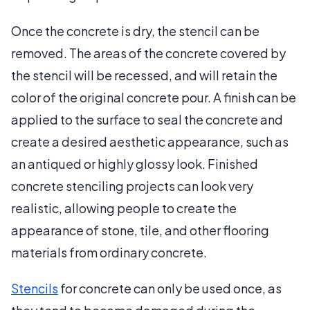
Once the concrete is dry, the stencil can be
removed. The areas of the concrete covered by
the stencil will be recessed, and will retain the
color of the original concrete pour. A finish can be
applied to the surface to seal the concrete and
create a desired aesthetic appearance, such as
an antiqued or highly glossy look. Finished
concrete stenciling projects can look very
realistic, allowing people to create the
appearance of stone, tile, and other flooring
materials from ordinary concrete.
Stencils
for concrete can only be used once, as