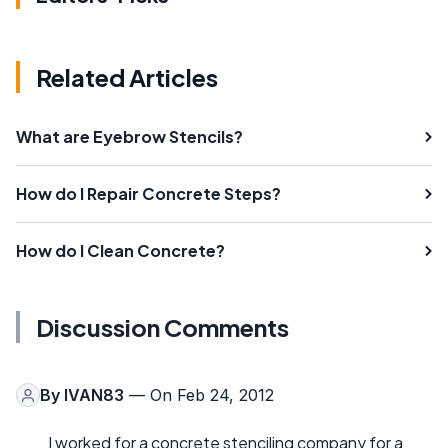
Related Articles
What are Eyebrow Stencils?
How do I Repair Concrete Steps?
How do I Clean Concrete?
Discussion Comments
By
IVAN83
— On Feb 24, 2012
I worked for a concrete stenciling company for a