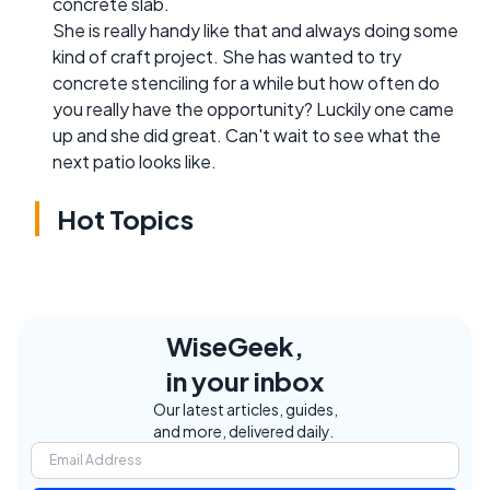
concrete slab.
She is really handy like that and always doing some
kind of craft project. She has wanted to try
concrete stenciling for a while but how often do
you really have the opportunity? Luckily one came
up and she did great. Can't wait to see what the
next patio looks like.
Hot Topics
WiseGeek,
in your inbox
Our latest articles, guides,
and more, delivered daily.