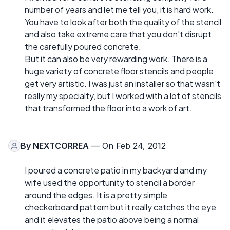
number of years and let me tell you, it is hard work.
You have to look after both the quality of the stencil
and also take extreme care that you don't disrupt
the carefully poured concrete.
But it can also be very rewarding work. There is a
huge variety of concrete floor stencils and people
get very artistic. I was just an installer so that wasn't
really my specialty, but I worked with a lot of stencils
that transformed the floor into a work of art.
By
NEXTCORREA
— On Feb 24, 2012
I poured a concrete patio in my backyard and my
wife used the opportunity to stencil a border
around the edges. It is a pretty simple
checkerboard pattern but it really catches the eye
and it elevates the patio above being a normal