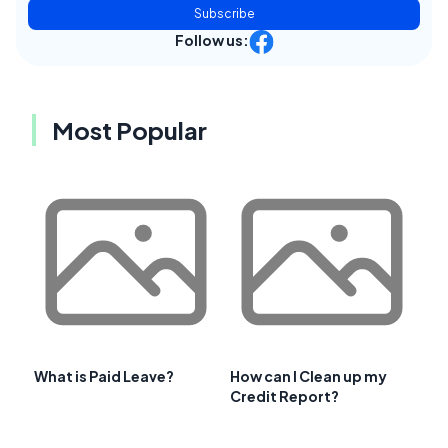
Subscribe
Follow us:
Most Popular
What is Paid Leave?
How can I Clean up my
Credit Report?