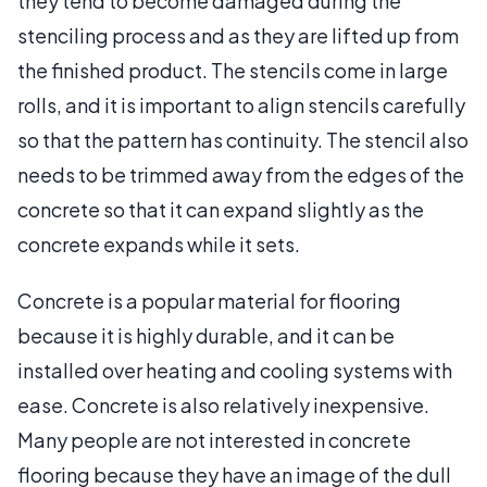
they tend to become damaged during the
stenciling process and as they are lifted up from
the finished product. The stencils come in large
rolls, and it is important to align stencils carefully
so that the pattern has continuity. The stencil also
needs to be trimmed away from the edges of the
concrete so that it can expand slightly as the
concrete expands while it sets.
Concrete is a popular material for flooring
because it is highly durable, and it can be
installed over heating and cooling systems with
ease. Concrete is also relatively inexpensive.
Many people are not interested in concrete
flooring because they have an image of the dull