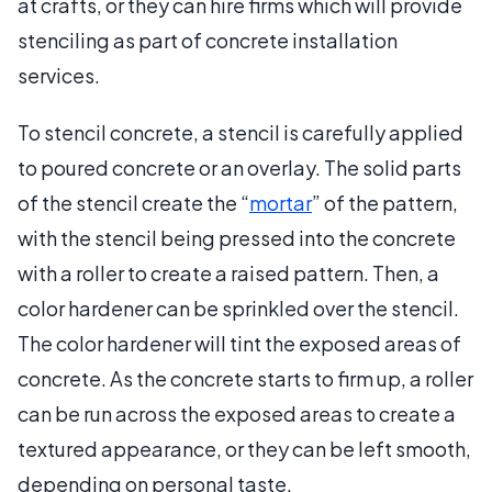
at crafts, or they can hire firms which will provide
stenciling as part of concrete installation
services.
To stencil concrete, a stencil is carefully applied
to poured concrete or an overlay. The solid parts
of the stencil create the “
mortar
” of the pattern,
with the stencil being pressed into the concrete
with a roller to create a raised pattern. Then, a
color hardener can be sprinkled over the stencil.
The color hardener will tint the exposed areas of
concrete. As the concrete starts to firm up, a roller
can be run across the exposed areas to create a
textured appearance, or they can be left smooth,
depending on personal taste.