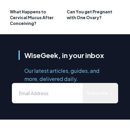
What Happens to
Can You get Pregnant
Cervical Mucus After
with One Ovary?
Conceiving?
WiseGeek, in your inbox
Our latest articles, guides, and
more, delivered daily.
Subscribe