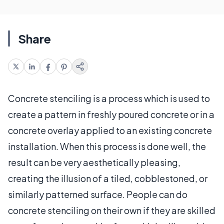
Share
Concrete stenciling is a process which is used to
create a pattern in freshly poured concrete or in a
concrete overlay applied to an existing concrete
installation. When this process is done well, the
result can be very aesthetically pleasing,
creating the illusion of a tiled, cobblestoned, or
similarly patterned surface. People can do
concrete stenciling on their own if they are skilled