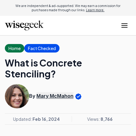
We are independent & ad-supported. We may earn a commission for
purchases made through our links.
Learn more.
Home
Fact Checked
What is Concrete
Stenciling?
By
Mary McMahon
Updated:
Feb 16, 2024
Views:
8,766