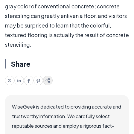
gray color of conventional concrete; concrete
stenciling can greatly enliven a floor, and visitors
may be surprised to learn that the colorful,
textured flooring is actually the result of concrete
stenciling.
Share
WiseGeek is dedicated to providing accurate and
trustworthy information. We carefully select
reputable sources and employ a rigorous fact-