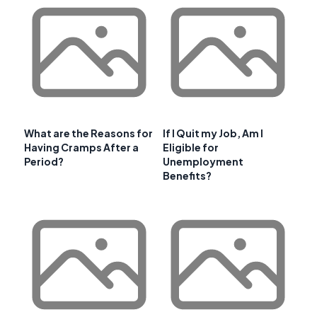
What are the Reasons for
If I Quit my Job, Am I
Having Cramps After a
Eligible for
Period?
Unemployment
Benefits?