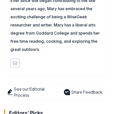
Ever since she began contributing to the site
several years ago, Mary has embraced the
exciting challenge of being a WiseGeek
researcher and writer. Mary has a liberal arts
degree from Goddard College and spends her
free time reading, cooking, and exploring the
great outdoors.
See our Editorial
Share Feedback
Process
Editors' Picks