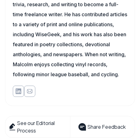
trivia, research, and writing to become a full-
time freelance writer. He has contributed articles
to a variety of print and online publications,
including WiseGeek, and his work has also been
featured in poetry collections, devotional
anthologies, and newspapers. When not writing,
Malcolm enjoys collecting vinyl records,
following minor league baseball, and cycling.
See our Editorial
Share Feedback
Process