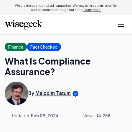
We are independent & ad-supported. We may earn a commission for
purchases made through our links.
Learn more.
Finance
Fact Checked
What Is Compliance
Assurance?
By
Malcolm Tatum
Updated:
Feb 09, 2024
Views:
14,258