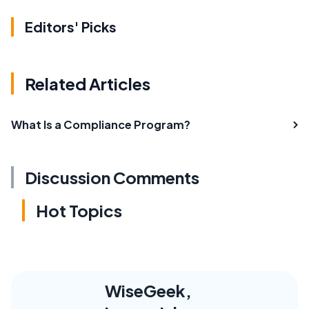
Editors' Picks
Related Articles
What Is a Compliance Program?
Discussion Comments
Hot Topics
WiseGeek,