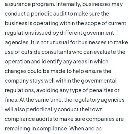
assurance program. Internally, businesses may
conduct a periodic audit to make sure the
business is operating within the scope of current
regulations issued by different government
agencies. It is not unusual for businesses to make
use of outside consultants who can evaluate the
operation and identify any areas in which
changes could be made to help ensure the
company stays well within the governmental
regulations, avoiding any type of penalties or
fines. At the same time, the regulatory agencies
will also periodically conduct their own
compliance audits to make sure companies are
remaining in compliance. When and as