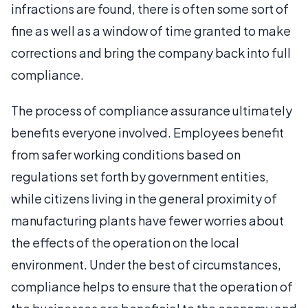
infractions are found, there is often some sort of
fine as well as a window of time granted to make
corrections and bring the company back into full
compliance.
The process of compliance assurance ultimately
benefits everyone involved. Employees benefit
from safer working conditions based on
regulations set forth by government entities,
while citizens living in the general proximity of
manufacturing plants have fewer worries about
the effects of the operation on the local
environment. Under the best of circumstances,
compliance helps to ensure that the operation of