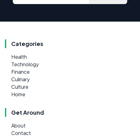
Categories
Health
Technology
Finance
Culinary
Culture
Home
Get Around
About
Contact