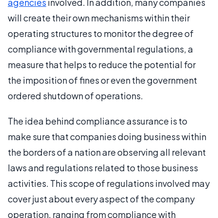
agencies
involved. In addition, many companies
will create their own mechanisms within their
operating structures to monitor the degree of
compliance with governmental regulations, a
measure that helps to reduce the potential for
the imposition of fines or even the government
ordered shutdown of operations.
The idea behind compliance assurance is to
make sure that companies doing business within
the borders of a nation are observing all relevant
laws and regulations related to those business
activities. This scope of regulations involved may
cover just about every aspect of the company
operation, ranging from compliance with