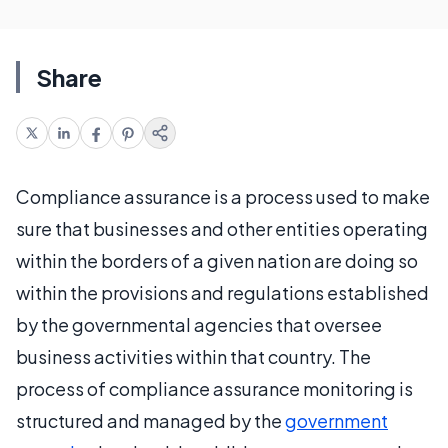
Share
Compliance assurance is a process used to make
sure that businesses and other entities operating
within the borders of a given nation are doing so
within the provisions and regulations established
by the governmental agencies that oversee
business activities within that country. The
process of compliance assurance monitoring is
structured and managed by the
government