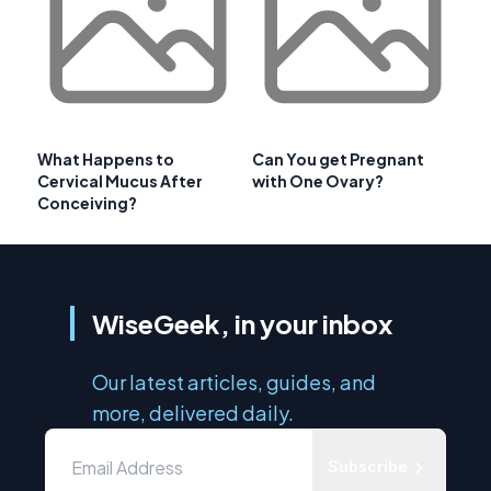
What Happens to
Can You get Pregnant
Cervical Mucus After
with One Ovary?
Conceiving?
WiseGeek, in your inbox
Our latest articles, guides, and
more, delivered daily.
Subscribe