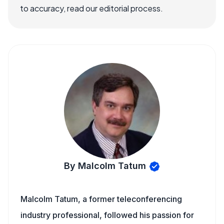
to accuracy, read our editorial process.
By Malcolm Tatum
Malcolm Tatum, a former teleconferencing
industry professional, followed his passion for