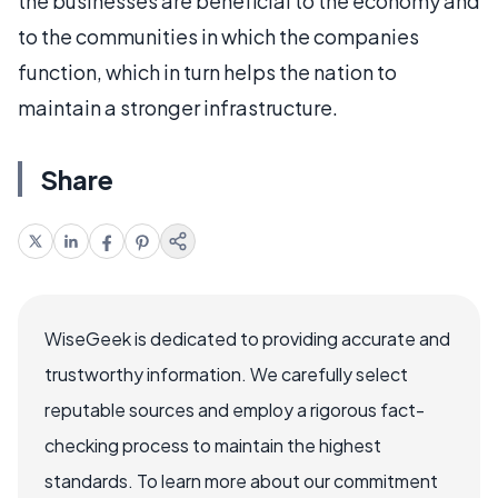
the businesses are beneficial to the economy and
to the communities in which the companies
function, which in turn helps the nation to
maintain a stronger infrastructure.
Share
WiseGeek is dedicated to providing accurate and
trustworthy information. We carefully select
reputable sources and employ a rigorous fact-
checking process to maintain the highest
standards. To learn more about our commitment