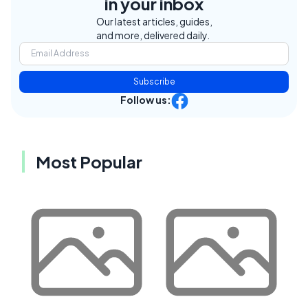
in your inbox
Our latest articles, guides,
and more, delivered daily.
Subscribe
Follow us:
Most Popular