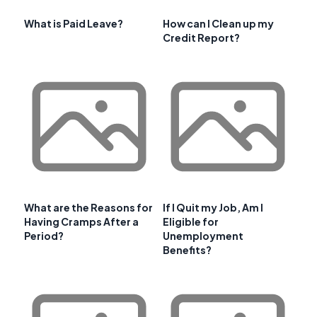
What is Paid Leave?
How can I Clean up my
Credit Report?
What are the Reasons for
If I Quit my Job, Am I
Having Cramps After a
Eligible for
Period?
Unemployment
Benefits?