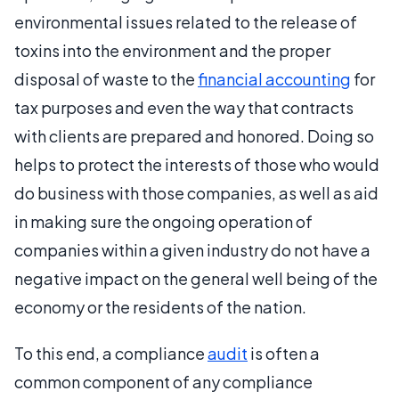
environmental issues related to the release of
toxins into the environment and the proper
disposal of waste to the
financial accounting
for
tax purposes and even the way that contracts
with clients are prepared and honored. Doing so
helps to protect the interests of those who would
do business with those companies, as well as aid
in making sure the ongoing operation of
companies within a given industry do not have a
negative impact on the general well being of the
economy or the residents of the nation.
To this end, a compliance
audit
is often a
common component of any compliance