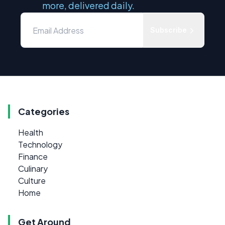
more, delivered daily.
Subscribe
Categories
Health
Technology
Finance
Culinary
Culture
Home
Get Around