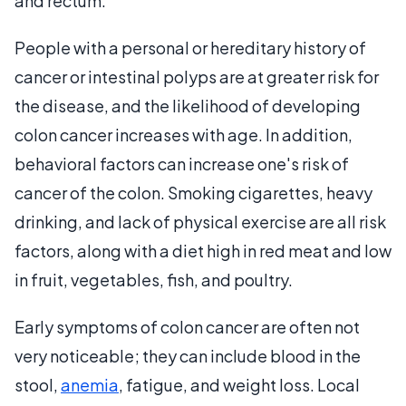
and rectum.
People with a personal or hereditary history of
cancer or intestinal polyps are at greater risk for
the disease, and the likelihood of developing
colon cancer increases with age. In addition,
behavioral factors can increase one's risk of
cancer of the colon. Smoking cigarettes, heavy
drinking, and lack of physical exercise are all risk
factors, along with a diet high in red meat and low
in fruit, vegetables, fish, and poultry.
Early symptoms of colon cancer are often not
very noticeable; they can include blood in the
stool,
anemia
, fatigue, and weight loss. Local