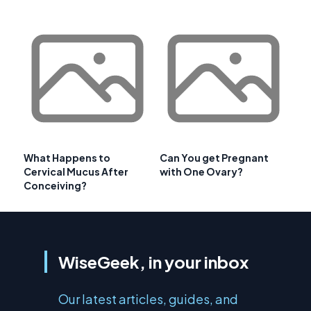
What Happens to
Can You get Pregnant
Cervical Mucus After
with One Ovary?
Conceiving?
WiseGeek, in your inbox
Our latest articles, guides, and