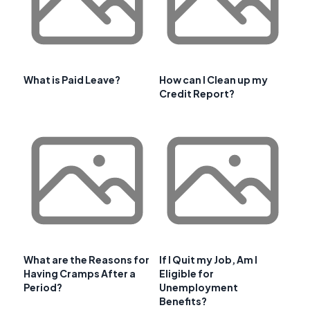
What is Paid Leave?
How can I Clean up my
Credit Report?
What are the Reasons for
If I Quit my Job, Am I
Having Cramps After a
Eligible for
Period?
Unemployment
Benefits?