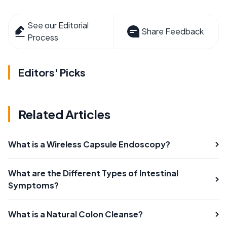
See our Editorial
Share Feedback
Process
Editors' Picks
Related Articles
What is a Wireless Capsule Endoscopy?
What are the Different Types of Intestinal
Symptoms?
What is a Natural Colon Cleanse?