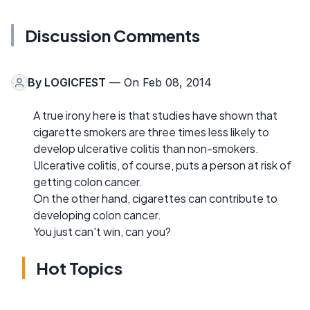
Discussion Comments
By
LOGICFEST
— On Feb 08, 2014
A true irony here is that studies have shown that
cigarette smokers are three times less likely to
develop ulcerative colitis than non-smokers.
Ulcerative colitis, of course, puts a person at risk of
getting colon cancer.
On the other hand, cigarettes can contribute to
developing colon cancer.
You just can't win, can you?
Hot Topics