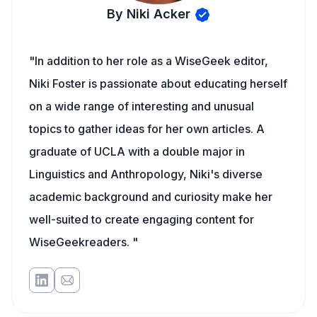
By Niki Acker
"In addition to her role as a WiseGeek editor,
Niki Foster is passionate about educating herself
on a wide range of interesting and unusual
topics to gather ideas for her own articles. A
graduate of UCLA with a double major in
Linguistics and Anthropology, Niki's diverse
academic background and curiosity make her
well-suited to create engaging content for
WiseGeekreaders. "