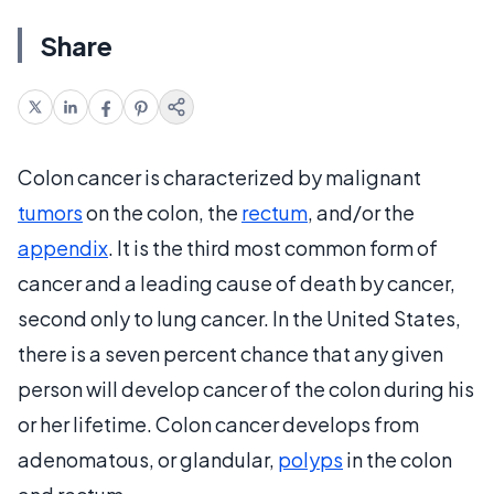
Share
Colon cancer is characterized by malignant
tumors
on the colon, the
rectum
, and/or the
appendix
. It is the third most common form of
cancer and a leading cause of death by cancer,
second only to lung cancer. In the United States,
there is a seven percent chance that any given
person will develop cancer of the colon during his
or her lifetime. Colon cancer develops from
adenomatous, or glandular,
polyps
in the colon