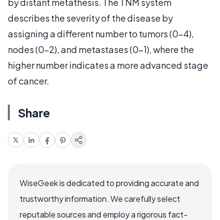
by distant metathesis. The TNM system
describes the severity of the disease by
assigning a different number to
t
umors (0-4),
n
odes (0-2), and
m
etastases (0-1), where the
higher number indicates a more advanced stage
of cancer.
Share
WiseGeek is dedicated to providing accurate and
trustworthy information. We carefully select
reputable sources and employ a rigorous fact-