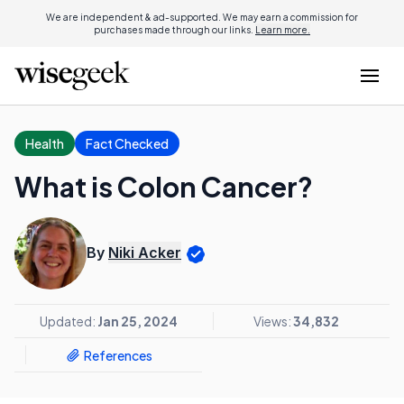
We are independent & ad-supported. We may earn a commission for
purchases made through our links.
Learn more.
Health
Fact Checked
What is Colon Cancer?
By
Niki Acker
Updated:
Jan 25, 2024
Views:
34,832
References