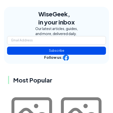
WiseGeek,
in your inbox
Our latest articles, guides,
and more, delivered daily.
Subscribe
Follow us:
Most Popular