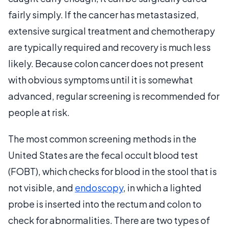
fairly simply. If the cancer has metastasized,
extensive surgical treatment and chemotherapy
are typically required and recovery is much less
likely. Because colon cancer does not present
with obvious symptoms until it is somewhat
advanced, regular screening is recommended for
people at risk.
The most common screening methods in the
United States are the fecal occult blood test
(FOBT), which checks for blood in the stool that is
not visible, and
endoscopy
, in which a lighted
probe is inserted into the rectum and colon to
check for abnormalities. There are two types of