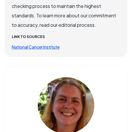
checking process to maintain the highest
standards. To learn more about our commitment
to accuracy, read our editorial process.
LINK TO SOURCES
National Cancer Institute