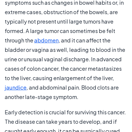
symptoms such as changes in bowel habits or, in
extreme cases, obstruction of the bowels, are
typically not present until large tumors have
formed. A large tumor can sometimes be felt
through the
abdomen
, and it can affect the
bladder or vagina as well, leading to blood in the
urine or unusual vaginal discharge. In advanced
cases of colon cancer, the cancer metastasizes
to the liver, causing enlargement of the liver,
jaundice
, and abdominal pain. Blood clots are
another late-stage symptom.
Early detection is crucial for surviving this cancer.
The disease can take years to develop, and if
caught early enough, it can be surgically cured