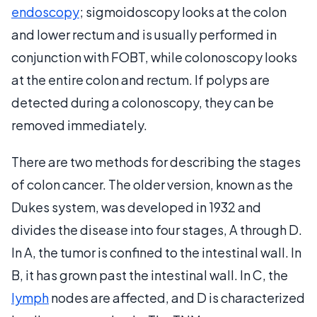
endoscopy
; sigmoidoscopy looks at the colon
and lower rectum and is usually performed in
conjunction with FOBT, while colonoscopy looks
at the entire colon and rectum. If polyps are
detected during a colonoscopy, they can be
removed immediately.
There are two methods for describing the stages
of colon cancer. The older version, known as the
Dukes system, was developed in 1932 and
divides the disease into four stages, A through D.
In A, the tumor is confined to the intestinal wall. In
B, it has grown past the intestinal wall. In C, the
lymph
nodes are affected, and D is characterized