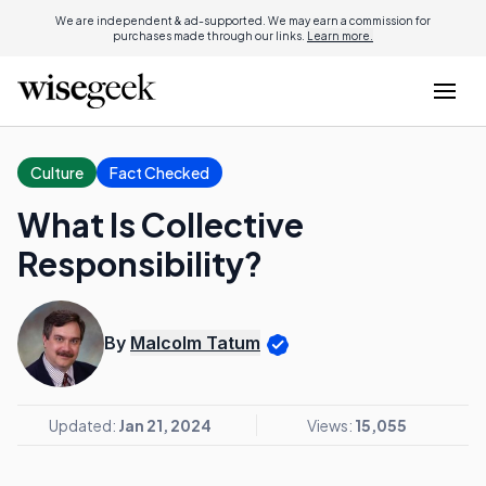
We are independent & ad-supported. We may earn a commission for
purchases made through our links.
Learn more.
Culture
Fact Checked
What Is Collective
Responsibility?
By
Malcolm Tatum
Updated:
Jan 21, 2024
Views:
15,055