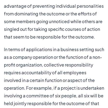
advantage of preventing individual personalities
from dominating the outcome or the efforts of
some members going unnoticed while others are
singled out for taking specific courses of action
that seem to be responsible for the outcome.
In terms of applications in a business setting such
as a company operation or the function of a non-
profit organization, collective responsibility
requires accountability of all employees
involved in a certain function or aspect of the
operation. For example, if a project is undertaken
involving a committee of six people, all six will be
held jointly responsible for the outcome of that