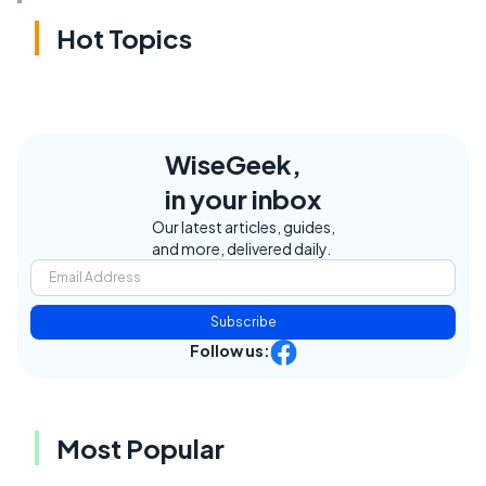
Hot Topics
WiseGeek,
in your inbox
Our latest articles, guides,
and more, delivered daily.
Subscribe
Follow us:
Most Popular