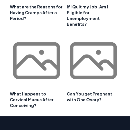
What are the Reasons for
If I Quit my Job, Am I
Having Cramps After a
Eligible for
Period?
Unemployment
Benefits?
What Happens to
Can You get Pregnant
Cervical Mucus After
with One Ovary?
Conceiving?