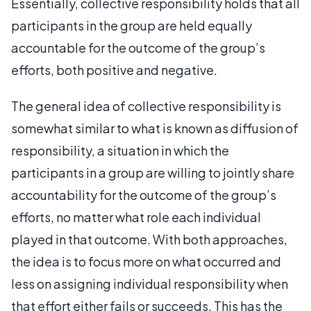
Essentially, collective responsibility holds that all
participants in the group are held equally
accountable for the outcome of the group’s
efforts, both positive and negative.
The general idea of collective responsibility is
somewhat similar to what is known as diffusion of
responsibility, a situation in which the
participants in a group are willing to jointly share
accountability for the outcome of the group’s
efforts, no matter what role each individual
played in that outcome. With both approaches,
the idea is to focus more on what occurred and
less on assigning individual responsibility when
that effort either fails or succeeds. This has the