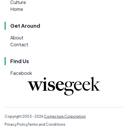
Culture
Home
Get Around
About
Contact
Find Us
Facebook
Copyright 2003 - 2026
Conjecture Corporation
Privacy Policy
Terms and Conditions