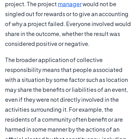
project. The project
manager
would not be
singled out for rewards or to give an accounting
of why a project failed. Everyone involved would
share in the outcome, whether the result was
considered positive or negative.
The broader application of collective
responsibility means that people associated
with a situation by some factor such as location
may share the benefits or liabilities of an event,
even if they were not directly involved in the
activities surrounding it. For example, the
residents of a community often benefit or are
harmed in some manner by the actions of an