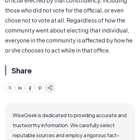
official elected by that constituency, including
those who did not vote for the official, or even
chose not to vote at all. Regardless of how the
community went about electing that individual,
everyone in the community is affected by how he
or she chooses to act while in that office.
Share
WiseGeek is dedicated to providing accurate and
trustworthy information. We carefully select
reputable sources and employ a rigorous fact-