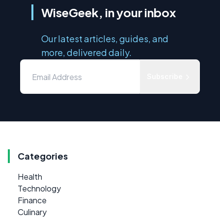
WiseGeek, in your inbox
Our latest articles, guides, and
more, delivered daily.
Subscribe
Categories
Health
Technology
Finance
Culinary