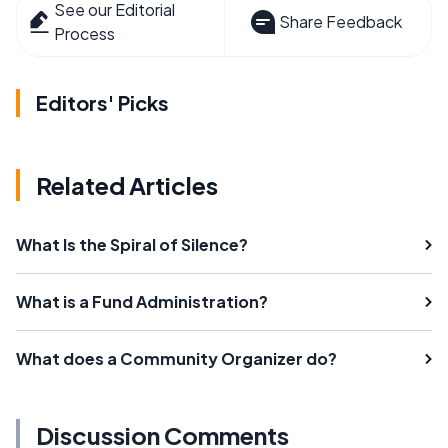
See our Editorial
Share Feedback
Process
Editors' Picks
Related Articles
What Is the Spiral of Silence?
What is a Fund Administration?
What does a Community Organizer do?
Discussion Comments