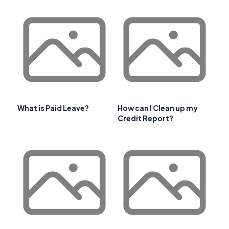
What is Paid Leave?
How can I Clean up my
Credit Report?