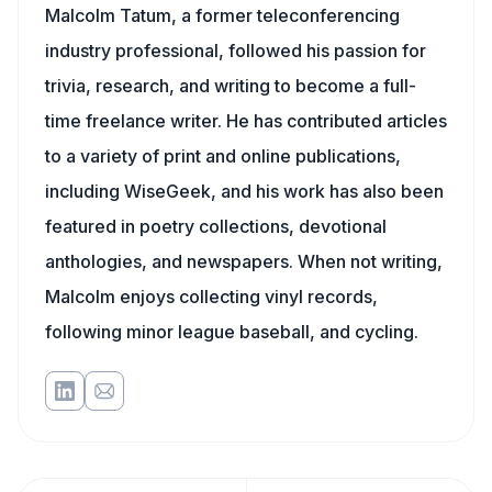
Malcolm Tatum, a former teleconferencing
industry professional, followed his passion for
trivia, research, and writing to become a full-
time freelance writer. He has contributed articles
to a variety of print and online publications,
including WiseGeek, and his work has also been
featured in poetry collections, devotional
anthologies, and newspapers. When not writing,
Malcolm enjoys collecting vinyl records,
following minor league baseball, and cycling.