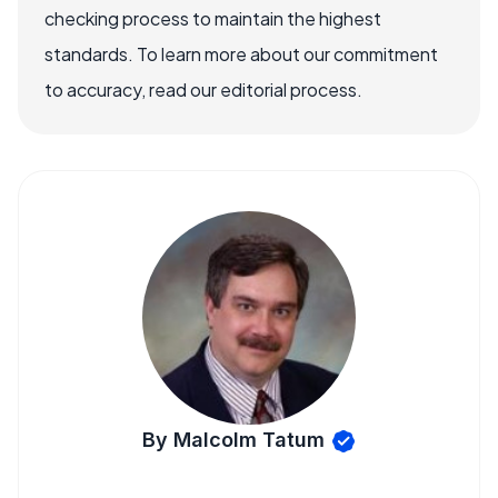
checking process to maintain the highest
standards. To learn more about our commitment
to accuracy, read our editorial process.
By Malcolm Tatum