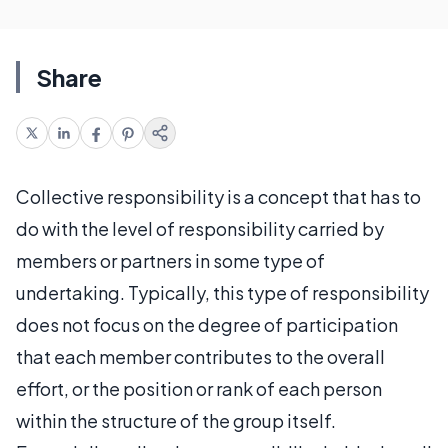
Share
Collective responsibility is a concept that has to
do with the level of responsibility carried by
members or partners in some type of
undertaking. Typically, this type of responsibility
does not focus on the degree of participation
that each member contributes to the overall
effort, or the position or rank of each person
within the structure of the group itself.