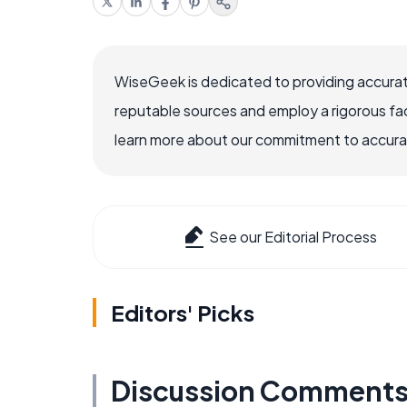
WiseGeek is dedicated to providing accurat
reputable sources and employ a rigorous fa
learn more about our commitment to accuracy
See our Editorial Process
Editors' Picks
Discussion Comment