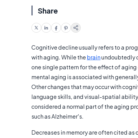
Share
Cognitive decline usually refers to a prog
with aging. While the
brain
undoubtedly ch
one single pattern for the effect of agin
mental aging is associated with general
Other changes that may occur with cognit
language skills, and visual-spatial ability
considered a normal part of the aging pro
such as Alzheimer's.
Decreases in memory are often cited as o