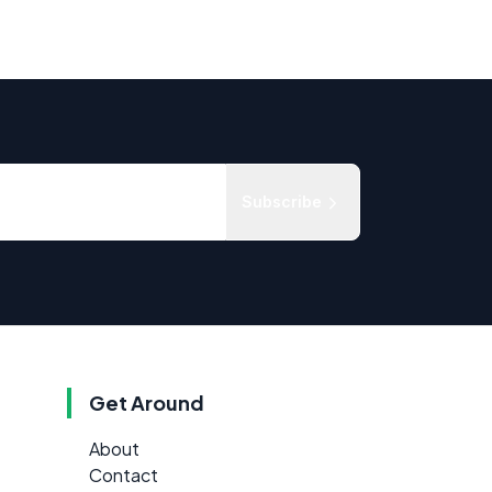
Subscribe
Get Around
About
Contact