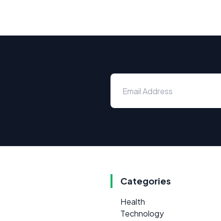
Categories
Health
Technology