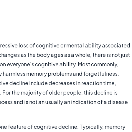
ressive loss of cognitive or mental ability associated
anges as the body ages as a whole, there is not just
g on everyone's cognitive ability. Most commonly,
ly harmless memory problems and forgetfulness.
ive decline include decreases in reaction time,
. For the majority of older people, this decline is
cess and is not an usually an indication of a disease
ne feature of cognitive decline. Typically, memory