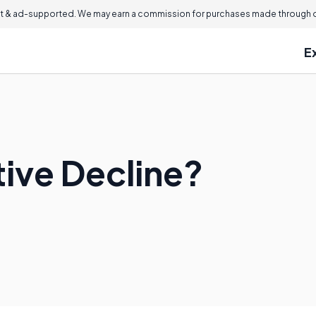
 & ad-supported. We may earn a commission for purchases made through ou
E
tive Decline?