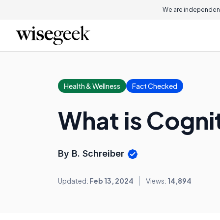
We are independent
Health & Wellness
Fact Checked
What is Cogni
By B. Schreiber
Updated:
Feb 13, 2024
Views:
14,894