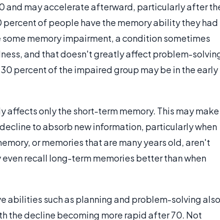
60 and may accelerate afterward, particularly after th
40 percent of people have the memory ability they had
have some memory impairment, a condition sometimes
lness, and that doesn't greatly affect problem-solvin
e 30 percent of the impaired group may be in the early
y affects only the short-term memory. This may make
e decline to absorb new information, particularly when
emory, or memories that are many years old, aren't
 even recall long-term memories better than when
e abilities such as planning and problem-solving als
ith the decline becoming more rapid after 70. Not