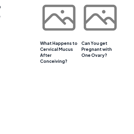
o
e
What Happens to
Can You get
Cervical Mucus
Pregnant with
After
One Ovary?
Conceiving?