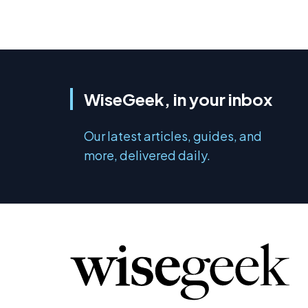
WiseGeek, in your inbox
Our latest articles, guides, and
more, delivered daily.