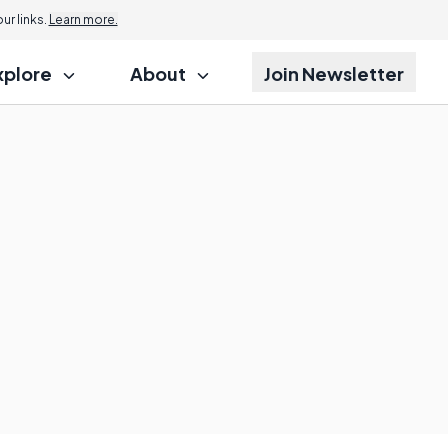
r links.
Learn more.
xplore
About
Join Newsletter