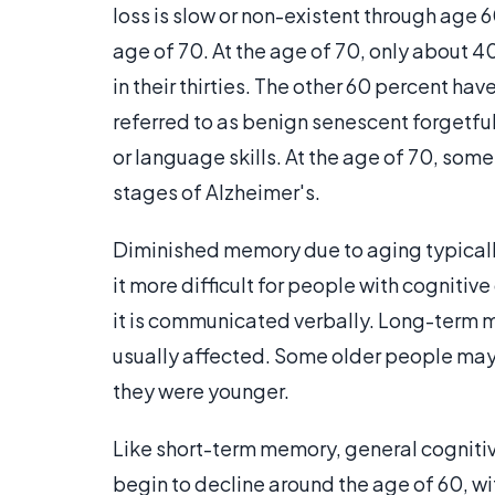
loss is slow or non-existent through age 
age of 70. At the age of 70, only about 
in their thirties. The other 60 percent 
referred to as benign senescent forgetfu
or language skills. At the age of 70, som
stages of Alzheimer's.
Diminished memory due to aging typicall
it more difficult for people with cognitiv
it is communicated verbally. Long-term m
usually affected. Some older people may
they were younger.
Like short-term memory, general cognitiv
begin to decline around the age of 60, w