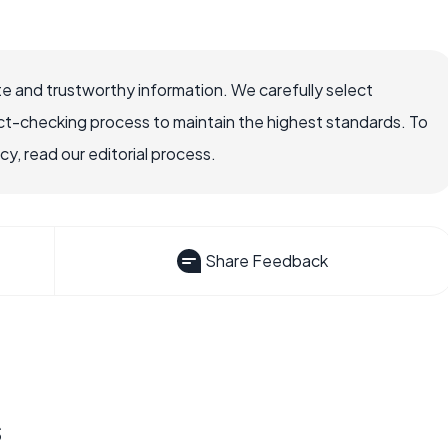
e and trustworthy information. We carefully select
ct-checking process to maintain the highest standards. To
, read our editorial process.
Share Feedback
s