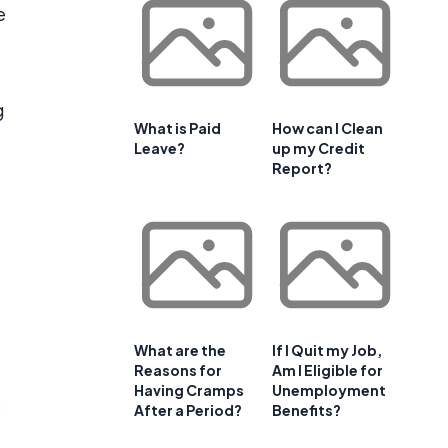
e
g
What is Paid
How can I Clean
Leave?
up my Credit
Report?
What are the
If I Quit my Job,
Reasons for
Am I Eligible for
Having Cramps
Unemployment
o
After a Period?
Benefits?