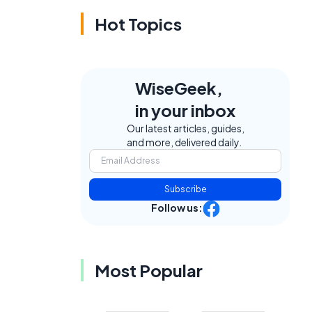
Hot Topics
WiseGeek,
in your inbox
Our latest articles, guides,
and more, delivered daily.
Subscribe
Follow us:
Most Popular