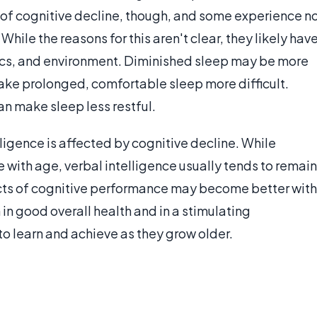
of cognitive decline, though, and some experience n
ile the reasons for this aren't clear, they likely hav
ics, and environment. Diminished sleep may be more
e prolonged, comfortable sleep more difficult.
an make sleep less restful.
ligence is affected by cognitive decline. While
 with age, verbal intelligence usually tends to remain
cts of cognitive performance may become better with
in good overall health and in a stimulating
o learn and achieve as they grow older.