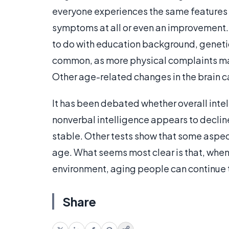
everyone experiences the same features 
symptoms at all or even an improvement. Wh
to do with education background, genet
common, as more physical complaints mak
Other age-related changes in the brain c
It has been debated whether overall intel
nonverbal intelligence appears to decline
stable. Other tests show that some aspe
age. What seems most clear is that, when 
environment, aging people can continue t
Share